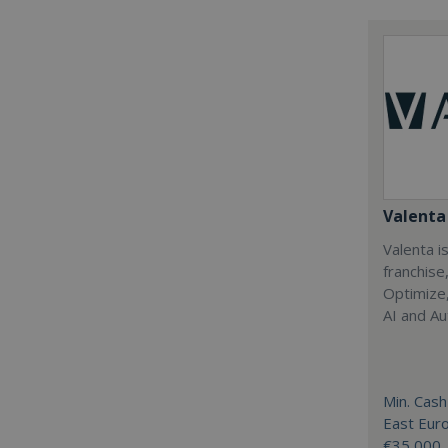
Valenta 
Valenta is
franchise
Optimize,
AI and Au
Min. Cash
East Eur
€35,000