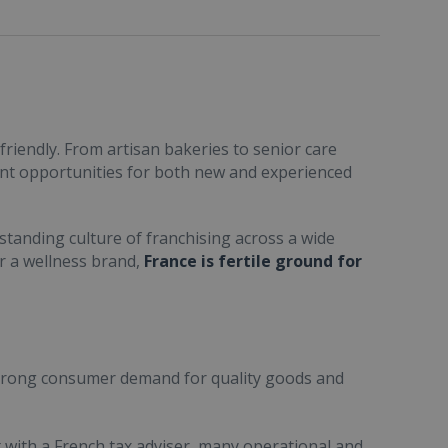
friendly. From artisan bakeries to senior care
ent opportunities for both new and experienced
standing culture of franchising across a wide
or a wellness brand,
France is fertile ground for
trong consumer demand for quality goods and
ult with a French tax adviser, many operational and