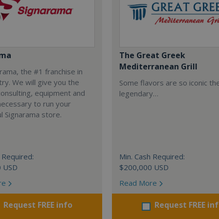
ama
The Great Greek
Mediterranean Grill
arama, the #1 franchise in
try. We will give you the
Some flavors are so iconic th
 consulting, equipment and
legendary…
necessary to run your
l Signarama store.
 Required:
Min. Cash Required:
0 USD
$200,000 USD
re
Read More
Request FREE info
Request FREE in