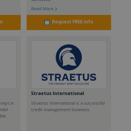
Read More
fo
Request FREE info
Straetus International
cept in
Straetus International is a successful
wide!
credit management business.
able