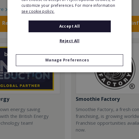
customize your preferences. For more information
re
Read More
see cookie policy.
Request FREE info
Request FREE in
Accept All
Reject All
Manage Preferences
ergy
Smoothie Factory
 own energy saving
Smoothie Factory, a fresh con
with the British Energy
franchising, is growing world
echnology team!
Franchise opportunities avail
now.