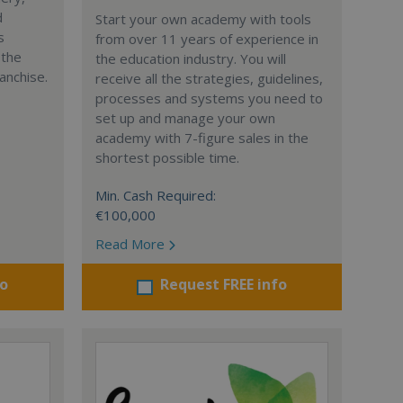
d
Start your own academy with tools
s
from over 11 years of experience in
 the
the education industry. You will
anchise.
receive all the strategies, guidelines,
processes and systems you need to
set up and manage your own
academy with 7-figure sales in the
shortest possible time.
Min. Cash Required:
€100,000
Read More
fo
Request FREE info