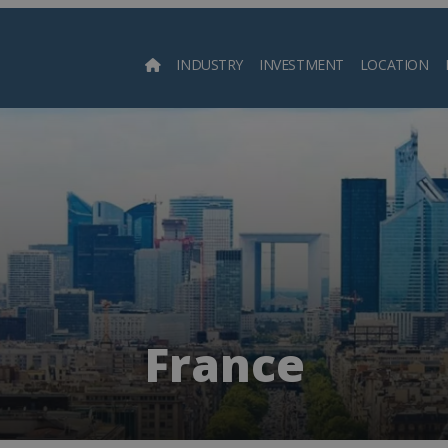
INDUSTRY
INVESTMENT
LOCATION
Searc
France