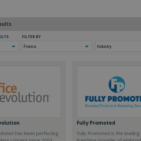
sults
ULTS
FILTER BY
volution
Fully Promoted
olution has been perfecting
Fully Promoted is the leading
rking concept since 2003.
franchise provider of embroi