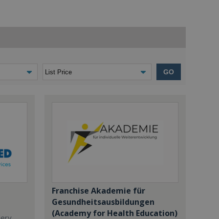
GO
Franchise Akademie für
Gesundheitsausbildungen
(Academy for Health Education)
dery,