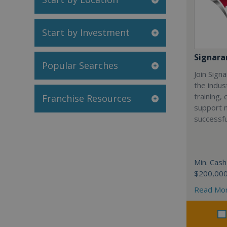
Start by Investment
Signar
Popular Searches
Join Sign
the indus
training,
Franchise Resources
support 
successfu
Min. Cash
$200,00
Read Mo