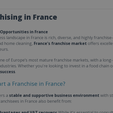
hising in France
 Opportunities in France
ss landscape in France is rich, diverse, and highly franchise-
nd home cleaning,
France's franchise market
offers excell
eurs.
one of Europe’s most mature franchise markets, with a long-
ndustries. Whether you're looking to invest in a food chain 
 success
.
rt a Franchise in France?
ers a
stable and supportive business environment
with s
Franchisees in France also benefit from:
dvantages and VAT recovery
: While it's essential to cons