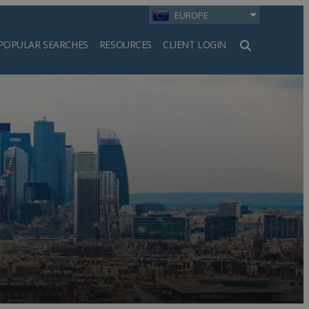
EUROPE
POPULAR SEARCHES
RESOURCES
CLIENT LOGIN
h