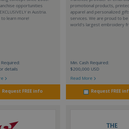
anchise opportunities
promotional products, printe
 EXCLUSIVELY in Austria.
apparel and personalized gift
e to learn more!
services. We are proud to be
world's largest embroidery fr
 Required:
Min. Cash Required:
or details
$200,000 USD
re
Read More
Request FREE info
Request FREE in