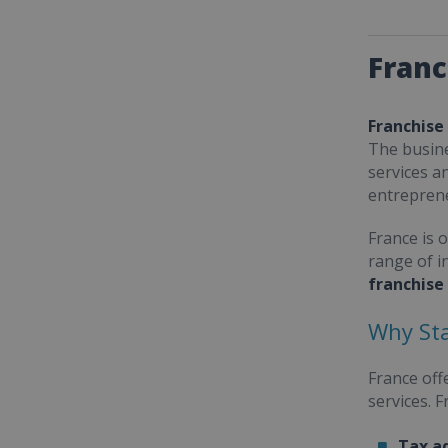
Franc
Franchise
The busine
services a
entrepren
France is 
range of i
franchise
Why Sta
France off
services. 
Tax a