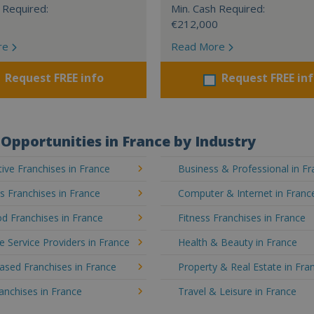
 Required:
Min. Cash Required:
€212,000
re
Read More
Request FREE info
Request FREE in
Opportunities in France by Industry
ve Franchises in France
Business & Professional in F
's Franchises in France
Computer & Internet in Franc
d Franchises in France
Fitness Franchises in France
e Service Providers in France
Health & Beauty in France
sed Franchises in France
Property & Real Estate in Fra
ranchises in France
Travel & Leisure in France