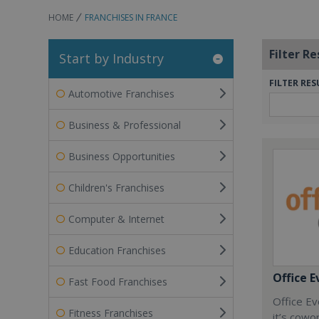
HOME
FRANCHISES IN FRANCE
Filter Re
Start by Industry
FILTER RES
Automotive Franchises
Business & Professional
Business Opportunities
Children's Franchises
Computer & Internet
Education Franchises
Office E
Fast Food Franchises
Office Ev
Fitness Franchises
it’s cowo