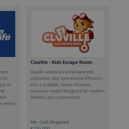
Cluville - Kids Escape Room
cture
Cluville combines entertainment,
n be
education, and operational efficiency
ype of
into a scalable, future-focused
lat
business model designed for modern
lish
families and communities.
n entire
Min. Cash Required:
€250,000