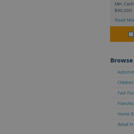
Min. Cash
$90,000
Read Mo
Browse 
Automoti
Children
Fast Foo
Franchis
Home Ba
Retail F