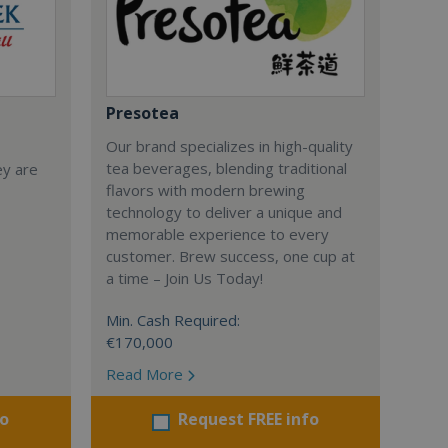
Presotea
Our brand specializes in high-quality
tea beverages, blending traditional
ey are
flavors with modern brewing
technology to deliver a unique and
memorable experience to every
customer. Brew success, one cup at
a time – Join Us Today!
Min. Cash Required:
€170,000
Read More
fo
Request FREE info