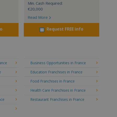
Min. Cash Required:
€20,000
Read More
fo
Request FREE info
rance
Business Opportunities in France
e
Education Franchises in France
Food Franchises in France
Health Care Franchises in France
nce
Restaurant Franchises in France