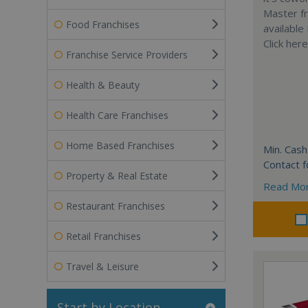
Master fr
Food Franchises
available
Click her
Franchise Service Providers
Health & Beauty
Health Care Franchises
Home Based Franchises
Min. Cash
Contact f
Property & Real Estate
Read Mo
Restaurant Franchises
Retail Franchises
Travel & Leisure
Start by Location