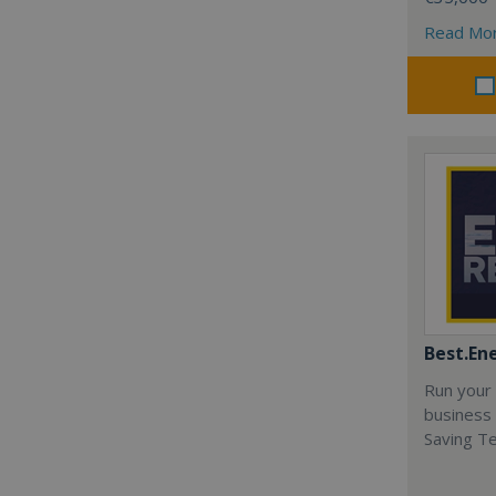
Read Mo
Best.En
Run your
business 
Saving T