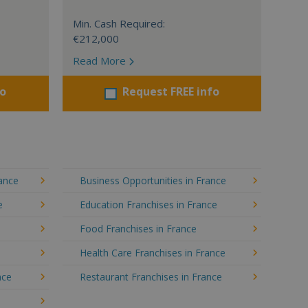
Min. Cash Required:
€212,000
Read More
fo
Request FREE info
rance
Business Opportunities in France
e
Education Franchises in France
Food Franchises in France
Health Care Franchises in France
nce
Restaurant Franchises in France