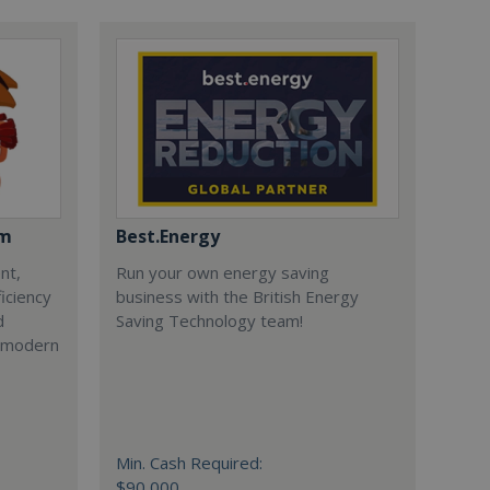
om
Best.Energy
nt,
Run your own energy saving
iciency
business with the British Energy
d
Saving Technology team!
r modern
Min. Cash Required:
$90,000