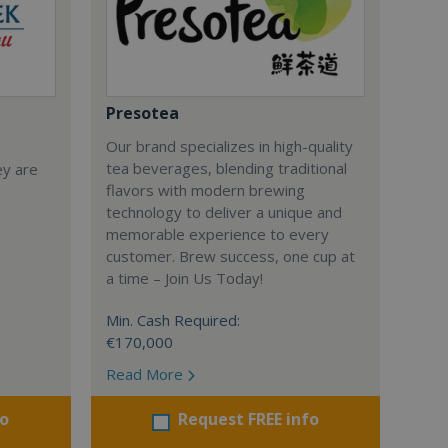
Presotea
Our brand specializes in high-quality
tea beverages, blending traditional
ey are
flavors with modern brewing
technology to deliver a unique and
memorable experience to every
customer. Brew success, one cup at
a time – Join Us Today!
Min. Cash Required:
€170,000
Read More
fo
Request FREE info