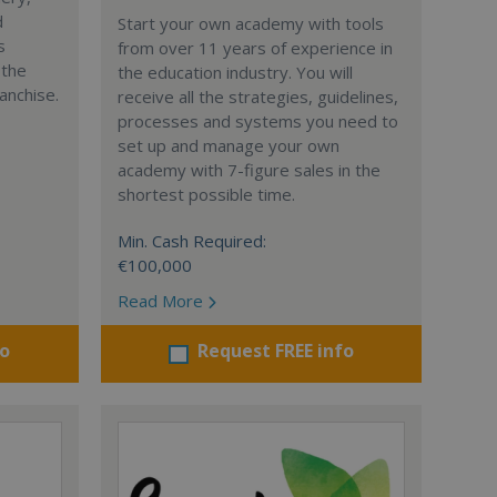
d
Start your own academy with tools
s
from over 11 years of experience in
 the
the education industry. You will
anchise.
receive all the strategies, guidelines,
processes and systems you need to
set up and manage your own
academy with 7-figure sales in the
shortest possible time.
Min. Cash Required:
€100,000
Read More
fo
Request FREE info