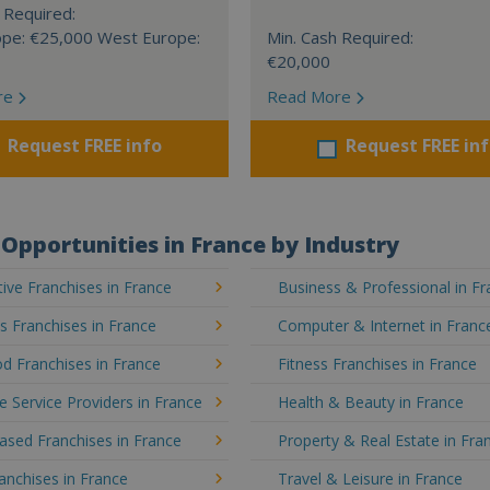
 Required:
ope: €25,000 West Europe:
Min. Cash Required:
€20,000
re
Read More
Request FREE info
Request FREE in
Opportunities in France by Industry
ve Franchises in France
Business & Professional in F
's Franchises in France
Computer & Internet in Franc
d Franchises in France
Fitness Franchises in France
e Service Providers in France
Health & Beauty in France
sed Franchises in France
Property & Real Estate in Fra
ranchises in France
Travel & Leisure in France