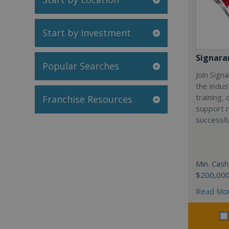
Start by Investment
Signar
Popular Searches
Join Sign
the indus
training,
Franchise Resources
support 
successfu
Min. Cash
$200,00
Read Mo