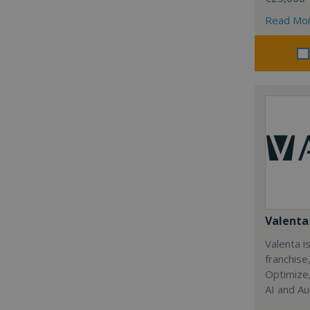
Read Mo
Valenta 
Valenta is
franchise
Optimize,
AI and Au