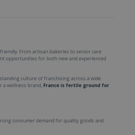
friendly. From artisan bakeries to senior care
ent opportunities for both new and experienced
standing culture of franchising across a wide
or a wellness brand,
France is fertile ground for
trong consumer demand for quality goods and