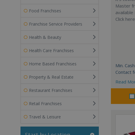
Master fr
Food Franchises
available
Click her
Franchise Service Providers
Health & Beauty
Health Care Franchises
Home Based Franchises
Min. Cash
Contact f
Property & Real Estate
Read Mo
Restaurant Franchises
Retail Franchises
Travel & Leisure
Start by Location