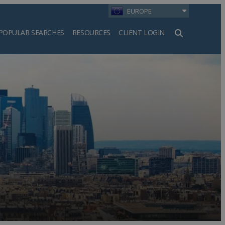
EUROPE
POPULAR SEARCHES
RESOURCES
CLIENT LOGIN
h