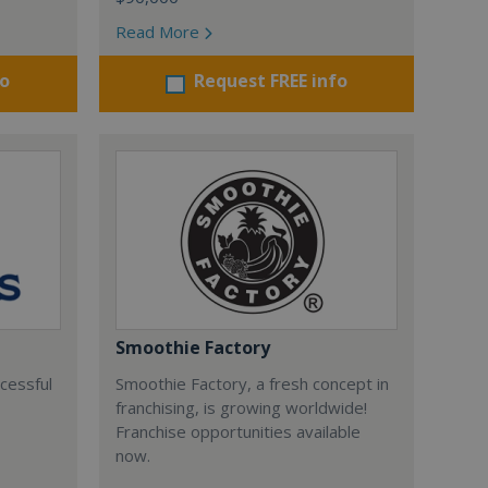
Read More
fo
Request FREE info
Smoothie Factory
ccessful
Smoothie Factory, a fresh concept in
franchising, is growing worldwide!
Franchise opportunities available
now.