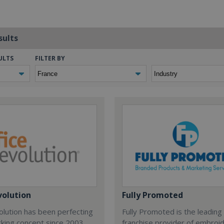
sults
ULTS
FILTER BY
volution
Fully Promoted
olution has been perfecting
Fully Promoted is the leading
rking concept since 2003.
franchise provider of embroi