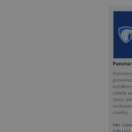
Punctur
Punctures
preventio
installed 
vehicle a
tyres. Jo
exclusive
country.
Min. Cash
€25,000