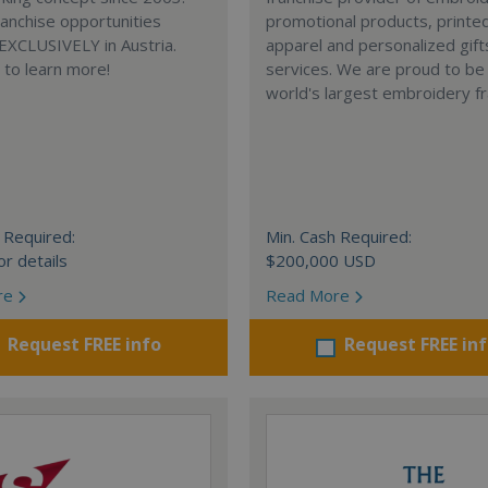
anchise opportunities
promotional products, printe
 EXCLUSIVELY in Austria.
apparel and personalized gift
e to learn more!
services. We are proud to be
world's largest embroidery fr
 Required:
Min. Cash Required:
or details
$200,000 USD
re
Read More
Request FREE info
Request FREE in