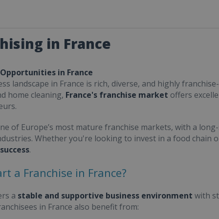
hising in France
 Opportunities in France
ss landscape in France is rich, diverse, and highly franchise-
nd home cleaning,
France's franchise market
offers excell
eurs.
one of Europe’s most mature franchise markets, with a long-
ndustries. Whether you're looking to invest in a food chain 
 success
.
rt a Franchise in France?
ers a
stable and supportive business environment
with s
Franchisees in France also benefit from: