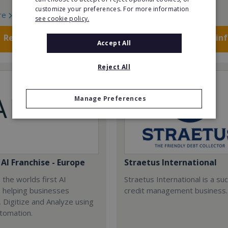
customize your preferences. For more information
re
Read More
see cookie policy.
Request FREE info
Request FREE in
Accept All
Reject All
Manage Preferences
AI Franchise - Europe
Straetus International
 the worlds first AI
Straetus International is a su
, helping businesses
credit management business.
 Digitize and Analyze using
tomation.