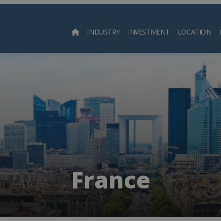
INDUSTRY
INVESTMENT
LOCATION
Searc
France