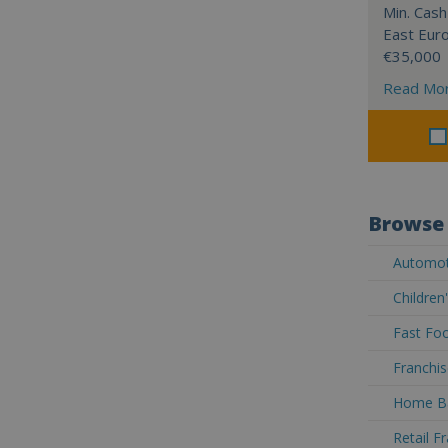
Min. Cash
East Eur
€35,000
Read Mo
Browse 
Automoti
Children
Fast Foo
Franchis
Home Ba
Retail F