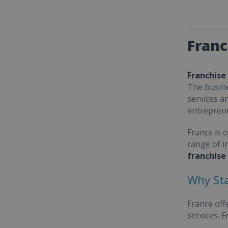
Franc
Franchise
The busine
services a
entrepren
France is 
range of i
franchise
Why Sta
France off
services. 