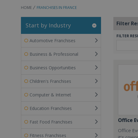
HOME
FRANCHISES IN FRANCE
Filter Re
Start by Industry
FILTER RES
Automotive Franchises
Business & Professional
Business Opportunities
Children's Franchises
Computer & Internet
Education Franchises
Office E
Fast Food Franchises
Office Ev
Fitness Franchises
it’s cowo