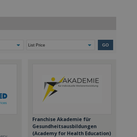
GO
Franchise Akademie für
Gesundheitsausbildungen
(Academy for Health Education)
dery,