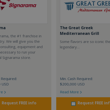
ama
The Great Greek
Mediterranean Grill
arama, the #1 franchise in
try. We will give you the
Some flavors are so iconic th
 consulting, equipment and
legendary…
necessary to run your
l Signarama store.
 Required:
Min. Cash Required:
0 USD
$200,000 USD
re
Read More
Request FREE info
Request FREE in