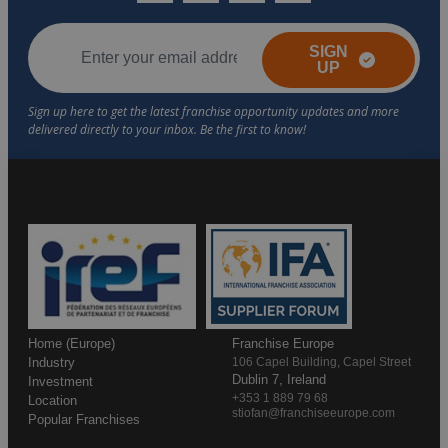
SIGN
UP
Home (Europe)
Franchise Europe
Industry
106 Capel Building, Capel Street
Dublin 7, Ireland
Investment
+353 1 889 79 68
Location
stiofan@franchiseeurope.com
Popular Franchises