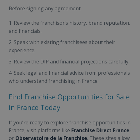
Before signing any agreement:
Review the franchisor’s history, brand reputation,
and financials.
Speak with existing franchisees about their
experience.
Review the DIP and financial projections carefully.
Seek legal and financial advice from professionals
who understand franchising in France.
Find Franchise Opportunities for Sale
in France Today
If you're ready to explore franchise opportunities in
France, visit platforms like
Franchise Direct France
or
Observatoire de la Franchise
. These sites allow