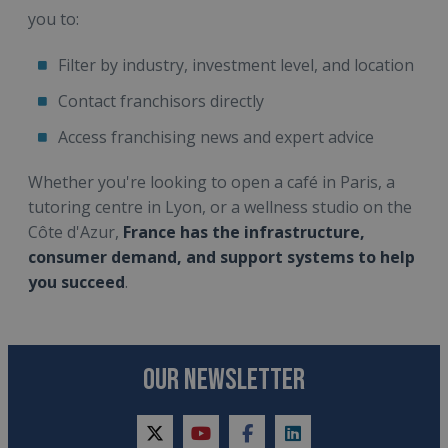
you to:
Filter by industry, investment level, and location
Contact franchisors directly
Access franchising news and expert advice
Whether you're looking to open a café in Paris, a
tutoring centre in Lyon, or a wellness studio on the
Côte d'Azur,
France has the infrastructure,
consumer demand, and support systems to help
you succeed
.
OUR NEWSLETTER
twitter
youtube
facebook
linkedin