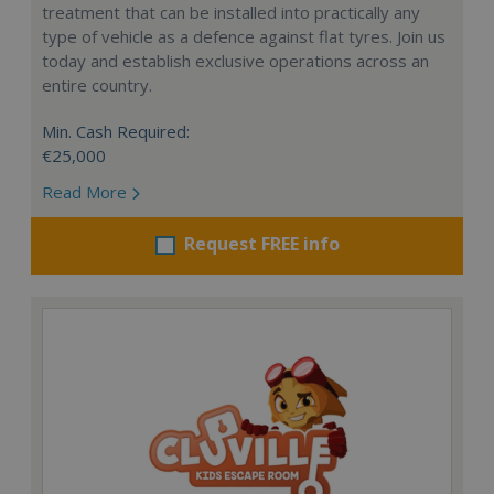
treatment that can be installed into practically any
type of vehicle as a defence against flat tyres. Join us
today and establish exclusive operations across an
entire country.
Min. Cash Required:
€25,000
Read More
Request FREE info