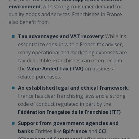
environment
with strong consumer demand for
quality goods and services. Franchisees in France
also benefit from:
Tax advantages and VAT recovery
: While it's
essential to consult with a French tax adviser,
many operational and marketing expenses are
tax-deductible. Franchisees can often reclaim
the
Value Added Tax (TVA)
on business-
related purchases.
An established legal and ethical framework
:
France has clear franchising laws and a strong
code of conduct regulated in part by the
Fédération Française de la Franchise (FFF)
.
Support from government agencies and
banks
: Entities like
Bpifrance
and
CCI