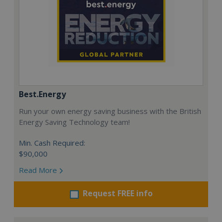
Best.Energy
Run your own energy saving business with the British
Energy Saving Technology team!
Min. Cash Required:
$90,000
Read More
Request FREE info