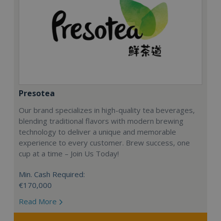
Presotea
Our brand specializes in high-quality tea beverages,
blending traditional flavors with modern brewing
technology to deliver a unique and memorable
experience to every customer. Brew success, one
cup at a time – Join Us Today!
Min. Cash Required:
€170,000
Read More