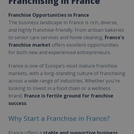
Franchising in France
Franchise Opportunities in France
The business landscape in France is rich, diverse,
and highly franchise-friendly. From artisan bakeries
to senior care services and home cleaning,
France's
franchise market
offers excellent opportunities
for both new and experienced entrepreneurs.
France is one of Europe’s most mature franchise
markets, with a long-standing culture of franchising
across a wide range of industries. Whether you're
looking to invest in a food chain or a wellness
brand,
France is fertile ground for franchise
success
.
Why Start a Franchise in France?
France offers a
stable and supportive business