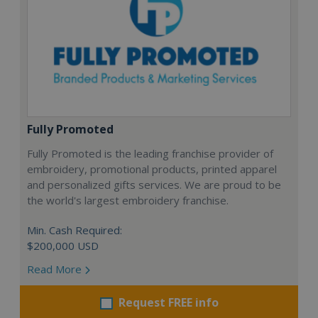
Fully Promoted
Fully Promoted is the leading franchise provider of
embroidery, promotional products, printed apparel
and personalized gifts services. We are proud to be
the world's largest embroidery franchise.
Min. Cash Required:
$200,000 USD
Read More
Request FREE info