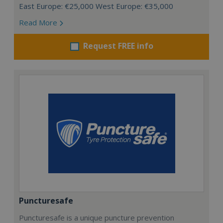
East Europe: €25,000 West Europe: €35,000
Read More
Request FREE info
Puncturesafe
Puncturesafe is a unique puncture prevention