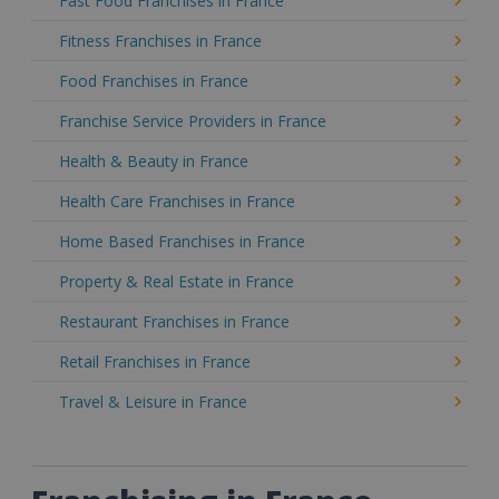
Fast Food Franchises in France
Fitness Franchises in France
Food Franchises in France
Franchise Service Providers in France
Health & Beauty in France
Health Care Franchises in France
Home Based Franchises in France
Property & Real Estate in France
Restaurant Franchises in France
Retail Franchises in France
Travel & Leisure in France