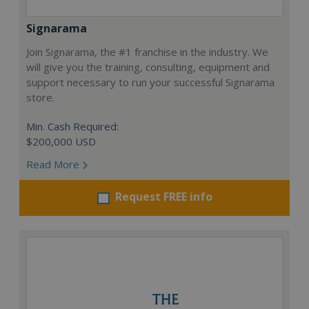
Signarama
Join Signarama, the #1 franchise in the industry. We
will give you the training, consulting, equipment and
support necessary to run your successful Signarama
store.
Min. Cash Required:
$200,000 USD
Read More
Request FREE info