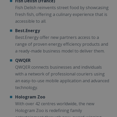
Fish Delish (France)
Fish Delish reinvents street food by showcasing
fresh fish, offering a culinary experience that is
accessible to all.
Best.Energy
Best.Energy offer new partners access to a
range of proven energy efficiency products and
a ready-made business model to deliver them.
QWQER
QWQER connects businesses and individuals
with a network of professional couriers using
an easy-to-use mobile application and advanced
technology.
Hologram Zoo
With over 42 centres worldwide, the new
Hologram Zoo is redefining family