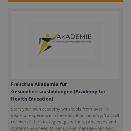
Franchise Akademie für
Gesundheitsausbildungen (Academy for
Health Education)
Start your own academy with tools from over 11
years of experience in the education industry. You will
receive all the strategies, guidelines, processes and
systems you need to set up and manage your own