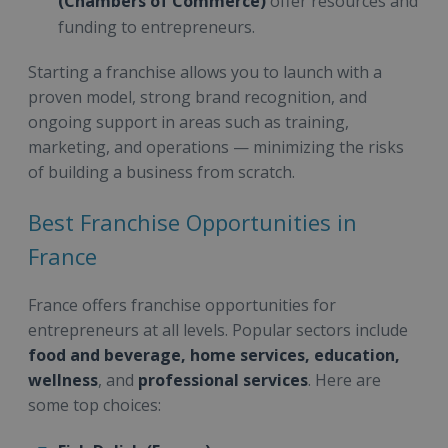
(Chambers of Commerce)
offer resources and
funding to entrepreneurs.
Starting a franchise allows you to launch with a
proven model, strong brand recognition, and
ongoing support in areas such as training,
marketing, and operations — minimizing the risks
of building a business from scratch.
Best Franchise Opportunities in
France
France offers franchise opportunities for
entrepreneurs at all levels. Popular sectors include
food and beverage, home services, education,
wellness
, and
professional services
. Here are
some top choices: