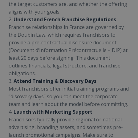
the target customers are, and whether the offering
aligns with your goals.
2.
Understand French Franchise Regulations
Franchise relationships in France are governed by
the Doubin Law, which requires franchisors to
provide a pre-contractual disclosure document
(Document d’Information Précontractuelle – DIP) at
least 20 days before signing. This document
outlines financials, legal structure, and franchise
obligations.
3.
Attend Training & Discovery Days
Most franchisors offer initial training programs and
“discovery days” so you can meet the corporate
team and learn about the model before committing.
4.
Launch with Marketing Support
Franchisors typically provide regional or national
advertising, branding assets, and sometimes pre-
launch promotional campaigns. Make sure to