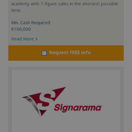
academy with 7-figure sales in the shortest possible
time.
Min. Cash Required:
€100,000
Read More
Request FREE info