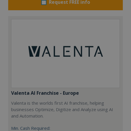
Request FREE info
Valenta AI Franchise - Europe
Valenta is the worlds first AI franchise, helping
businesses Optimize, Digitize and Analyze using AI
and Automation.
Min. Cash Required: