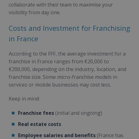
collaborate with their team to maximise your
visibility from day one.
Costs and Investment for Franchising
in France
According to the FFF, the average investment for a
franchise in France ranges from €20,000 to
€200,000, depending on the industry, location, and
franchise size. Some micro-franchise models in
services or mobile businesses may cost less.
Keep in mind:
Franchise fees
(initial and ongoing)
Real estate costs
Employee salaries and benefits
(France has