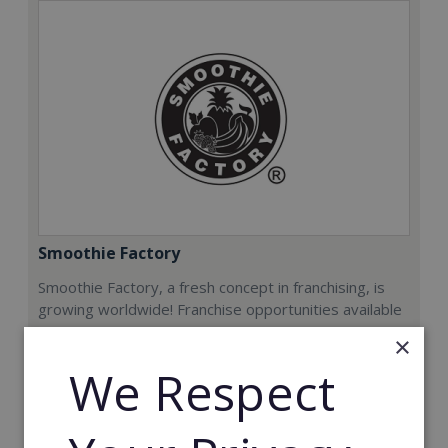
Smoothie Factory
Smoothie Factory, a fresh concept in franchising, is
growing worldwide! Franchise opportunities available
now.
×
We Respect
Min. Cash Required:
€212,000
Read More