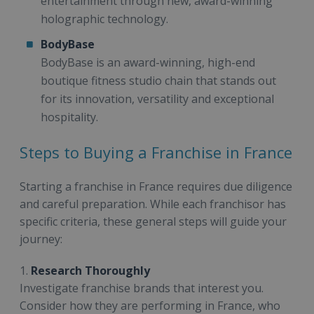
entertainment through new, award-winning
holographic technology.
BodyBase
BodyBase is an award-winning, high-end
boutique fitness studio chain that stands out
for its innovation, versatility and exceptional
hospitality.
Steps to Buying a Franchise in France
Starting a franchise in France requires due diligence
and careful preparation. While each franchisor has
specific criteria, these general steps will guide your
journey:
1.
Research Thoroughly
Investigate franchise brands that interest you.
Consider how they are performing in France, who