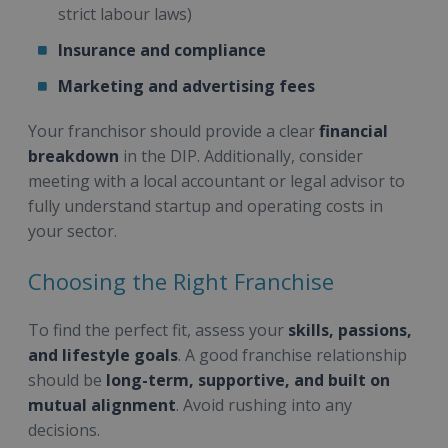
strict labour laws)
Insurance and compliance
Marketing and advertising fees
Your franchisor should provide a clear
financial
breakdown
in the DIP. Additionally, consider
meeting with a local accountant or legal advisor to
fully understand startup and operating costs in
your sector.
Choosing the Right Franchise
To find the perfect fit, assess your
skills, passions,
and lifestyle goals
. A good franchise relationship
should be
long-term, supportive, and built on
mutual alignment
. Avoid rushing into any
decisions.