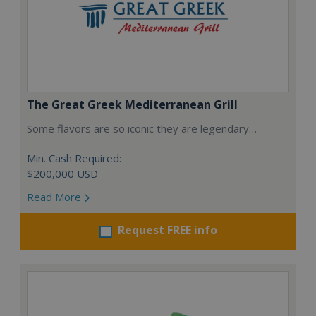
The Great Greek Mediterranean Grill
Some flavors are so iconic they are legendary…
Min. Cash Required:
$200,000 USD
Read More
Request FREE info