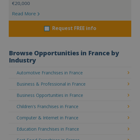
€20,000
Read More
Request FREE info
Browse Opportunities in France by
Industry
Automotive Franchises in France
Business & Professional in France
Business Opportunities in France
Children's Franchises in France
Computer & Internet in France
Education Franchises in France