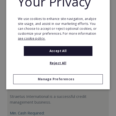
Your Privacy
Request FREE info
We use cookies to enhance site navigation, analyze
site usage, and assist in our marketing efforts. You
can choose to accept or reject optional cookies, or
customize your preferences. For more information
see cookie policy.
Accept All
Reject All
Manage Preferences
Straetus International
Straetus International is a successful credit
management business.
Min. Cash Required: