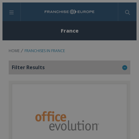
Menu
Search
France
HOME
FRANCHISES IN FRANCE
Filter Results