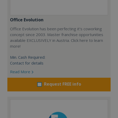
Office Evolution
Office Evolution has been perfecting it’s coworking
concept since 2003. Master franchise opportunities
available EXCLUSIVELY in Austria. Click here to learn
more!
Min. Cash Required:
Contact for details
Read More
Request FREE info