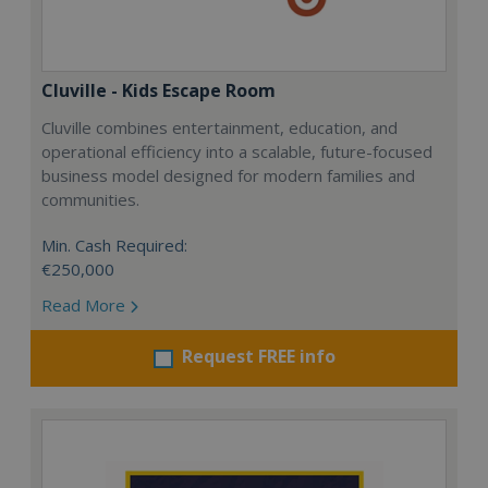
Cluville - Kids Escape Room
Cluville combines entertainment, education, and
operational efficiency into a scalable, future-focused
business model designed for modern families and
communities.
Min. Cash Required:
€250,000
Read More
Request FREE info