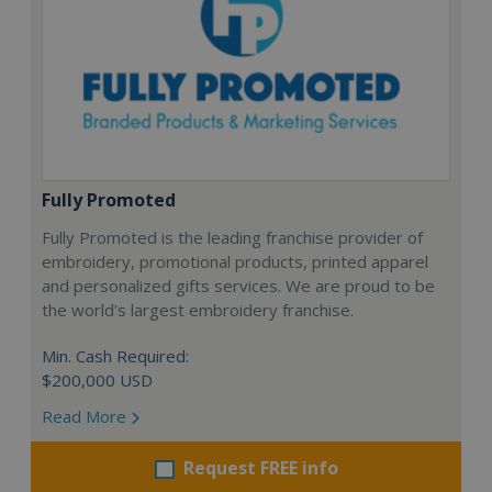
Fully Promoted
Fully Promoted is the leading franchise provider of
embroidery, promotional products, printed apparel
and personalized gifts services. We are proud to be
the world's largest embroidery franchise.
Min. Cash Required:
$200,000 USD
Read More
Request FREE info