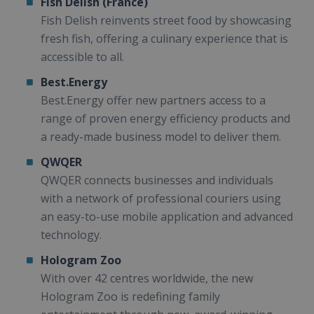
Fish Delish (France)
Fish Delish reinvents street food by showcasing
fresh fish, offering a culinary experience that is
accessible to all.
Best.Energy
Best.Energy offer new partners access to a
range of proven energy efficiency products and
a ready-made business model to deliver them.
QWQER
QWQER connects businesses and individuals
with a network of professional couriers using
an easy-to-use mobile application and advanced
technology.
Hologram Zoo
With over 42 centres worldwide, the new
Hologram Zoo is redefining family