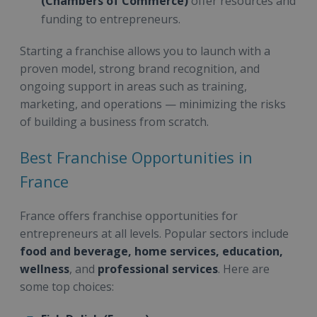
(Chambers of Commerce)
offer resources and
funding to entrepreneurs.
Starting a franchise allows you to launch with a
proven model, strong brand recognition, and
ongoing support in areas such as training,
marketing, and operations — minimizing the risks
of building a business from scratch.
Best Franchise Opportunities in
France
France offers franchise opportunities for
entrepreneurs at all levels. Popular sectors include
food and beverage, home services, education,
wellness
, and
professional services
. Here are
some top choices: