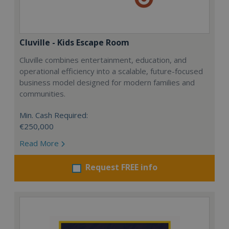
Cluville - Kids Escape Room
Cluville combines entertainment, education, and
operational efficiency into a scalable, future-focused
business model designed for modern families and
communities.
Min. Cash Required:
€250,000
Read More
Request FREE info