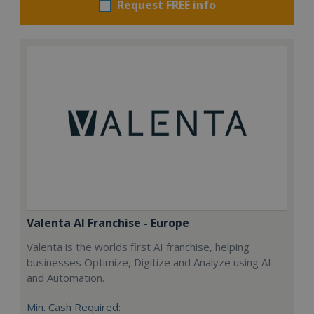
Request FREE info
Valenta AI Franchise - Europe
Valenta is the worlds first AI franchise, helping
businesses Optimize, Digitize and Analyze using AI
and Automation.
Min. Cash Required: