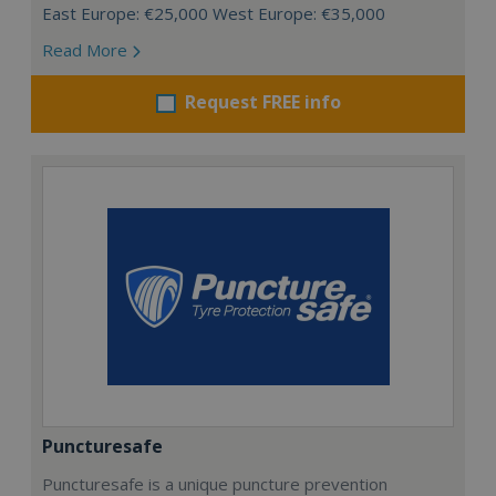
East Europe: €25,000 West Europe: €35,000
Read More
Request FREE info
Puncturesafe
Puncturesafe is a unique puncture prevention