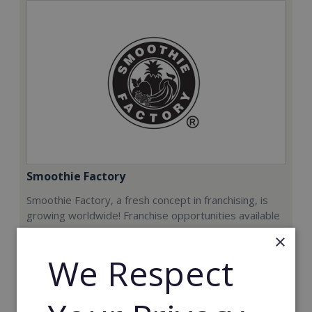
Smoothie Factory
Smoothie Factory, a fresh concept in franchising, is
growing worldwide! Franchise opportunities available
now.
×
We Respect
Min. Cash Required:
€212,000
Read More