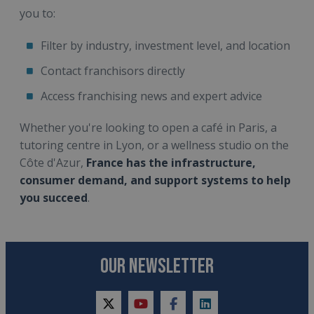
you to:
Filter by industry, investment level, and location
Contact franchisors directly
Access franchising news and expert advice
Whether you're looking to open a café in Paris, a
tutoring centre in Lyon, or a wellness studio on the
Côte d'Azur,
France has the infrastructure,
consumer demand, and support systems to help
you succeed
.
OUR NEWSLETTER
twitter
youtube
facebook
linkedin