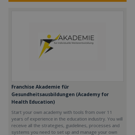
Franchise Akademie für
Gesundheitsausbildungen (Academy for
Health Education)
Start your own academy with tools from over 11
years of experience in the education industry. You will
receive all the strategies, guidelines, processes and
systems you need to set up and manage your own