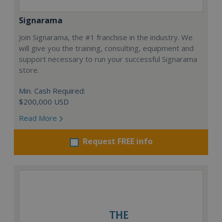
Signarama
Join Signarama, the #1 franchise in the industry. We
will give you the training, consulting, equipment and
support necessary to run your successful Signarama
store.
Min. Cash Required:
$200,000 USD
Read More
Request FREE info