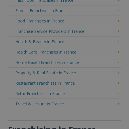
Fast Food Franchises in France
Fitness Franchises in France
Food Franchises in France
Franchise Service Providers in France
Health & Beauty in France
Health Care Franchises in France
Home Based Franchises in France
Property & Real Estate in France
Restaurant Franchises in France
Retail Franchises in France
Travel & Leisure in France