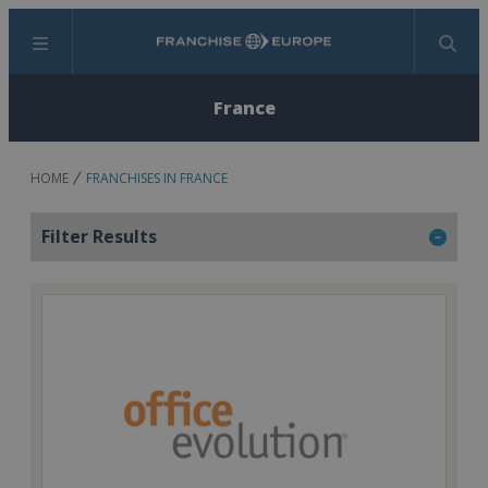
Menu
Search
France
HOME
FRANCHISES IN FRANCE
Filter Results