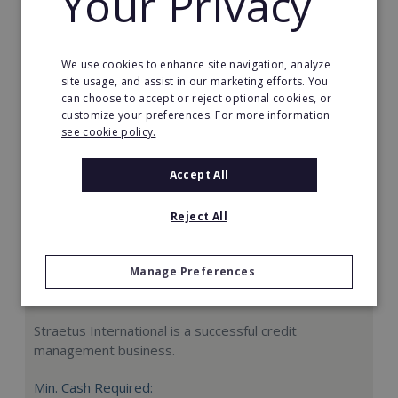
Your Privacy
Request FREE info
We use cookies to enhance site navigation, analyze
site usage, and assist in our marketing efforts. You
can choose to accept or reject optional cookies, or
customize your preferences. For more information
see cookie policy.
Accept All
Reject All
Manage Preferences
Straetus International
Straetus International is a successful credit
management business.
Min. Cash Required: