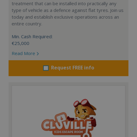
treatment that can be installed into practically any
type of vehicle as a defence against flat tyres. Join us
today and establish exclusive operations across an
entire country.
Min. Cash Required:
€25,000
Read More
Request FREE info