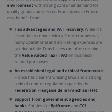
environment
with strong consumer demand for
quality goods and services. Franchisees in France
also benefit from:
Tax advantages and VAT recovery
: While it's
essential to consult with a French tax adviser,
many operational and marketing expenses are
tax-deductible. Franchisees can often reclaim
the
Value Added Tax (TVA)
on business-
related purchases.
An established legal and ethical framework
:
France has clear franchising laws and a strong
code of conduct regulated in part by the
Fédération Française de la Franchise (FFF)
.
Support from government agencies and
banks
: Entities like
Bpifrance
and
CCI