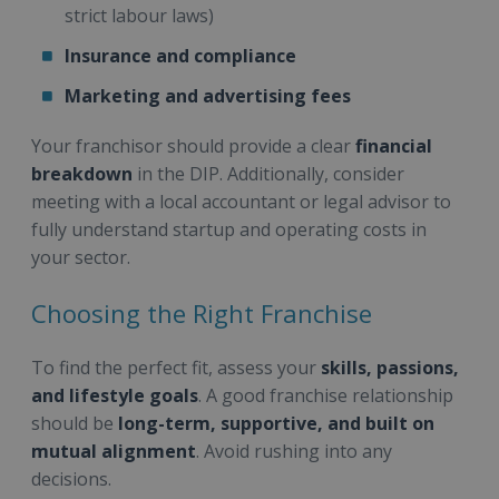
strict labour laws)
Insurance and compliance
Marketing and advertising fees
Your franchisor should provide a clear
financial
breakdown
in the DIP. Additionally, consider
meeting with a local accountant or legal advisor to
fully understand startup and operating costs in
your sector.
Choosing the Right Franchise
To find the perfect fit, assess your
skills, passions,
and lifestyle goals
. A good franchise relationship
should be
long-term, supportive, and built on
mutual alignment
. Avoid rushing into any
decisions.