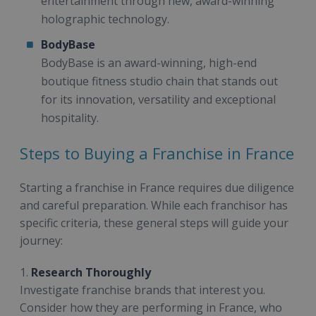
entertainment through new, award-winning
holographic technology.
BodyBase
BodyBase is an award-winning, high-end
boutique fitness studio chain that stands out
for its innovation, versatility and exceptional
hospitality.
Steps to Buying a Franchise in France
Starting a franchise in France requires due diligence
and careful preparation. While each franchisor has
specific criteria, these general steps will guide your
journey:
1.
Research Thoroughly
Investigate franchise brands that interest you.
Consider how they are performing in France, who