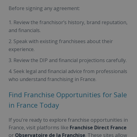
Before signing any agreement:
Review the franchisor’s history, brand reputation,
and financials.
Speak with existing franchisees about their
experience.
Review the DIP and financial projections carefully.
Seek legal and financial advice from professionals
who understand franchising in France.
Find Franchise Opportunities for Sale
in France Today
If you're ready to explore franchise opportunities in
France, visit platforms like
Franchise Direct France
or
Observatoire de la Franchise
. These sites allow