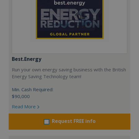
Best.Energy
Run your own energy saving business with the British
Energy Saving Technology team!
Min. Cash Required:
$90,000
Read More
Request FREE info