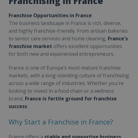
Franchising in France
Franchise Opportunities in France
The business landscape in France is rich, diverse,
and highly franchise-friendly. From artisan bakeries
to senior care services and home cleaning,
France's
franchise market
offers excellent opportunities
for both new and experienced entrepreneurs.
France is one of Europe’s most mature franchise
markets, with a long-standing culture of franchising
across a wide range of industries. Whether you're
looking to invest in a food chain or a wellness
brand,
France is fertile ground for franchise
success
.
Why Start a Franchise in France?
France offers a
stable and supportive business