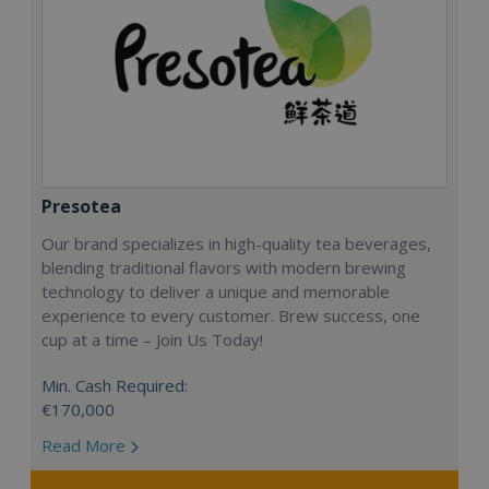
Presotea
Our brand specializes in high-quality tea beverages,
blending traditional flavors with modern brewing
technology to deliver a unique and memorable
experience to every customer. Brew success, one
cup at a time – Join Us Today!
Min. Cash Required:
€170,000
Read More