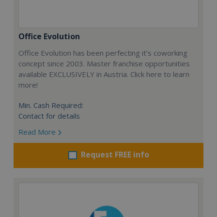
Office Evolution
Office Evolution has been perfecting it’s coworking
concept since 2003. Master franchise opportunities
available EXCLUSIVELY in Austria. Click here to learn
more!
Min. Cash Required:
Contact for details
Read More
Request FREE info