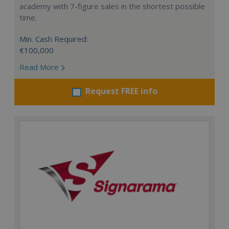
academy with 7-figure sales in the shortest possible
time.
Min. Cash Required:
€100,000
Read More
Request FREE info