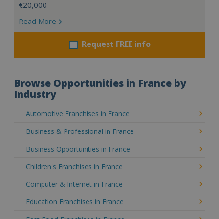
€20,000
Read More
Request FREE info
Browse Opportunities in France by
Industry
Automotive Franchises in France
Business & Professional in France
Business Opportunities in France
Children's Franchises in France
Computer & Internet in France
Education Franchises in France