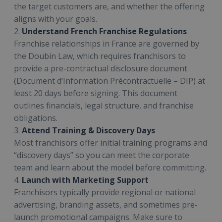
the target customers are, and whether the offering
aligns with your goals.
2.
Understand French Franchise Regulations
Franchise relationships in France are governed by
the Doubin Law, which requires franchisors to
provide a pre-contractual disclosure document
(Document d’Information Précontractuelle – DIP) at
least 20 days before signing. This document
outlines financials, legal structure, and franchise
obligations.
3.
Attend Training & Discovery Days
Most franchisors offer initial training programs and
“discovery days” so you can meet the corporate
team and learn about the model before committing.
4.
Launch with Marketing Support
Franchisors typically provide regional or national
advertising, branding assets, and sometimes pre-
launch promotional campaigns. Make sure to