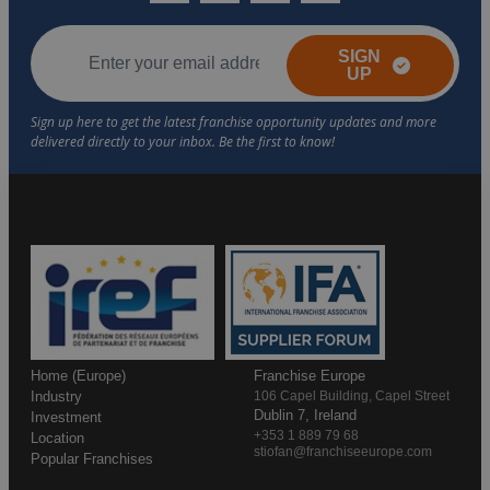
SIGN
UP
Home (Europe)
Franchise Europe
Industry
106 Capel Building, Capel Street
Dublin 7, Ireland
Investment
+353 1 889 79 68
Location
stiofan@franchiseeurope.com
Popular Franchises