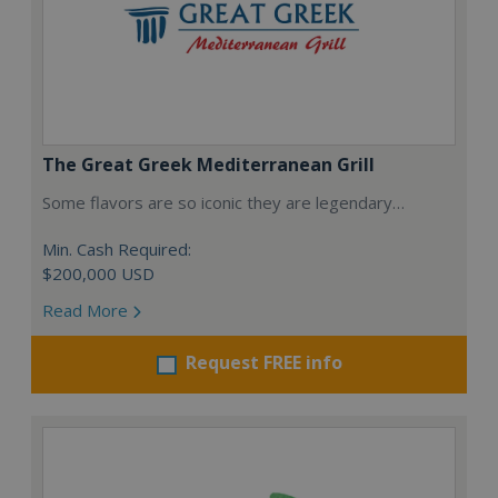
The Great Greek Mediterranean Grill
Some flavors are so iconic they are legendary…
Min. Cash Required:
$200,000 USD
Read More
Request FREE info