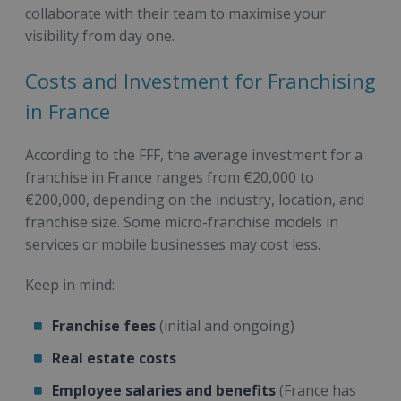
collaborate with their team to maximise your
visibility from day one.
Costs and Investment for Franchising
in France
According to the FFF, the average investment for a
franchise in France ranges from €20,000 to
€200,000, depending on the industry, location, and
franchise size. Some micro-franchise models in
services or mobile businesses may cost less.
Keep in mind:
Franchise fees
(initial and ongoing)
Real estate costs
Employee salaries and benefits
(France has