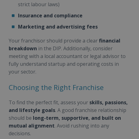
strict labour laws)
Insurance and compliance
Marketing and advertising fees
Your franchisor should provide a clear
financial
breakdown
in the DIP. Additionally, consider
meeting with a local accountant or legal advisor to
fully understand startup and operating costs in
your sector.
Choosing the Right Franchise
To find the perfect fit, assess your
skills, passions,
and lifestyle goals
. A good franchise relationship
should be
long-term, supportive, and built on
mutual alignment
. Avoid rushing into any
decisions.