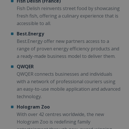
Fish Delish (France)
Fish Delish reinvents street food by showcasing
fresh fish, offering a culinary experience that is
accessible to all.
Best.Energy
Best.Energy offer new partners access to a
range of proven energy efficiency products and
a ready-made business model to deliver them.
QWQER
QWQER connects businesses and individuals
with a network of professional couriers using
an easy-to-use mobile application and advanced
technology.
Hologram Zoo
With over 42 centres worldwide, the new
Hologram Zoo is redefining family