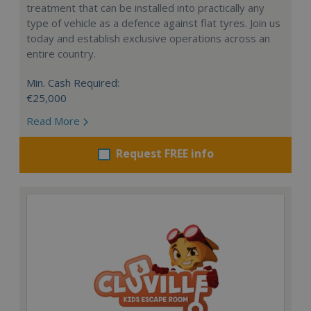
treatment that can be installed into practically any
type of vehicle as a defence against flat tyres. Join us
today and establish exclusive operations across an
entire country.
Min. Cash Required:
€25,000
Read More
Request FREE info