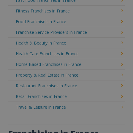
Fast Food Franchises in France
Fitness Franchises in France
Food Franchises in France
Franchise Service Providers in France
Health & Beauty in France
Health Care Franchises in France
Home Based Franchises in France
Property & Real Estate in France
Restaurant Franchises in France
Retail Franchises in France
Travel & Leisure in France