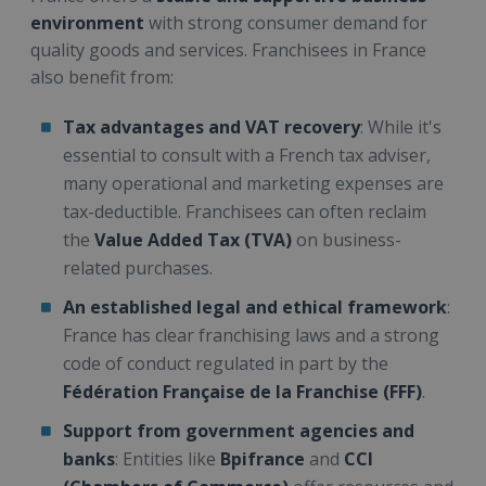
environment
with strong consumer demand for
quality goods and services. Franchisees in France
also benefit from:
Tax advantages and VAT recovery
: While it's
essential to consult with a French tax adviser,
many operational and marketing expenses are
tax-deductible. Franchisees can often reclaim
the
Value Added Tax (TVA)
on business-
related purchases.
An established legal and ethical framework
:
France has clear franchising laws and a strong
code of conduct regulated in part by the
Fédération Française de la Franchise (FFF)
.
Support from government agencies and
banks
: Entities like
Bpifrance
and
CCI