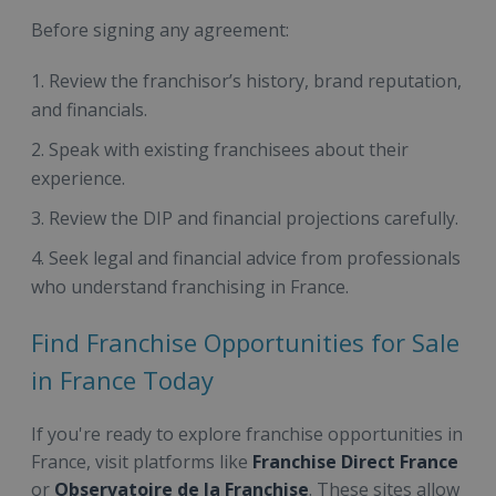
Before signing any agreement:
Review the franchisor’s history, brand reputation,
and financials.
Speak with existing franchisees about their
experience.
Review the DIP and financial projections carefully.
Seek legal and financial advice from professionals
who understand franchising in France.
Find Franchise Opportunities for Sale
in France Today
If you're ready to explore franchise opportunities in
France, visit platforms like
Franchise Direct France
or
Observatoire de la Franchise
. These sites allow