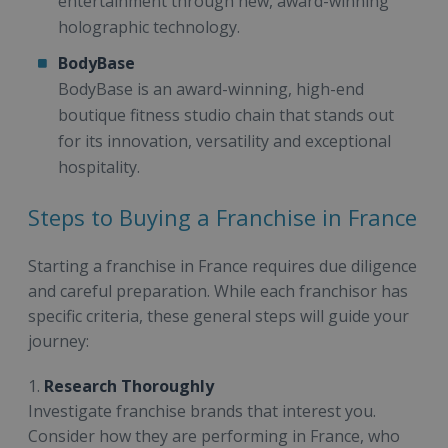
entertainment through new, award-winning
holographic technology.
BodyBase
BodyBase is an award-winning, high-end
boutique fitness studio chain that stands out
for its innovation, versatility and exceptional
hospitality.
Steps to Buying a Franchise in France
Starting a franchise in France requires due diligence
and careful preparation. While each franchisor has
specific criteria, these general steps will guide your
journey:
1.
Research Thoroughly
Investigate franchise brands that interest you.
Consider how they are performing in France, who