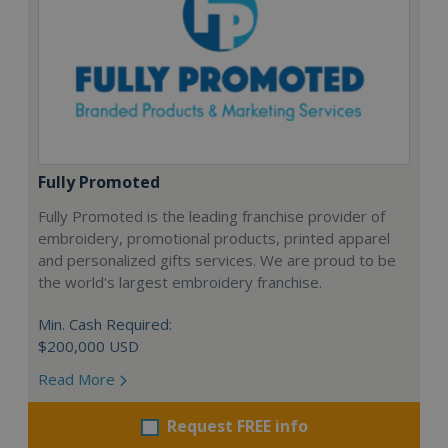
Fully Promoted
Fully Promoted is the leading franchise provider of
embroidery, promotional products, printed apparel
and personalized gifts services. We are proud to be
the world's largest embroidery franchise.
Min. Cash Required:
$200,000 USD
Read More
Request FREE info