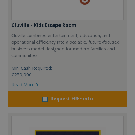
Cluville - Kids Escape Room
Cluville combines entertainment, education, and
operational efficiency into a scalable, future-focused
business model designed for modern families and
communities.
Min. Cash Required:
€250,000
Read More
Request FREE info