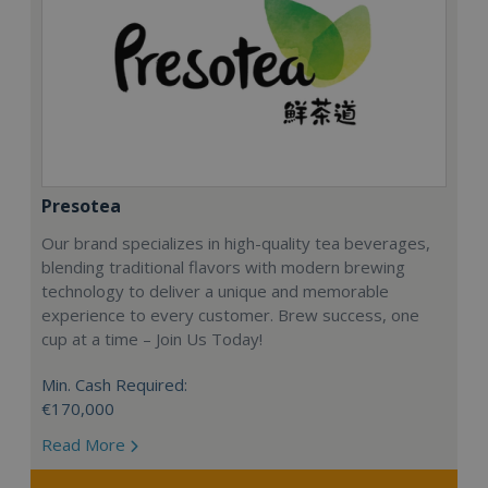
Presotea
Our brand specializes in high-quality tea beverages,
blending traditional flavors with modern brewing
technology to deliver a unique and memorable
experience to every customer. Brew success, one
cup at a time – Join Us Today!
Min. Cash Required:
€170,000
Read More