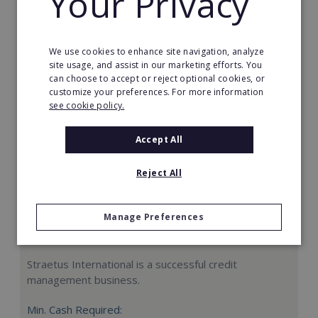
Your Privacy
Request FREE info
We use cookies to enhance site navigation, analyze
site usage, and assist in our marketing efforts. You
can choose to accept or reject optional cookies, or
customize your preferences. For more information
see cookie policy.
Accept All
Reject All
Manage Preferences
Straetus International
Straetus International is a successful credit
management business.
Min. Cash Required: