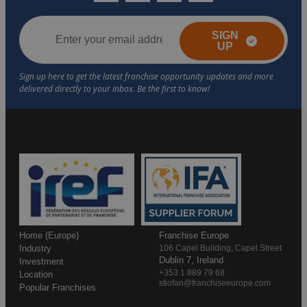
SIGN
UP
Home (Europe)
Franchise Europe
Industry
106 Capel Building, Capel Street
Dublin 7, Ireland
Investment
+353 1 889 79 68
Location
stiofan@franchiseeurope.com
Popular Franchises