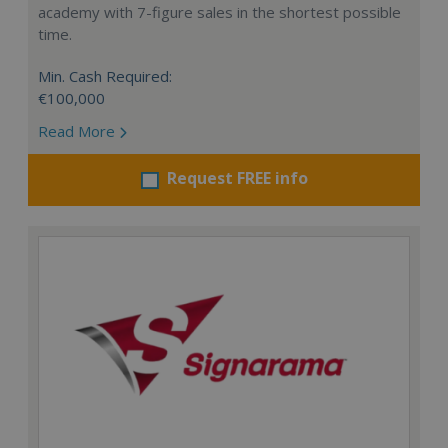
academy with 7-figure sales in the shortest possible
time.
Min. Cash Required:
€100,000
Read More
Request FREE info