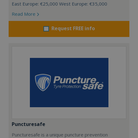
East Europe: €25,000 West Europe: €35,000
Read More
Request FREE info
Puncturesafe
Puncturesafe is a unique puncture prevention