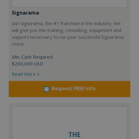
Signarama
Join Signarama, the #1 franchise in the industry. We
will give you the training, consulting, equipment and
support necessary to run your successful Signarama
store.
Min. Cash Required:
$200,000 USD
Read More
Request FREE info