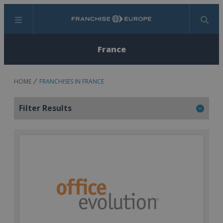
Menu
Search
France
HOME
FRANCHISES IN FRANCE
Filter Results