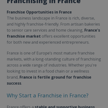
Franchising in France
Franchise Opportunities in France
The business landscape in France is rich, diverse,
and highly franchise-friendly. From artisan bakeries
to senior care services and home cleaning,
France's
franchise market
offers excellent opportunities
for both new and experienced entrepreneurs.
France is one of Europe’s most mature franchise
markets, with a long-standing culture of franchising
across a wide range of industries. Whether you're
looking to invest in a food chain or a wellness
brand,
France is fertile ground for franchise
success
.
Why Start a Franchise in France?
France offers a
stable and supportive business