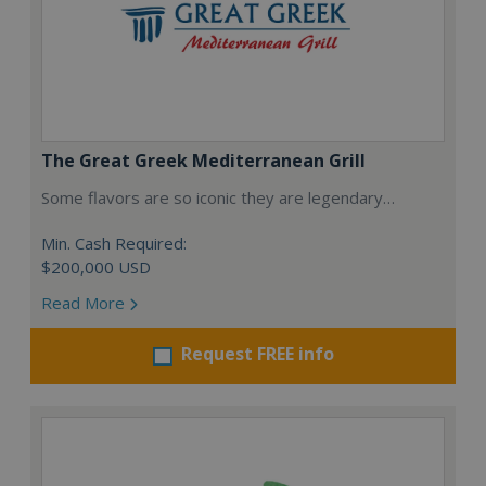
The Great Greek Mediterranean Grill
Some flavors are so iconic they are legendary…
Min. Cash Required:
$200,000 USD
Read More
Request FREE info