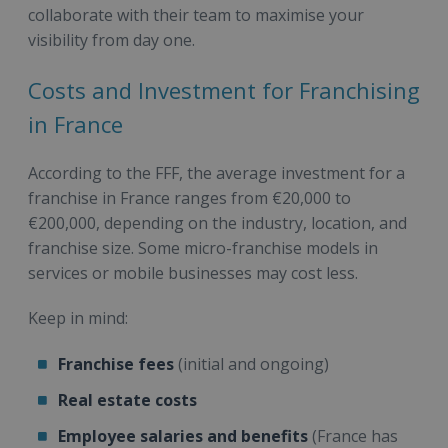
collaborate with their team to maximise your
visibility from day one.
Costs and Investment for Franchising
in France
According to the FFF, the average investment for a
franchise in France ranges from €20,000 to
€200,000, depending on the industry, location, and
franchise size. Some micro-franchise models in
services or mobile businesses may cost less.
Keep in mind:
Franchise fees
(initial and ongoing)
Real estate costs
Employee salaries and benefits
(France has