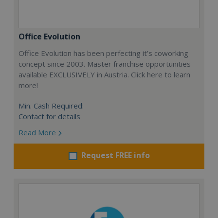
Office Evolution
Office Evolution has been perfecting it’s coworking
concept since 2003. Master franchise opportunities
available EXCLUSIVELY in Austria. Click here to learn
more!
Min. Cash Required:
Contact for details
Read More
Request FREE info