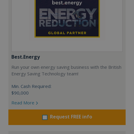
Best.Energy
Run your own energy saving business with the British
Energy Saving Technology team!
Min. Cash Required:
$90,000
Read More
Request FREE info