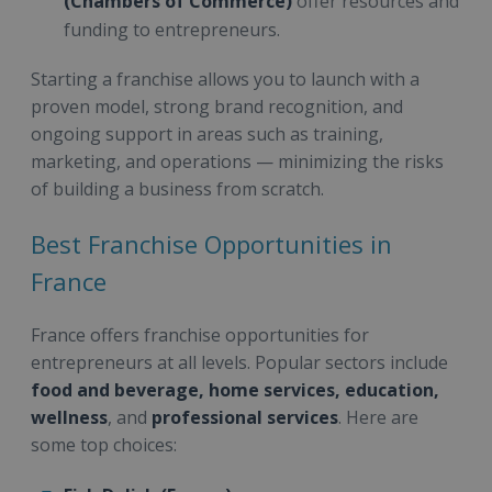
(Chambers of Commerce)
offer resources and
funding to entrepreneurs.
Starting a franchise allows you to launch with a
proven model, strong brand recognition, and
ongoing support in areas such as training,
marketing, and operations — minimizing the risks
of building a business from scratch.
Best Franchise Opportunities in
France
France offers franchise opportunities for
entrepreneurs at all levels. Popular sectors include
food and beverage, home services, education,
wellness
, and
professional services
. Here are
some top choices: