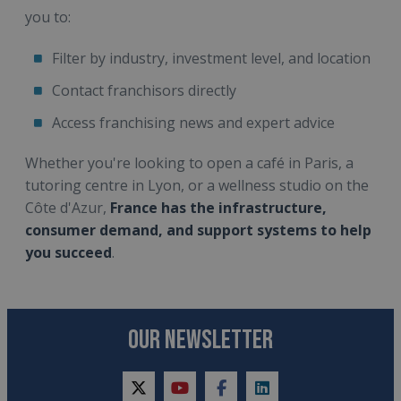
you to:
Filter by industry, investment level, and location
Contact franchisors directly
Access franchising news and expert advice
Whether you're looking to open a café in Paris, a
tutoring centre in Lyon, or a wellness studio on the
Côte d'Azur,
France has the infrastructure,
consumer demand, and support systems to help
you succeed
.
OUR NEWSLETTER
twitter
youtube
facebook
linkedin