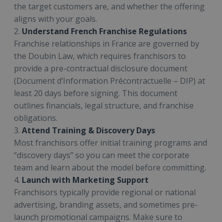
the target customers are, and whether the offering
aligns with your goals.
2.
Understand French Franchise Regulations
Franchise relationships in France are governed by
the Doubin Law, which requires franchisors to
provide a pre-contractual disclosure document
(Document d’Information Précontractuelle – DIP) at
least 20 days before signing. This document
outlines financials, legal structure, and franchise
obligations.
3.
Attend Training & Discovery Days
Most franchisors offer initial training programs and
“discovery days” so you can meet the corporate
team and learn about the model before committing.
4.
Launch with Marketing Support
Franchisors typically provide regional or national
advertising, branding assets, and sometimes pre-
launch promotional campaigns. Make sure to