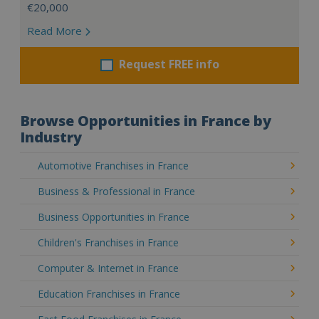
€20,000
Read More
Request FREE info
Browse Opportunities in France by
Industry
Automotive Franchises in France
Business & Professional in France
Business Opportunities in France
Children's Franchises in France
Computer & Internet in France
Education Franchises in France