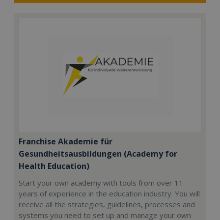
Franchise Akademie für
Gesundheitsausbildungen (Academy for
Health Education)
Start your own academy with tools from over 11
years of experience in the education industry. You will
receive all the strategies, guidelines, processes and
systems you need to set up and manage your own