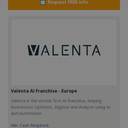
Request FREE info
Valenta AI Franchise - Europe
Valenta is the worlds first AI franchise, helping
businesses Optimize, Digitize and Analyze using AI
and Automation.
Min. Cash Required: