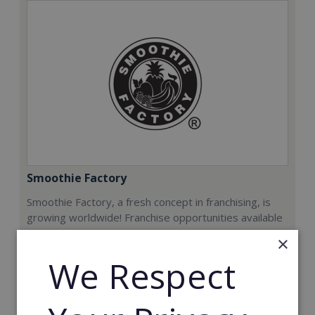
Smoothie Factory
Smoothie Factory, a fresh concept in franchising, is
growing worldwide! Franchise opportunities available
now.
×
We Respect
Min. Cash Required:
€212,000
Read More