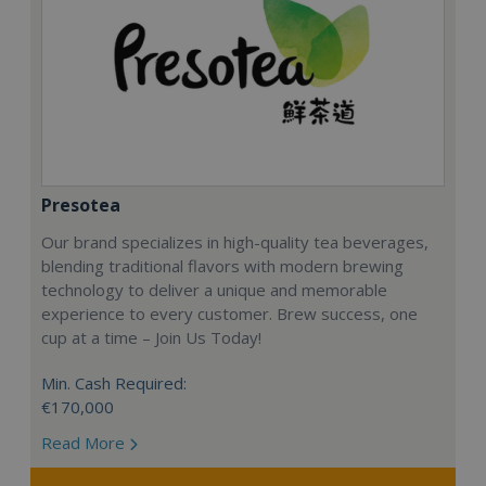
Presotea
Our brand specializes in high-quality tea beverages,
blending traditional flavors with modern brewing
technology to deliver a unique and memorable
experience to every customer. Brew success, one
cup at a time – Join Us Today!
Min. Cash Required:
€170,000
Read More