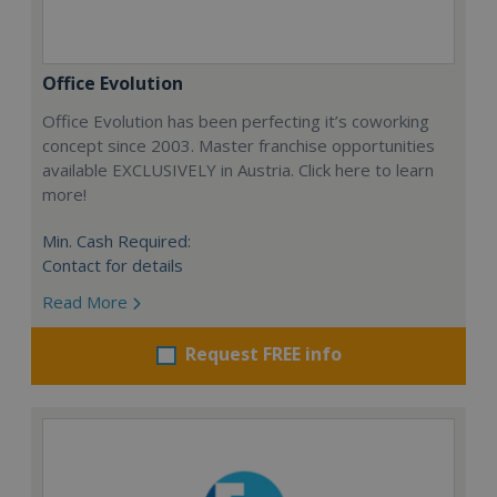
Office Evolution
Office Evolution has been perfecting it’s coworking
concept since 2003. Master franchise opportunities
available EXCLUSIVELY in Austria. Click here to learn
more!
Min. Cash Required:
Contact for details
Read More
Request FREE info