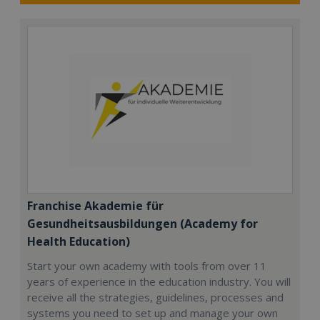
Franchise Akademie für
Gesundheitsausbildungen (Academy for
Health Education)
Start your own academy with tools from over 11
years of experience in the education industry. You will
receive all the strategies, guidelines, processes and
systems you need to set up and manage your own