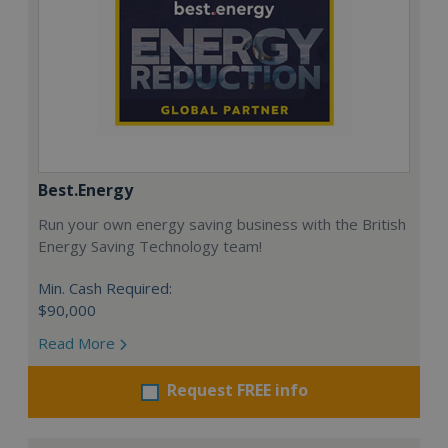
Best.Energy
Run your own energy saving business with the British
Energy Saving Technology team!
Min. Cash Required:
$90,000
Read More
Request FREE info