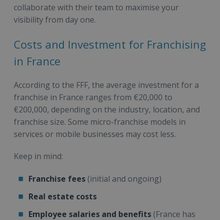
collaborate with their team to maximise your
visibility from day one.
Costs and Investment for Franchising
in France
According to the FFF, the average investment for a
franchise in France ranges from €20,000 to
€200,000, depending on the industry, location, and
franchise size. Some micro-franchise models in
services or mobile businesses may cost less.
Keep in mind:
Franchise fees
(initial and ongoing)
Real estate costs
Employee salaries and benefits
(France has