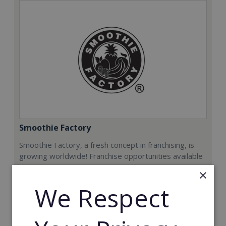
Smoothie Factory
Smoothie Factory, a fresh concept in franchising, is
growing worldwide! Franchise opportunities available
now.
×
We Respect
Min. Cash Required:
€212,000
Read More