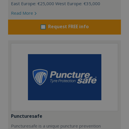
East Europe: €25,000 West Europe: €35,000
Read More
Request FREE info
Puncturesafe
Puncturesafe is a unique puncture prevention