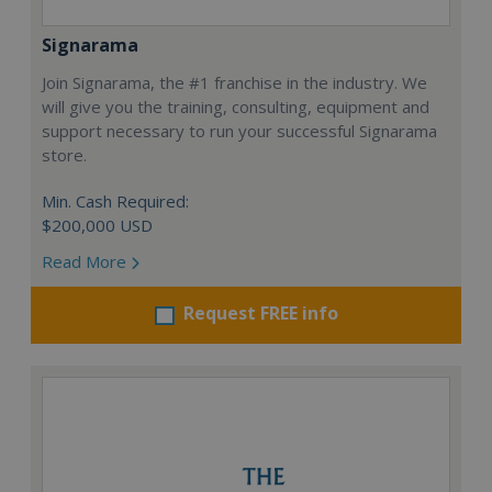
Signarama
Join Signarama, the #1 franchise in the industry. We
will give you the training, consulting, equipment and
support necessary to run your successful Signarama
store.
Min. Cash Required:
$200,000 USD
Read More
Request FREE info