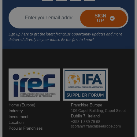
SIGN
UP
Home (Europe)
Franchise Europe
Industry
106 Capel Building, Capel Street
Dublin 7, Ireland
Investment
+353 1 889 79 68
Location
stiofan@franchiseeurope.com
Popular Franchises