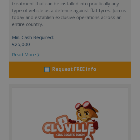
treatment that can be installed into practically any
type of vehicle as a defence against flat tyres. Join us
today and establish exclusive operations across an
entire country.
Min. Cash Required:
€25,000
Read More
Request FREE info