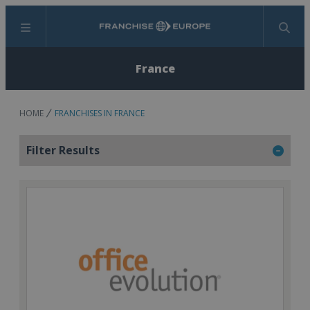
Menu
Search
France
HOME
FRANCHISES IN FRANCE
Filter Results