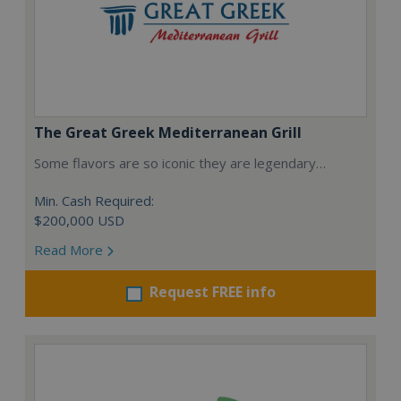
The Great Greek Mediterranean Grill
Some flavors are so iconic they are legendary…
Min. Cash Required:
$200,000 USD
Read More
Request FREE info