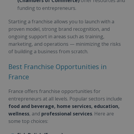
(Chambers of Commerce)
offer resources and
funding to entrepreneurs.
Starting a franchise allows you to launch with a
proven model, strong brand recognition, and
ongoing support in areas such as training,
marketing, and operations — minimizing the risks
of building a business from scratch.
Best Franchise Opportunities in
France
France offers franchise opportunities for
entrepreneurs at all levels. Popular sectors include
food and beverage, home services, education,
wellness
, and
professional services
. Here are
some top choices: