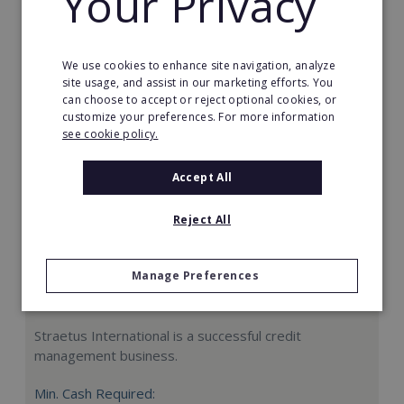
Your Privacy
Request FREE info
We use cookies to enhance site navigation, analyze
site usage, and assist in our marketing efforts. You
can choose to accept or reject optional cookies, or
customize your preferences. For more information
see cookie policy.
Accept All
Reject All
Manage Preferences
Straetus International
Straetus International is a successful credit
management business.
Min. Cash Required: