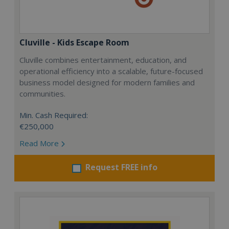
Cluville - Kids Escape Room
Cluville combines entertainment, education, and
operational efficiency into a scalable, future-focused
business model designed for modern families and
communities.
Min. Cash Required:
€250,000
Read More
Request FREE info