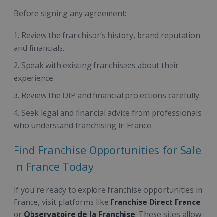
Before signing any agreement:
Review the franchisor’s history, brand reputation,
and financials.
Speak with existing franchisees about their
experience.
Review the DIP and financial projections carefully.
Seek legal and financial advice from professionals
who understand franchising in France.
Find Franchise Opportunities for Sale
in France Today
If you're ready to explore franchise opportunities in
France, visit platforms like
Franchise Direct France
or
Observatoire de la Franchise
. These sites allow