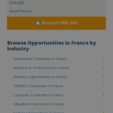
€20,000
Read More
Request FREE info
Browse Opportunities in France by
Industry
Automotive Franchises in France
Business & Professional in France
Business Opportunities in France
Children's Franchises in France
Computer & Internet in France
Education Franchises in France