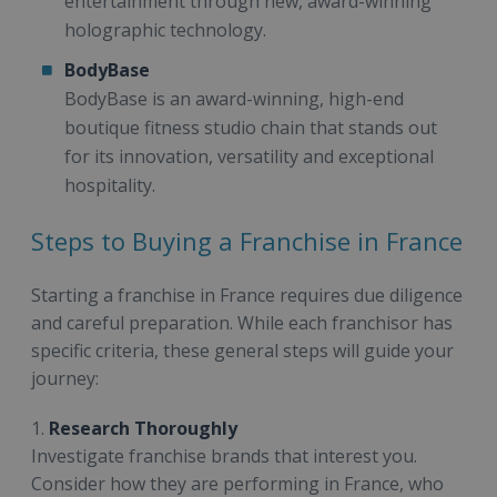
entertainment through new, award-winning
holographic technology.
BodyBase
BodyBase is an award-winning, high-end
boutique fitness studio chain that stands out
for its innovation, versatility and exceptional
hospitality.
Steps to Buying a Franchise in France
Starting a franchise in France requires due diligence
and careful preparation. While each franchisor has
specific criteria, these general steps will guide your
journey:
1.
Research Thoroughly
Investigate franchise brands that interest you.
Consider how they are performing in France, who