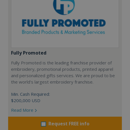
Fully Promoted
Fully Promoted is the leading franchise provider of
embroidery, promotional products, printed apparel
and personalized gifts services. We are proud to be
the world's largest embroidery franchise.
Min. Cash Required:
$200,000 USD
Read More
Request FREE info