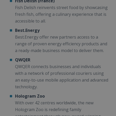
Fish Delish (France)
Fish Delish reinvents street food by showcasing
fresh fish, offering a culinary experience that is
accessible to all.
Best.Energy
Best.Energy offer new partners access to a
range of proven energy efficiency products and
a ready-made business model to deliver them.
QWQER
QWQER connects businesses and individuals
with a network of professional couriers using
an easy-to-use mobile application and advanced
technology.
Hologram Zoo
With over 42 centres worldwide, the new
Hologram Zoo is redefining family