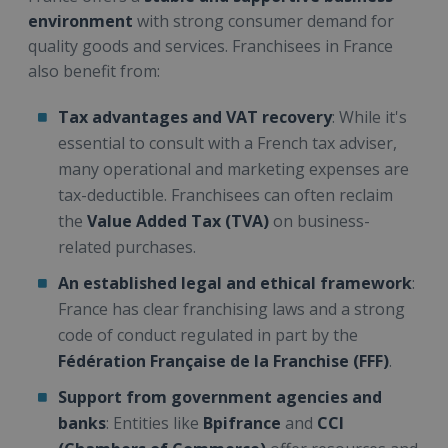
environment
with strong consumer demand for
quality goods and services. Franchisees in France
also benefit from:
Tax advantages and VAT recovery
: While it's
essential to consult with a French tax adviser,
many operational and marketing expenses are
tax-deductible. Franchisees can often reclaim
the
Value Added Tax (TVA)
on business-
related purchases.
An established legal and ethical framework
:
France has clear franchising laws and a strong
code of conduct regulated in part by the
Fédération Française de la Franchise (FFF)
.
Support from government agencies and
banks
: Entities like
Bpifrance
and
CCI