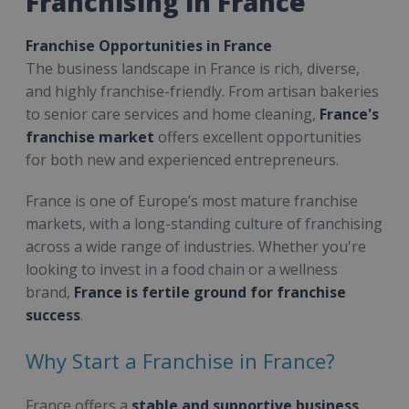
Franchising in France
Franchise Opportunities in France
The business landscape in France is rich, diverse,
and highly franchise-friendly. From artisan bakeries
to senior care services and home cleaning,
France's
franchise market
offers excellent opportunities
for both new and experienced entrepreneurs.
France is one of Europe’s most mature franchise
markets, with a long-standing culture of franchising
across a wide range of industries. Whether you're
looking to invest in a food chain or a wellness
brand,
France is fertile ground for franchise
success
.
Why Start a Franchise in France?
France offers a
stable and supportive business