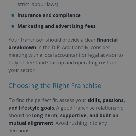
strict labour laws)
Insurance and compliance
Marketing and advertising fees
Your franchisor should provide a clear
financial
breakdown
in the DIP. Additionally, consider
meeting with a local accountant or legal advisor to
fully understand startup and operating costs in
your sector.
Choosing the Right Franchise
To find the perfect fit, assess your
skills, passions,
and lifestyle goals
. A good franchise relationship
should be
long-term, supportive, and built on
mutual alignment
. Avoid rushing into any
decisions.