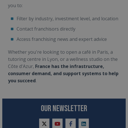
you to:
Filter by industry, investment level, and location
Contact franchisors directly
Access franchising news and expert advice
Whether you're looking to open a café in Paris, a
tutoring centre in Lyon, or a wellness studio on the
Côte d'Azur,
France has the infrastructure,
consumer demand, and support systems to help
you succeed
.
OUR NEWSLETTER
twitter
youtube
facebook
linkedin