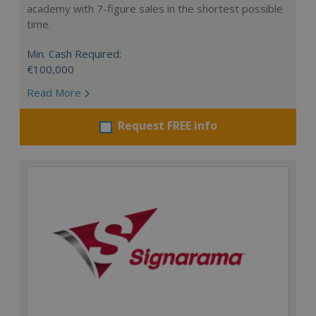
academy with 7-figure sales in the shortest possible
time.
Min. Cash Required:
€100,000
Read More
Request FREE info