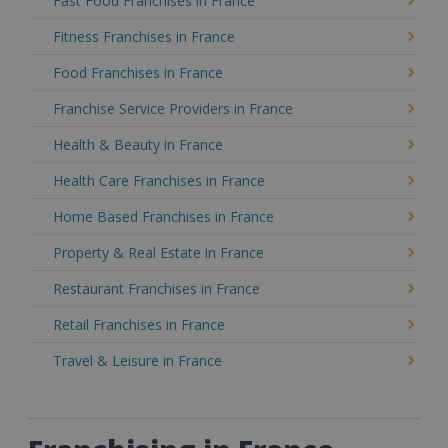
Fast Food Franchises in France
Fitness Franchises in France
Food Franchises in France
Franchise Service Providers in France
Health & Beauty in France
Health Care Franchises in France
Home Based Franchises in France
Property & Real Estate in France
Restaurant Franchises in France
Retail Franchises in France
Travel & Leisure in France