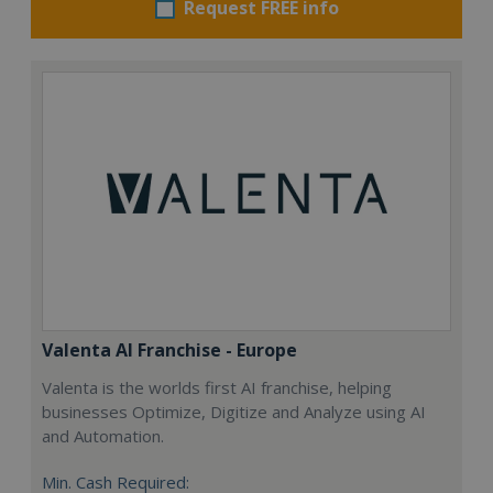
Request FREE info
Valenta AI Franchise - Europe
Valenta is the worlds first AI franchise, helping
businesses Optimize, Digitize and Analyze using AI
and Automation.
Min. Cash Required: