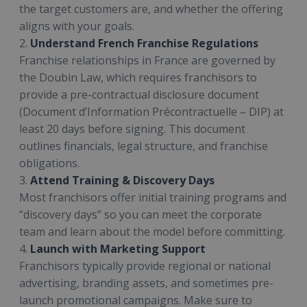
the target customers are, and whether the offering
aligns with your goals.
2.
Understand French Franchise Regulations
Franchise relationships in France are governed by
the Doubin Law, which requires franchisors to
provide a pre-contractual disclosure document
(Document d’Information Précontractuelle – DIP) at
least 20 days before signing. This document
outlines financials, legal structure, and franchise
obligations.
3.
Attend Training & Discovery Days
Most franchisors offer initial training programs and
“discovery days” so you can meet the corporate
team and learn about the model before committing.
4.
Launch with Marketing Support
Franchisors typically provide regional or national
advertising, branding assets, and sometimes pre-
launch promotional campaigns. Make sure to