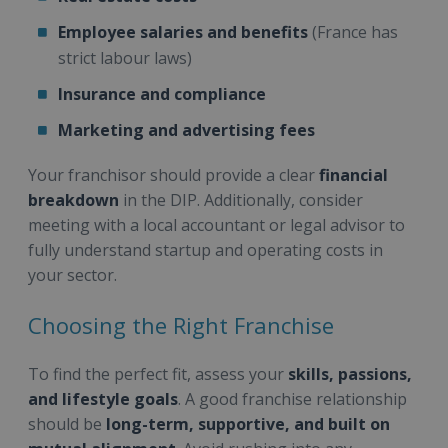
Employee salaries and benefits
(France has
strict labour laws)
Insurance and compliance
Marketing and advertising fees
Your franchisor should provide a clear
financial
breakdown
in the DIP. Additionally, consider
meeting with a local accountant or legal advisor to
fully understand startup and operating costs in
your sector.
Choosing the Right Franchise
To find the perfect fit, assess your
skills, passions,
and lifestyle goals
. A good franchise relationship
should be
long-term, supportive, and built on