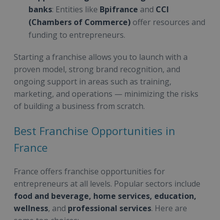
banks
: Entities like
Bpifrance
and
CCI
(Chambers of Commerce)
offer resources and
funding to entrepreneurs.
Starting a franchise allows you to launch with a
proven model, strong brand recognition, and
ongoing support in areas such as training,
marketing, and operations — minimizing the risks
of building a business from scratch.
Best Franchise Opportunities in
France
France offers franchise opportunities for
entrepreneurs at all levels. Popular sectors include
food and beverage, home services, education,
wellness
, and
professional services
. Here are