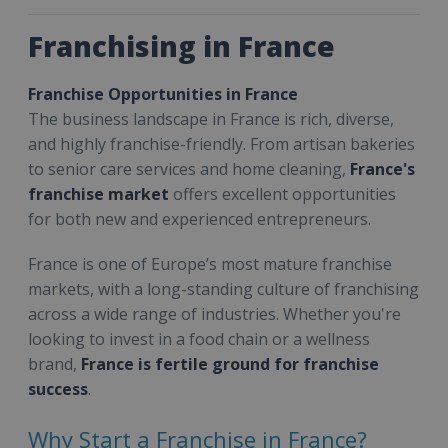
Franchising in France
Franchise Opportunities in France
The business landscape in France is rich, diverse,
and highly franchise-friendly. From artisan bakeries
to senior care services and home cleaning,
France's
franchise market
offers excellent opportunities
for both new and experienced entrepreneurs.
France is one of Europe’s most mature franchise
markets, with a long-standing culture of franchising
across a wide range of industries. Whether you're
looking to invest in a food chain or a wellness
brand,
France is fertile ground for franchise
success
.
Why Start a Franchise in France?