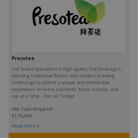
Presotea
Our brand specializes in high-quality tea beverages,
blending traditional flavors with modern brewing
technology to deliver a unique and memorable
experience to every customer. Brew success, one
cup at a time – Join Us Today!
Min. Cash Required:
€170,000
Read More