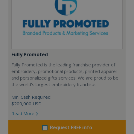
Fully Promoted
Fully Promoted is the leading franchise provider of
embroidery, promotional products, printed apparel
and personalized gifts services. We are proud to be
the world's largest embroidery franchise.
Min. Cash Required:
$200,000 USD
Read More
Request FREE info