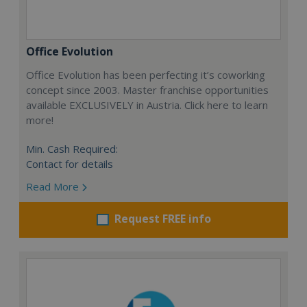
Office Evolution
Office Evolution has been perfecting it’s coworking
concept since 2003. Master franchise opportunities
available EXCLUSIVELY in Austria. Click here to learn
more!
Min. Cash Required:
Contact for details
Read More
Request FREE info