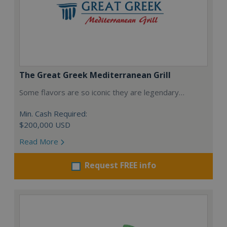
The Great Greek Mediterranean Grill
Some flavors are so iconic they are legendary…
Min. Cash Required:
$200,000 USD
Read More
Request FREE info