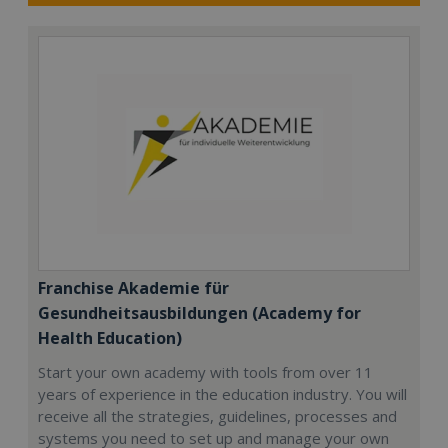
Franchise Akademie für
Gesundheitsausbildungen (Academy for
Health Education)
Start your own academy with tools from over 11
years of experience in the education industry. You will
receive all the strategies, guidelines, processes and
systems you need to set up and manage your own