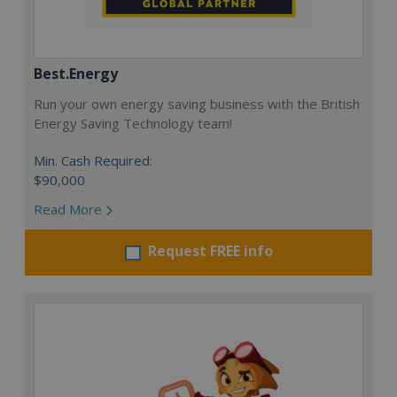
Best.Energy
Run your own energy saving business with the British
Energy Saving Technology team!
Min. Cash Required:
$90,000
Read More
Request FREE info