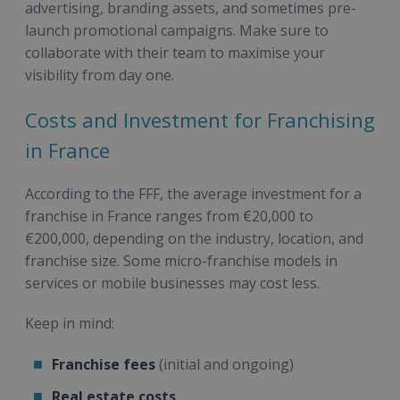
advertising, branding assets, and sometimes pre-
launch promotional campaigns. Make sure to
collaborate with their team to maximise your
visibility from day one.
Costs and Investment for Franchising
in France
According to the FFF, the average investment for a
franchise in France ranges from €20,000 to
€200,000, depending on the industry, location, and
franchise size. Some micro-franchise models in
services or mobile businesses may cost less.
Keep in mind:
Franchise fees
(initial and ongoing)
Real estate costs