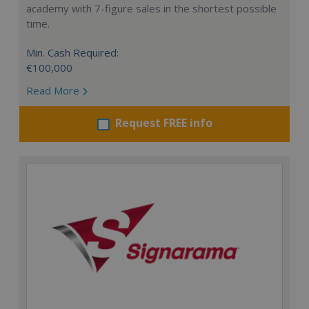
academy with 7-figure sales in the shortest possible
time.
Min. Cash Required:
€100,000
Read More
Request FREE info