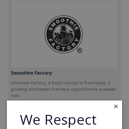
Smoothie Factory
Smoothie Factory, a fresh concept in franchising, is
growing worldwide! Franchise opportunities available
now.
×
Min. Cash Required:
We Respect
€212,000
Read More