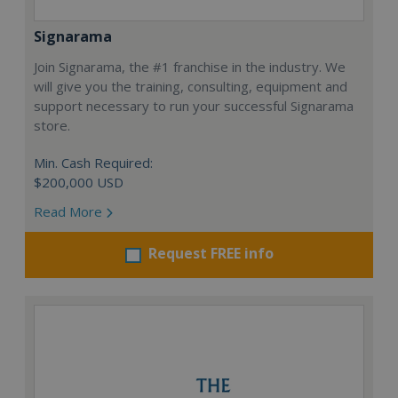
Signarama
Join Signarama, the #1 franchise in the industry. We
will give you the training, consulting, equipment and
support necessary to run your successful Signarama
store.
Min. Cash Required:
$200,000 USD
Read More
Request FREE info