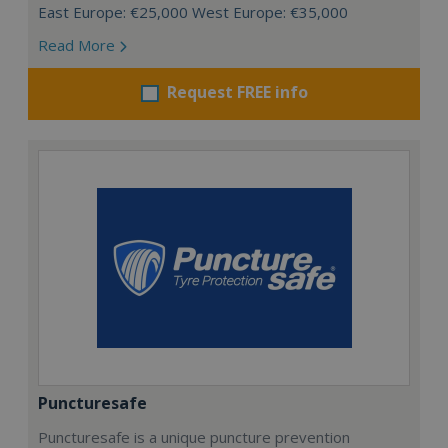
East Europe: €25,000 West Europe: €35,000
Read More
Request FREE info
Puncturesafe
Puncturesafe is a unique puncture prevention