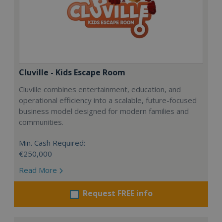
Cluville - Kids Escape Room
Cluville combines entertainment, education, and
operational efficiency into a scalable, future-focused
business model designed for modern families and
communities.
Min. Cash Required:
€250,000
Read More
Request FREE info