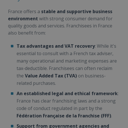
France offers a
stable and supportive business
environment
with strong consumer demand for
quality goods and services. Franchisees in France
also benefit from:
Tax advantages and VAT recovery
: While it's
essential to consult with a French tax adviser,
many operational and marketing expenses are
tax-deductible. Franchisees can often reclaim
the
Value Added Tax (TVA)
on business-
related purchases.
An established legal and ethical framework
:
France has clear franchising laws and a strong
code of conduct regulated in part by the
Fédération Française de la Franchise (FFF)
.
Support from government agencies and