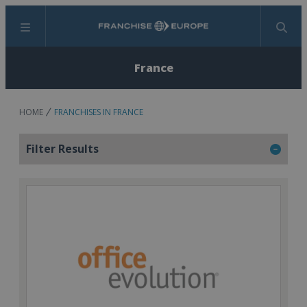
Menu
Search
France
HOME
FRANCHISES IN FRANCE
Filter Results