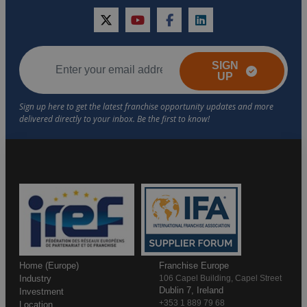
twitter
youtube
facebook
linkedin
SIGN
UP
Home (Europe)
Franchise Europe
Industry
106 Capel Building, Capel Street
Dublin 7, Ireland
Investment
+353 1 889 79 68
Location