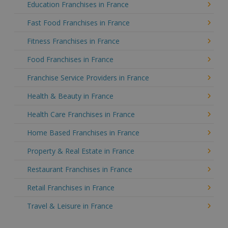
Education Franchises in France
Fast Food Franchises in France
Fitness Franchises in France
Food Franchises in France
Franchise Service Providers in France
Health & Beauty in France
Health Care Franchises in France
Home Based Franchises in France
Property & Real Estate in France
Restaurant Franchises in France
Retail Franchises in France
Travel & Leisure in France