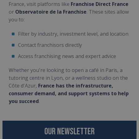
France, visit platforms like
Franchise Direct France
or
Observatoire de la Franchise
. These sites allow
you to:
Filter by industry, investment level, and location
Contact franchisors directly
Access franchising news and expert advice
Whether you're looking to open a café in Paris, a
tutoring centre in Lyon, or a wellness studio on the
Côte d'Azur,
France has the infrastructure,
consumer demand, and support systems to help
you succeed
.
OUR NEWSLETTER