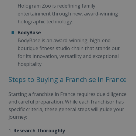
Hologram Zoo is redefining family
entertainment through new, award-winning
holographic technology.
BodyBase
BodyBase is an award-winning, high-end
boutique fitness studio chain that stands out
for its innovation, versatility and exceptional
hospitality.
Steps to Buying a Franchise in France
Starting a franchise in France requires due diligence
and careful preparation. While each franchisor has
specific criteria, these general steps will guide your
journey:
1.
Research Thoroughly