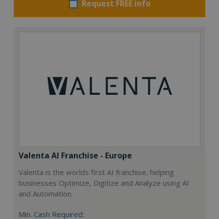
Request FREE info
Valenta AI Franchise - Europe
Valenta is the worlds first AI franchise, helping
businesses Optimize, Digitize and Analyze using AI
and Automation.
Min. Cash Required: