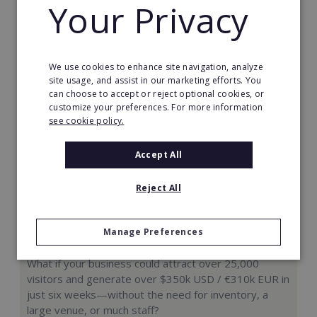
Your Privacy
Request FREE info
We use cookies to enhance site navigation, analyze
site usage, and assist in our marketing efforts. You
can choose to accept or reject optional cookies, or
customize your preferences. For more information
see cookie policy.
Accept All
Reject All
Manage Preferences
Hologram Zoo
What if your business could attract over 25,000
visitors and generate over $350k USD / €310k EUR in
just six weeks—without the need for inventory, a
large venue, or much staff?