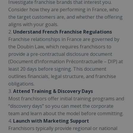
Investigate franchise brands that interest you.
Consider how they are performing in France, who
the target customers are, and whether the offering
aligns with your goals.
2.
Understand French Franchise Regulations
Franchise relationships in France are governed by
the Doubin Law, which requires franchisors to
provide a pre-contractual disclosure document
(Document d’Information Précontractuelle – DIP) at
least 20 days before signing. This document
outlines financials, legal structure, and franchise
obligations.
3.
Attend Training & Discovery Days
Most franchisors offer initial training programs and
“discovery days” so you can meet the corporate
team and learn about the model before committing.
4.
Launch with Marketing Support
Franchisors typically provide regional or national