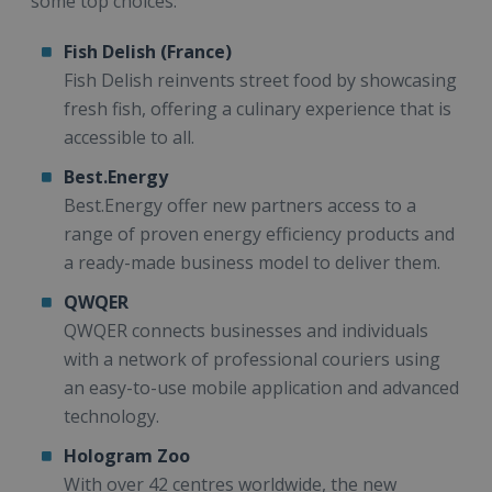
some top choices:
Fish Delish (France)
Fish Delish reinvents street food by showcasing
fresh fish, offering a culinary experience that is
accessible to all.
Best.Energy
Best.Energy offer new partners access to a
range of proven energy efficiency products and
a ready-made business model to deliver them.
QWQER
QWQER connects businesses and individuals
with a network of professional couriers using
an easy-to-use mobile application and advanced
technology.
Hologram Zoo
With over 42 centres worldwide, the new