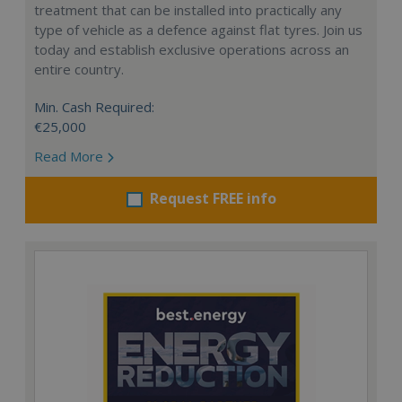
treatment that can be installed into practically any
type of vehicle as a defence against flat tyres. Join us
today and establish exclusive operations across an
entire country.
Min. Cash Required:
€25,000
Read More
Request FREE info