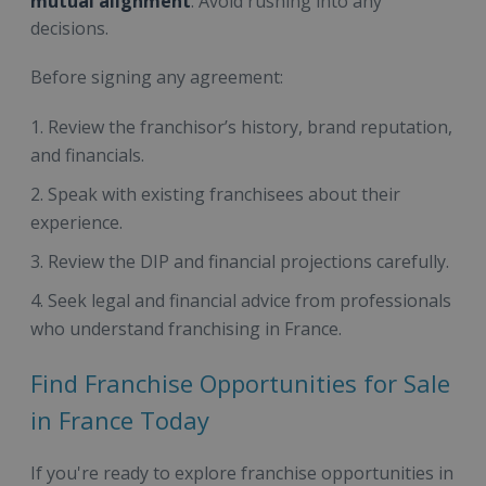
mutual alignment
. Avoid rushing into any
decisions.
Before signing any agreement:
Review the franchisor’s history, brand reputation,
and financials.
Speak with existing franchisees about their
experience.
Review the DIP and financial projections carefully.
Seek legal and financial advice from professionals
who understand franchising in France.
Find Franchise Opportunities for Sale
in France Today
If you're ready to explore franchise opportunities in