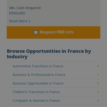
Min. Cash Required:
€360,000
Read More
Request FREE info
Browse Opportunities in France by
Industry
Automotive Franchises in France
Business & Professional in France
Business Opportunities in France
Children's Franchises in France
Computer & Internet in France