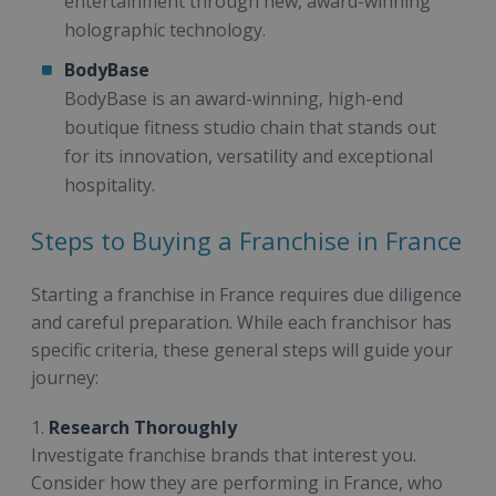
entertainment through new, award-winning
holographic technology.
BodyBase
BodyBase is an award-winning, high-end
boutique fitness studio chain that stands out
for its innovation, versatility and exceptional
hospitality.
Steps to Buying a Franchise in France
Starting a franchise in France requires due diligence
and careful preparation. While each franchisor has
specific criteria, these general steps will guide your
journey:
1.
Research Thoroughly
Investigate franchise brands that interest you.
Consider how they are performing in France, who