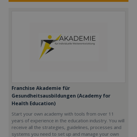
Franchise Akademie für
Gesundheitsausbildungen (Academy for
Health Education)
Start your own academy with tools from over 11
years of experience in the education industry. You will
receive all the strategies, guidelines, processes and
systems you need to set up and manage your own