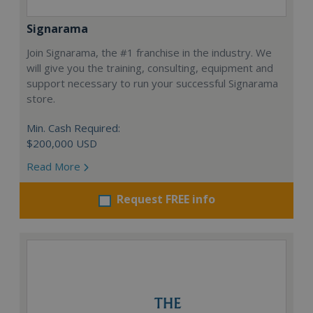
Signarama
Join Signarama, the #1 franchise in the industry. We
will give you the training, consulting, equipment and
support necessary to run your successful Signarama
store.
Min. Cash Required:
$200,000 USD
Read More
Request FREE info