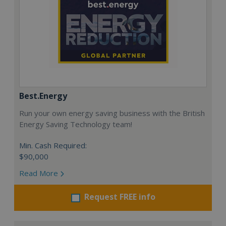
Best.Energy
Run your own energy saving business with the British
Energy Saving Technology team!
Min. Cash Required:
$90,000
Read More
Request FREE info