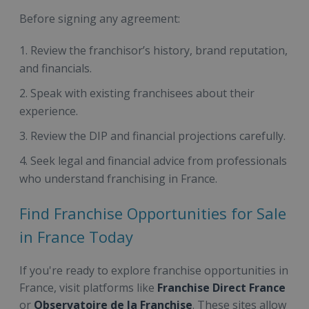
Before signing any agreement:
Review the franchisor’s history, brand reputation,
and financials.
Speak with existing franchisees about their
experience.
Review the DIP and financial projections carefully.
Seek legal and financial advice from professionals
who understand franchising in France.
Find Franchise Opportunities for Sale
in France Today
If you're ready to explore franchise opportunities in
France, visit platforms like
Franchise Direct France
or
Observatoire de la Franchise
. These sites allow