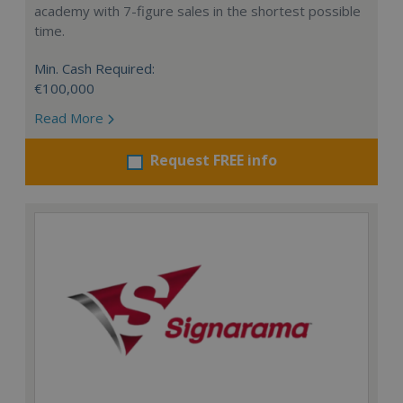
academy with 7-figure sales in the shortest possible
time.
Min. Cash Required:
€100,000
Read More
Request FREE info