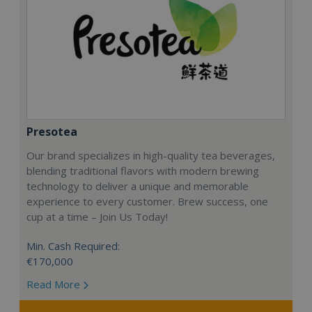
Presotea
Our brand specializes in high-quality tea beverages,
blending traditional flavors with modern brewing
technology to deliver a unique and memorable
experience to every customer. Brew success, one
cup at a time – Join Us Today!
Min. Cash Required:
€170,000
Read More