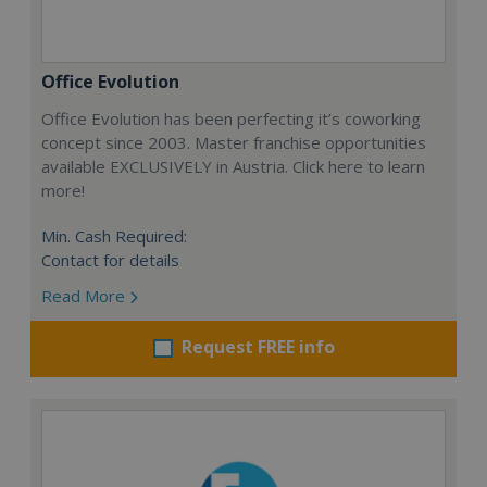
Office Evolution
Office Evolution has been perfecting it’s coworking
concept since 2003. Master franchise opportunities
available EXCLUSIVELY in Austria. Click here to learn
more!
Min. Cash Required:
Contact for details
Read More
Request FREE info