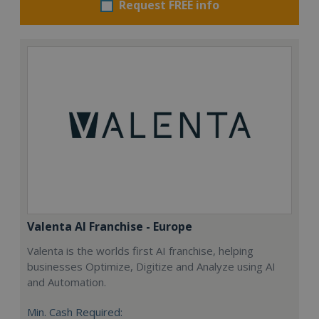
Request FREE info
Valenta AI Franchise - Europe
Valenta is the worlds first AI franchise, helping
businesses Optimize, Digitize and Analyze using AI
and Automation.
Min. Cash Required: