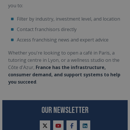
you to:
Filter by industry, investment level, and location
Contact franchisors directly
Access franchising news and expert advice
Whether you're looking to open a café in Paris, a
tutoring centre in Lyon, or a wellness studio on the
Côte d'Azur,
France has the infrastructure,
consumer demand, and support systems to help
you succeed
.
OUR NEWSLETTER
twitter
youtube
facebook
linkedin