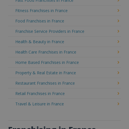
Fast Food Franchises in France
Fitness Franchises in France
Food Franchises in France
Franchise Service Providers in France
Health & Beauty in France
Health Care Franchises in France
Home Based Franchises in France
Property & Real Estate in France
Restaurant Franchises in France
Retail Franchises in France
Travel & Leisure in France