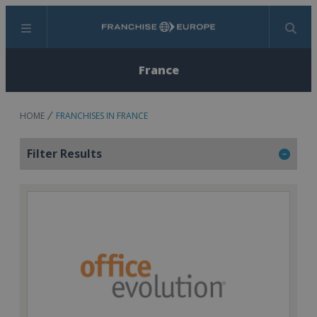
Menu
Search
France
HOME
FRANCHISES IN FRANCE
Filter Results