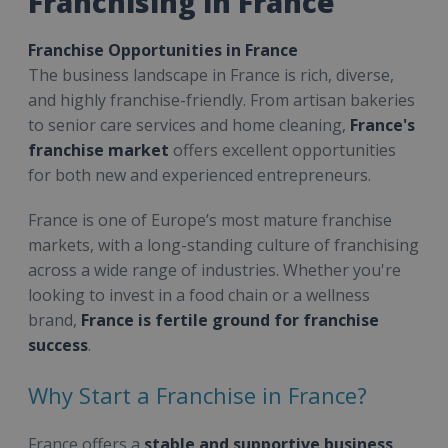
Franchising in France
Franchise Opportunities in France
The business landscape in France is rich, diverse,
and highly franchise-friendly. From artisan bakeries
to senior care services and home cleaning,
France's
franchise market
offers excellent opportunities
for both new and experienced entrepreneurs.
France is one of Europe’s most mature franchise
markets, with a long-standing culture of franchising
across a wide range of industries. Whether you're
looking to invest in a food chain or a wellness
brand,
France is fertile ground for franchise
success
.
Why Start a Franchise in France?
France offers a
stable and supportive business