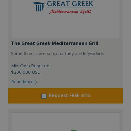
The Great Greek Mediterranean Grill
Some flavors are so iconic they are legendary…
Min. Cash Required:
$200,000 USD
Read More
Request FREE info