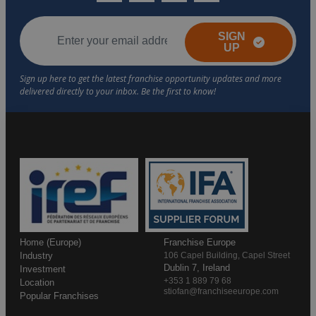
SIGN
UP
Home (Europe)
Franchise Europe
Industry
106 Capel Building, Capel Street
Dublin 7, Ireland
Investment
+353 1 889 79 68
Location
stiofan@franchiseeurope.com
Popular Franchises