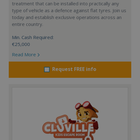
treatment that can be installed into practically any
type of vehicle as a defence against flat tyres. Join us
today and establish exclusive operations across an
entire country.
Min. Cash Required:
€25,000
Read More
Request FREE info