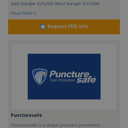
East Europe: €25,000 West Europe: €35,000
Read More
Request FREE info
Puncturesafe
Puncturesafe is a unique puncture prevention