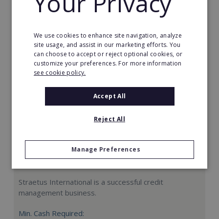
Your Privacy
Request FREE info
We use cookies to enhance site navigation, analyze
site usage, and assist in our marketing efforts. You
can choose to accept or reject optional cookies, or
customize your preferences. For more information
see cookie policy.
Accept All
Reject All
Manage Preferences
Straetus International
Straetus International is a successful credit
management business.
Min. Cash Required: