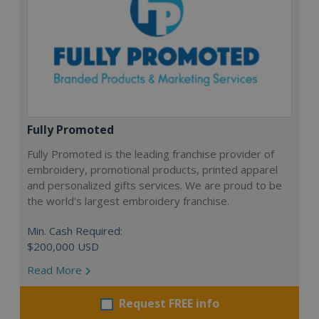
Fully Promoted
Fully Promoted is the leading franchise provider of
embroidery, promotional products, printed apparel
and personalized gifts services. We are proud to be
the world's largest embroidery franchise.
Min. Cash Required:
$200,000 USD
Read More
Request FREE info