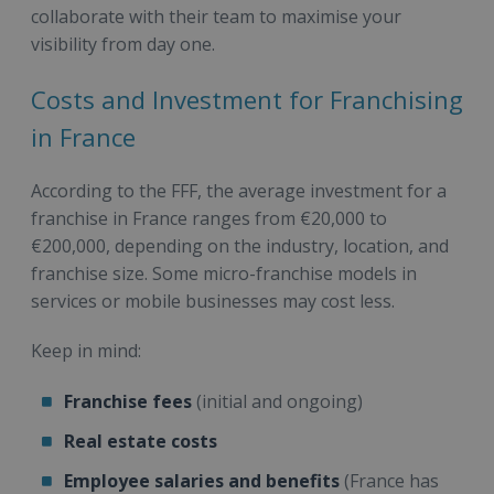
collaborate with their team to maximise your
visibility from day one.
Costs and Investment for Franchising
in France
According to the FFF, the average investment for a
franchise in France ranges from €20,000 to
€200,000, depending on the industry, location, and
franchise size. Some micro-franchise models in
services or mobile businesses may cost less.
Keep in mind:
Franchise fees
(initial and ongoing)
Real estate costs
Employee salaries and benefits
(France has