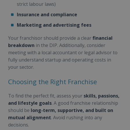
strict labour laws)
Insurance and compliance
Marketing and advertising fees
Your franchisor should provide a clear
financial
breakdown
in the DIP. Additionally, consider
meeting with a local accountant or legal advisor to
fully understand startup and operating costs in
your sector.
Choosing the Right Franchise
To find the perfect fit, assess your
skills, passions,
and lifestyle goals
. A good franchise relationship
should be
long-term, supportive, and built on
mutual alignment
. Avoid rushing into any
decisions.