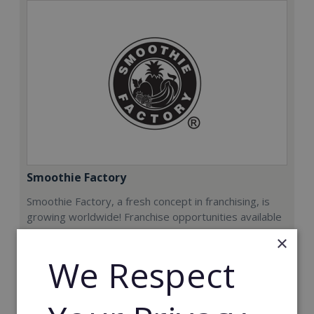
Smoothie Factory
Smoothie Factory, a fresh concept in franchising, is
growing worldwide! Franchise opportunities available
now.
×
We Respect
Min. Cash Required:
€212,000
Read More