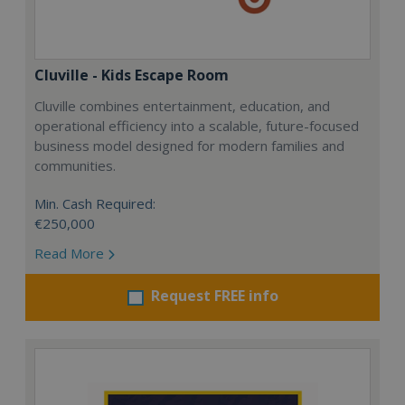
Cluville - Kids Escape Room
Cluville combines entertainment, education, and
operational efficiency into a scalable, future-focused
business model designed for modern families and
communities.
Min. Cash Required:
€250,000
Read More
Request FREE info