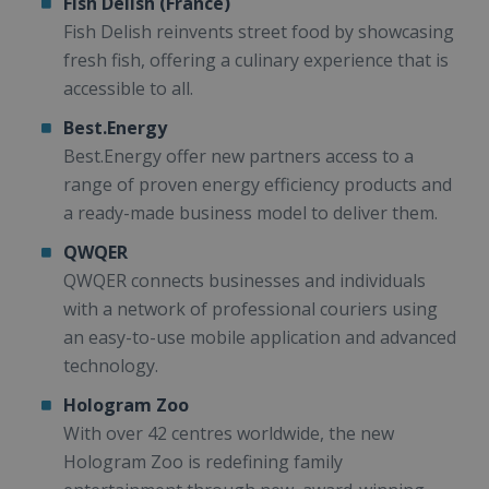
Fish Delish (France)
Fish Delish reinvents street food by showcasing
fresh fish, offering a culinary experience that is
accessible to all.
Best.Energy
Best.Energy offer new partners access to a
range of proven energy efficiency products and
a ready-made business model to deliver them.
QWQER
QWQER connects businesses and individuals
with a network of professional couriers using
an easy-to-use mobile application and advanced
technology.
Hologram Zoo
With over 42 centres worldwide, the new
Hologram Zoo is redefining family