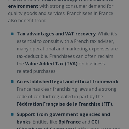
environment
with strong consumer demand for
quality goods and services. Franchisees in France
also benefit from:
Tax advantages and VAT recovery
: While it's
essential to consult with a French tax adviser,
many operational and marketing expenses are
tax-deductible. Franchisees can often reclaim
the
Value Added Tax (TVA)
on business-
related purchases.
An established legal and ethical framework
:
France has clear franchising laws and a strong
code of conduct regulated in part by the
Fédération Française de la Franchise (FFF)
.
Support from government agencies and
banks
: Entities like
Bpifrance
and
CCI