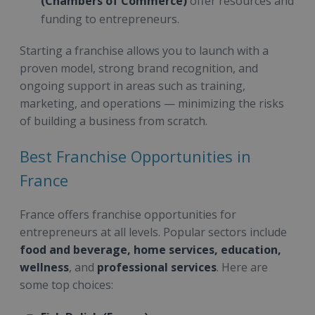
(Chambers of Commerce)
offer resources and
funding to entrepreneurs.
Starting a franchise allows you to launch with a
proven model, strong brand recognition, and
ongoing support in areas such as training,
marketing, and operations — minimizing the risks
of building a business from scratch.
Best Franchise Opportunities in
France
France offers franchise opportunities for
entrepreneurs at all levels. Popular sectors include
food and beverage, home services, education,
wellness
, and
professional services
. Here are
some top choices: