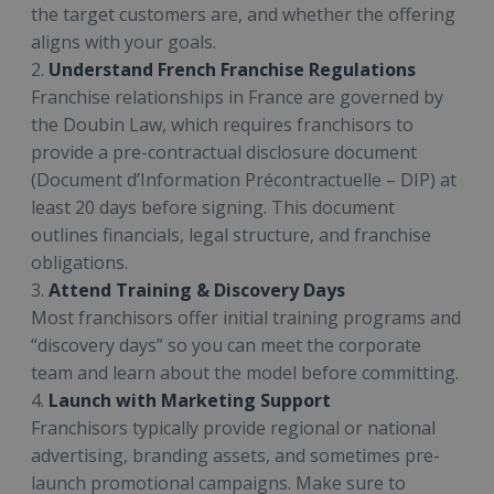
the target customers are, and whether the offering
aligns with your goals.
2.
Understand French Franchise Regulations
Franchise relationships in France are governed by
the Doubin Law, which requires franchisors to
provide a pre-contractual disclosure document
(Document d’Information Précontractuelle – DIP) at
least 20 days before signing. This document
outlines financials, legal structure, and franchise
obligations.
3.
Attend Training & Discovery Days
Most franchisors offer initial training programs and
“discovery days” so you can meet the corporate
team and learn about the model before committing.
4.
Launch with Marketing Support
Franchisors typically provide regional or national
advertising, branding assets, and sometimes pre-
launch promotional campaigns. Make sure to