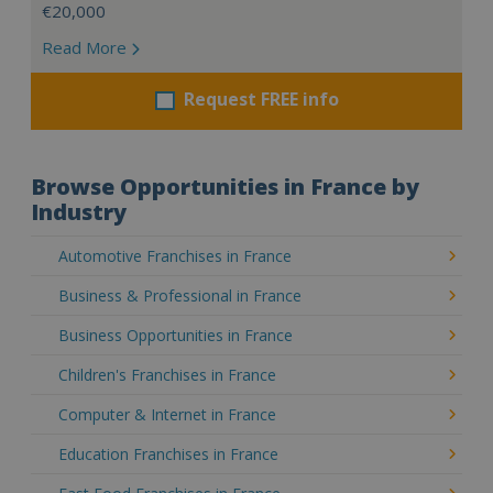
€20,000
Read More
Request FREE info
Browse Opportunities in France by
Industry
Automotive Franchises in France
Business & Professional in France
Business Opportunities in France
Children's Franchises in France
Computer & Internet in France
Education Franchises in France