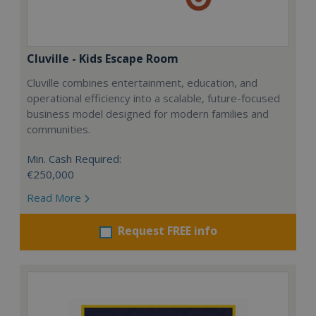
Cluville - Kids Escape Room
Cluville combines entertainment, education, and
operational efficiency into a scalable, future-focused
business model designed for modern families and
communities.
Min. Cash Required:
€250,000
Read More
Request FREE info