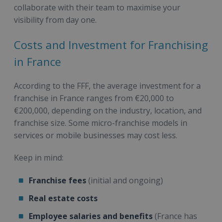
collaborate with their team to maximise your
visibility from day one.
Costs and Investment for Franchising
in France
According to the FFF, the average investment for a
franchise in France ranges from €20,000 to
€200,000, depending on the industry, location, and
franchise size. Some micro-franchise models in
services or mobile businesses may cost less.
Keep in mind:
Franchise fees
(initial and ongoing)
Real estate costs
Employee salaries and benefits
(France has