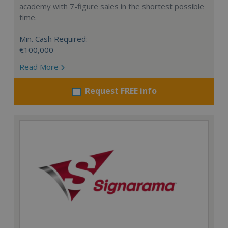
academy with 7-figure sales in the shortest possible
time.
Min. Cash Required:
€100,000
Read More
Request FREE info