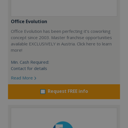
Office Evolution
Office Evolution has been perfecting it’s coworking
concept since 2003. Master franchise opportunities
available EXCLUSIVELY in Austria. Click here to learn
more!
Min. Cash Required:
Contact for details
Read More
Request FREE info