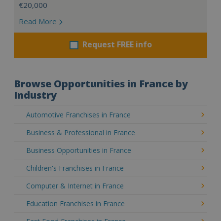
€20,000
Read More
Request FREE info
Browse Opportunities in France by
Industry
Automotive Franchises in France
Business & Professional in France
Business Opportunities in France
Children's Franchises in France
Computer & Internet in France
Education Franchises in France