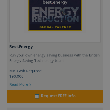
Best.Energy
Run your own energy saving business with the British
Energy Saving Technology team!
Min. Cash Required:
$90,000
Read More
Request FREE info