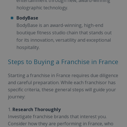
entertainment through new, award-winning
holographic technology.
BodyBase
BodyBase is an award-winning, high-end
boutique fitness studio chain that stands out
for its innovation, versatility and exceptional
hospitality.
Steps to Buying a Franchise in France
Starting a franchise in France requires due diligence
and careful preparation. While each franchisor has
specific criteria, these general steps will guide your
journey:
1.
Research Thoroughly
Investigate franchise brands that interest you.
Consider how they are performing in France, who