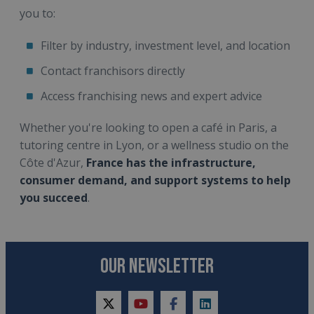
you to:
Filter by industry, investment level, and location
Contact franchisors directly
Access franchising news and expert advice
Whether you're looking to open a café in Paris, a
tutoring centre in Lyon, or a wellness studio on the
Côte d'Azur,
France has the infrastructure,
consumer demand, and support systems to help
you succeed
.
OUR NEWSLETTER
twitter
youtube
facebook
linkedin