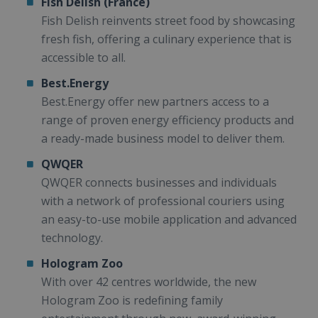
Fish Delish (France)
Fish Delish reinvents street food by showcasing
fresh fish, offering a culinary experience that is
accessible to all.
Best.Energy
Best.Energy offer new partners access to a
range of proven energy efficiency products and
a ready-made business model to deliver them.
QWQER
QWQER connects businesses and individuals
with a network of professional couriers using
an easy-to-use mobile application and advanced
technology.
Hologram Zoo
With over 42 centres worldwide, the new
Hologram Zoo is redefining family