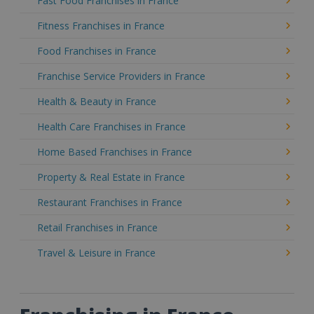
Fast Food Franchises in France
Fitness Franchises in France
Food Franchises in France
Franchise Service Providers in France
Health & Beauty in France
Health Care Franchises in France
Home Based Franchises in France
Property & Real Estate in France
Restaurant Franchises in France
Retail Franchises in France
Travel & Leisure in France