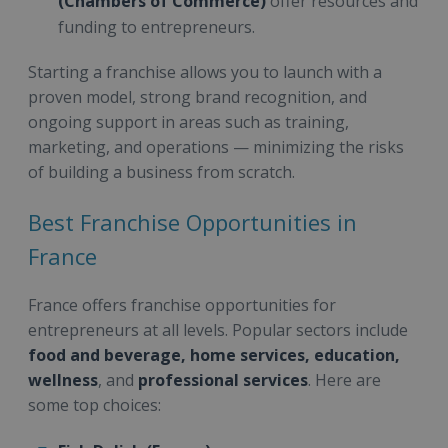
(Chambers of Commerce)
offer resources and
funding to entrepreneurs.
Starting a franchise allows you to launch with a
proven model, strong brand recognition, and
ongoing support in areas such as training,
marketing, and operations — minimizing the risks
of building a business from scratch.
Best Franchise Opportunities in
France
France offers franchise opportunities for
entrepreneurs at all levels. Popular sectors include
food and beverage, home services, education,
wellness
, and
professional services
. Here are
some top choices: