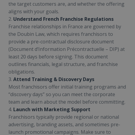
the target customers are, and whether the offering
aligns with your goals.
2.
Understand French Franchise Regulations
Franchise relationships in France are governed by
the Doubin Law, which requires franchisors to
provide a pre-contractual disclosure document
(Document d’Information Précontractuelle – DIP) at
least 20 days before signing. This document
outlines financials, legal structure, and franchise
obligations.
3.
Attend Training & Discovery Days
Most franchisors offer initial training programs and
“discovery days” so you can meet the corporate
team and learn about the model before committing.
4.
Launch with Marketing Support
Franchisors typically provide regional or national
advertising, branding assets, and sometimes pre-
launch promotional campaigns. Make sure to