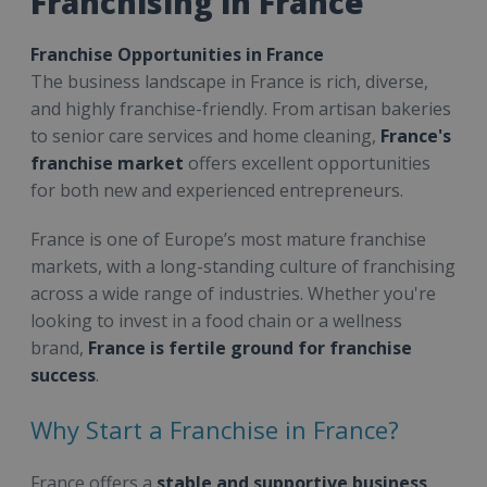
Franchising in France
Franchise Opportunities in France
The business landscape in France is rich, diverse,
and highly franchise-friendly. From artisan bakeries
to senior care services and home cleaning,
France's
franchise market
offers excellent opportunities
for both new and experienced entrepreneurs.
France is one of Europe’s most mature franchise
markets, with a long-standing culture of franchising
across a wide range of industries. Whether you're
looking to invest in a food chain or a wellness
brand,
France is fertile ground for franchise
success
.
Why Start a Franchise in France?
France offers a
stable and supportive business