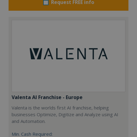
Request FREE info
Valenta AI Franchise - Europe
Valenta is the worlds first AI franchise, helping
businesses Optimize, Digitize and Analyze using AI
and Automation.
Min. Cash Required: