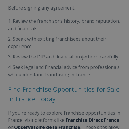
Before signing any agreement:
Review the franchisor’s history, brand reputation,
and financials.
Speak with existing franchisees about their
experience.
Review the DIP and financial projections carefully.
Seek legal and financial advice from professionals
who understand franchising in France.
Find Franchise Opportunities for Sale
in France Today
If you're ready to explore franchise opportunities in
France, visit platforms like
Franchise Direct France
or
Observatoire de la Franchise
. These sites allow