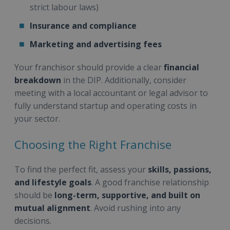
strict labour laws)
Insurance and compliance
Marketing and advertising fees
Your franchisor should provide a clear
financial
breakdown
in the DIP. Additionally, consider
meeting with a local accountant or legal advisor to
fully understand startup and operating costs in
your sector.
Choosing the Right Franchise
To find the perfect fit, assess your
skills, passions,
and lifestyle goals
. A good franchise relationship
should be
long-term, supportive, and built on
mutual alignment
. Avoid rushing into any
decisions.