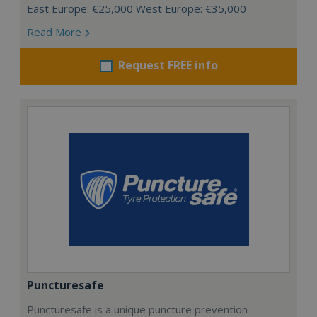
East Europe: €25,000 West Europe: €35,000
Read More
Request FREE info
Puncturesafe
Puncturesafe is a unique puncture prevention