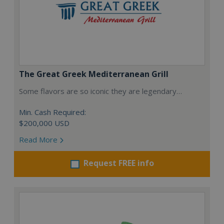
The Great Greek Mediterranean Grill
Some flavors are so iconic they are legendary…
Min. Cash Required:
$200,000 USD
Read More
Request FREE info