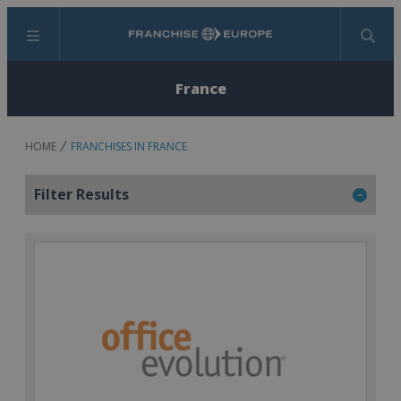
Menu
Search
France
HOME
FRANCHISES IN FRANCE
Filter Results