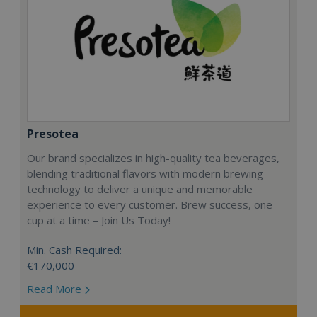
Presotea
Our brand specializes in high-quality tea beverages,
blending traditional flavors with modern brewing
technology to deliver a unique and memorable
experience to every customer. Brew success, one
cup at a time – Join Us Today!
Min. Cash Required:
€170,000
Read More