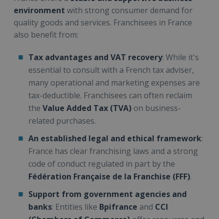
environment
with strong consumer demand for
quality goods and services. Franchisees in France
also benefit from:
Tax advantages and VAT recovery
: While it's
essential to consult with a French tax adviser,
many operational and marketing expenses are
tax-deductible. Franchisees can often reclaim
the
Value Added Tax (TVA)
on business-
related purchases.
An established legal and ethical framework
:
France has clear franchising laws and a strong
code of conduct regulated in part by the
Fédération Française de la Franchise (FFF)
.
Support from government agencies and
banks
: Entities like
Bpifrance
and
CCI