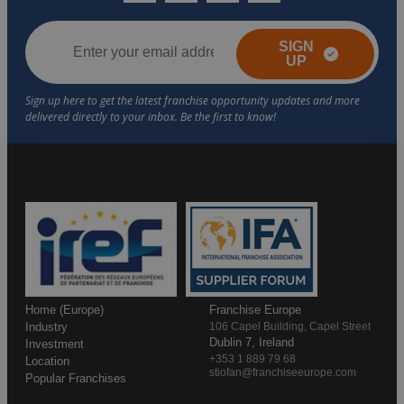
SIGN
UP
Home (Europe)
Franchise Europe
Industry
106 Capel Building, Capel Street
Dublin 7, Ireland
Investment
+353 1 889 79 68
Location
stiofan@franchiseeurope.com
Popular Franchises