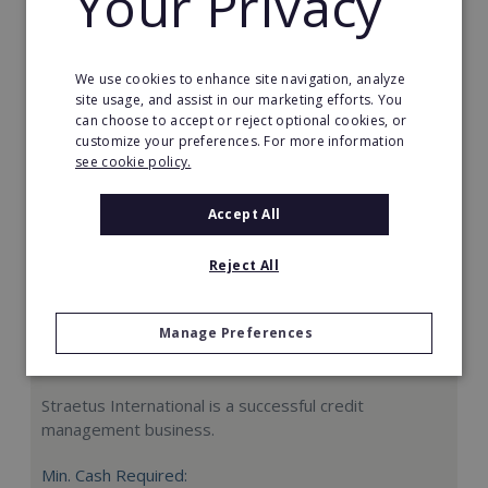
Your Privacy
Request FREE info
We use cookies to enhance site navigation, analyze
site usage, and assist in our marketing efforts. You
can choose to accept or reject optional cookies, or
customize your preferences. For more information
see cookie policy.
Accept All
Reject All
Manage Preferences
Straetus International
Straetus International is a successful credit
management business.
Min. Cash Required: