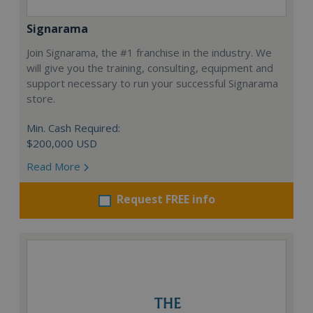
Signarama
Join Signarama, the #1 franchise in the industry. We
will give you the training, consulting, equipment and
support necessary to run your successful Signarama
store.
Min. Cash Required:
$200,000 USD
Read More
Request FREE info