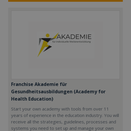
Franchise Akademie für
Gesundheitsausbildungen (Academy for
Health Education)
Start your own academy with tools from over 11
years of experience in the education industry. You will
receive all the strategies, guidelines, processes and
systems you need to set up and manage your own