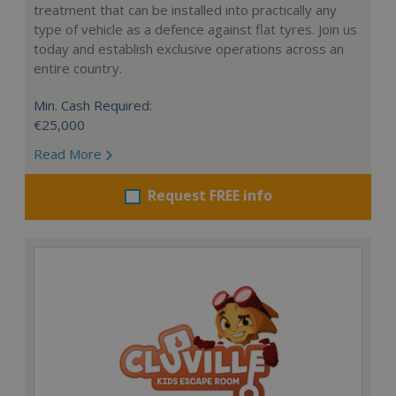
treatment that can be installed into practically any
type of vehicle as a defence against flat tyres. Join us
today and establish exclusive operations across an
entire country.
Min. Cash Required:
€25,000
Read More
Request FREE info