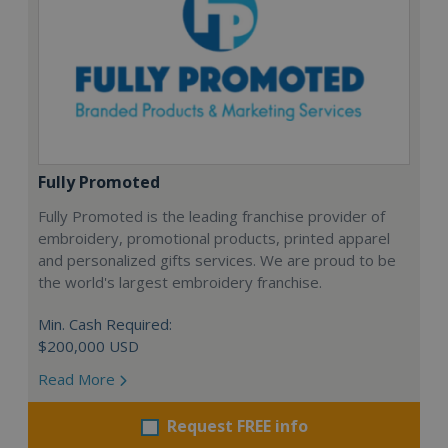
Fully Promoted
Fully Promoted is the leading franchise provider of
embroidery, promotional products, printed apparel
and personalized gifts services. We are proud to be
the world's largest embroidery franchise.
Min. Cash Required:
$200,000 USD
Read More
Request FREE info