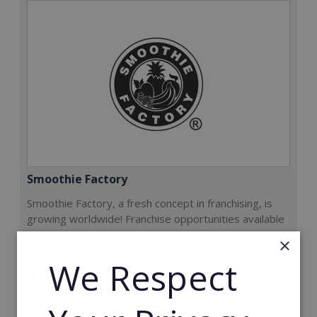
Smoothie Factory
Smoothie Factory, a fresh concept in franchising, is
growing worldwide! Franchise opportunities available
now.
×
We Respect
Min. Cash Required:
€212,000
Read More