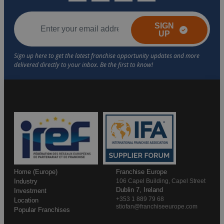
SIGN
UP
Home (Europe)
Franchise Europe
Industry
106 Capel Building, Capel Street
Dublin 7, Ireland
Investment
+353 1 889 79 68
Location
stiofan@franchiseeurope.com
Popular Franchises