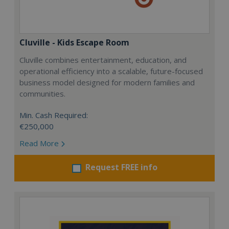
Cluville - Kids Escape Room
Cluville combines entertainment, education, and
operational efficiency into a scalable, future-focused
business model designed for modern families and
communities.
Min. Cash Required:
€250,000
Read More
Request FREE info