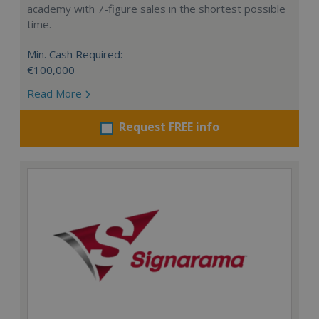
academy with 7-figure sales in the shortest possible
time.
Min. Cash Required:
€100,000
Read More
Request FREE info