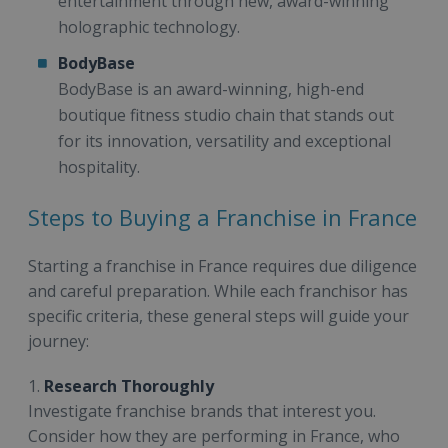
entertainment through new, award-winning
holographic technology.
BodyBase
BodyBase is an award-winning, high-end
boutique fitness studio chain that stands out
for its innovation, versatility and exceptional
hospitality.
Steps to Buying a Franchise in France
Starting a franchise in France requires due diligence
and careful preparation. While each franchisor has
specific criteria, these general steps will guide your
journey:
1.
Research Thoroughly
Investigate franchise brands that interest you.
Consider how they are performing in France, who