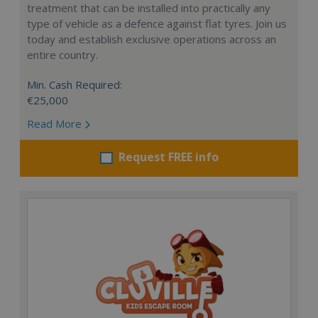
treatment that can be installed into practically any
type of vehicle as a defence against flat tyres. Join us
today and establish exclusive operations across an
entire country.
Min. Cash Required:
€25,000
Read More
Request FREE info