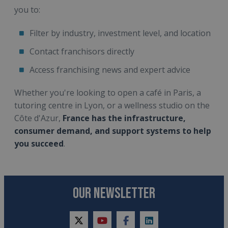
you to:
Filter by industry, investment level, and location
Contact franchisors directly
Access franchising news and expert advice
Whether you're looking to open a café in Paris, a
tutoring centre in Lyon, or a wellness studio on the
Côte d'Azur,
France has the infrastructure,
consumer demand, and support systems to help
you succeed
.
OUR NEWSLETTER
twitter
youtube
facebook
linkedin