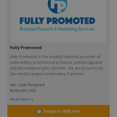
Fully Promoted
Fully Promoted is the leading franchise provider of
embroidery, promotional products, printed apparel
and personalized gifts services. We are proud to be
the world's largest embroidery franchise.
Min. Cash Required:
$200,000 USD
Read More
Request FREE info