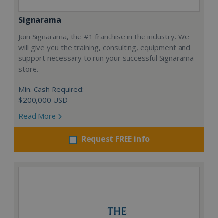
Signarama
Join Signarama, the #1 franchise in the industry. We
will give you the training, consulting, equipment and
support necessary to run your successful Signarama
store.
Min. Cash Required:
$200,000 USD
Read More
Request FREE info