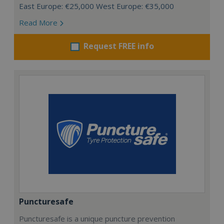
East Europe: €25,000 West Europe: €35,000
Read More
Request FREE info
Puncturesafe
Puncturesafe is a unique puncture prevention