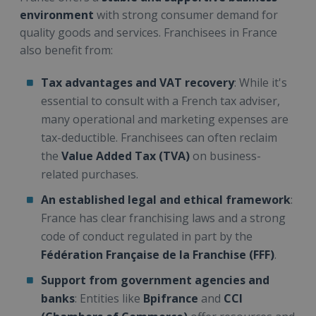
environment
with strong consumer demand for
quality goods and services. Franchisees in France
also benefit from:
Tax advantages and VAT recovery
: While it's
essential to consult with a French tax adviser,
many operational and marketing expenses are
tax-deductible. Franchisees can often reclaim
the
Value Added Tax (TVA)
on business-
related purchases.
An established legal and ethical framework
:
France has clear franchising laws and a strong
code of conduct regulated in part by the
Fédération Française de la Franchise (FFF)
.
Support from government agencies and
banks
: Entities like
Bpifrance
and
CCI