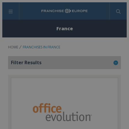
Menu
Search
France
HOME
FRANCHISES IN FRANCE
Filter Results