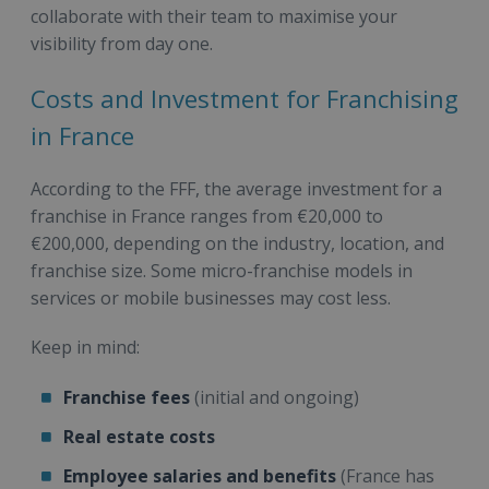
collaborate with their team to maximise your
visibility from day one.
Costs and Investment for Franchising
in France
According to the FFF, the average investment for a
franchise in France ranges from €20,000 to
€200,000, depending on the industry, location, and
franchise size. Some micro-franchise models in
services or mobile businesses may cost less.
Keep in mind:
Franchise fees
(initial and ongoing)
Real estate costs
Employee salaries and benefits
(France has