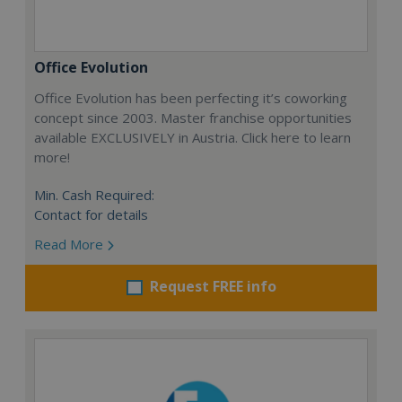
Office Evolution
Office Evolution has been perfecting it’s coworking
concept since 2003. Master franchise opportunities
available EXCLUSIVELY in Austria. Click here to learn
more!
Min. Cash Required:
Contact for details
Read More
Request FREE info