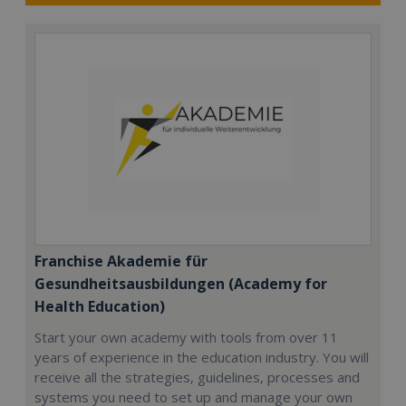
Franchise Akademie für
Gesundheitsausbildungen (Academy for
Health Education)
Start your own academy with tools from over 11
years of experience in the education industry. You will
receive all the strategies, guidelines, processes and
systems you need to set up and manage your own