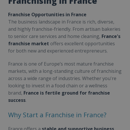
Franchising in France
Franchise Opportunities in France
The business landscape in France is rich, diverse,
and highly franchise-friendly. From artisan bakeries
to senior care services and home cleaning,
France's
franchise market
offers excellent opportunities
for both new and experienced entrepreneurs.
France is one of Europe’s most mature franchise
markets, with a long-standing culture of franchising
across a wide range of industries. Whether you're
looking to invest in a food chain or a wellness
brand,
France is fertile ground for franchise
success
.
Why Start a Franchise in France?
France offers a
stable and supportive business