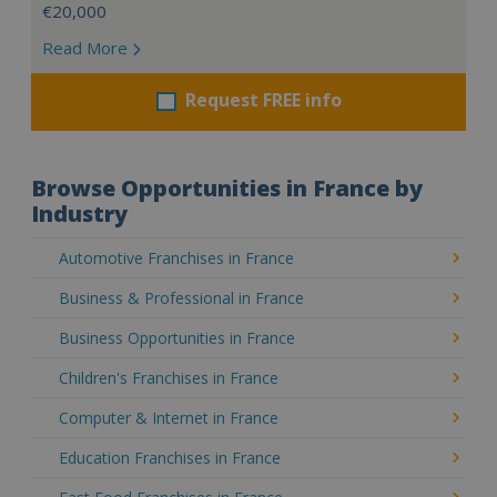
€20,000
Read More
Request FREE info
Browse Opportunities in France by
Industry
Automotive Franchises in France
Business & Professional in France
Business Opportunities in France
Children's Franchises in France
Computer & Internet in France
Education Franchises in France