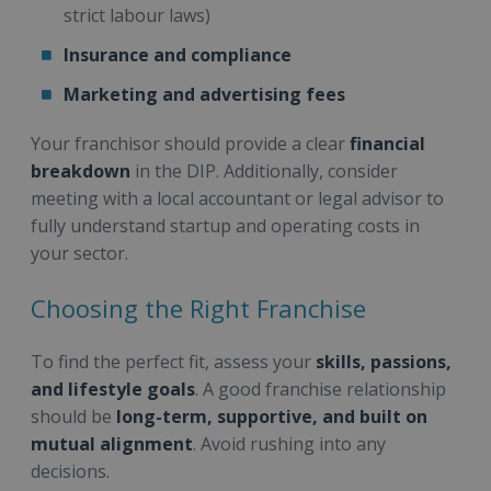
strict labour laws)
Insurance and compliance
Marketing and advertising fees
Your franchisor should provide a clear
financial
breakdown
in the DIP. Additionally, consider
meeting with a local accountant or legal advisor to
fully understand startup and operating costs in
your sector.
Choosing the Right Franchise
To find the perfect fit, assess your
skills, passions,
and lifestyle goals
. A good franchise relationship
should be
long-term, supportive, and built on
mutual alignment
. Avoid rushing into any
decisions.