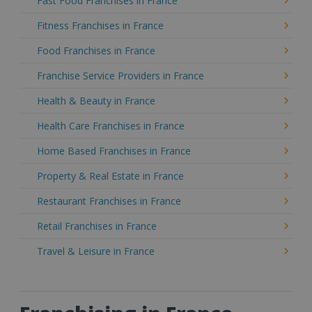
Fast Food Franchises in France
Fitness Franchises in France
Food Franchises in France
Franchise Service Providers in France
Health & Beauty in France
Health Care Franchises in France
Home Based Franchises in France
Property & Real Estate in France
Restaurant Franchises in France
Retail Franchises in France
Travel & Leisure in France