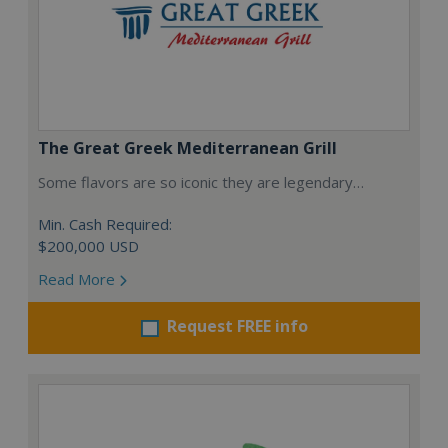
The Great Greek Mediterranean Grill
Some flavors are so iconic they are legendary…
Min. Cash Required:
$200,000 USD
Read More
Request FREE info