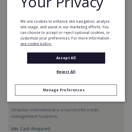
Your Privacy
Request FREE info
We use cookies to enhance site navigation, analyze
site usage, and assist in our marketing efforts. You
can choose to accept or reject optional cookies, or
customize your preferences. For more information
see cookie policy.
Accept All
Reject All
Manage Preferences
Straetus International
Straetus International is a successful credit
management business.
Min. Cash Required: