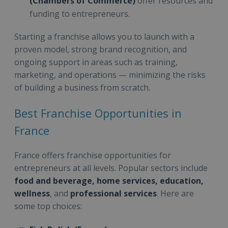
(Chambers of Commerce)
offer resources and
funding to entrepreneurs.
Starting a franchise allows you to launch with a
proven model, strong brand recognition, and
ongoing support in areas such as training,
marketing, and operations — minimizing the risks
of building a business from scratch.
Best Franchise Opportunities in
France
France offers franchise opportunities for
entrepreneurs at all levels. Popular sectors include
food and beverage, home services, education,
wellness
, and
professional services
. Here are
some top choices: