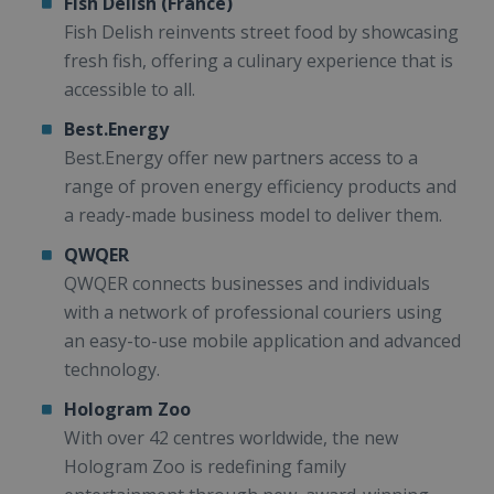
Fish Delish (France)
Fish Delish reinvents street food by showcasing
fresh fish, offering a culinary experience that is
accessible to all.
Best.Energy
Best.Energy offer new partners access to a
range of proven energy efficiency products and
a ready-made business model to deliver them.
QWQER
QWQER connects businesses and individuals
with a network of professional couriers using
an easy-to-use mobile application and advanced
technology.
Hologram Zoo
With over 42 centres worldwide, the new
Hologram Zoo is redefining family