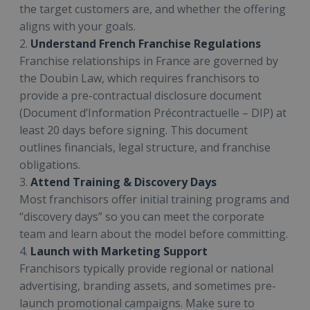
the target customers are, and whether the offering
aligns with your goals.
2.
Understand French Franchise Regulations
Franchise relationships in France are governed by
the Doubin Law, which requires franchisors to
provide a pre-contractual disclosure document
(Document d’Information Précontractuelle – DIP) at
least 20 days before signing. This document
outlines financials, legal structure, and franchise
obligations.
3.
Attend Training & Discovery Days
Most franchisors offer initial training programs and
“discovery days” so you can meet the corporate
team and learn about the model before committing.
4.
Launch with Marketing Support
Franchisors typically provide regional or national
advertising, branding assets, and sometimes pre-
launch promotional campaigns. Make sure to