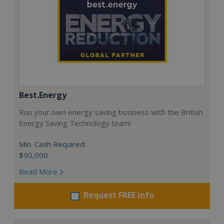
Best.Energy
Run your own energy saving business with the British
Energy Saving Technology team!
Min. Cash Required:
$90,000
Read More
Request FREE info