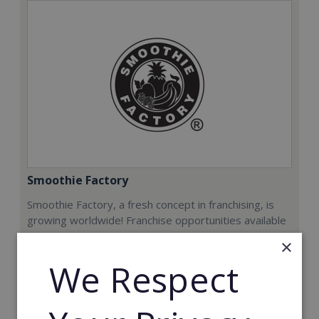
Smoothie Factory
Smoothie Factory, a fresh concept in franchising, is
growing worldwide! Franchise opportunities available
now.
×
We Respect
Min. Cash Required:
€212,000
Read More