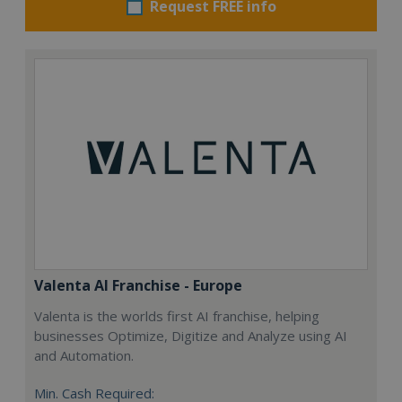
Request FREE info
Valenta AI Franchise - Europe
Valenta is the worlds first AI franchise, helping
businesses Optimize, Digitize and Analyze using AI
and Automation.
Min. Cash Required: