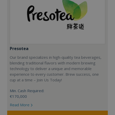
Presotea
Our brand specializes in high-quality tea beverages,
blending traditional flavors with modern brewing
technology to deliver a unique and memorable
experience to every customer. Brew success, one
cup at a time – Join Us Today!
Min. Cash Required:
€170,000
Read More