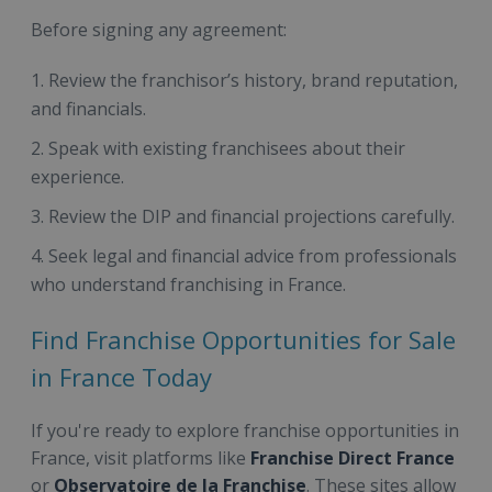
Before signing any agreement:
Review the franchisor’s history, brand reputation,
and financials.
Speak with existing franchisees about their
experience.
Review the DIP and financial projections carefully.
Seek legal and financial advice from professionals
who understand franchising in France.
Find Franchise Opportunities for Sale
in France Today
If you're ready to explore franchise opportunities in
France, visit platforms like
Franchise Direct France
or
Observatoire de la Franchise
. These sites allow