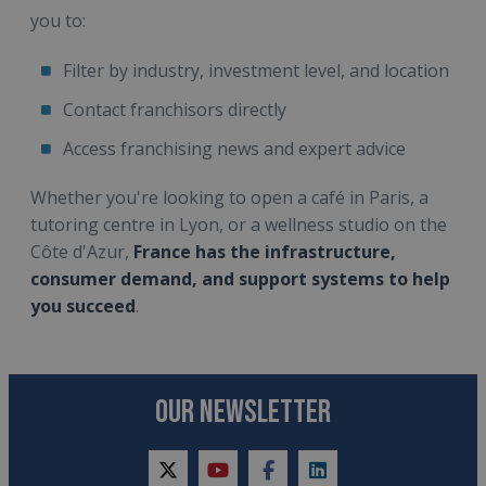
you to:
Filter by industry, investment level, and location
Contact franchisors directly
Access franchising news and expert advice
Whether you're looking to open a café in Paris, a
tutoring centre in Lyon, or a wellness studio on the
Côte d'Azur,
France has the infrastructure,
consumer demand, and support systems to help
you succeed
.
OUR NEWSLETTER
twitter
youtube
facebook
linkedin