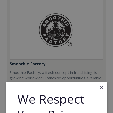
Smoothie Factory
Smoothie Factory, a fresh concept in franchising, is
growing worldwide! Franchise opportunities available
now.
×
We Respect
Min. Cash Required:
€212,000
Read More