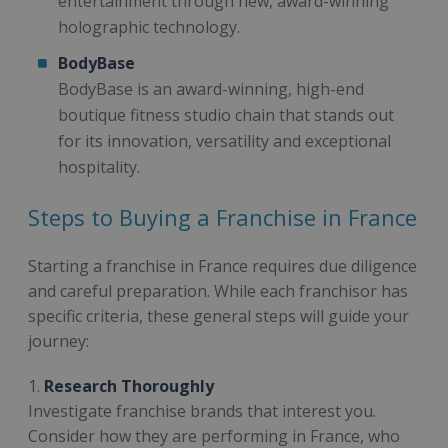
entertainment through new, award-winning
holographic technology.
BodyBase
BodyBase is an award-winning, high-end
boutique fitness studio chain that stands out
for its innovation, versatility and exceptional
hospitality.
Steps to Buying a Franchise in France
Starting a franchise in France requires due diligence
and careful preparation. While each franchisor has
specific criteria, these general steps will guide your
journey:
1.
Research Thoroughly
Investigate franchise brands that interest you.
Consider how they are performing in France, who