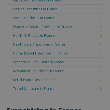
Fast Food Franchises in France
Fitness Franchises in France
Food Franchises in France
Franchise Service Providers in France
Health & Beauty in France
Health Care Franchises in France
Home Based Franchises in France
Property & Real Estate in France
Restaurant Franchises in France
Retail Franchises in France
Travel & Leisure in France