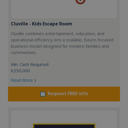
Cluville - Kids Escape Room
Cluville combines entertainment, education, and
operational efficiency into a scalable, future-focused
business model designed for modern families and
communities.
Min. Cash Required:
€250,000
Read More
Request FREE info