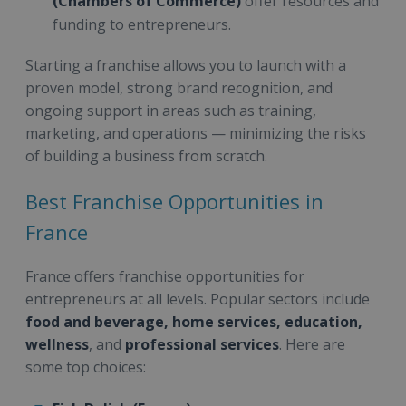
(Chambers of Commerce)
offer resources and
funding to entrepreneurs.
Starting a franchise allows you to launch with a
proven model, strong brand recognition, and
ongoing support in areas such as training,
marketing, and operations — minimizing the risks
of building a business from scratch.
Best Franchise Opportunities in
France
France offers franchise opportunities for
entrepreneurs at all levels. Popular sectors include
food and beverage, home services, education,
wellness
, and
professional services
. Here are
some top choices: