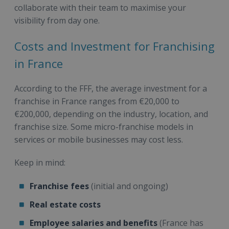
collaborate with their team to maximise your
visibility from day one.
Costs and Investment for Franchising
in France
According to the FFF, the average investment for a
franchise in France ranges from €20,000 to
€200,000, depending on the industry, location, and
franchise size. Some micro-franchise models in
services or mobile businesses may cost less.
Keep in mind:
Franchise fees
(initial and ongoing)
Real estate costs
Employee salaries and benefits
(France has