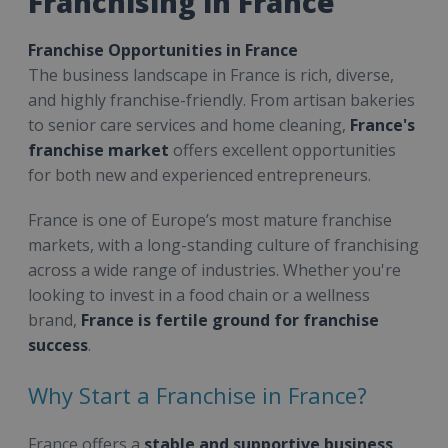
Franchising in France
Franchise Opportunities in France
The business landscape in France is rich, diverse,
and highly franchise-friendly. From artisan bakeries
to senior care services and home cleaning,
France's
franchise market
offers excellent opportunities
for both new and experienced entrepreneurs.
France is one of Europe’s most mature franchise
markets, with a long-standing culture of franchising
across a wide range of industries. Whether you're
looking to invest in a food chain or a wellness
brand,
France is fertile ground for franchise
success
.
Why Start a Franchise in France?
France offers a
stable and supportive business