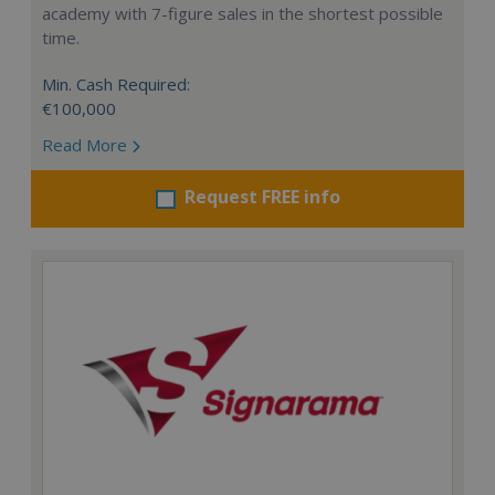
academy with 7-figure sales in the shortest possible
time.
Min. Cash Required:
€100,000
Read More
Request FREE info