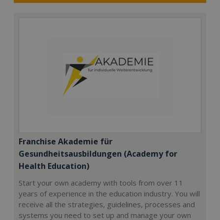
Franchise Akademie für
Gesundheitsausbildungen (Academy for
Health Education)
Start your own academy with tools from over 11
years of experience in the education industry. You will
receive all the strategies, guidelines, processes and
systems you need to set up and manage your own