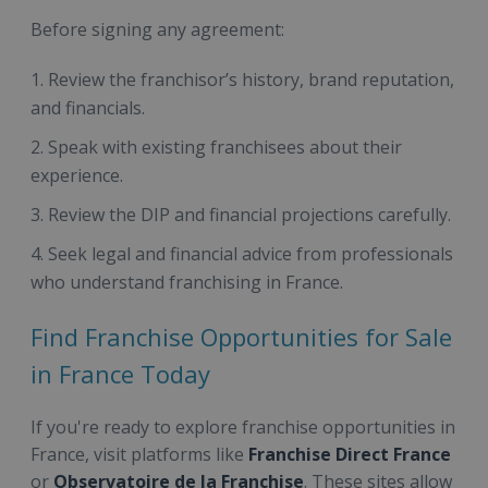
Before signing any agreement:
Review the franchisor’s history, brand reputation,
and financials.
Speak with existing franchisees about their
experience.
Review the DIP and financial projections carefully.
Seek legal and financial advice from professionals
who understand franchising in France.
Find Franchise Opportunities for Sale
in France Today
If you're ready to explore franchise opportunities in
France, visit platforms like
Franchise Direct France
or
Observatoire de la Franchise
. These sites allow