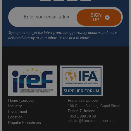
SIGN
UP
Home (Europe)
Franchise Europe
Industry
106 Capel Building, Capel Street
Dublin 7, Ireland
Investment
+353 1 889 79 68
Location
stiofan@franchiseeurope.com
Popular Franchises