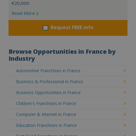
€20,000
Read More
Request FREE info
Browse Opportunities in France by
Industry
Automotive Franchises in France
Business & Professional in France
Business Opportunities in France
Children's Franchises in France
Computer & Internet in France
Education Franchises in France