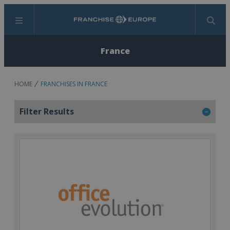
Menu
Search
France
HOME
FRANCHISES IN FRANCE
Filter Results