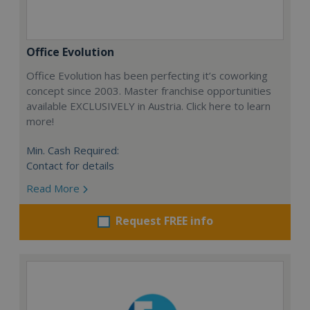
Office Evolution
Office Evolution has been perfecting it’s coworking
concept since 2003. Master franchise opportunities
available EXCLUSIVELY in Austria. Click here to learn
more!
Min. Cash Required:
Contact for details
Read More
Request FREE info