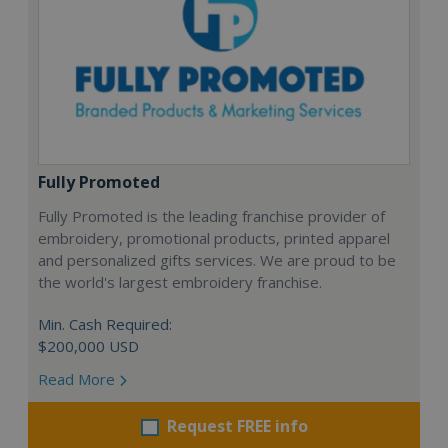
Fully Promoted
Fully Promoted is the leading franchise provider of
embroidery, promotional products, printed apparel
and personalized gifts services. We are proud to be
the world's largest embroidery franchise.
Min. Cash Required:
$200,000 USD
Read More
Request FREE info