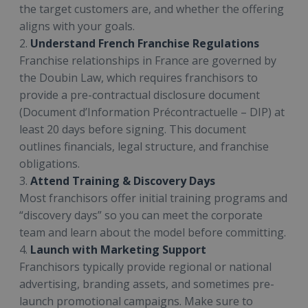
the target customers are, and whether the offering
aligns with your goals.
2.
Understand French Franchise Regulations
Franchise relationships in France are governed by
the Doubin Law, which requires franchisors to
provide a pre-contractual disclosure document
(Document d’Information Précontractuelle – DIP) at
least 20 days before signing. This document
outlines financials, legal structure, and franchise
obligations.
3.
Attend Training & Discovery Days
Most franchisors offer initial training programs and
“discovery days” so you can meet the corporate
team and learn about the model before committing.
4.
Launch with Marketing Support
Franchisors typically provide regional or national
advertising, branding assets, and sometimes pre-
launch promotional campaigns. Make sure to