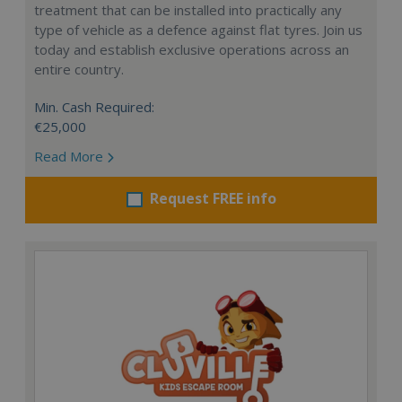
treatment that can be installed into practically any
type of vehicle as a defence against flat tyres. Join us
today and establish exclusive operations across an
entire country.
Min. Cash Required:
€25,000
Read More
Request FREE info