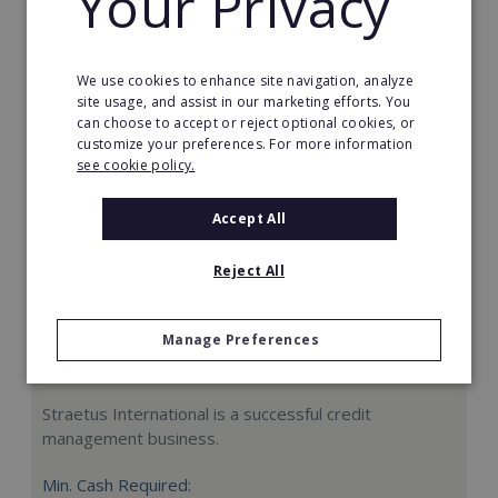
Your Privacy
Request FREE info
We use cookies to enhance site navigation, analyze
site usage, and assist in our marketing efforts. You
can choose to accept or reject optional cookies, or
customize your preferences. For more information
see cookie policy.
Accept All
Reject All
Manage Preferences
Straetus International
Straetus International is a successful credit
management business.
Min. Cash Required: