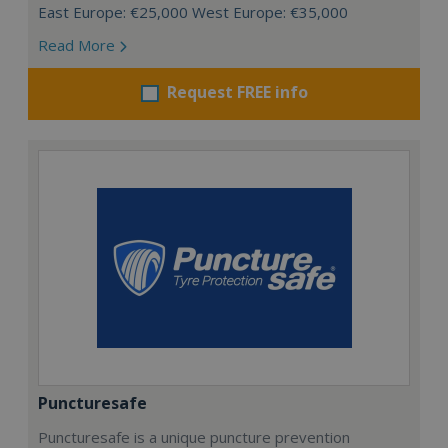
East Europe: €25,000 West Europe: €35,000
Read More
Request FREE info
Puncturesafe
Puncturesafe is a unique puncture prevention