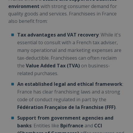
environment
with strong consumer demand for
quality goods and services. Franchisees in France
also benefit from:
Tax advantages and VAT recovery
: While it's
essential to consult with a French tax adviser,
many operational and marketing expenses are
tax-deductible. Franchisees can often reclaim
the
Value Added Tax (TVA)
on business-
related purchases.
An established legal and ethical framework
:
France has clear franchising laws and a strong
code of conduct regulated in part by the
Fédération Française de la Franchise (FFF)
.
Support from government agencies and
banks
: Entities like
Bpifrance
and
CCI