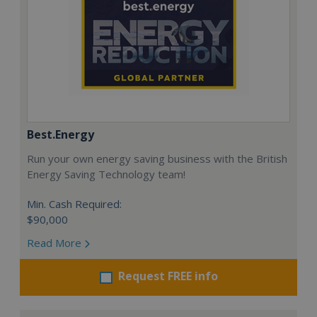
Best.Energy
Run your own energy saving business with the British
Energy Saving Technology team!
Min. Cash Required:
$90,000
Read More
Request FREE info