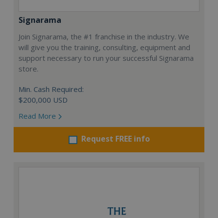
Signarama
Join Signarama, the #1 franchise in the industry. We
will give you the training, consulting, equipment and
support necessary to run your successful Signarama
store.
Min. Cash Required:
$200,000 USD
Read More
Request FREE info