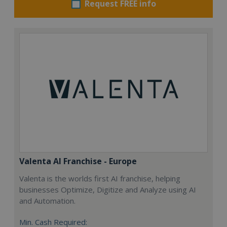
Request FREE info
Valenta AI Franchise - Europe
Valenta is the worlds first AI franchise, helping
businesses Optimize, Digitize and Analyze using AI
and Automation.
Min. Cash Required: