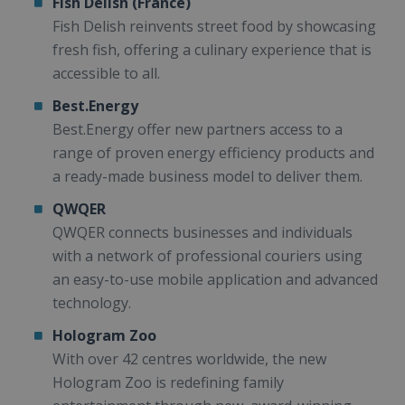
Fish Delish (France)
Fish Delish reinvents street food by showcasing
fresh fish, offering a culinary experience that is
accessible to all.
Best.Energy
Best.Energy offer new partners access to a
range of proven energy efficiency products and
a ready-made business model to deliver them.
QWQER
QWQER connects businesses and individuals
with a network of professional couriers using
an easy-to-use mobile application and advanced
technology.
Hologram Zoo
With over 42 centres worldwide, the new
Hologram Zoo is redefining family