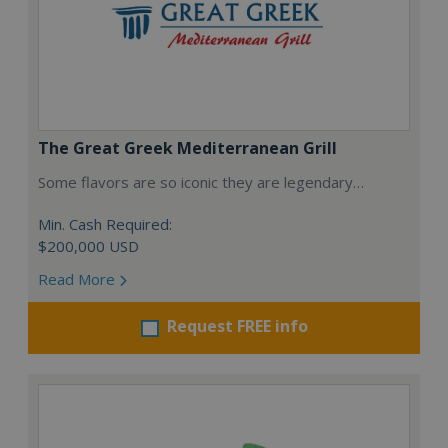
The Great Greek Mediterranean Grill
Some flavors are so iconic they are legendary…
Min. Cash Required:
$200,000 USD
Read More
Request FREE info