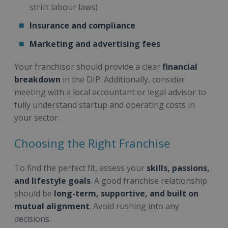
strict labour laws)
Insurance and compliance
Marketing and advertising fees
Your franchisor should provide a clear
financial
breakdown
in the DIP. Additionally, consider
meeting with a local accountant or legal advisor to
fully understand startup and operating costs in
your sector.
Choosing the Right Franchise
To find the perfect fit, assess your
skills, passions,
and lifestyle goals
. A good franchise relationship
should be
long-term, supportive, and built on
mutual alignment
. Avoid rushing into any
decisions.