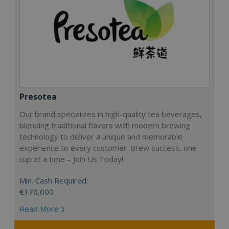
Presotea
Our brand specializes in high-quality tea beverages,
blending traditional flavors with modern brewing
technology to deliver a unique and memorable
experience to every customer. Brew success, one
cup at a time – Join Us Today!
Min. Cash Required:
€170,000
Read More