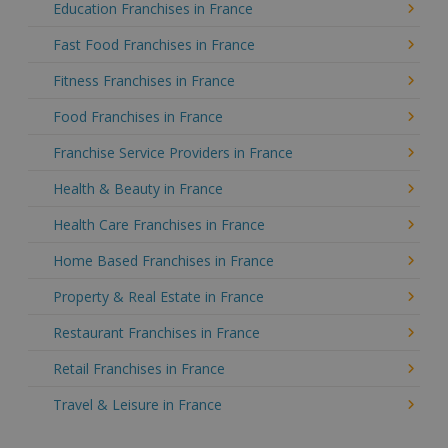
Education Franchises in France
Fast Food Franchises in France
Fitness Franchises in France
Food Franchises in France
Franchise Service Providers in France
Health & Beauty in France
Health Care Franchises in France
Home Based Franchises in France
Property & Real Estate in France
Restaurant Franchises in France
Retail Franchises in France
Travel & Leisure in France