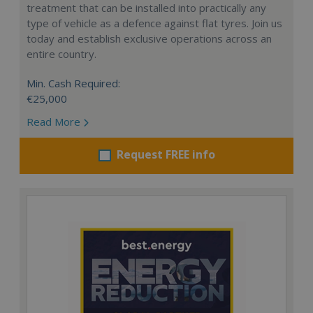
treatment that can be installed into practically any
type of vehicle as a defence against flat tyres. Join us
today and establish exclusive operations across an
entire country.
Min. Cash Required:
€25,000
Read More
Request FREE info