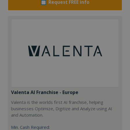
Request FREE info
Valenta AI Franchise - Europe
Valenta is the worlds first AI franchise, helping
businesses Optimize, Digitize and Analyze using AI
and Automation.
Min. Cash Required: