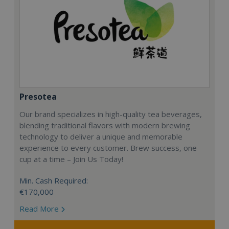
Presotea
Our brand specializes in high-quality tea beverages,
blending traditional flavors with modern brewing
technology to deliver a unique and memorable
experience to every customer. Brew success, one
cup at a time – Join Us Today!
Min. Cash Required:
€170,000
Read More