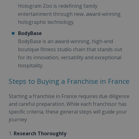
Hologram Zoo is redefining family
entertainment through new, award-winning
holographic technology.
BodyBase
BodyBase is an award-winning, high-end
boutique fitness studio chain that stands out
for its innovation, versatility and exceptional
hospitality.
Steps to Buying a Franchise in France
Starting a franchise in France requires due diligence
and careful preparation. While each franchisor has
specific criteria, these general steps will guide your
journey:
1.
Research Thoroughly