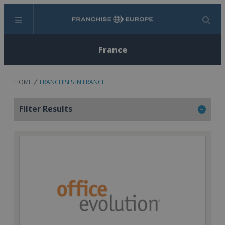
Menu
Search
France
HOME
FRANCHISES IN FRANCE
Filter Results