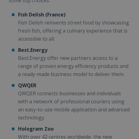
some top choices:
Fish Delish (France)
Fish Delish reinvents street food by showcasing
fresh fish, offering a culinary experience that is
accessible to all.
Best.Energy
Best.Energy offer new partners access to a
range of proven energy efficiency products and
a ready-made business model to deliver them.
QWQER
QWQER connects businesses and individuals
with a network of professional couriers using
an easy-to-use mobile application and advanced
technology.
Hologram Zoo
With over 42 centres worldwide, the new