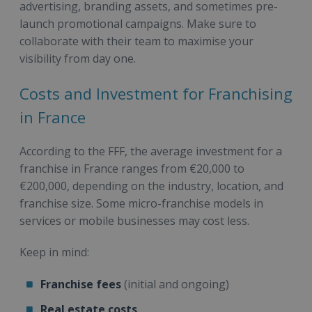
advertising, branding assets, and sometimes pre-
launch promotional campaigns. Make sure to
collaborate with their team to maximise your
visibility from day one.
Costs and Investment for Franchising
in France
According to the FFF, the average investment for a
franchise in France ranges from €20,000 to
€200,000, depending on the industry, location, and
franchise size. Some micro-franchise models in
services or mobile businesses may cost less.
Keep in mind:
Franchise fees
(initial and ongoing)
Real estate costs