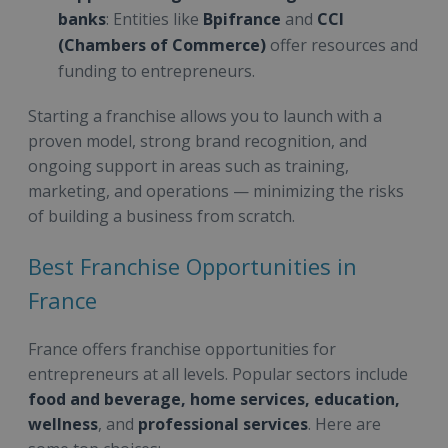
banks
: Entities like
Bpifrance
and
CCI
(Chambers of Commerce)
offer resources and
funding to entrepreneurs.
Starting a franchise allows you to launch with a
proven model, strong brand recognition, and
ongoing support in areas such as training,
marketing, and operations — minimizing the risks
of building a business from scratch.
Best Franchise Opportunities in
France
France offers franchise opportunities for
entrepreneurs at all levels. Popular sectors include
food and beverage, home services, education,
wellness
, and
professional services
. Here are