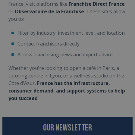
France, visit platforms like
Franchise Direct France
or
Observatoire de la Franchise
. These sites allow
you to:
Filter by industry, investment level, and location
Contact franchisors directly
Access franchising news and expert advice
Whether you're looking to open a café in Paris, a
tutoring centre in Lyon, or a wellness studio on the
Côte d'Azur,
France has the infrastructure,
consumer demand, and support systems to help
you succeed
.
OUR NEWSLETTER