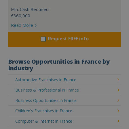
Min. Cash Required:
€360,000
Read More
Request FREE info
Browse Opportunities in France by
Industry
Automotive Franchises in France
Business & Professional in France
Business Opportunities in France
Children's Franchises in France
Computer & Internet in France