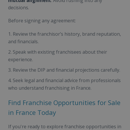
mutual alignment
. Avoid rushing into any
decisions.
Before signing any agreement:
Review the franchisor’s history, brand reputation,
and financials.
Speak with existing franchisees about their
experience.
Review the DIP and financial projections carefully.
Seek legal and financial advice from professionals
who understand franchising in France.
Find Franchise Opportunities for Sale
in France Today
If you're ready to explore franchise opportunities in