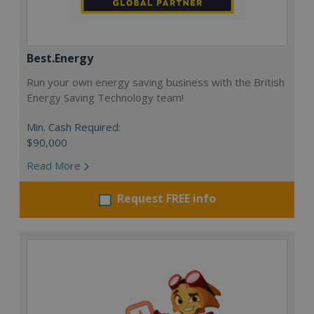
Best.Energy
Run your own energy saving business with the British
Energy Saving Technology team!
Min. Cash Required:
$90,000
Read More
Request FREE info