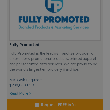
Fully Promoted
Fully Promoted is the leading franchise provider of
embroidery, promotional products, printed apparel
and personalized gifts services. We are proud to be
the world's largest embroidery franchise.
Min. Cash Required:
$200,000 USD
Read More
Request FREE info