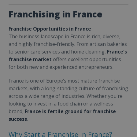
Franchising in France
Franchise Opportunities in France
The business landscape in France is rich, diverse,
and highly franchise-friendly. From artisan bakeries
to senior care services and home cleaning,
France's
franchise market
offers excellent opportunities
for both new and experienced entrepreneurs.
France is one of Europe’s most mature franchise
markets, with a long-standing culture of franchising
across a wide range of industries. Whether you're
looking to invest in a food chain or a wellness
brand,
France is fertile ground for franchise
success
.
Why Start a Franchise in France?