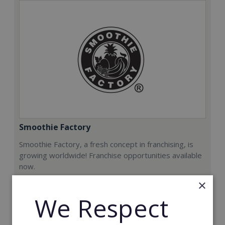
Smoothie Factory
Smoothie Factory, a fresh concept in franchising, is
growing worldwide! Franchise opportunities available
now.
×
Min. Cash Required:
We Respect
€212,000
Read More