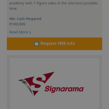
academy with 7-figure sales in the shortest possible
time.
Min. Cash Required:
€100,000
Read More
Request FREE info