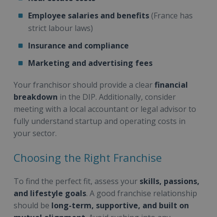
Employee salaries and benefits
(France has
strict labour laws)
Insurance and compliance
Marketing and advertising fees
Your franchisor should provide a clear
financial
breakdown
in the DIP. Additionally, consider
meeting with a local accountant or legal advisor to
fully understand startup and operating costs in
your sector.
Choosing the Right Franchise
To find the perfect fit, assess your
skills, passions,
and lifestyle goals
. A good franchise relationship
should be
long-term, supportive, and built on