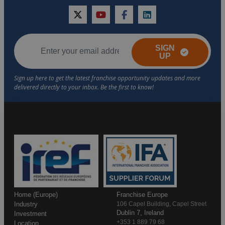
twitter
youtube
facebook
linkedin
SIGN
UP
Home (Europe)
Franchise Europe
Industry
106 Capel Building, Capel Street
Dublin 7, Ireland
Investment
+353 1 889 79 68
Location