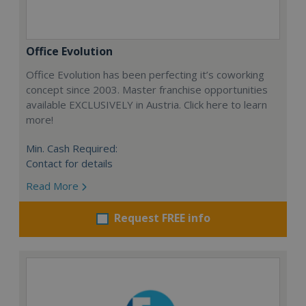
Office Evolution
Office Evolution has been perfecting it’s coworking
concept since 2003. Master franchise opportunities
available EXCLUSIVELY in Austria. Click here to learn
more!
Min. Cash Required:
Contact for details
Read More
Request FREE info