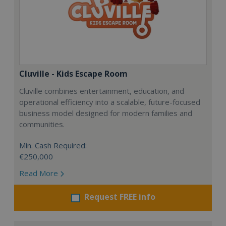
Cluville - Kids Escape Room
Cluville combines entertainment, education, and
operational efficiency into a scalable, future-focused
business model designed for modern families and
communities.
Min. Cash Required:
€250,000
Read More
Request FREE info