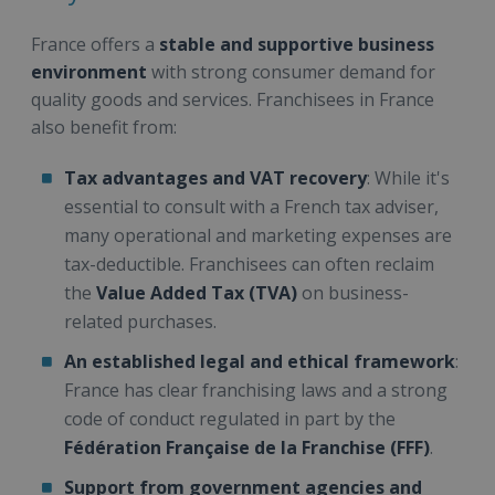
France offers a
stable and supportive business
environment
with strong consumer demand for
quality goods and services. Franchisees in France
also benefit from:
Tax advantages and VAT recovery
: While it's
essential to consult with a French tax adviser,
many operational and marketing expenses are
tax-deductible. Franchisees can often reclaim
the
Value Added Tax (TVA)
on business-
related purchases.
An established legal and ethical framework
:
France has clear franchising laws and a strong
code of conduct regulated in part by the
Fédération Française de la Franchise (FFF)
.
Support from government agencies and