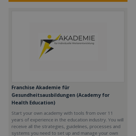
Franchise Akademie für
Gesundheitsausbildungen (Academy for
Health Education)
Start your own academy with tools from over 11
years of experience in the education industry. You will
receive all the strategies, guidelines, processes and
systems you need to set up and manage your own