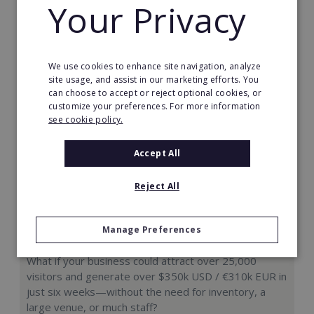
Your Privacy
Request FREE info
We use cookies to enhance site navigation, analyze
site usage, and assist in our marketing efforts. You
can choose to accept or reject optional cookies, or
customize your preferences. For more information
see cookie policy.
Accept All
Reject All
Manage Preferences
Hologram Zoo
What if your business could attract over 25,000
visitors and generate over $350k USD / €310k EUR in
just six weeks—without the need for inventory, a
large venue, or much staff?