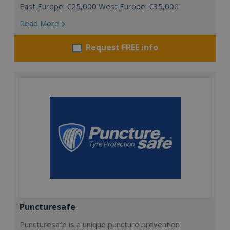
East Europe: €25,000 West Europe: €35,000
Read More
Request FREE info
Puncturesafe
Puncturesafe is a unique puncture prevention