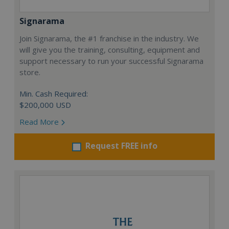
Signarama
Join Signarama, the #1 franchise in the industry. We
will give you the training, consulting, equipment and
support necessary to run your successful Signarama
store.
Min. Cash Required:
$200,000 USD
Read More
Request FREE info