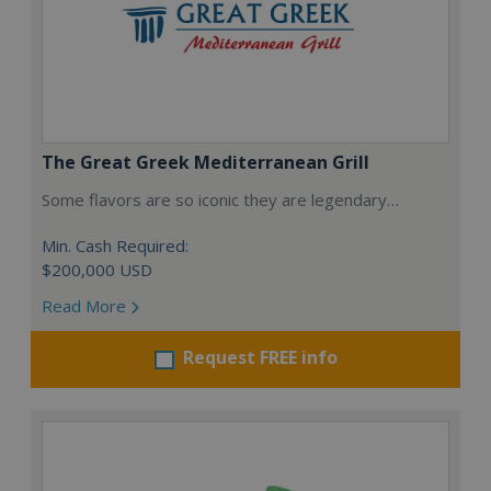
The Great Greek Mediterranean Grill
Some flavors are so iconic they are legendary…
Min. Cash Required:
$200,000 USD
Read More
Request FREE info