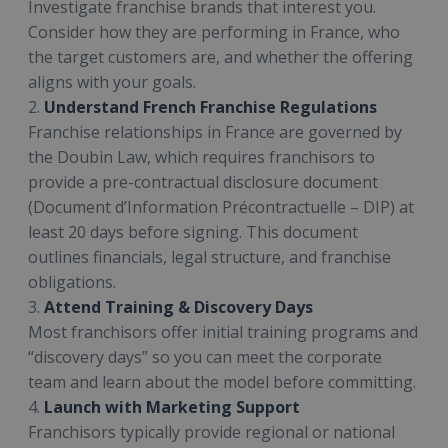
Investigate franchise brands that interest you.
Consider how they are performing in France, who
the target customers are, and whether the offering
aligns with your goals.
2.
Understand French Franchise Regulations
Franchise relationships in France are governed by
the Doubin Law, which requires franchisors to
provide a pre-contractual disclosure document
(Document d’Information Précontractuelle – DIP) at
least 20 days before signing. This document
outlines financials, legal structure, and franchise
obligations.
3.
Attend Training & Discovery Days
Most franchisors offer initial training programs and
“discovery days” so you can meet the corporate
team and learn about the model before committing.
4.
Launch with Marketing Support
Franchisors typically provide regional or national