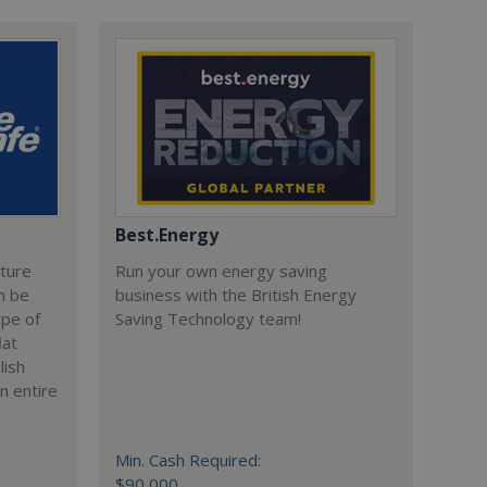
Best.Energy
cture
Run your own energy saving
n be
business with the British Energy
ype of
Saving Technology team!
lat
lish
n entire
Min. Cash Required:
$90,000