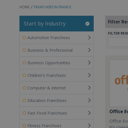
HOME
FRANCHISES IN FRANCE
Filter Re
Start by Industry
FILTER RES
Automotive Franchises
Business & Professional
Business Opportunities
Children's Franchises
Computer & Internet
Education Franchises
Office E
Fast Food Franchises
Office Ev
Fitness Franchises
it’s cowo