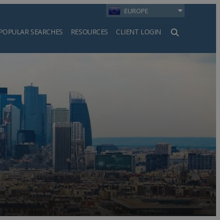
EUROPE
POPULAR SEARCHES
RESOURCES
CLIENT LOGIN
h