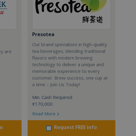
Presotea
Our brand specializes in high-quality
tea beverages, blending traditional
ey are
flavors with modern brewing
technology to deliver a unique and
memorable experience to every
customer. Brew success, one cup at
a time – Join Us Today!
Min. Cash Required:
€170,000
Read More
fo
Request FREE info