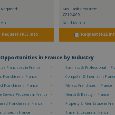
 Required:
Min. Cash Required:
0
€212,000
re
Read More
Request FREE info
Request FREE in
Opportunities in France by Industry
ve Franchises in France
Business & Professional in F
's Franchises in France
Computer & Internet in Franc
d Franchises in France
Fitness Franchises in France
e Service Providers in France
Health & Beauty in France
sed Franchises in France
Property & Real Estate in Fra
ranchises in France
Travel & Leisure in France