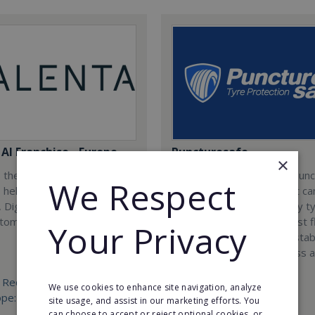
AI Franchise - Europe
Puncturesafe
×
 the worlds first AI
Puncturesafe is a unique pun
We Respect
, helping businesses
prevention treatment that ca
 Digitize and Analyze using
installed into practically any t
tomation.
vehicle as a defence against f
Your Privacy
tyres. Join us today and estab
exclusive operations across a
country.
 Required:
We use cookies to enhance site navigation, analyze
ope: €25,000 West Europe:
Min. Cash Required:
site usage, and assist in our marketing efforts. You
€25,000
can choose to accept or reject optional cookies, or