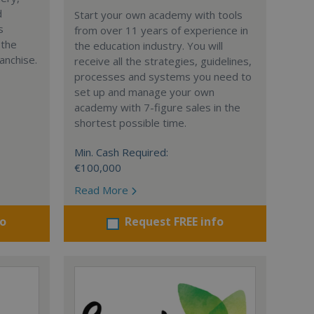
d
Start your own academy with tools
s
from over 11 years of experience in
 the
the education industry. You will
anchise.
receive all the strategies, guidelines,
processes and systems you need to
set up and manage your own
academy with 7-figure sales in the
shortest possible time.
Min. Cash Required:
€100,000
Read More
fo
Request FREE info