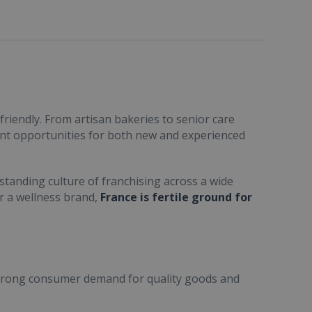
friendly. From artisan bakeries to senior care
ent opportunities for both new and experienced
standing culture of franchising across a wide
or a wellness brand,
France is fertile ground for
trong consumer demand for quality goods and