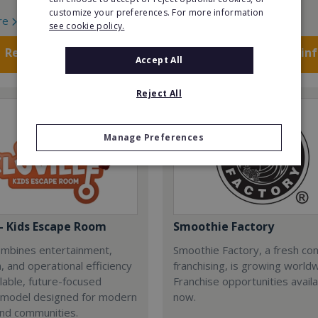
customize your preferences. For more information
re
Read More
see cookie policy.
Request FREE info
Request FREE in
Accept All
Reject All
Manage Preferences
 - Kids Escape Room
Smoothie Factory
combines entertainment,
Smoothie Factory, a fresh con
, and operational efficiency
franchising, is growing world
alable, future-focused
Franchise opportunities avail
 model designed for modern
now.
and communities.