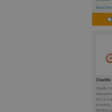
Read Mo
Cluville
Cluville 
education
into a sc
business
families 