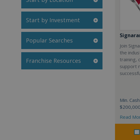
Start by Investment
Signar
Popular Searches
Join Sign
the indus
training,
Franchise Resources
support 
successfu
Min. Cash
$200,00
Read Mo