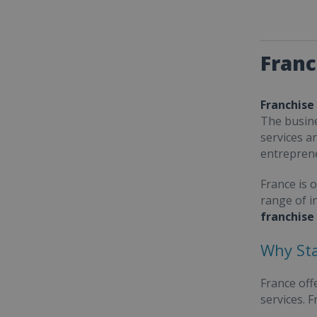
Franc
Franchise
The busine
services a
entrepren
France is 
range of i
franchise
Why Sta
France off
services. 