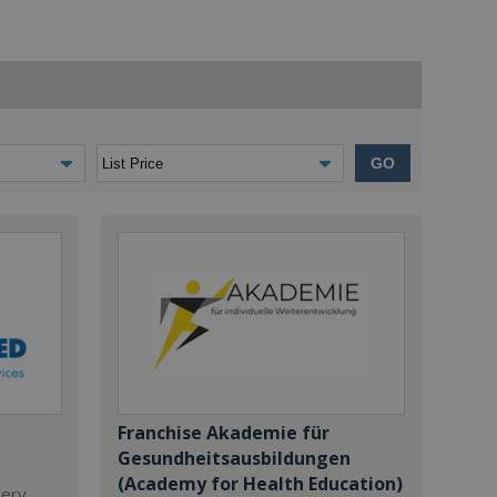
GO
Franchise Akademie für
Gesundheitsausbildungen
(Academy for Health Education)
dery,