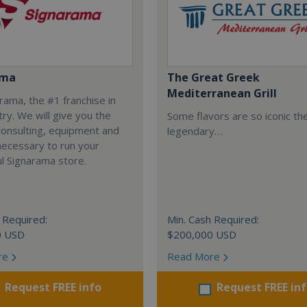
ama
The Great Greek
Mediterranean Grill
arama, the #1 franchise in
try. We will give you the
Some flavors are so iconic th
 consulting, equipment and
legendary…
necessary to run your
l Signarama store.
 Required:
Min. Cash Required:
0 USD
$200,000 USD
re
Read More
Request FREE info
Request FREE in