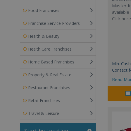
Master fr
Food Franchises
available
Click her
Franchise Service Providers
Health & Beauty
Health Care Franchises
Home Based Franchises
Min. Cash
Contact f
Property & Real Estate
Read Mo
Restaurant Franchises
Retail Franchises
Travel & Leisure
Start by Location