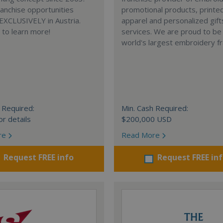
anchise opportunities
promotional products, printe
 EXCLUSIVELY in Austria.
apparel and personalized gift
e to learn more!
services. We are proud to be
world's largest embroidery fr
 Required:
Min. Cash Required:
or details
$200,000 USD
re
Read More
Request FREE info
Request FREE in