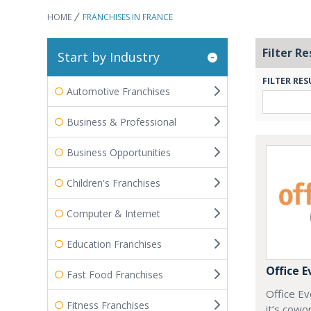
HOME
FRANCHISES IN FRANCE
Filter Re
Start by Industry
FILTER RES
Automotive Franchises
Business & Professional
Business Opportunities
Children's Franchises
Computer & Internet
Education Franchises
Office E
Fast Food Franchises
Office Ev
Fitness Franchises
it’s cowo