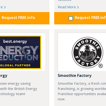
re
Read More
Request FREE info
Request FREE in
ergy
Smoothie Factory
 own energy saving
Smoothie Factory, a fresh con
with the British Energy
franchising, is growing world
echnology team!
Franchise opportunities avail
now.