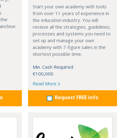
d
Start your own academy with tools
s
from over 11 years of experience in
 the
the education industry. You will
anchise.
receive all the strategies, guidelines,
processes and systems you need to
set up and manage your own
academy with 7-figure sales in the
shortest possible time.
Min. Cash Required:
€100,000
Read More
fo
Request FREE info