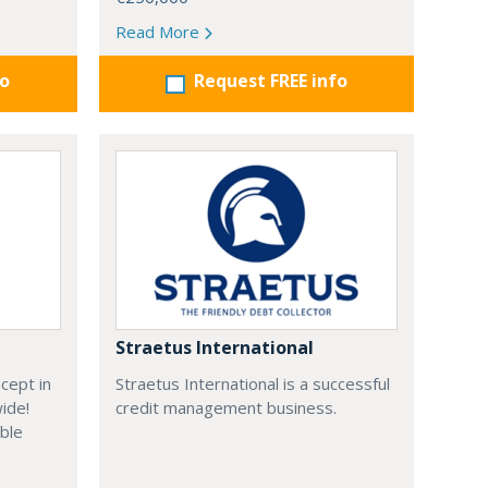
Read More
fo
Request FREE info
Straetus International
cept in
Straetus International is a successful
wide!
credit management business.
able