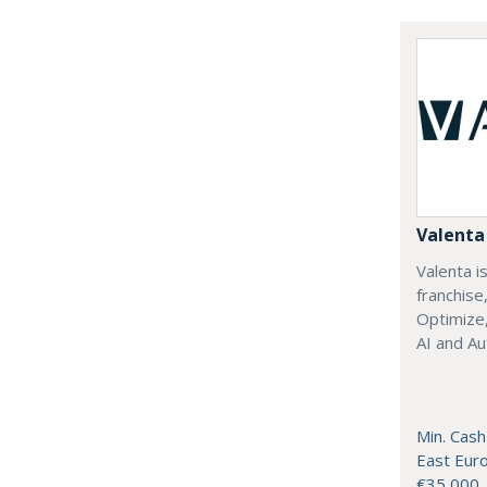
Valenta 
Valenta is
franchise
Optimize,
AI and Au
Min. Cash
East Eur
€35,000