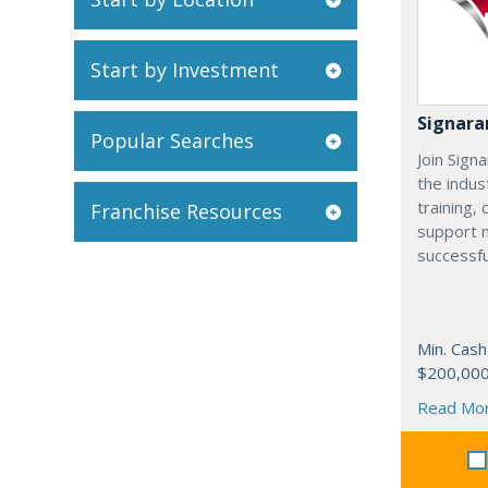
Start by Investment
Signar
Popular Searches
Join Sign
the indus
training,
Franchise Resources
support 
successfu
Min. Cash
$200,00
Read Mo