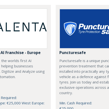
AI Franchise - Europe
Puncturesafe
 the worlds first AI
Puncturesafe is a unique pun
, helping businesses
prevention treatment that ca
 Digitize and Analyze using
installed into practically any t
tomation.
vehicle as a defence against f
tyres. Join us today and estab
exclusive operations across a
country.
 Required:
ope: €25,000 West Europe:
Min. Cash Required:
€25,000