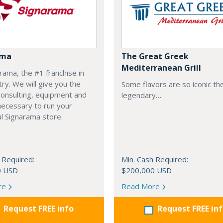
ama
The Great Greek
Mediterranean Grill
arama, the #1 franchise in
try. We will give you the
Some flavors are so iconic th
 consulting, equipment and
legendary…
necessary to run your
l Signarama store.
 Required:
Min. Cash Required:
0 USD
$200,000 USD
re
Read More
Request FREE info
Request FREE in