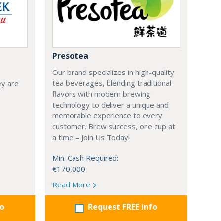
Presotea
Our brand specializes in high-quality
tea beverages, blending traditional
ey are
flavors with modern brewing
technology to deliver a unique and
memorable experience to every
customer. Brew success, one cup at
a time – Join Us Today!
Min. Cash Required:
€170,000
Read More
fo
Request FREE info