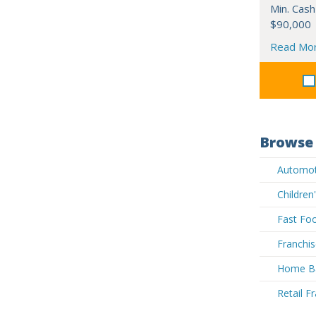
Min. Cash
$90,000
Read Mo
Browse 
Automoti
Children
Fast Foo
Franchis
Home Ba
Retail F