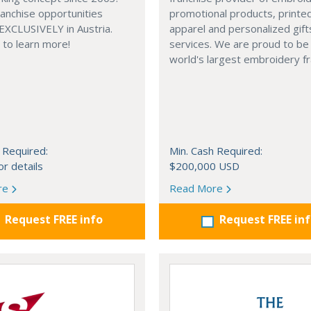
anchise opportunities
promotional products, printe
 EXCLUSIVELY in Austria.
apparel and personalized gift
e to learn more!
services. We are proud to be
world's largest embroidery fr
 Required:
Min. Cash Required:
or details
$200,000 USD
re
Read More
Request FREE info
Request FREE in