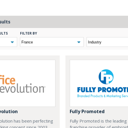
sults
ULTS
FILTER BY
volution
Fully Promoted
olution has been perfecting
Fully Promoted is the leading
rking concept since 2003.
franchise provider of embroi