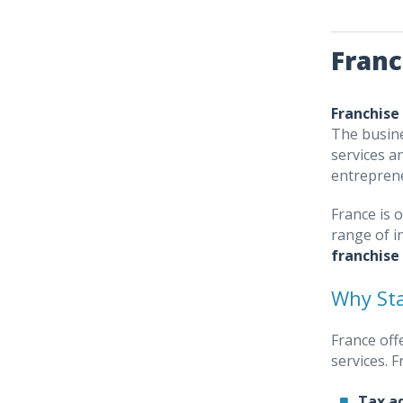
Franc
Franchise
The busine
services a
entrepren
France is 
range of i
franchise
Why Sta
France off
services. 
Tax a