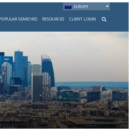
EUROPE
POPULAR SEARCHES
RESOURCES
CLIENT LOGIN
h