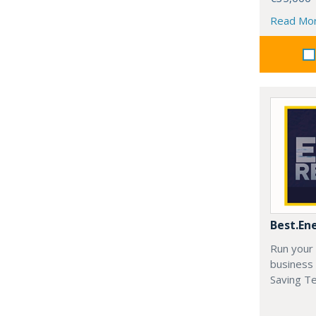
Read Mo
Best.En
Run your
business 
Saving T