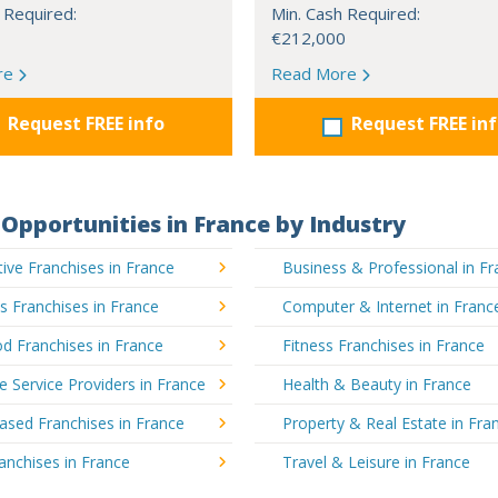
 Required:
Min. Cash Required:
€212,000
re
Read More
Request FREE info
Request FREE in
Opportunities in France by Industry
ve Franchises in France
Business & Professional in F
's Franchises in France
Computer & Internet in Franc
d Franchises in France
Fitness Franchises in France
e Service Providers in France
Health & Beauty in France
sed Franchises in France
Property & Real Estate in Fra
ranchises in France
Travel & Leisure in France