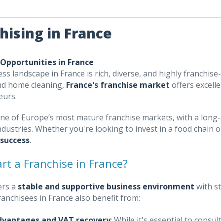
hising in France
 Opportunities in France
ss landscape in France is rich, diverse, and highly franchise-
nd home cleaning,
France's franchise market
offers excell
eurs.
one of Europe’s most mature franchise markets, with a long-
ndustries. Whether you're looking to invest in a food chain 
 success
.
rt a Franchise in France?
ers a
stable and supportive business environment
with s
Franchisees in France also benefit from:
dvantages and VAT recovery
: While it's essential to cons