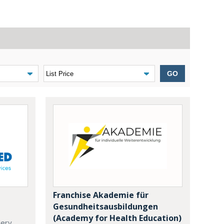
GO
Franchise Akademie für
Gesundheitsausbildungen
(Academy for Health Education)
dery,