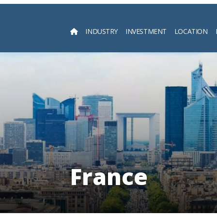
INDUSTRY
INVESTMENT
LOCATION
Searc
France