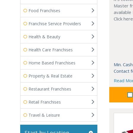
Master fr
Food Franchises
available
Click her
Franchise Service Providers
Health & Beauty
Health Care Franchises
Home Based Franchises
Min. Cash
Contact f
Property & Real Estate
Read Mo
Restaurant Franchises
Retail Franchises
Travel & Leisure
Start by Location