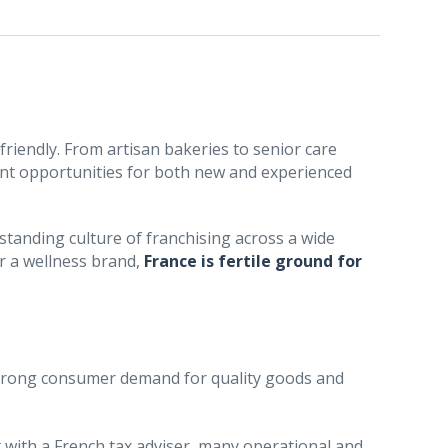
friendly. From artisan bakeries to senior care
ent opportunities for both new and experienced
standing culture of franchising across a wide
or a wellness brand,
France is fertile ground for
trong consumer demand for quality goods and
ult with a French tax adviser, many operational and