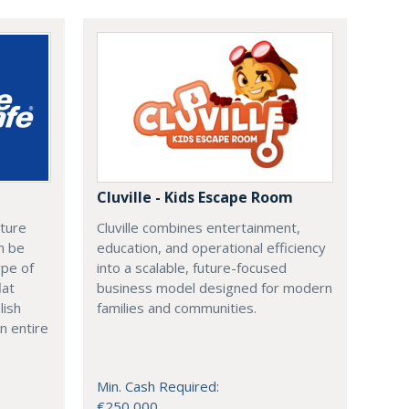
Cluville - Kids Escape Room
cture
Cluville combines entertainment,
n be
education, and operational efficiency
ype of
into a scalable, future-focused
lat
business model designed for modern
lish
families and communities.
n entire
Min. Cash Required:
€250,000