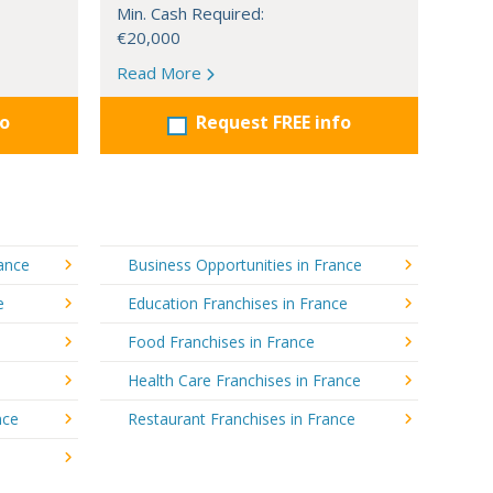
Min. Cash Required:
€20,000
Read More
fo
Request FREE info
rance
Business Opportunities in France
e
Education Franchises in France
Food Franchises in France
Health Care Franchises in France
nce
Restaurant Franchises in France