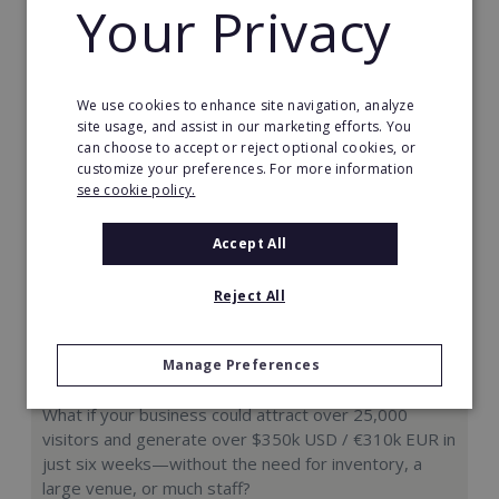
Your Privacy
Request FREE info
We use cookies to enhance site navigation, analyze
site usage, and assist in our marketing efforts. You
can choose to accept or reject optional cookies, or
customize your preferences. For more information
see cookie policy.
Accept All
Reject All
Manage Preferences
Hologram Zoo
What if your business could attract over 25,000
visitors and generate over $350k USD / €310k EUR in
just six weeks—without the need for inventory, a
large venue, or much staff?