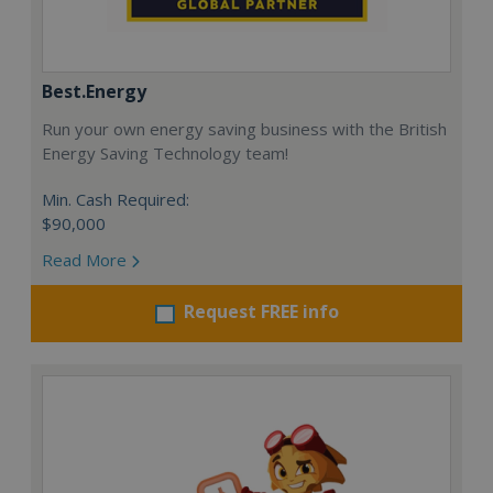
Best.Energy
Run your own energy saving business with the British
Energy Saving Technology team!
Min. Cash Required:
$90,000
Read More
Request FREE info