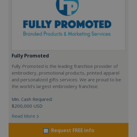
Fully Promoted
Fully Promoted is the leading franchise provider of
embroidery, promotional products, printed apparel
and personalized gifts services. We are proud to be
the world's largest embroidery franchise.
Min. Cash Required:
$200,000 USD
Read More
Request FREE info