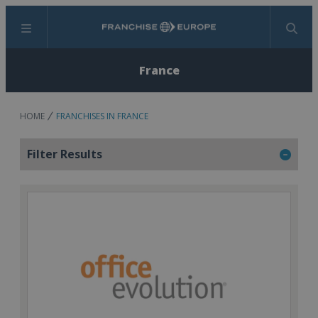
Menu
Search
France
HOME
FRANCHISES IN FRANCE
Filter Results