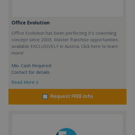
Office Evolution
Office Evolution has been perfecting it’s coworking
concept since 2003. Master franchise opportunities
available EXCLUSIVELY in Austria. Click here to learn
more!
Min. Cash Required:
Contact for details
Read More
Request FREE info