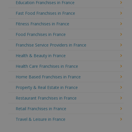
Education Franchises in France
Fast Food Franchises in France
Fitness Franchises in France
Food Franchises in France
Franchise Service Providers in France
Health & Beauty in France
Health Care Franchises in France
Home Based Franchises in France
Property & Real Estate in France
Restaurant Franchises in France
Retail Franchises in France
Travel & Leisure in France