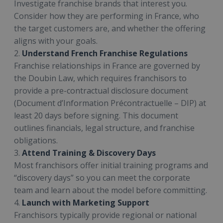
Investigate franchise brands that interest you.
Consider how they are performing in France, who
the target customers are, and whether the offering
aligns with your goals.
2.
Understand French Franchise Regulations
Franchise relationships in France are governed by
the Doubin Law, which requires franchisors to
provide a pre-contractual disclosure document
(Document d’Information Précontractuelle – DIP) at
least 20 days before signing. This document
outlines financials, legal structure, and franchise
obligations.
3.
Attend Training & Discovery Days
Most franchisors offer initial training programs and
“discovery days” so you can meet the corporate
team and learn about the model before committing.
4.
Launch with Marketing Support
Franchisors typically provide regional or national