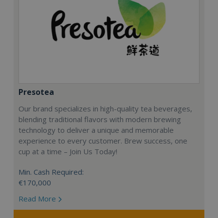
Presotea
Our brand specializes in high-quality tea beverages,
blending traditional flavors with modern brewing
technology to deliver a unique and memorable
experience to every customer. Brew success, one
cup at a time – Join Us Today!
Min. Cash Required:
€170,000
Read More