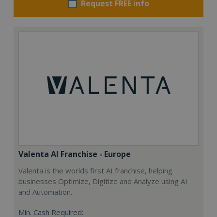
Request FREE info
Valenta AI Franchise - Europe
Valenta is the worlds first AI franchise, helping
businesses Optimize, Digitize and Analyze using AI
and Automation.
Min. Cash Required: