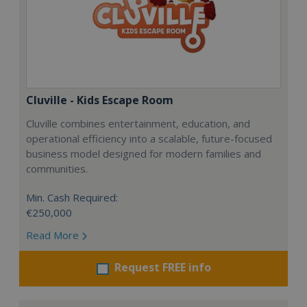
Cluville - Kids Escape Room
Cluville combines entertainment, education, and
operational efficiency into a scalable, future-focused
business model designed for modern families and
communities.
Min. Cash Required:
€250,000
Read More
Request FREE info