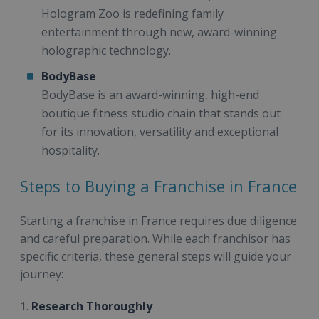
Hologram Zoo is redefining family
entertainment through new, award-winning
holographic technology.
BodyBase
BodyBase is an award-winning, high-end
boutique fitness studio chain that stands out
for its innovation, versatility and exceptional
hospitality.
Steps to Buying a Franchise in France
Starting a franchise in France requires due diligence
and careful preparation. While each franchisor has
specific criteria, these general steps will guide your
journey:
1.
Research Thoroughly