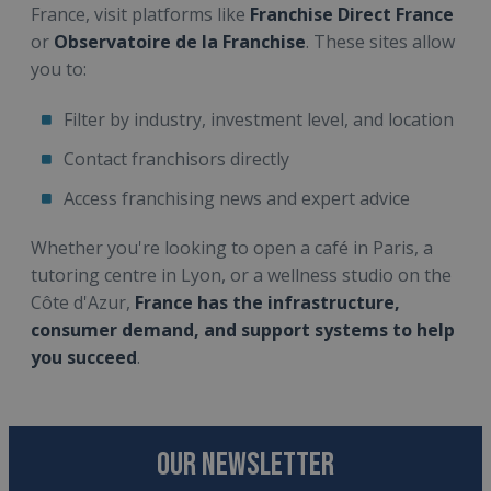
France, visit platforms like
Franchise Direct France
or
Observatoire de la Franchise
. These sites allow
you to:
Filter by industry, investment level, and location
Contact franchisors directly
Access franchising news and expert advice
Whether you're looking to open a café in Paris, a
tutoring centre in Lyon, or a wellness studio on the
Côte d'Azur,
France has the infrastructure,
consumer demand, and support systems to help
you succeed
.
OUR NEWSLETTER