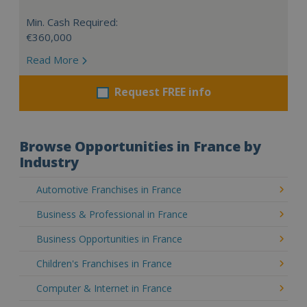
Min. Cash Required:
€360,000
Read More
Request FREE info
Browse Opportunities in France by
Industry
Automotive Franchises in France
Business & Professional in France
Business Opportunities in France
Children's Franchises in France
Computer & Internet in France