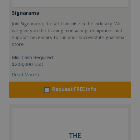
Signarama
Join Signarama, the #1 franchise in the industry. We
will give you the training, consulting, equipment and
support necessary to run your successful Signarama
store.
Min. Cash Required:
$200,000 USD
Read More
Request FREE info