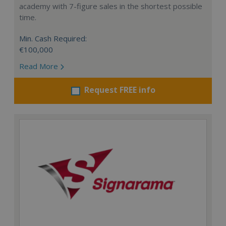
academy with 7-figure sales in the shortest possible
time.
Min. Cash Required:
€100,000
Read More
Request FREE info