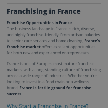
Franchising in France
Franchise Opportunities in France
The business landscape in France is rich, diverse,
and highly franchise-friendly. From artisan bakeries
to senior care services and home cleaning,
France's
franchise market
offers excellent opportunities
for both new and experienced entrepreneurs.
France is one of Europe’s most mature franchise
markets, with a long-standing culture of franchising
across a wide range of industries. Whether you're
looking to invest in a food chain or a wellness
brand,
France is fertile ground for franchise
success
.
Why Start a Franchise in France?