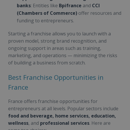
banks
: Entities like
Bpifrance
and
CCI
(Chambers of Commerce)
offer resources and
funding to entrepreneurs.
Starting a franchise allows you to launch with a
proven model, strong brand recognition, and
ongoing support in areas such as training,
marketing, and operations — minimizing the risks
of building a business from scratch.
Best Franchise Opportunities in
France
France offers franchise opportunities for
entrepreneurs at all levels. Popular sectors include
food and beverage, home services, education,
wellness
, and
professional services
. Here are