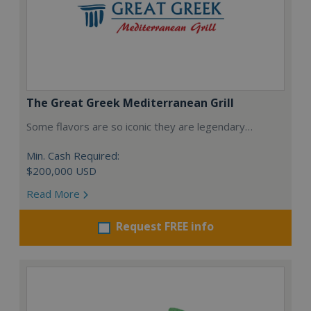
The Great Greek Mediterranean Grill
Some flavors are so iconic they are legendary…
Min. Cash Required:
$200,000 USD
Read More
Request FREE info