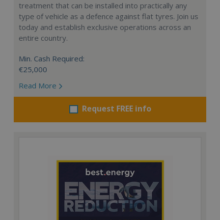
treatment that can be installed into practically any
type of vehicle as a defence against flat tyres. Join us
today and establish exclusive operations across an
entire country.
Min. Cash Required:
€25,000
Read More
Request FREE info