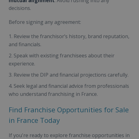
mutual alignment
. Avoid rushing into any
decisions.
Before signing any agreement:
Review the franchisor’s history, brand reputation,
and financials.
Speak with existing franchisees about their
experience.
Review the DIP and financial projections carefully.
Seek legal and financial advice from professionals
who understand franchising in France.
Find Franchise Opportunities for Sale
in France Today
If you're ready to explore franchise opportunities in