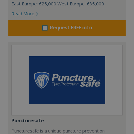
East Europe: €25,000 West Europe: €35,000
Read More
Request FREE info
Puncturesafe
Puncturesafe is a unique puncture prevention