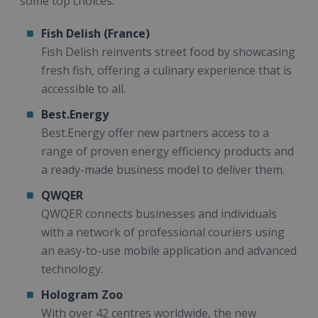
some top choices:
Fish Delish (France)
Fish Delish reinvents street food by showcasing
fresh fish, offering a culinary experience that is
accessible to all.
Best.Energy
Best.Energy offer new partners access to a
range of proven energy efficiency products and
a ready-made business model to deliver them.
QWQER
QWQER connects businesses and individuals
with a network of professional couriers using
an easy-to-use mobile application and advanced
technology.
Hologram Zoo
With over 42 centres worldwide, the new