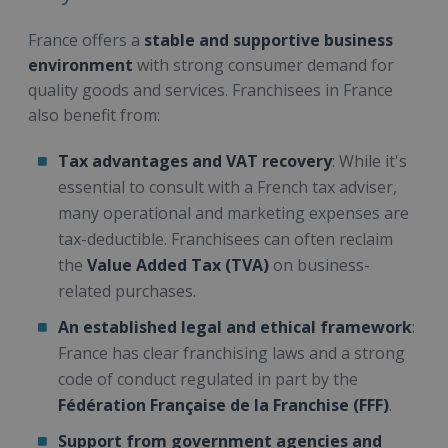
France offers a
stable and supportive business
environment
with strong consumer demand for
quality goods and services. Franchisees in France
also benefit from:
Tax advantages and VAT recovery
: While it's
essential to consult with a French tax adviser,
many operational and marketing expenses are
tax-deductible. Franchisees can often reclaim
the
Value Added Tax (TVA)
on business-
related purchases.
An established legal and ethical framework
:
France has clear franchising laws and a strong
code of conduct regulated in part by the
Fédération Française de la Franchise (FFF)
.
Support from government agencies and