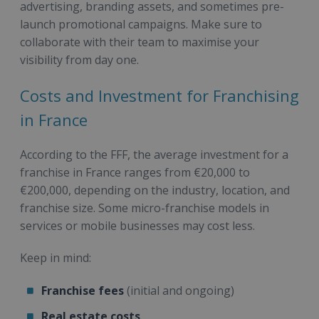
advertising, branding assets, and sometimes pre-
launch promotional campaigns. Make sure to
collaborate with their team to maximise your
visibility from day one.
Costs and Investment for Franchising
in France
According to the FFF, the average investment for a
franchise in France ranges from €20,000 to
€200,000, depending on the industry, location, and
franchise size. Some micro-franchise models in
services or mobile businesses may cost less.
Keep in mind:
Franchise fees
(initial and ongoing)
Real estate costs