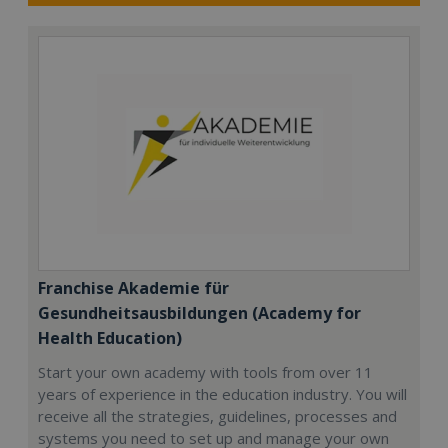
Franchise Akademie für
Gesundheitsausbildungen (Academy for
Health Education)
Start your own academy with tools from over 11
years of experience in the education industry. You will
receive all the strategies, guidelines, processes and
systems you need to set up and manage your own