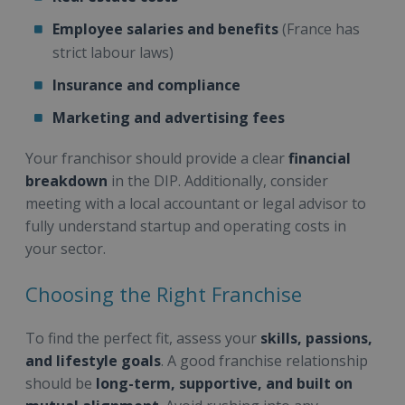
Employee salaries and benefits
(France has
strict labour laws)
Insurance and compliance
Marketing and advertising fees
Your franchisor should provide a clear
financial
breakdown
in the DIP. Additionally, consider
meeting with a local accountant or legal advisor to
fully understand startup and operating costs in
your sector.
Choosing the Right Franchise
To find the perfect fit, assess your
skills, passions,
and lifestyle goals
. A good franchise relationship
should be
long-term, supportive, and built on