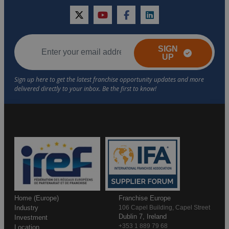
twitter
youtube
facebook
linkedin
SIGN
UP
Home (Europe)
Franchise Europe
Industry
106 Capel Building, Capel Street
Dublin 7, Ireland
Investment
+353 1 889 79 68
Location