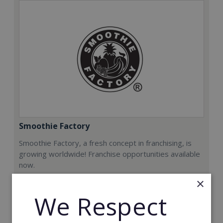
Smoothie Factory
Smoothie Factory, a fresh concept in franchising, is
growing worldwide! Franchise opportunities available
now.
×
Min. Cash Required:
We Respect
€212,000
Read More