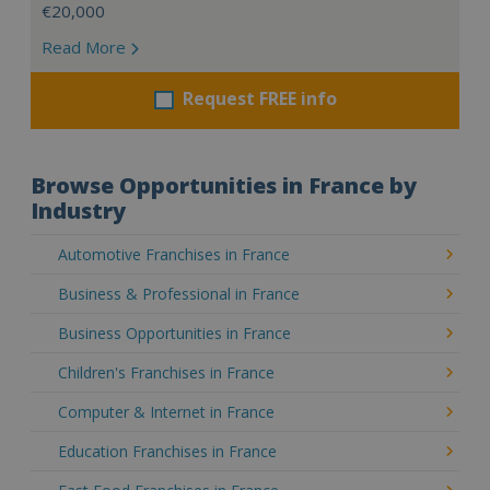
€20,000
Read More
Request FREE info
Browse Opportunities in France by
Industry
Automotive Franchises in France
Business & Professional in France
Business Opportunities in France
Children's Franchises in France
Computer & Internet in France
Education Franchises in France