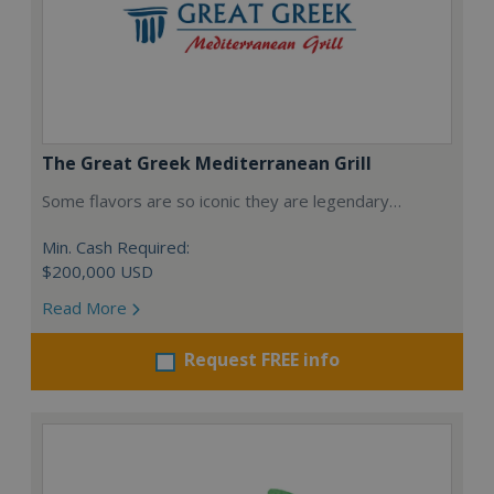
The Great Greek Mediterranean Grill
Some flavors are so iconic they are legendary…
Min. Cash Required:
$200,000 USD
Read More
Request FREE info