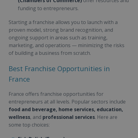
(Chambers of Commerce)
offer resources and
funding to entrepreneurs.
Starting a franchise allows you to launch with a
proven model, strong brand recognition, and
ongoing support in areas such as training,
marketing, and operations — minimizing the risks
of building a business from scratch.
Best Franchise Opportunities in
France
France offers franchise opportunities for
entrepreneurs at all levels. Popular sectors include
food and beverage, home services, education,
wellness
, and
professional services
. Here are
some top choices: