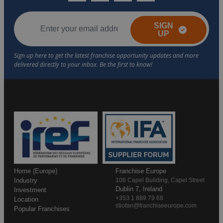
SIGN
UP
Home (Europe)
Franchise Europe
Industry
106 Capel Building, Capel Street
Dublin 7, Ireland
Investment
+353 1 889 79 68
Location
stiofan@franchiseeurope.com
Popular Franchises