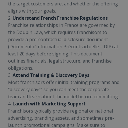
the target customers are, and whether the offering
aligns with your goals.
2.
Understand French Franchise Regulations
Franchise relationships in France are governed by
the Doubin Law, which requires franchisors to
provide a pre-contractual disclosure document
(Document d’Information Précontractuelle – DIP) at
least 20 days before signing. This document
outlines financials, legal structure, and franchise
obligations.
3.
Attend Training & Discovery Days
Most franchisors offer initial training programs and
“discovery days” so you can meet the corporate
team and learn about the model before committing.
4.
Launch with Marketing Support
Franchisors typically provide regional or national
advertising, branding assets, and sometimes pre-
launch promotional campaigns. Make sure to