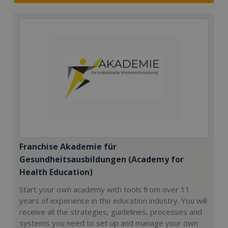
Franchise Akademie für
Gesundheitsausbildungen (Academy for
Health Education)
Start your own academy with tools from over 11
years of experience in the education industry. You will
receive all the strategies, guidelines, processes and
systems you need to set up and manage your own