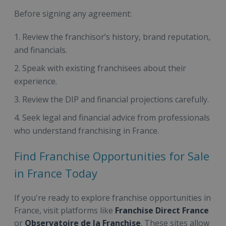
Before signing any agreement:
Review the franchisor’s history, brand reputation,
and financials.
Speak with existing franchisees about their
experience.
Review the DIP and financial projections carefully.
Seek legal and financial advice from professionals
who understand franchising in France.
Find Franchise Opportunities for Sale
in France Today
If you're ready to explore franchise opportunities in
France, visit platforms like
Franchise Direct France
or
Observatoire de la Franchise
. These sites allow