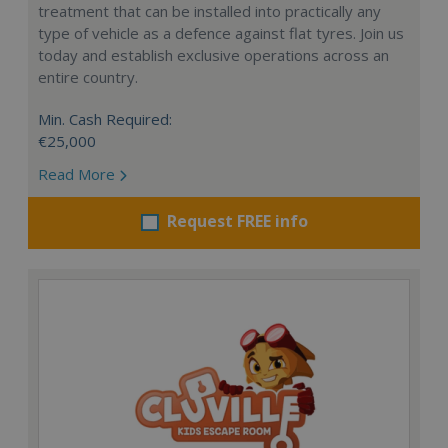
treatment that can be installed into practically any
type of vehicle as a defence against flat tyres. Join us
today and establish exclusive operations across an
entire country.
Min. Cash Required:
€25,000
Read More
Request FREE info