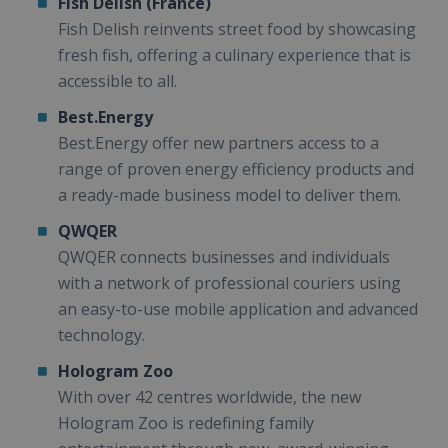
Fish Delish (France)
Fish Delish reinvents street food by showcasing
fresh fish, offering a culinary experience that is
accessible to all.
Best.Energy
Best.Energy offer new partners access to a
range of proven energy efficiency products and
a ready-made business model to deliver them.
QWQER
QWQER connects businesses and individuals
with a network of professional couriers using
an easy-to-use mobile application and advanced
technology.
Hologram Zoo
With over 42 centres worldwide, the new
Hologram Zoo is redefining family