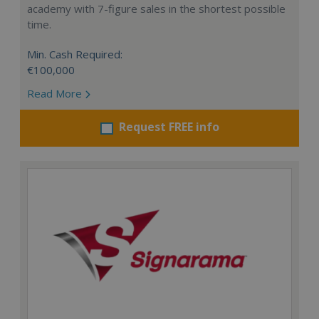
academy with 7-figure sales in the shortest possible
time.
Min. Cash Required:
€100,000
Read More
Request FREE info