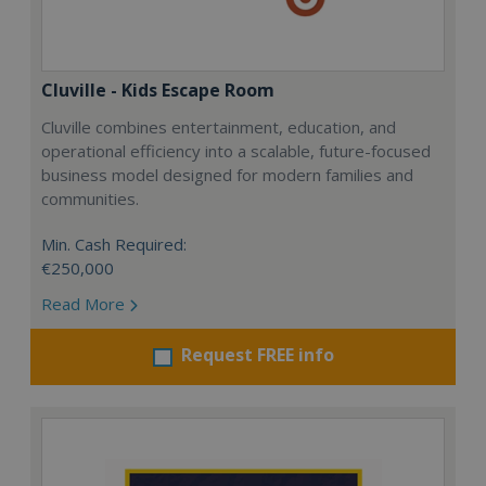
Cluville - Kids Escape Room
Cluville combines entertainment, education, and
operational efficiency into a scalable, future-focused
business model designed for modern families and
communities.
Min. Cash Required:
€250,000
Read More
Request FREE info