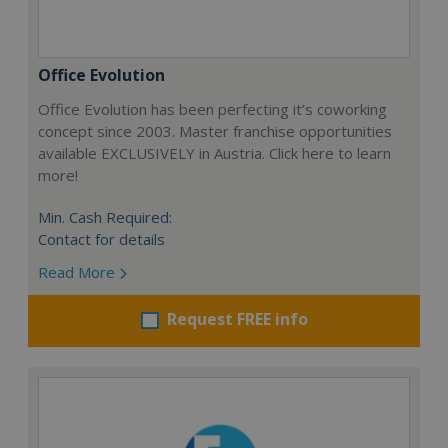
Office Evolution
Office Evolution has been perfecting it’s coworking
concept since 2003. Master franchise opportunities
available EXCLUSIVELY in Austria. Click here to learn
more!
Min. Cash Required:
Contact for details
Read More
Request FREE info