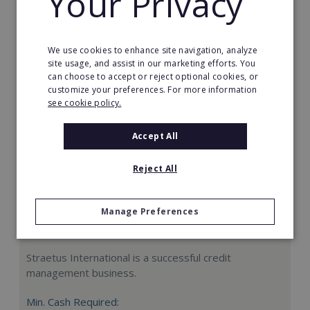
Your Privacy
Request FREE info
We use cookies to enhance site navigation, analyze
site usage, and assist in our marketing efforts. You
can choose to accept or reject optional cookies, or
customize your preferences. For more information
see cookie policy.
Accept All
Reject All
Manage Preferences
Straetus International
Straetus International is a successful credit
management business.
Min. Cash Required: