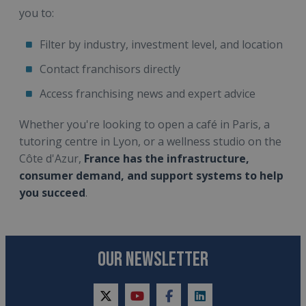
you to:
Filter by industry, investment level, and location
Contact franchisors directly
Access franchising news and expert advice
Whether you're looking to open a café in Paris, a
tutoring centre in Lyon, or a wellness studio on the
Côte d'Azur,
France has the infrastructure,
consumer demand, and support systems to help
you succeed
.
OUR NEWSLETTER
twitter
youtube
facebook
linkedin