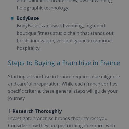
entertainment through new, award-winning
holographic technology.
BodyBase
BodyBase is an award-winning, high-end
boutique fitness studio chain that stands out
for its innovation, versatility and exceptional
hospitality.
Steps to Buying a Franchise in France
Starting a franchise in France requires due diligence
and careful preparation. While each franchisor has
specific criteria, these general steps will guide your
journey:
1.
Research Thoroughly
Investigate franchise brands that interest you.
Consider how they are performing in France, who