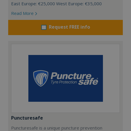
East Europe: €25,000 West Europe: €35,000
Read More
Request FREE info
Puncturesafe
Puncturesafe is a unique puncture prevention