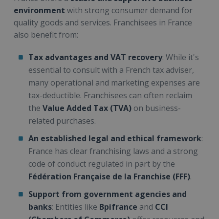
environment
with strong consumer demand for
quality goods and services. Franchisees in France
also benefit from:
Tax advantages and VAT recovery
: While it's
essential to consult with a French tax adviser,
many operational and marketing expenses are
tax-deductible. Franchisees can often reclaim
the
Value Added Tax (TVA)
on business-
related purchases.
An established legal and ethical framework
:
France has clear franchising laws and a strong
code of conduct regulated in part by the
Fédération Française de la Franchise (FFF)
.
Support from government agencies and
banks
: Entities like
Bpifrance
and
CCI