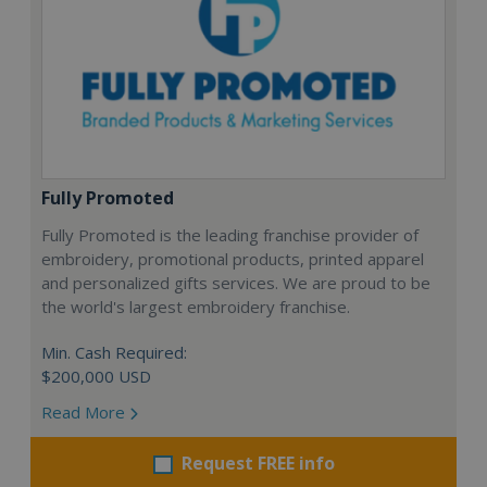
Fully Promoted
Fully Promoted is the leading franchise provider of
embroidery, promotional products, printed apparel
and personalized gifts services. We are proud to be
the world's largest embroidery franchise.
Min. Cash Required:
$200,000 USD
Read More
Request FREE info