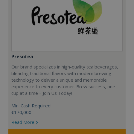
Presotea
Our brand specializes in high-quality tea beverages,
blending traditional flavors with modern brewing
technology to deliver a unique and memorable
experience to every customer. Brew success, one
cup at a time – Join Us Today!
Min. Cash Required:
€170,000
Read More