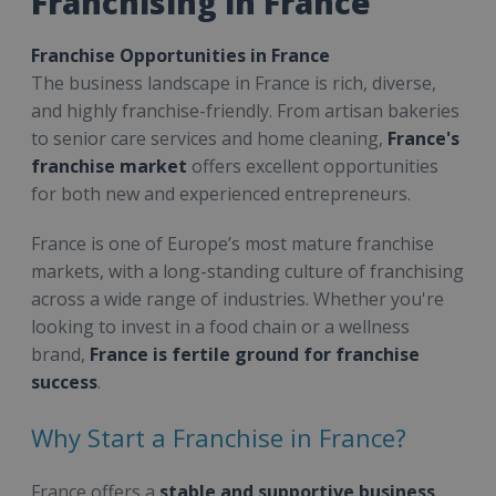
Franchising in France
Franchise Opportunities in France
The business landscape in France is rich, diverse,
and highly franchise-friendly. From artisan bakeries
to senior care services and home cleaning,
France's
franchise market
offers excellent opportunities
for both new and experienced entrepreneurs.
France is one of Europe’s most mature franchise
markets, with a long-standing culture of franchising
across a wide range of industries. Whether you're
looking to invest in a food chain or a wellness
brand,
France is fertile ground for franchise
success
.
Why Start a Franchise in France?
France offers a
stable and supportive business