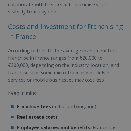
collaborate with their team to maximise your
visibility from day one.
Costs and Investment for Franchising
in France
According to the FFF, the average investment for a
franchise in France ranges from €20,000 to
€200,000, depending on the industry, location, and
franchise size. Some micro-franchise models in
services or mobile businesses may cost less.
Keep in mind:
Franchise fees
(initial and ongoing)
Real estate costs
Employee salaries and benefits
(France has