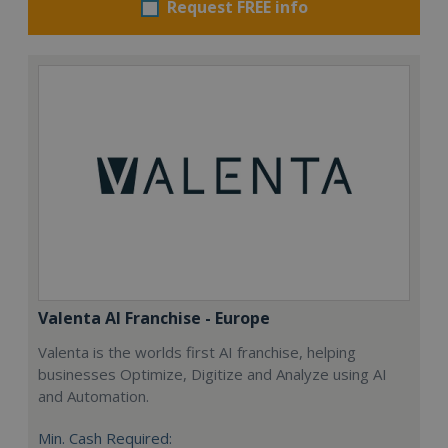
Request FREE info
Valenta AI Franchise - Europe
Valenta is the worlds first AI franchise, helping
businesses Optimize, Digitize and Analyze using AI
and Automation.
Min. Cash Required: