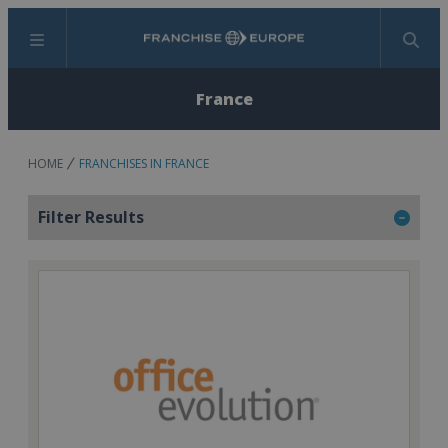
Menu
Search
France
HOME
FRANCHISES IN FRANCE
Filter Results