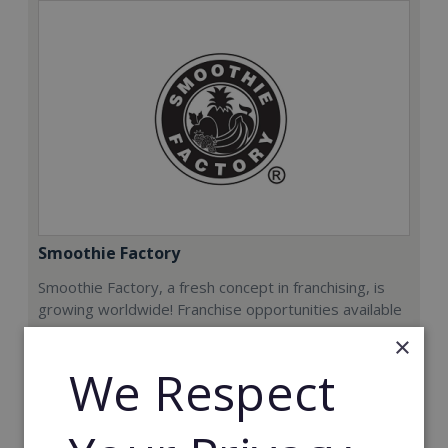
Smoothie Factory
Smoothie Factory, a fresh concept in franchising, is
growing worldwide! Franchise opportunities available
now.
×
We Respect
Min. Cash Required:
€212,000
Read More