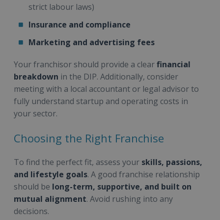
strict labour laws)
Insurance and compliance
Marketing and advertising fees
Your franchisor should provide a clear
financial
breakdown
in the DIP. Additionally, consider
meeting with a local accountant or legal advisor to
fully understand startup and operating costs in
your sector.
Choosing the Right Franchise
To find the perfect fit, assess your
skills, passions,
and lifestyle goals
. A good franchise relationship
should be
long-term, supportive, and built on
mutual alignment
. Avoid rushing into any
decisions.