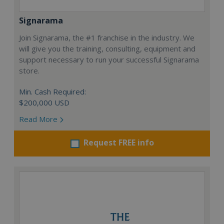
Signarama
Join Signarama, the #1 franchise in the industry. We
will give you the training, consulting, equipment and
support necessary to run your successful Signarama
store.
Min. Cash Required:
$200,000 USD
Read More
Request FREE info