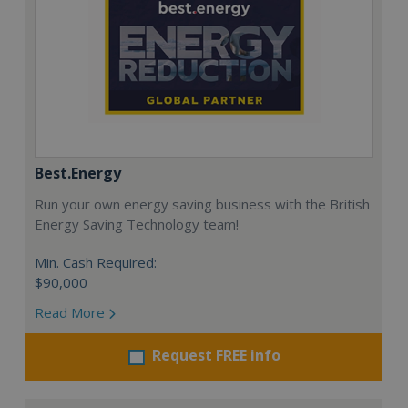
Best.Energy
Run your own energy saving business with the British
Energy Saving Technology team!
Min. Cash Required:
$90,000
Read More
Request FREE info