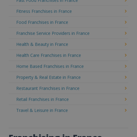
Fast Food Franchises in France
Fitness Franchises in France
Food Franchises in France
Franchise Service Providers in France
Health & Beauty in France
Health Care Franchises in France
Home Based Franchises in France
Property & Real Estate in France
Restaurant Franchises in France
Retail Franchises in France
Travel & Leisure in France