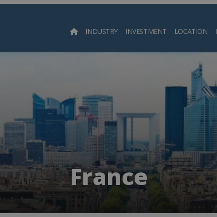
INDUSTRY
INVESTMENT
LOCATION
Searc
France