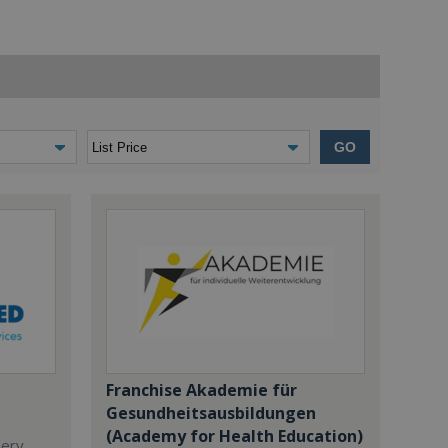
GO
Franchise Akademie für
Gesundheitsausbildungen
(Academy for Health Education)
dery,