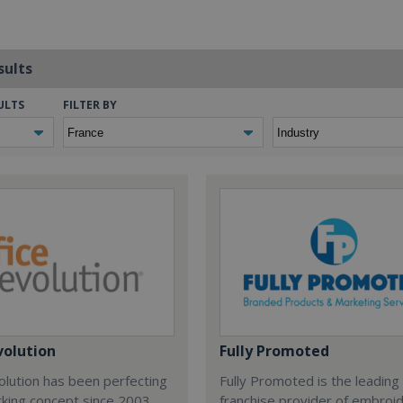
sults
ULTS
FILTER BY
volution
Fully Promoted
olution has been perfecting
Fully Promoted is the leading
rking concept since 2003.
franchise provider of embroi