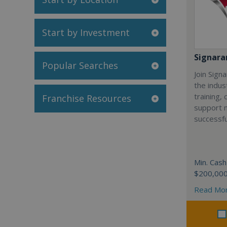
Start by Investment
Signar
Popular Searches
Join Sign
the indus
training,
Franchise Resources
support 
successfu
Min. Cash
$200,00
Read Mo