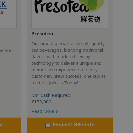
Presotea
Our brand specializes in high-quality
tea beverages, blending traditional
ey are
flavors with modern brewing
technology to deliver a unique and
memorable experience to every
customer. Brew success, one cup at
a time – Join Us Today!
Min. Cash Required:
€170,000
Read More
fo
Request FREE info