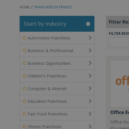
HOME
FRANCHISES IN FRANCE
Filter Re
Start by Industry
FILTER RES
Automotive Franchises
Business & Professional
Business Opportunities
Children's Franchises
Computer & Internet
Education Franchises
Office E
Fast Food Franchises
Office Ev
Fitness Franchises
it’s cowo