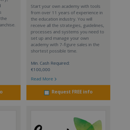
d
Start your own academy with tools
s
from over 11 years of experience in
 the
the education industry. You will
anchise.
receive all the strategies, guidelines,
processes and systems you need to
set up and manage your own
academy with 7-figure sales in the
shortest possible time.
Min. Cash Required:
€100,000
Read More
fo
Request FREE info