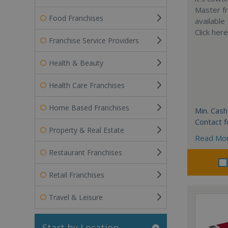
Master fr
Food Franchises
available
Click her
Franchise Service Providers
Health & Beauty
Health Care Franchises
Home Based Franchises
Min. Cash
Contact f
Property & Real Estate
Read Mo
Restaurant Franchises
Retail Franchises
Travel & Leisure
Start by Location