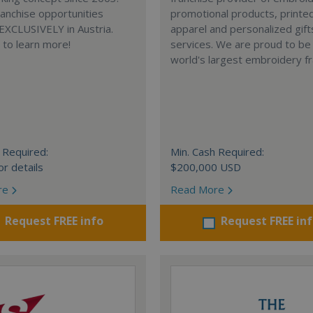
anchise opportunities
promotional products, printe
 EXCLUSIVELY in Austria.
apparel and personalized gift
e to learn more!
services. We are proud to be
world's largest embroidery fr
 Required:
Min. Cash Required:
or details
$200,000 USD
re
Read More
Request FREE info
Request FREE in