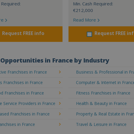
 Required:
Min. Cash Required:
€212,000
re
Read More
Request FREE info
Request FREE in
Opportunities in France by Industry
ve Franchises in France
Business & Professional in F
's Franchises in France
Computer & Internet in Franc
d Franchises in France
Fitness Franchises in France
e Service Providers in France
Health & Beauty in France
sed Franchises in France
Property & Real Estate in Fra
ranchises in France
Travel & Leisure in France