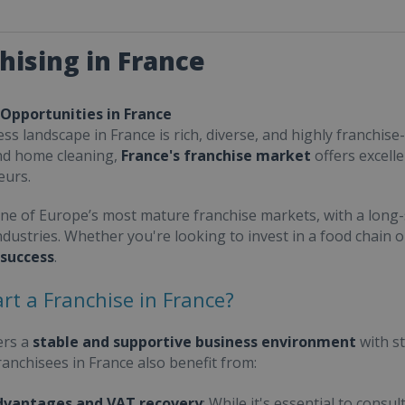
hising in France
 Opportunities in France
ss landscape in France is rich, diverse, and highly franchise-
nd home cleaning,
France's franchise market
offers excell
eurs.
one of Europe’s most mature franchise markets, with a long-
ndustries. Whether you're looking to invest in a food chain 
 success
.
rt a Franchise in France?
ers a
stable and supportive business environment
with s
Franchisees in France also benefit from:
dvantages and VAT recovery
: While it's essential to cons