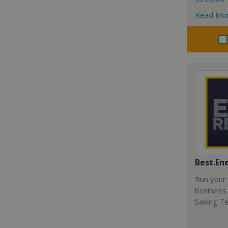
Read Mo
Best.En
Run your
business 
Saving T