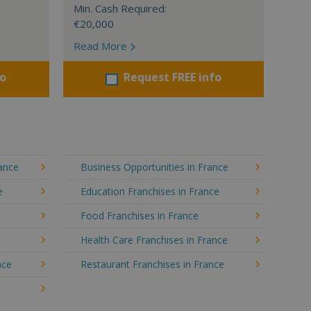
Min. Cash Required:
€20,000
Read More
fo
Request FREE info
rance
Business Opportunities in France
e
Education Franchises in France
Food Franchises in France
Health Care Franchises in France
nce
Restaurant Franchises in France