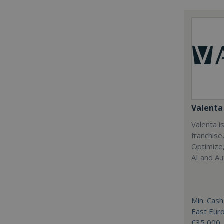
Valenta 
Valenta is
franchise
Optimize,
AI and Au
Min. Cash
East Eur
€35,000