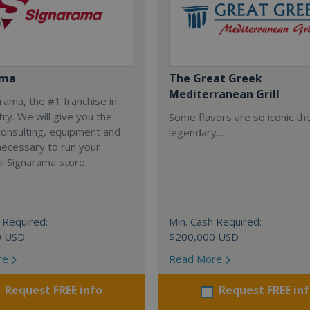
ama
The Great Greek
Mediterranean Grill
arama, the #1 franchise in
try. We will give you the
Some flavors are so iconic th
 consulting, equipment and
legendary…
necessary to run your
l Signarama store.
 Required:
Min. Cash Required:
0 USD
$200,000 USD
re
Read More
Request FREE info
Request FREE in