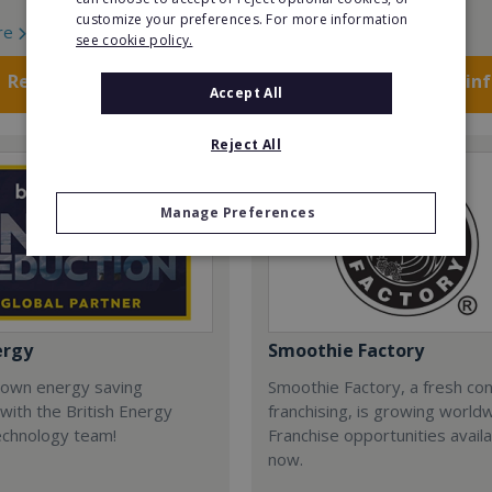
customize your preferences. For more information
re
Read More
see cookie policy.
Request FREE info
Request FREE in
Accept All
Reject All
Manage Preferences
ergy
Smoothie Factory
 own energy saving
Smoothie Factory, a fresh con
with the British Energy
franchising, is growing world
echnology team!
Franchise opportunities avail
now.