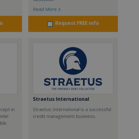
Read More
fo
Request FREE info
Straetus International
cept in
Straetus International is a successful
wide!
credit management business.
able