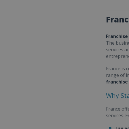
Franc
Franchise
The busine
services a
entrepren
France is 
range of i
franchise
Why Sta
France off
services. 
Tax a