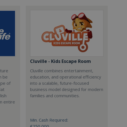
Cluville - Kids Escape Room
cture
Cluville combines entertainment,
n be
education, and operational efficiency
ype of
into a scalable, future-focused
lat
business model designed for modern
lish
families and communities.
n entire
Min. Cash Required:
€250,000