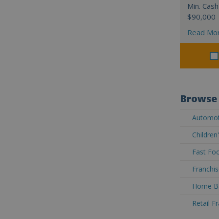
Min. Cash
$90,000
Read Mo
Browse 
Automoti
Children
Fast Foo
Franchis
Home Ba
Retail F