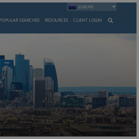
EUROPE
POPULAR SEARCHES
RESOURCES
CLIENT LOGIN
h