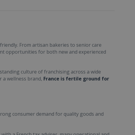
friendly. From artisan bakeries to senior care
ent opportunities for both new and experienced
standing culture of franchising across a wide
or a wellness brand,
France is fertile ground for
trong consumer demand for quality goods and
ult with a French tax adviser, many operational and