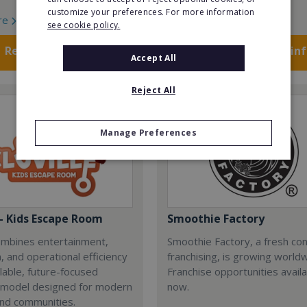
customize your preferences. For more information
re
Read More
see cookie policy.
Request FREE info
Request FREE in
Accept All
Reject All
Manage Preferences
 - Kids Escape Room
Smoothie Factory
combines entertainment,
Smoothie Factory, a fresh con
, and operational efficiency
franchising, is growing world
alable, future-focused
Franchise opportunities avail
 model designed for modern
now.
and communities.