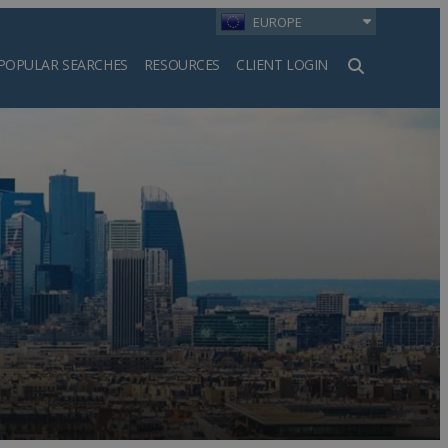
EUROPE
POPULAR SEARCHES
RESOURCES
CLIENT LOGIN
h