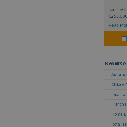
Min. Cash
€250,00
Read Mo
Browse 
Automoti
Children
Fast Foo
Franchis
Home Ba
Retail F