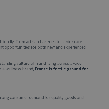
friendly. From artisan bakeries to senior care
ent opportunities for both new and experienced
standing culture of franchising across a wide
or a wellness brand,
France is fertile ground for
trong consumer demand for quality goods and