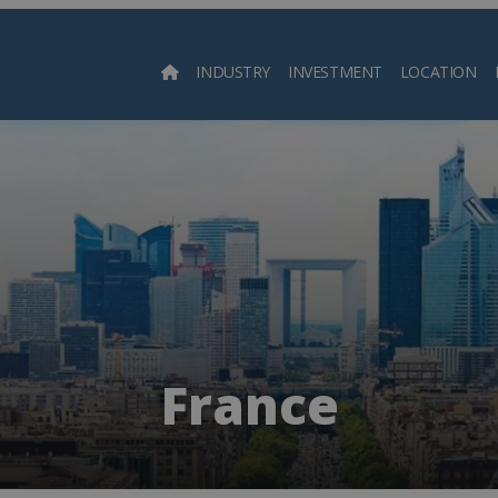
INDUSTRY
INVESTMENT
LOCATION
Searc
France