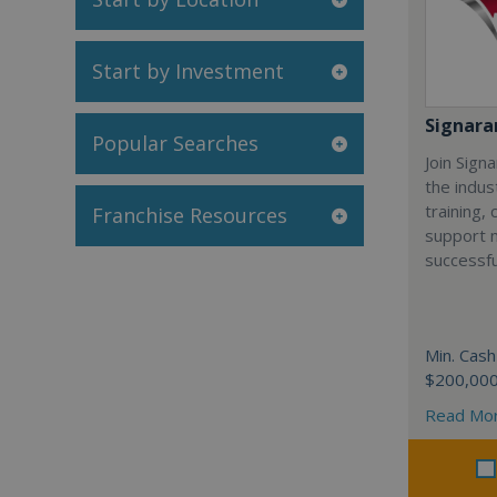
Start by Investment
Signar
Popular Searches
Join Sign
the indus
training,
Franchise Resources
support 
successfu
Min. Cash
$200,00
Read Mo