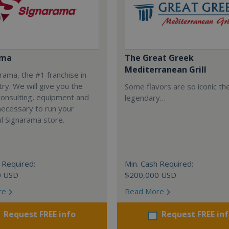
ama
The Great Greek
Mediterranean Grill
arama, the #1 franchise in
try. We will give you the
Some flavors are so iconic th
 consulting, equipment and
legendary…
necessary to run your
l Signarama store.
 Required:
Min. Cash Required:
0 USD
$200,000 USD
re
Read More
Request FREE info
Request FREE in