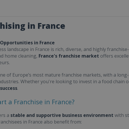
hising in France
 Opportunities in France
ss landscape in France is rich, diverse, and highly franchise-
nd home cleaning,
France's franchise market
offers excell
eurs.
one of Europe’s most mature franchise markets, with a long-
ndustries. Whether you're looking to invest in a food chain 
 success
.
rt a Franchise in France?
ers a
stable and supportive business environment
with s
Franchisees in France also benefit from: