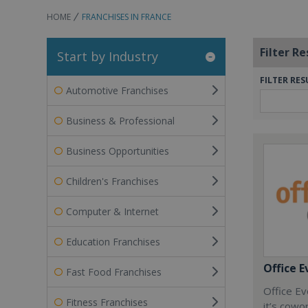
HOME
FRANCHISES IN FRANCE
Filter Re
Start by Industry
FILTER RES
Automotive Franchises
Business & Professional
Business Opportunities
Children's Franchises
Computer & Internet
Education Franchises
Office E
Fast Food Franchises
Office Ev
Fitness Franchises
it’s cowo