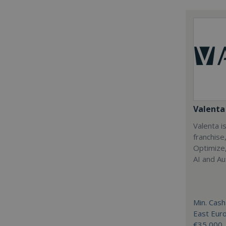
Valenta 
Valenta is
franchise
Optimize,
AI and Au
Min. Cash
East Eur
€35,000