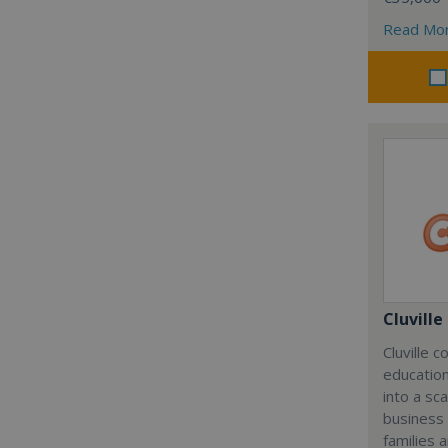
Read Mo
Cluville
Cluville 
education
into a sc
business
families 