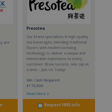
Presotea
Our brand specializes in high-quality
tea beverages, blending traditional
ey are
flavors with modern brewing
technology to deliver a unique and
memorable experience to every
customer. Brew success, one cup at
a time – Join Us Today!
Min. Cash Required:
€170,000
Read More
fo
Request FREE info