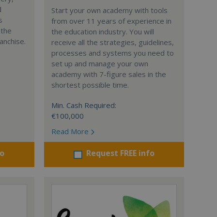
d
Start your own academy with tools
s
from over 11 years of experience in
 the
the education industry. You will
anchise.
receive all the strategies, guidelines,
processes and systems you need to
set up and manage your own
academy with 7-figure sales in the
shortest possible time.
Min. Cash Required:
€100,000
Read More
fo
Request FREE info