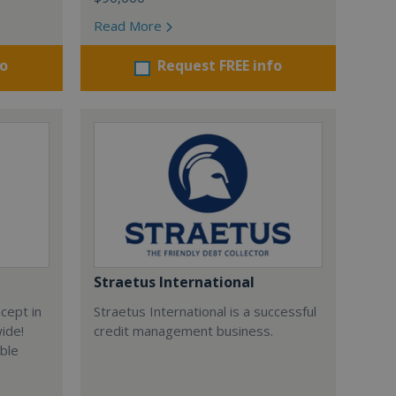
Read More
fo
Request FREE info
Straetus International
cept in
Straetus International is a successful
wide!
credit management business.
able