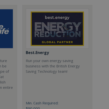
Best.Energy
cture
Run your own energy saving
n be
business with the British Energy
ype of
Saving Technology team!
lat
lish
n entire
Min. Cash Required:
$90,000