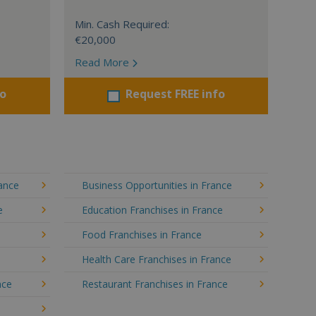
Min. Cash Required:
€20,000
Read More
fo
Request FREE info
rance
Business Opportunities in France
e
Education Franchises in France
Food Franchises in France
Health Care Franchises in France
nce
Restaurant Franchises in France