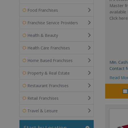
Master fr
Food Franchises
available
Click her
Franchise Service Providers
Health & Beauty
Health Care Franchises
Home Based Franchises
Min. Cash
Contact f
Property & Real Estate
Read Mo
Restaurant Franchises
Retail Franchises
Travel & Leisure
Start by Location