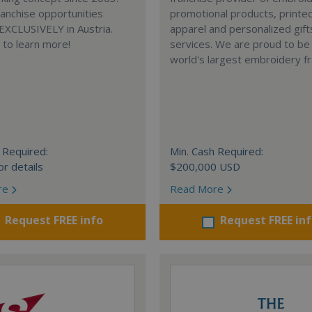
anchise opportunities
promotional products, printe
 EXCLUSIVELY in Austria.
apparel and personalized gift
e to learn more!
services. We are proud to be
world's largest embroidery fr
 Required:
Min. Cash Required:
or details
$200,000 USD
re
Read More
Request FREE info
Request FREE in