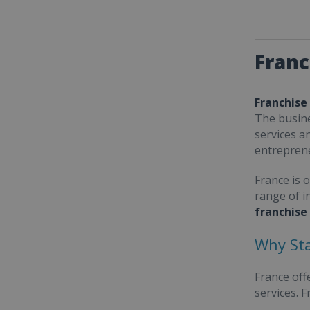
Franc
Franchise
The busine
services a
entrepren
France is 
range of i
franchise
Why Sta
France off
services. 