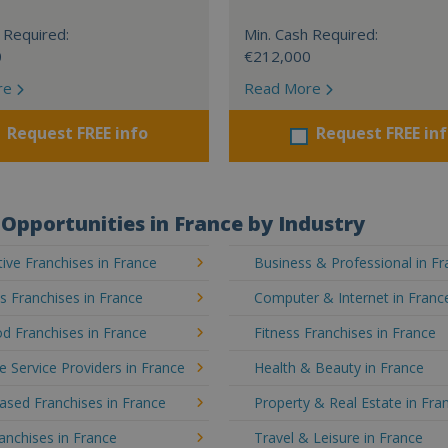
 Required:
Min. Cash Required:
0
€212,000
re
Read More
Request FREE info
Request FREE in
Opportunities in France by Industry
ve Franchises in France
Business & Professional in F
's Franchises in France
Computer & Internet in Franc
d Franchises in France
Fitness Franchises in France
e Service Providers in France
Health & Beauty in France
sed Franchises in France
Property & Real Estate in Fra
ranchises in France
Travel & Leisure in France