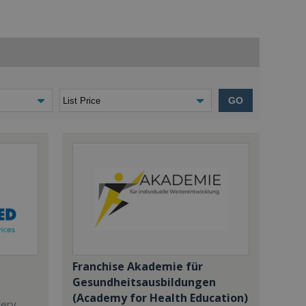
GO
Franchise Akademie für
Gesundheitsausbildungen
(Academy for Health Education)
dery,