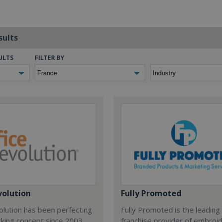
sults
ULTS
FILTER BY
volution
Fully Promoted
olution has been perfecting
Fully Promoted is the leading
rking concept since 2003.
franchise provider of embroi