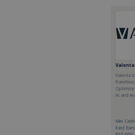
Valenta 
Valenta is
franchise
Optimize,
AI and Au
Min. Cash
East Eur
€35,000