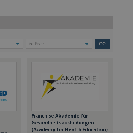
GO
Franchise Akademie für
Gesundheitsausbildungen
(Academy for Health Education)
dery,