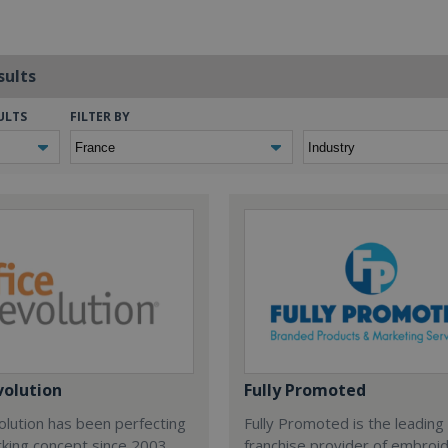
sults
ULTS
FILTER BY
volution
Fully Promoted
olution has been perfecting
Fully Promoted is the leading
rking concept since 2003.
franchise provider of embroi