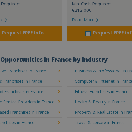
 Required:
Min. Cash Required:
€212,000
re
Read More
Request FREE info
Request FREE in
Opportunities in France by Industry
ve Franchises in France
Business & Professional in F
's Franchises in France
Computer & Internet in Franc
d Franchises in France
Fitness Franchises in France
e Service Providers in France
Health & Beauty in France
sed Franchises in France
Property & Real Estate in Fra
ranchises in France
Travel & Leisure in France