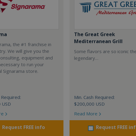
ama
The Great Greek
Mediterranean Grill
arama, the #1 franchise in
try. We will give you the
Some flavors are so iconic th
 consulting, equipment and
legendary…
necessary to run your
l Signarama store.
 Required:
Min. Cash Required:
0 USD
$200,000 USD
re
Read More
Request FREE info
Request FREE in