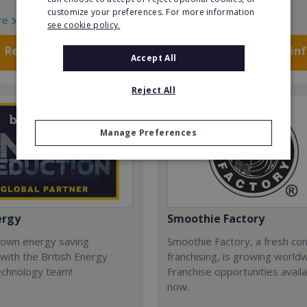
customize your preferences. For more information
re
Read More
see cookie policy.
Request FREE info
Request FREE in
Accept All
Reject All
Manage Preferences
ergy
Smoothie Factory
 own energy saving
Smoothie Factory, a fresh con
with the British Energy
franchising, is growing world
echnology team!
Franchise opportunities avail
now.