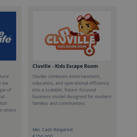
Cluville - Kids Escape Room
cture
Cluville combines entertainment,
n be
education, and operational efficiency
ype of
into a scalable, future-focused
lat
business model designed for modern
lish
families and communities.
n entire
Min. Cash Required:
€250,000