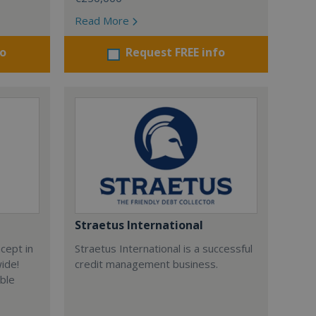
Read More
fo
Request FREE info
Straetus International
cept in
Straetus International is a successful
wide!
credit management business.
able