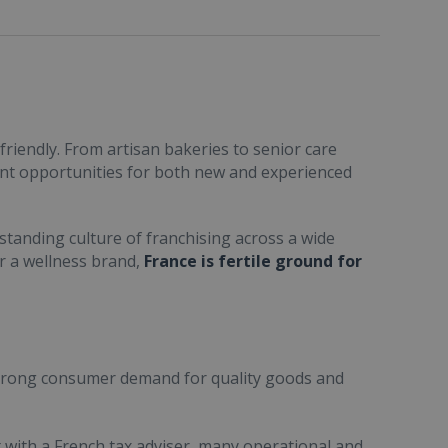
friendly. From artisan bakeries to senior care
ent opportunities for both new and experienced
standing culture of franchising across a wide
or a wellness brand,
France is fertile ground for
trong consumer demand for quality goods and
ult with a French tax adviser, many operational and