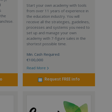
d
Start your own academy with tools
s
from over 11 years of experience in
 the
the education industry. You will
anchise.
receive all the strategies, guidelines,
processes and systems you need to
set up and manage your own
academy with 7-figure sales in the
shortest possible time.
Min. Cash Required:
€100,000
Read More
fo
Request FREE info