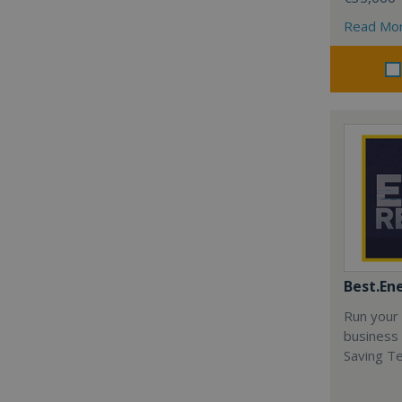
Read Mo
Best.En
Run your
business 
Saving T