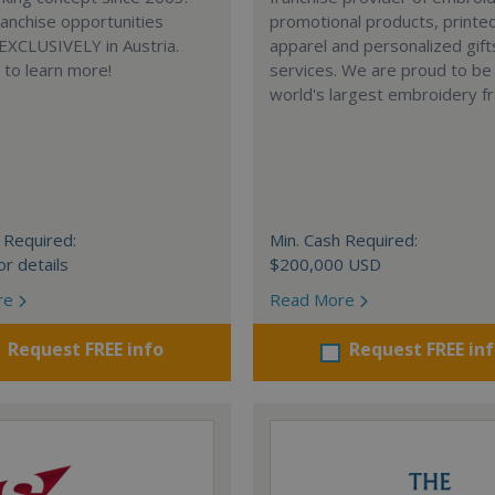
anchise opportunities
promotional products, printe
 EXCLUSIVELY in Austria.
apparel and personalized gift
e to learn more!
services. We are proud to be
world's largest embroidery fr
 Required:
Min. Cash Required:
or details
$200,000 USD
re
Read More
Request FREE info
Request FREE in