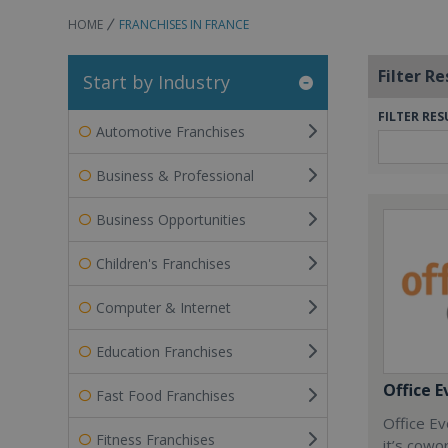
HOME
FRANCHISES IN FRANCE
Filter Re
Start by Industry
FILTER RES
Automotive Franchises
Business & Professional
Business Opportunities
Children's Franchises
Computer & Internet
Education Franchises
Office E
Fast Food Franchises
Office Ev
Fitness Franchises
it’s cowo