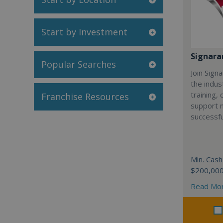
Start by Investment
Signar
Popular Searches
Join Sign
the indus
training,
Franchise Resources
support 
successfu
Min. Cash
$200,00
Read Mo