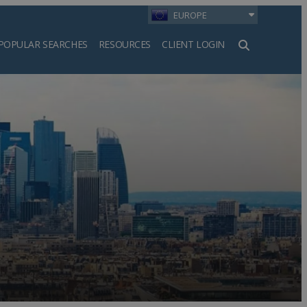
EUROPE
POPULAR SEARCHES
RESOURCES
CLIENT LOGIN
h