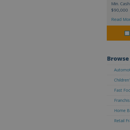
Min. Cash
$90,000
Read Mo
Browse 
Automoti
Children
Fast Foo
Franchis
Home Ba
Retail F