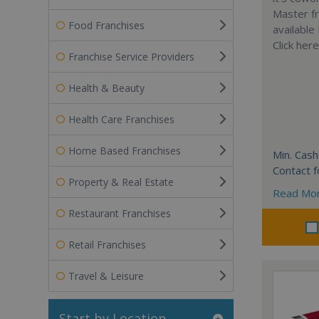
Master fr
Food Franchises
available
Click her
Franchise Service Providers
Health & Beauty
Health Care Franchises
Home Based Franchises
Min. Cash
Contact f
Property & Real Estate
Read Mo
Restaurant Franchises
Retail Franchises
Travel & Leisure
Start by Location