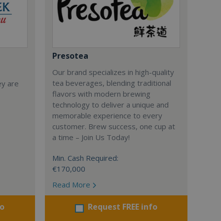
Presotea
Our brand specializes in high-quality
tea beverages, blending traditional
ey are
flavors with modern brewing
technology to deliver a unique and
memorable experience to every
customer. Brew success, one cup at
a time – Join Us Today!
Min. Cash Required:
€170,000
Read More
fo
Request FREE info