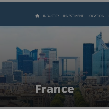
INDUSTRY
INVESTMENT
LOCATION
Searc
France