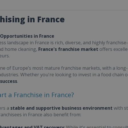
hising in France
 Opportunities in France
ss landscape in France is rich, diverse, and highly franchise-
nd home cleaning,
France's franchise market
offers excell
eurs.
one of Europe’s most mature franchise markets, with a long-
ndustries. Whether you're looking to invest in a food chain 
 success
.
rt a Franchise in France?
ers a
stable and supportive business environment
with s
Franchisees in France also benefit from:
dvantages and VAT recovery
: While it's essential to cons