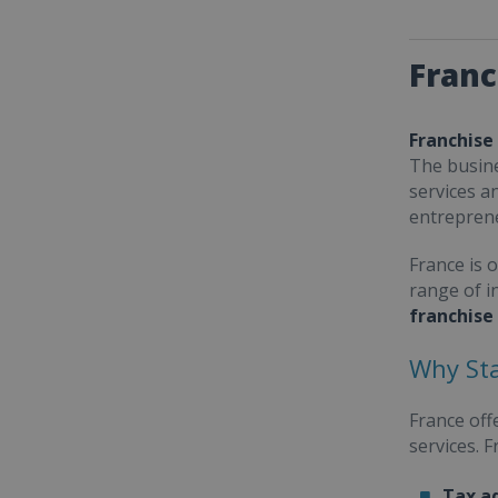
Franc
Franchise
The busine
services a
entrepren
France is 
range of i
franchise
Why Sta
France off
services. 
Tax a