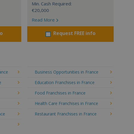
Min. Cash Required:
€20,000
Read More
fo
Request FREE info
rance
Business Opportunities in France
e
Education Franchises in France
Food Franchises in France
Health Care Franchises in France
nce
Restaurant Franchises in France