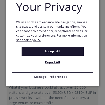
Your Privacy
Request FREE info
We use cookies to enhance site navigation, analyze
site usage, and assist in our marketing efforts. You
can choose to accept or reject optional cookies, or
customize your preferences. For more information
see cookie policy.
Accept All
Reject All
Manage Preferences
Hologram Zoo
What if your business could attract over 25,000
visitors and generate over $350k USD / €310k EUR in
just six weeks—without the need for inventory, a
large venue, or much staff?