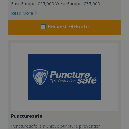
East Europe: €25,000 West Europe: €35,000
Read More
Request FREE info
Puncturesafe
Puncturesafe is a unique puncture prevention