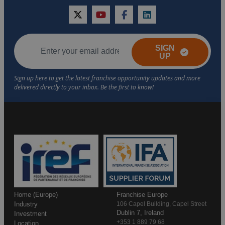
twitter
youtube
facebook
linkedin
SIGN
UP
Home (Europe)
Franchise Europe
Industry
106 Capel Building, Capel Street
Dublin 7, Ireland
Investment
+353 1 889 79 68
Location