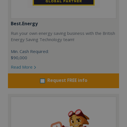
Best.Energy
Run your own energy saving business with the British
Energy Saving Technology team!
Min. Cash Required:
$90,000
Read More
Request FREE info