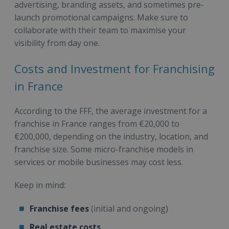
advertising, branding assets, and sometimes pre-
launch promotional campaigns. Make sure to
collaborate with their team to maximise your
visibility from day one.
Costs and Investment for Franchising
in France
According to the FFF, the average investment for a
franchise in France ranges from €20,000 to
€200,000, depending on the industry, location, and
franchise size. Some micro-franchise models in
services or mobile businesses may cost less.
Keep in mind:
Franchise fees
(initial and ongoing)
Real estate costs