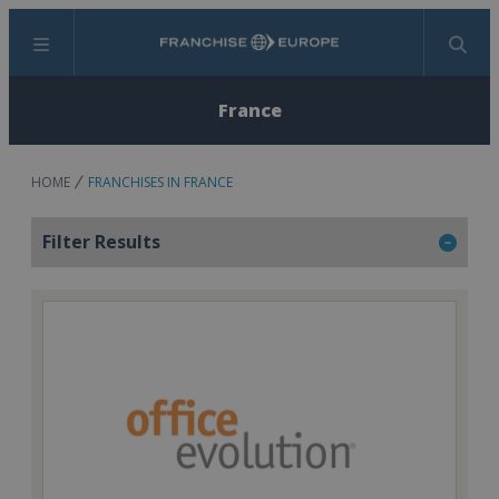
Menu
Search
France
HOME
FRANCHISES IN FRANCE
Filter Results