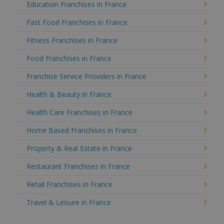
Education Franchises in France
Fast Food Franchises in France
Fitness Franchises in France
Food Franchises in France
Franchise Service Providers in France
Health & Beauty in France
Health Care Franchises in France
Home Based Franchises in France
Property & Real Estate in France
Restaurant Franchises in France
Retail Franchises in France
Travel & Leisure in France