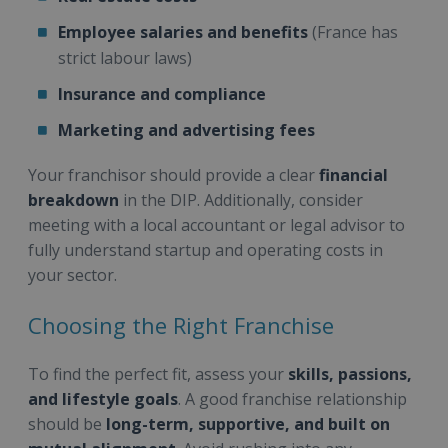
Employee salaries and benefits
(France has
strict labour laws)
Insurance and compliance
Marketing and advertising fees
Your franchisor should provide a clear
financial
breakdown
in the DIP. Additionally, consider
meeting with a local accountant or legal advisor to
fully understand startup and operating costs in
your sector.
Choosing the Right Franchise
To find the perfect fit, assess your
skills, passions,
and lifestyle goals
. A good franchise relationship
should be
long-term, supportive, and built on