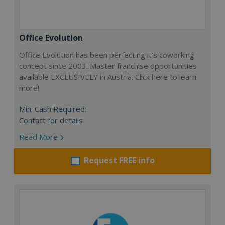
Office Evolution
Office Evolution has been perfecting it’s coworking
concept since 2003. Master franchise opportunities
available EXCLUSIVELY in Austria. Click here to learn
more!
Min. Cash Required:
Contact for details
Read More
Request FREE info