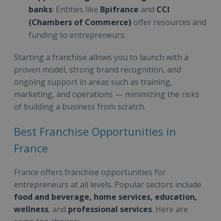
banks
: Entities like
Bpifrance
and
CCI
(Chambers of Commerce)
offer resources and
funding to entrepreneurs.
Starting a franchise allows you to launch with a
proven model, strong brand recognition, and
ongoing support in areas such as training,
marketing, and operations — minimizing the risks
of building a business from scratch.
Best Franchise Opportunities in
France
France offers franchise opportunities for
entrepreneurs at all levels. Popular sectors include
food and beverage, home services, education,
wellness
, and
professional services
. Here are