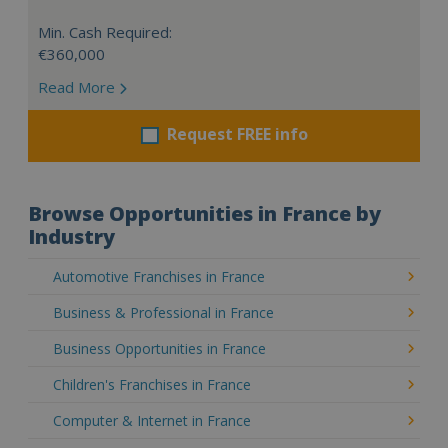
Min. Cash Required:
€360,000
Read More
Request FREE info
Browse Opportunities in France by
Industry
Automotive Franchises in France
Business & Professional in France
Business Opportunities in France
Children's Franchises in France
Computer & Internet in France