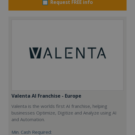
Request FREE info
Valenta AI Franchise - Europe
Valenta is the worlds first AI franchise, helping
businesses Optimize, Digitize and Analyze using AI
and Automation.
Min. Cash Required: