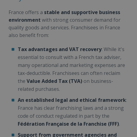
France offers a
stable and supportive business
environment
with strong consumer demand for
quality goods and services. Franchisees in France
also benefit from:
Tax advantages and VAT recovery
: While it's
essential to consult with a French tax adviser,
many operational and marketing expenses are
tax-deductible. Franchisees can often reclaim
the
Value Added Tax (TVA)
on business-
related purchases.
An established legal and ethical framework
:
France has clear franchising laws and a strong
code of conduct regulated in part by the
Fédération Française de la Franchise (FFF)
.
Support from government agencies and