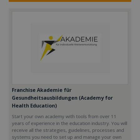
Franchise Akademie für
Gesundheitsausbildungen (Academy for
Health Education)
Start your own academy with tools from over 11
years of experience in the education industry. You will
receive all the strategies, guidelines, processes and
systems you need to set up and manage your own