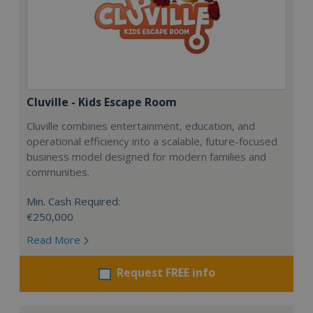
Cluville - Kids Escape Room
Cluville combines entertainment, education, and
operational efficiency into a scalable, future-focused
business model designed for modern families and
communities.
Min. Cash Required:
€250,000
Read More
Request FREE info