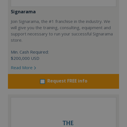
Signarama
Join Signarama, the #1 franchise in the industry. We
will give you the training, consulting, equipment and
support necessary to run your successful Signarama
store.
Min. Cash Required:
$200,000 USD
Read More
Request FREE info