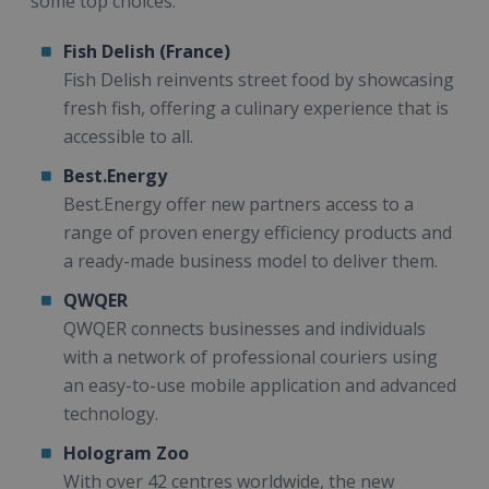
some top choices:
Fish Delish (France)
Fish Delish reinvents street food by showcasing
fresh fish, offering a culinary experience that is
accessible to all.
Best.Energy
Best.Energy offer new partners access to a
range of proven energy efficiency products and
a ready-made business model to deliver them.
QWQER
QWQER connects businesses and individuals
with a network of professional couriers using
an easy-to-use mobile application and advanced
technology.
Hologram Zoo
With over 42 centres worldwide, the new