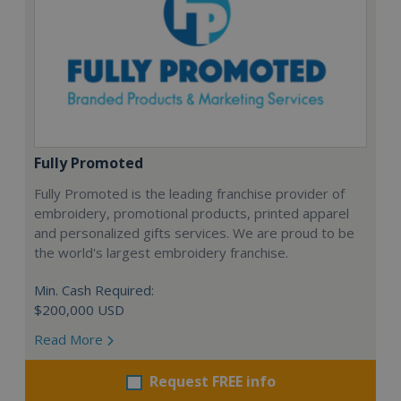
Fully Promoted
Fully Promoted is the leading franchise provider of
embroidery, promotional products, printed apparel
and personalized gifts services. We are proud to be
the world's largest embroidery franchise.
Min. Cash Required:
$200,000 USD
Read More
Request FREE info