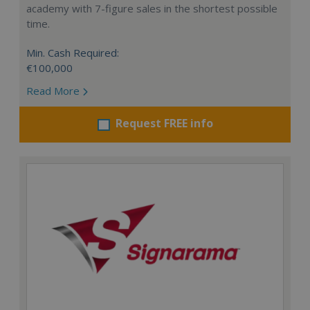
academy with 7-figure sales in the shortest possible
time.
Min. Cash Required:
€100,000
Read More
Request FREE info