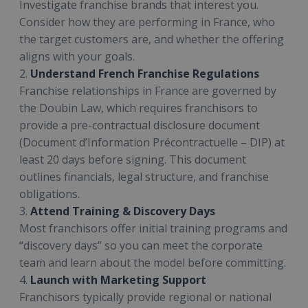
Investigate franchise brands that interest you.
Consider how they are performing in France, who
the target customers are, and whether the offering
aligns with your goals.
2.
Understand French Franchise Regulations
Franchise relationships in France are governed by
the Doubin Law, which requires franchisors to
provide a pre-contractual disclosure document
(Document d’Information Précontractuelle – DIP) at
least 20 days before signing. This document
outlines financials, legal structure, and franchise
obligations.
3.
Attend Training & Discovery Days
Most franchisors offer initial training programs and
“discovery days” so you can meet the corporate
team and learn about the model before committing.
4.
Launch with Marketing Support
Franchisors typically provide regional or national