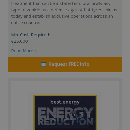
treatment that can be installed into practically any
type of vehicle as a defence against flat tyres. Join us
today and establish exclusive operations across an
entire country.
Min. Cash Required:
€25,000
Read More
Request FREE info