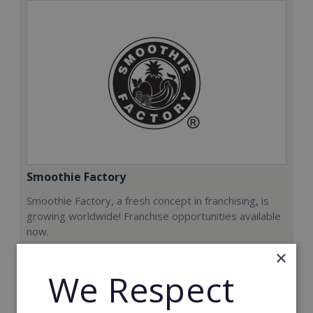
Smoothie Factory
Smoothie Factory, a fresh concept in franchising, is
growing worldwide! Franchise opportunities available
now.
×
Min. Cash Required:
We Respect
€212,000
Read More