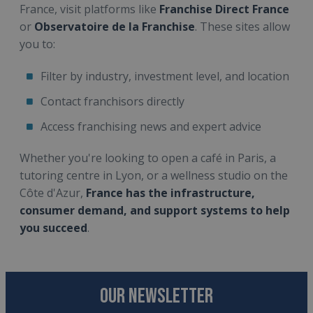
France, visit platforms like
Franchise Direct France
or
Observatoire de la Franchise
. These sites allow
you to:
Filter by industry, investment level, and location
Contact franchisors directly
Access franchising news and expert advice
Whether you're looking to open a café in Paris, a
tutoring centre in Lyon, or a wellness studio on the
Côte d'Azur,
France has the infrastructure,
consumer demand, and support systems to help
you succeed
.
OUR NEWSLETTER