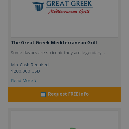
The Great Greek Mediterranean Grill
Some flavors are so iconic they are legendary…
Min. Cash Required:
$200,000 USD
Read More
Request FREE info