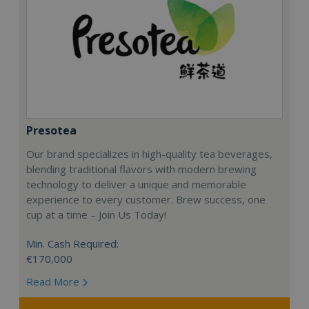
Presotea
Our brand specializes in high-quality tea beverages,
blending traditional flavors with modern brewing
technology to deliver a unique and memorable
experience to every customer. Brew success, one
cup at a time – Join Us Today!
Min. Cash Required:
€170,000
Read More