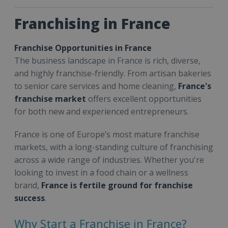
Franchising in France
Franchise Opportunities in France
The business landscape in France is rich, diverse,
and highly franchise-friendly. From artisan bakeries
to senior care services and home cleaning,
France's
franchise market
offers excellent opportunities
for both new and experienced entrepreneurs.
France is one of Europe’s most mature franchise
markets, with a long-standing culture of franchising
across a wide range of industries. Whether you're
looking to invest in a food chain or a wellness
brand,
France is fertile ground for franchise
success
.
Why Start a Franchise in France?