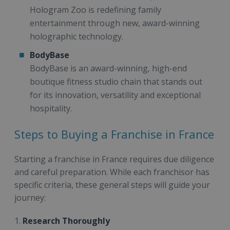
Hologram Zoo is redefining family
entertainment through new, award-winning
holographic technology.
BodyBase
BodyBase is an award-winning, high-end
boutique fitness studio chain that stands out
for its innovation, versatility and exceptional
hospitality.
Steps to Buying a Franchise in France
Starting a franchise in France requires due diligence
and careful preparation. While each franchisor has
specific criteria, these general steps will guide your
journey:
1.
Research Thoroughly