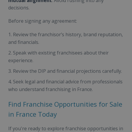
mutual alignment
. Avoid rushing into any
decisions.
Before signing any agreement:
Review the franchisor’s history, brand reputation,
and financials.
Speak with existing franchisees about their
experience.
Review the DIP and financial projections carefully.
Seek legal and financial advice from professionals
who understand franchising in France.
Find Franchise Opportunities for Sale
in France Today
If you're ready to explore franchise opportunities in