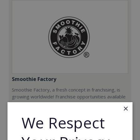
Smoothie Factory
Smoothie Factory, a fresh concept in franchising, is
growing worldwide! Franchise opportunities available
now.
×
We Respect
Min. Cash Required:
€212,000
Read More