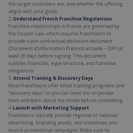
the target customers are, and whether the offering
aligns with your goals.
2.
Understand French Franchise Regulations
Franchise relationships in France are governed by
the Doubin Law, which requires franchisors to
provide a pre-contractual disclosure document
(Document d’Information Précontractuelle – DIP) at
least 20 days before signing. This document
outlines financials, legal structure, and franchise
obligations.
3.
Attend Training & Discovery Days
Most franchisors offer initial training programs and
“discovery days” so you can meet the corporate
team and learn about the model before committing.
4.
Launch with Marketing Support
Franchisors typically provide regional or national
advertising, branding assets, and sometimes pre-
launch promotional campaigns. Make sure to