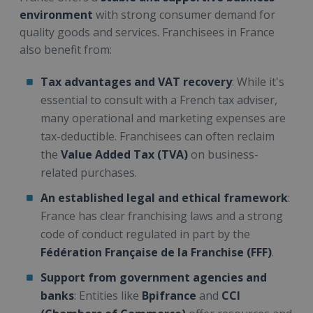
environment
with strong consumer demand for
quality goods and services. Franchisees in France
also benefit from:
Tax advantages and VAT recovery
: While it's
essential to consult with a French tax adviser,
many operational and marketing expenses are
tax-deductible. Franchisees can often reclaim
the
Value Added Tax (TVA)
on business-
related purchases.
An established legal and ethical framework
:
France has clear franchising laws and a strong
code of conduct regulated in part by the
Fédération Française de la Franchise (FFF)
.
Support from government agencies and
banks
: Entities like
Bpifrance
and
CCI