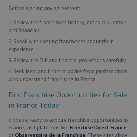
Before signing any agreement:
Review the franchisor’s history, brand reputation,
and financials.
Speak with existing franchisees about their
experience.
Review the DIP and financial projections carefully.
Seek legal and financial advice from professionals
who understand franchising in France.
Find Franchise Opportunities for Sale
in France Today
If you're ready to explore franchise opportunities in
France, visit platforms like
Franchise Direct France
or
Observatoire de la Franchise
. These sites allow