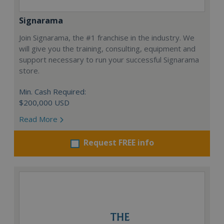
Signarama
Join Signarama, the #1 franchise in the industry. We
will give you the training, consulting, equipment and
support necessary to run your successful Signarama
store.
Min. Cash Required:
$200,000 USD
Read More
Request FREE info