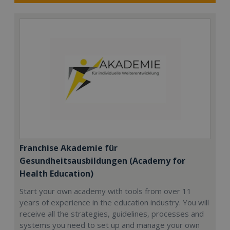
Franchise Akademie für
Gesundheitsausbildungen (Academy for
Health Education)
Start your own academy with tools from over 11
years of experience in the education industry. You will
receive all the strategies, guidelines, processes and
systems you need to set up and manage your own