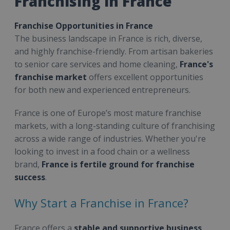
Franchising in France
Franchise Opportunities in France
The business landscape in France is rich, diverse,
and highly franchise-friendly. From artisan bakeries
to senior care services and home cleaning,
France's
franchise market
offers excellent opportunities
for both new and experienced entrepreneurs.
France is one of Europe’s most mature franchise
markets, with a long-standing culture of franchising
across a wide range of industries. Whether you're
looking to invest in a food chain or a wellness
brand,
France is fertile ground for franchise
success
.
Why Start a Franchise in France?
France offers a
stable and supportive business