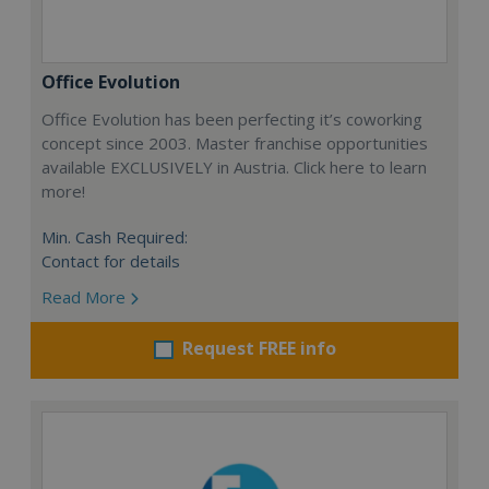
Office Evolution
Office Evolution has been perfecting it’s coworking
concept since 2003. Master franchise opportunities
available EXCLUSIVELY in Austria. Click here to learn
more!
Min. Cash Required:
Contact for details
Read More
Request FREE info