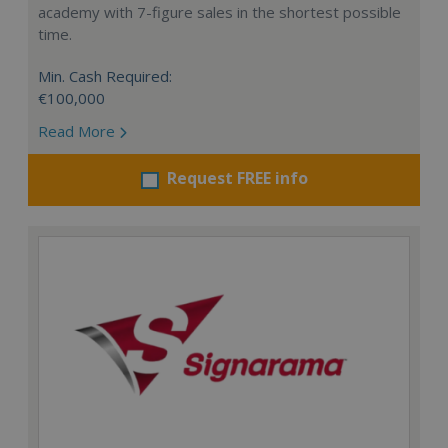
academy with 7-figure sales in the shortest possible
time.
Min. Cash Required:
€100,000
Read More
Request FREE info