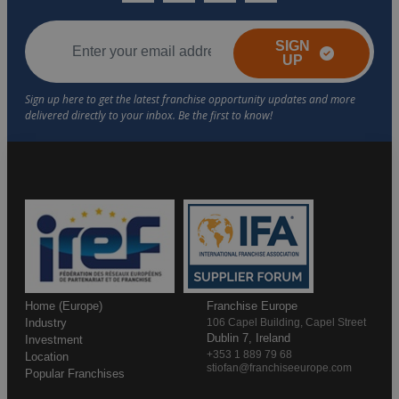
SIGN
UP
Home (Europe)
Franchise Europe
Industry
106 Capel Building, Capel Street
Dublin 7, Ireland
Investment
+353 1 889 79 68
Location
stiofan@franchiseeurope.com
Popular Franchises