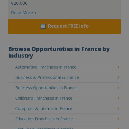
€20,000
Read More
Request FREE info
Browse Opportunities in France by
Industry
Automotive Franchises in France
Business & Professional in France
Business Opportunities in France
Children's Franchises in France
Computer & Internet in France
Education Franchises in France