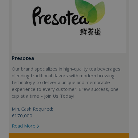
Presotea
Our brand specializes in high-quality tea beverages,
blending traditional flavors with modern brewing
technology to deliver a unique and memorable
experience to every customer. Brew success, one
cup at a time – Join Us Today!
Min. Cash Required:
€170,000
Read More