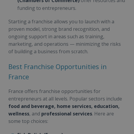
(Chambers of Commerce)
offer resources and
funding to entrepreneurs.
Starting a franchise allows you to launch with a
proven model, strong brand recognition, and
ongoing support in areas such as training,
marketing, and operations — minimizing the risks
of building a business from scratch.
Best Franchise Opportunities in
France
France offers franchise opportunities for
entrepreneurs at all levels. Popular sectors include
food and beverage, home services, education,
wellness
, and
professional services
. Here are
some top choices: