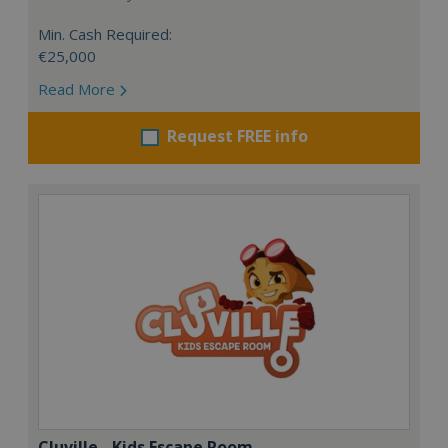
Min. Cash Required:
€25,000
Read More
Request FREE info
Cluville - Kids Escape Room