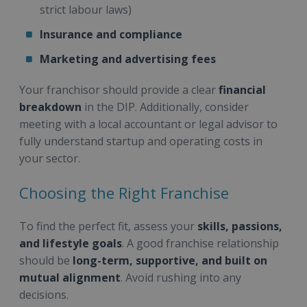
strict labour laws)
Insurance and compliance
Marketing and advertising fees
Your franchisor should provide a clear
financial
breakdown
in the DIP. Additionally, consider
meeting with a local accountant or legal advisor to
fully understand startup and operating costs in
your sector.
Choosing the Right Franchise
To find the perfect fit, assess your
skills, passions,
and lifestyle goals
. A good franchise relationship
should be
long-term, supportive, and built on
mutual alignment
. Avoid rushing into any
decisions.