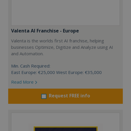
Valenta AI Franchise - Europe
Valenta is the worlds first AI franchise, helping
businesses Optimize, Digitize and Analyze using AI
and Automation.
Min. Cash Required:
East Europe: €25,000 West Europe: €35,000
Read More
Request FREE info