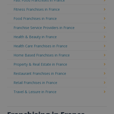
Fast Food Franchises in France
Fitness Franchises in France
Food Franchises in France
Franchise Service Providers in France
Health & Beauty in France
Health Care Franchises in France
Home Based Franchises in France
Property & Real Estate in France
Restaurant Franchises in France
Retail Franchises in France
Travel & Leisure in France