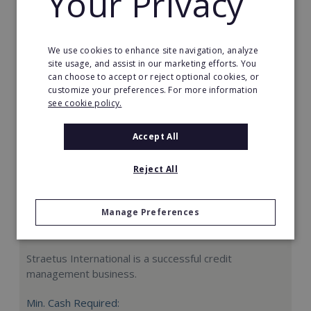
Your Privacy
Request FREE info
We use cookies to enhance site navigation, analyze
site usage, and assist in our marketing efforts. You
can choose to accept or reject optional cookies, or
customize your preferences. For more information
see cookie policy.
Accept All
Reject All
Manage Preferences
Straetus International
Straetus International is a successful credit
management business.
Min. Cash Required: