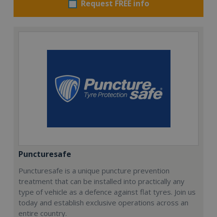
Request FREE info
Puncturesafe
Puncturesafe is a unique puncture prevention
treatment that can be installed into practically any
type of vehicle as a defence against flat tyres. Join us
today and establish exclusive operations across an
entire country.