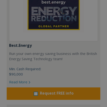
Best.Energy
Run your own energy saving business with the British
Energy Saving Technology team!
Min. Cash Required:
$90,000
Read More
Request FREE info