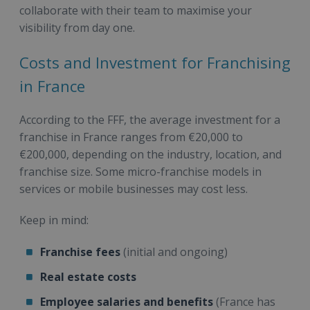
collaborate with their team to maximise your
visibility from day one.
Costs and Investment for Franchising
in France
According to the FFF, the average investment for a
franchise in France ranges from €20,000 to
€200,000, depending on the industry, location, and
franchise size. Some micro-franchise models in
services or mobile businesses may cost less.
Keep in mind:
Franchise fees
(initial and ongoing)
Real estate costs
Employee salaries and benefits
(France has