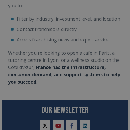
you to:
Filter by industry, investment level, and location
Contact franchisors directly
Access franchising news and expert advice
Whether you're looking to open a café in Paris, a
tutoring centre in Lyon, or a wellness studio on the
Côte d'Azur,
France has the infrastructure,
consumer demand, and support systems to help
you succeed
.
OUR NEWSLETTER
twitter
youtube
facebook
linkedin