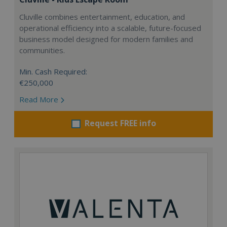
Cluville combines entertainment, education, and
operational efficiency into a scalable, future-focused
business model designed for modern families and
communities.
Min. Cash Required:
€250,000
Read More
Request FREE info