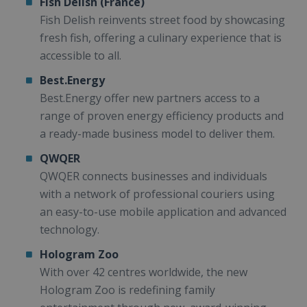
Fish Delish (France)
Fish Delish reinvents street food by showcasing
fresh fish, offering a culinary experience that is
accessible to all.
Best.Energy
Best.Energy offer new partners access to a
range of proven energy efficiency products and
a ready-made business model to deliver them.
QWQER
QWQER connects businesses and individuals
with a network of professional couriers using
an easy-to-use mobile application and advanced
technology.
Hologram Zoo
With over 42 centres worldwide, the new
Hologram Zoo is redefining family