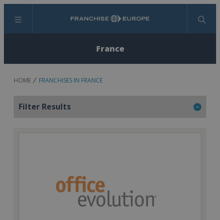
Menu
Search
France
HOME
FRANCHISES IN FRANCE
Filter Results