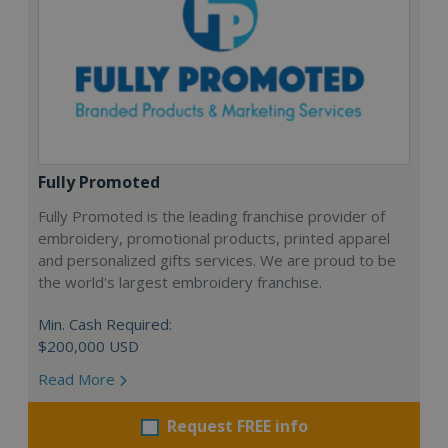
Fully Promoted
Fully Promoted is the leading franchise provider of
embroidery, promotional products, printed apparel
and personalized gifts services. We are proud to be
the world's largest embroidery franchise.
Min. Cash Required:
$200,000 USD
Read More
Request FREE info