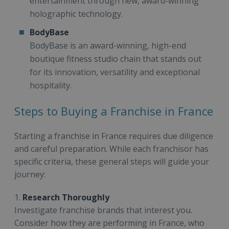
entertainment through new, award-winning
holographic technology.
BodyBase
BodyBase is an award-winning, high-end
boutique fitness studio chain that stands out
for its innovation, versatility and exceptional
hospitality.
Steps to Buying a Franchise in France
Starting a franchise in France requires due diligence
and careful preparation. While each franchisor has
specific criteria, these general steps will guide your
journey:
1.
Research Thoroughly
Investigate franchise brands that interest you.
Consider how they are performing in France, who