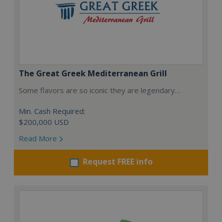
The Great Greek Mediterranean Grill
Some flavors are so iconic they are legendary…
Min. Cash Required:
$200,000 USD
Read More
Request FREE info