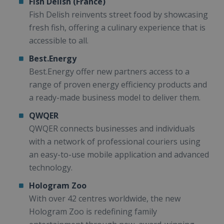
Fish Delish (France)
Fish Delish reinvents street food by showcasing
fresh fish, offering a culinary experience that is
accessible to all.
Best.Energy
Best.Energy offer new partners access to a
range of proven energy efficiency products and
a ready-made business model to deliver them.
QWQER
QWQER connects businesses and individuals
with a network of professional couriers using
an easy-to-use mobile application and advanced
technology.
Hologram Zoo
With over 42 centres worldwide, the new
Hologram Zoo is redefining family