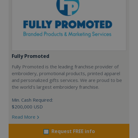
Fully Promoted
Fully Promoted is the leading franchise provider of
embroidery, promotional products, printed apparel
and personalized gifts services. We are proud to be
the world's largest embroidery franchise.
Min. Cash Required:
$200,000 USD
Read More
Request FREE info