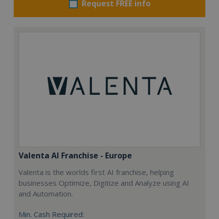
Request FREE info
Valenta AI Franchise - Europe
Valenta is the worlds first AI franchise, helping
businesses Optimize, Digitize and Analyze using AI
and Automation.
Min. Cash Required: