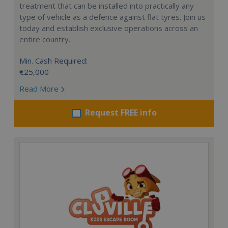
treatment that can be installed into practically any
type of vehicle as a defence against flat tyres. Join us
today and establish exclusive operations across an
entire country.
Min. Cash Required:
€25,000
Read More
Request FREE info