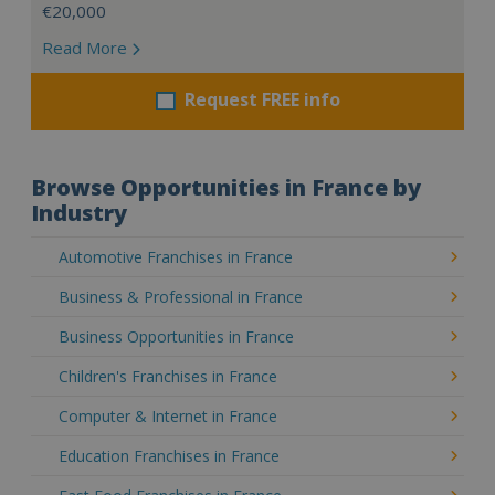
€20,000
Read More
Request FREE info
Browse Opportunities in France by
Industry
Automotive Franchises in France
Business & Professional in France
Business Opportunities in France
Children's Franchises in France
Computer & Internet in France
Education Franchises in France