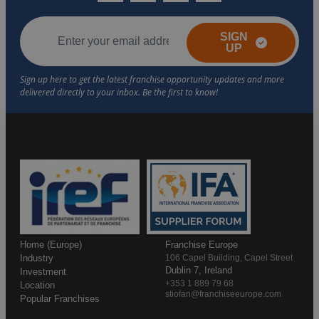
SIGN
UP
Home (Europe)
Franchise Europe
Industry
106 Capel Building, Capel Street
Dublin 7, Ireland
Investment
+353 1 889 79 68
Location
stiofan@franchiseeurope.com
Popular Franchises