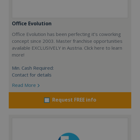
Office Evolution
Office Evolution has been perfecting it’s coworking
concept since 2003. Master franchise opportunities
available EXCLUSIVELY in Austria. Click here to learn
more!
Min. Cash Required:
Contact for details
Read More
Request FREE info