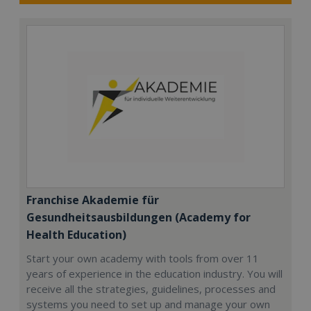
Franchise Akademie für
Gesundheitsausbildungen (Academy for
Health Education)
Start your own academy with tools from over 11
years of experience in the education industry. You will
receive all the strategies, guidelines, processes and
systems you need to set up and manage your own