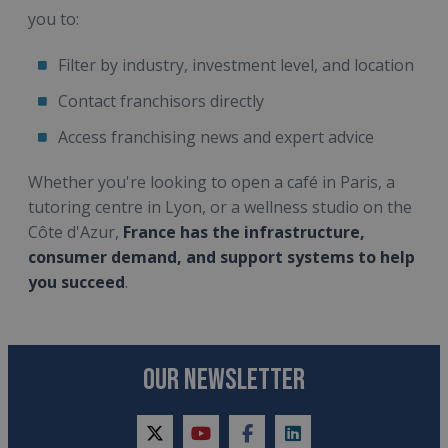
you to:
Filter by industry, investment level, and location
Contact franchisors directly
Access franchising news and expert advice
Whether you're looking to open a café in Paris, a
tutoring centre in Lyon, or a wellness studio on the
Côte d'Azur,
France has the infrastructure,
consumer demand, and support systems to help
you succeed
.
OUR NEWSLETTER
twitter
youtube
facebook
linkedin