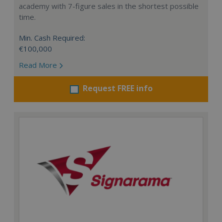
academy with 7-figure sales in the shortest possible
time.
Min. Cash Required:
€100,000
Read More
Request FREE info