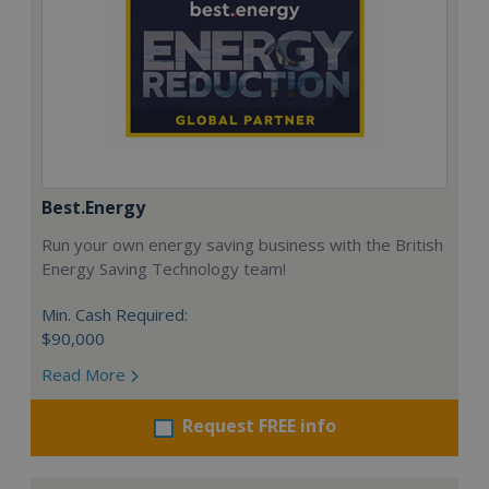
Best.Energy
Run your own energy saving business with the British
Energy Saving Technology team!
Min. Cash Required:
$90,000
Read More
Request FREE info