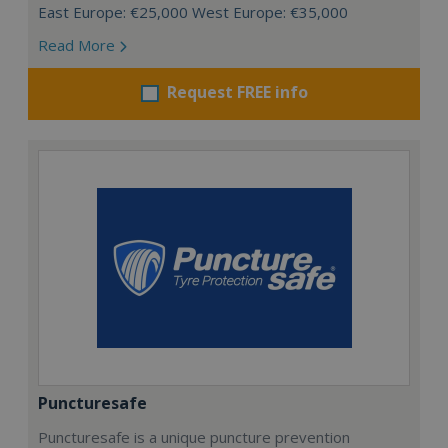
East Europe: €25,000 West Europe: €35,000
Read More
Request FREE info
Puncturesafe
Puncturesafe is a unique puncture prevention