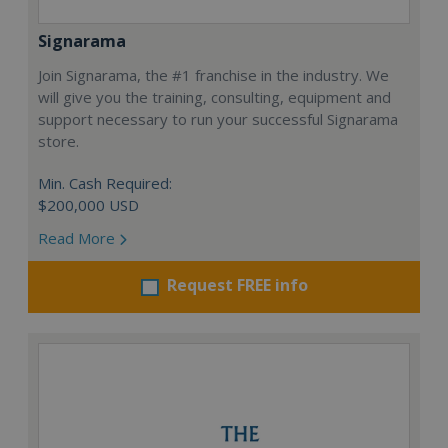
Signarama
Join Signarama, the #1 franchise in the industry. We
will give you the training, consulting, equipment and
support necessary to run your successful Signarama
store.
Min. Cash Required:
$200,000 USD
Read More
Request FREE info