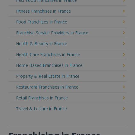
Fast Food Franchises in France
Fitness Franchises in France
Food Franchises in France
Franchise Service Providers in France
Health & Beauty in France
Health Care Franchises in France
Home Based Franchises in France
Property & Real Estate in France
Restaurant Franchises in France
Retail Franchises in France
Travel & Leisure in France