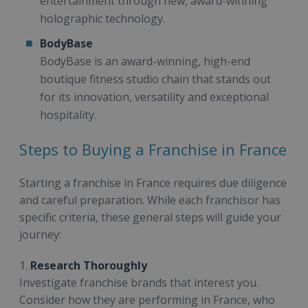
entertainment through new, award-winning
holographic technology.
BodyBase
BodyBase is an award-winning, high-end
boutique fitness studio chain that stands out
for its innovation, versatility and exceptional
hospitality.
Steps to Buying a Franchise in France
Starting a franchise in France requires due diligence
and careful preparation. While each franchisor has
specific criteria, these general steps will guide your
journey:
1.
Research Thoroughly
Investigate franchise brands that interest you.
Consider how they are performing in France, who