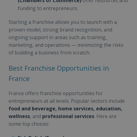
(Chambers of Commerce)
offer resources and
funding to entrepreneurs.
Starting a franchise allows you to launch with a
proven model, strong brand recognition, and
ongoing support in areas such as training,
marketing, and operations — minimizing the risks
of building a business from scratch.
Best Franchise Opportunities in
France
France offers franchise opportunities for
entrepreneurs at all levels. Popular sectors include
food and beverage, home services, education,
wellness
, and
professional services
. Here are
some top choices: