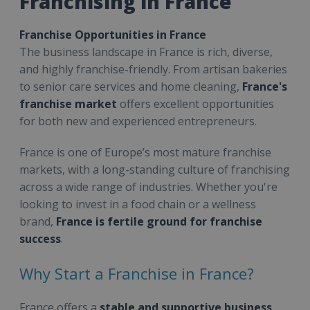
Franchising in France
Franchise Opportunities in France
The business landscape in France is rich, diverse,
and highly franchise-friendly. From artisan bakeries
to senior care services and home cleaning,
France's
franchise market
offers excellent opportunities
for both new and experienced entrepreneurs.
France is one of Europe’s most mature franchise
markets, with a long-standing culture of franchising
across a wide range of industries. Whether you're
looking to invest in a food chain or a wellness
brand,
France is fertile ground for franchise
success
.
Why Start a Franchise in France?
France offers a
stable and supportive business