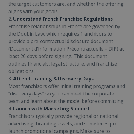
the target customers are, and whether the offering
aligns with your goals.
2.
Understand French Franchise Regulations
Franchise relationships in France are governed by
the Doubin Law, which requires franchisors to
provide a pre-contractual disclosure document
(Document d’Information Précontractuelle – DIP) at
least 20 days before signing. This document
outlines financials, legal structure, and franchise
obligations.
3.
Attend Training & Discovery Days
Most franchisors offer initial training programs and
“discovery days” so you can meet the corporate
team and learn about the model before committing.
4.
Launch with Marketing Support
Franchisors typically provide regional or national
advertising, branding assets, and sometimes pre-
launch promotional campaigns. Make sure to