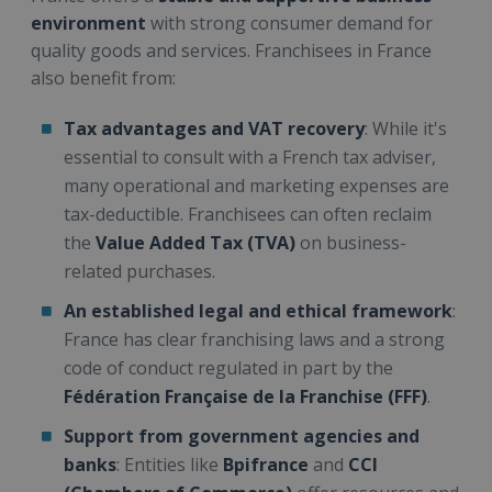
environment
with strong consumer demand for
quality goods and services. Franchisees in France
also benefit from:
Tax advantages and VAT recovery
: While it's
essential to consult with a French tax adviser,
many operational and marketing expenses are
tax-deductible. Franchisees can often reclaim
the
Value Added Tax (TVA)
on business-
related purchases.
An established legal and ethical framework
:
France has clear franchising laws and a strong
code of conduct regulated in part by the
Fédération Française de la Franchise (FFF)
.
Support from government agencies and
banks
: Entities like
Bpifrance
and
CCI