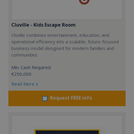
Cluville - Kids Escape Room
Cluville combines entertainment, education, and
operational efficiency into a scalable, future-focused
business model designed for modern families and
communities.
Min. Cash Required:
€250,000
Read More
Request FREE info