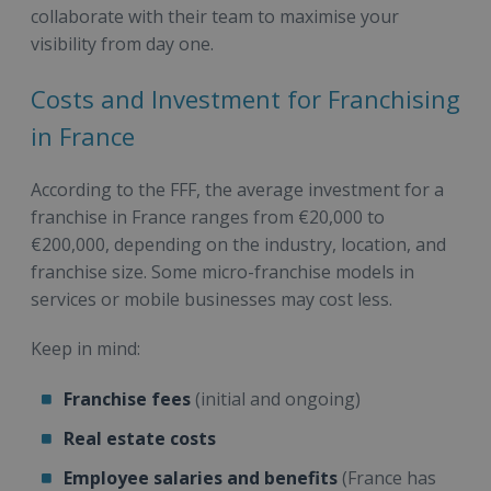
collaborate with their team to maximise your
visibility from day one.
Costs and Investment for Franchising
in France
According to the FFF, the average investment for a
franchise in France ranges from €20,000 to
€200,000, depending on the industry, location, and
franchise size. Some micro-franchise models in
services or mobile businesses may cost less.
Keep in mind:
Franchise fees
(initial and ongoing)
Real estate costs
Employee salaries and benefits
(France has