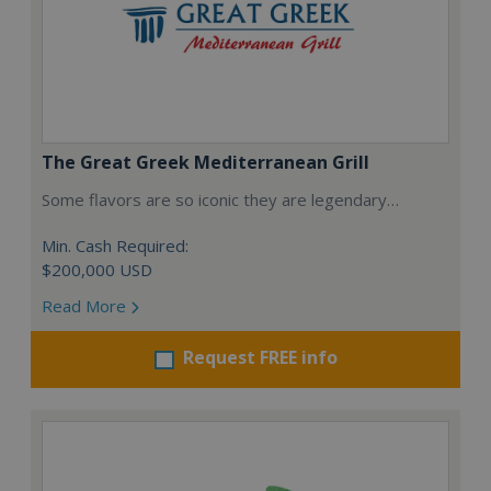
The Great Greek Mediterranean Grill
Some flavors are so iconic they are legendary…
Min. Cash Required:
$200,000 USD
Read More
Request FREE info