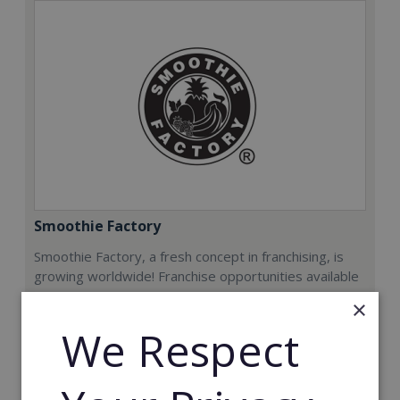
Smoothie Factory
Smoothie Factory, a fresh concept in franchising, is
growing worldwide! Franchise opportunities available
now.
×
We Respect
Min. Cash Required:
€212,000
Read More