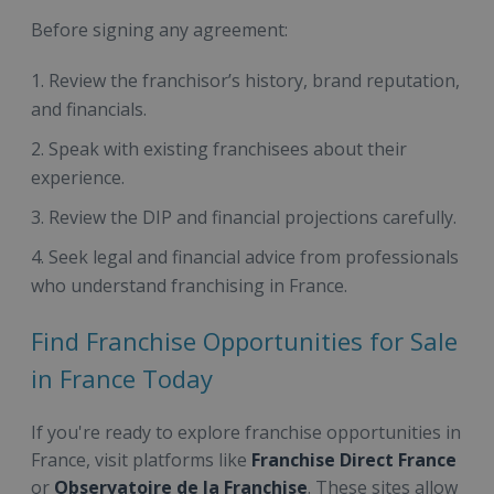
Before signing any agreement:
Review the franchisor’s history, brand reputation,
and financials.
Speak with existing franchisees about their
experience.
Review the DIP and financial projections carefully.
Seek legal and financial advice from professionals
who understand franchising in France.
Find Franchise Opportunities for Sale
in France Today
If you're ready to explore franchise opportunities in
France, visit platforms like
Franchise Direct France
or
Observatoire de la Franchise
. These sites allow