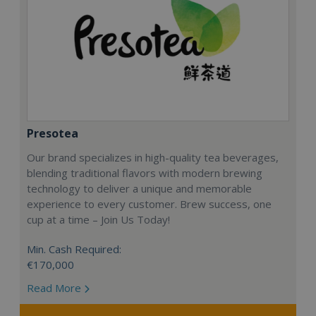
Presotea
Our brand specializes in high-quality tea beverages,
blending traditional flavors with modern brewing
technology to deliver a unique and memorable
experience to every customer. Brew success, one
cup at a time – Join Us Today!
Min. Cash Required:
€170,000
Read More