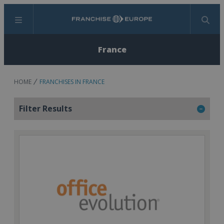
Menu
Search
France
HOME
FRANCHISES IN FRANCE
Filter Results