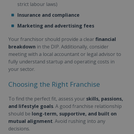
strict labour laws)
Insurance and compliance
Marketing and advertising fees
Your franchisor should provide a clear
financial
breakdown
in the DIP. Additionally, consider
meeting with a local accountant or legal advisor to
fully understand startup and operating costs in
your sector.
Choosing the Right Franchise
To find the perfect fit, assess your
skills, passions,
and lifestyle goals
. A good franchise relationship
should be
long-term, supportive, and built on
mutual alignment
. Avoid rushing into any
decisions.