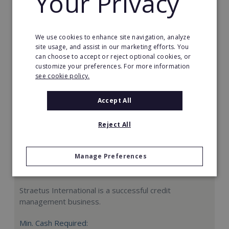
Your Privacy
Request FREE info
We use cookies to enhance site navigation, analyze
site usage, and assist in our marketing efforts. You
can choose to accept or reject optional cookies, or
customize your preferences. For more information
see cookie policy.
Accept All
Reject All
Manage Preferences
Straetus International
Straetus International is a successful credit
management business.
Min. Cash Required: