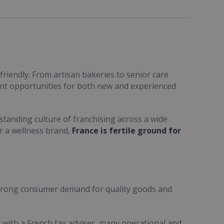
friendly. From artisan bakeries to senior care
ent opportunities for both new and experienced
standing culture of franchising across a wide
or a wellness brand,
France is fertile ground for
trong consumer demand for quality goods and
ult with a French tax adviser, many operational and