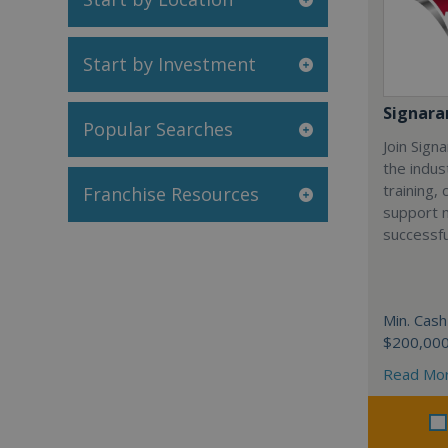
Start by Investment
Signar
Popular Searches
Join Sign
the indus
training,
Franchise Resources
support 
successfu
Min. Cash
$200,00
Read Mo