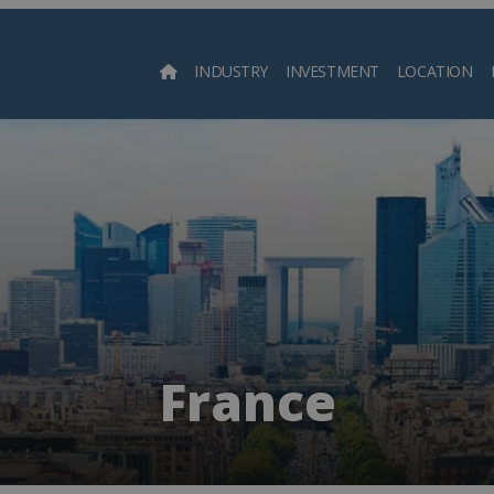
INDUSTRY
INVESTMENT
LOCATION
Searc
France