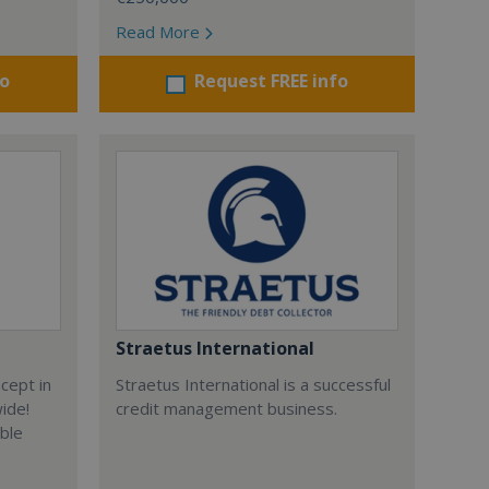
Read More
fo
Request FREE info
Straetus International
cept in
Straetus International is a successful
wide!
credit management business.
able