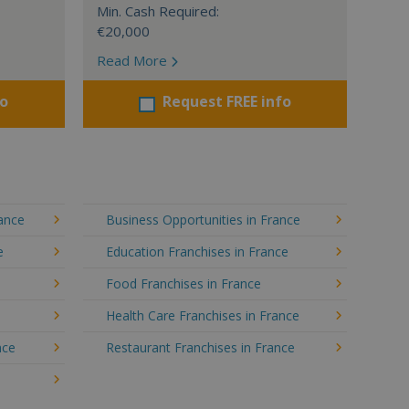
Min. Cash Required:
€20,000
Read More
fo
Request FREE info
rance
Business Opportunities in France
e
Education Franchises in France
Food Franchises in France
Health Care Franchises in France
nce
Restaurant Franchises in France