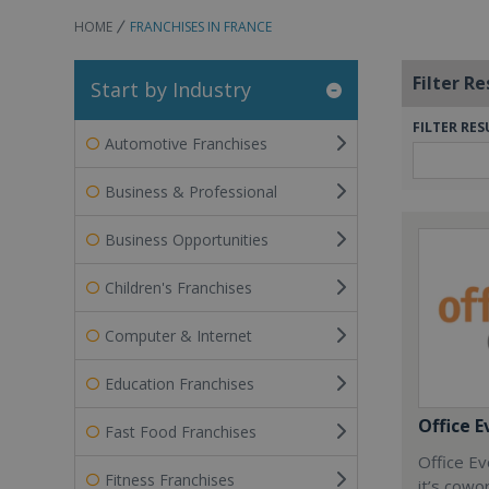
HOME
FRANCHISES IN FRANCE
Filter Re
Start by Industry
FILTER RES
Automotive Franchises
Business & Professional
Business Opportunities
Children's Franchises
Computer & Internet
Education Franchises
Office E
Fast Food Franchises
Office Ev
Fitness Franchises
it’s cowo