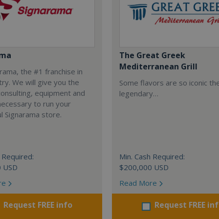
ama
The Great Greek
Mediterranean Grill
arama, the #1 franchise in
try. We will give you the
Some flavors are so iconic th
 consulting, equipment and
legendary…
necessary to run your
l Signarama store.
 Required:
Min. Cash Required:
0 USD
$200,000 USD
re
Read More
Request FREE info
Request FREE in