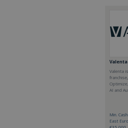
Valenta 
Valenta is
franchise
Optimize,
AI and Au
Min. Cash
East Eur
€35,000