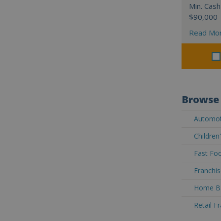
Min. Cash
$90,000
Read Mo
Browse 
Automoti
Children
Fast Foo
Franchis
Home Ba
Retail F