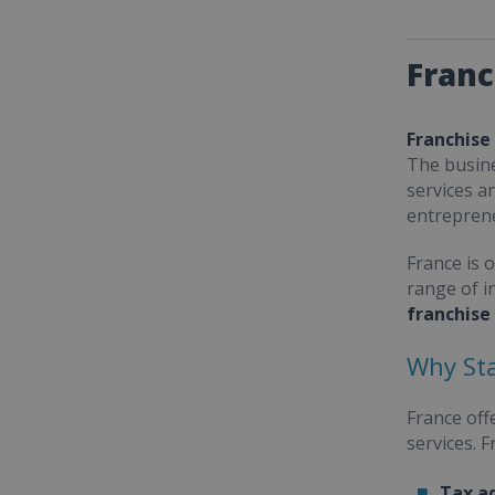
Franc
Franchise
The busine
services a
entrepren
France is 
range of i
franchise
Why Sta
France off
services. 
Tax a