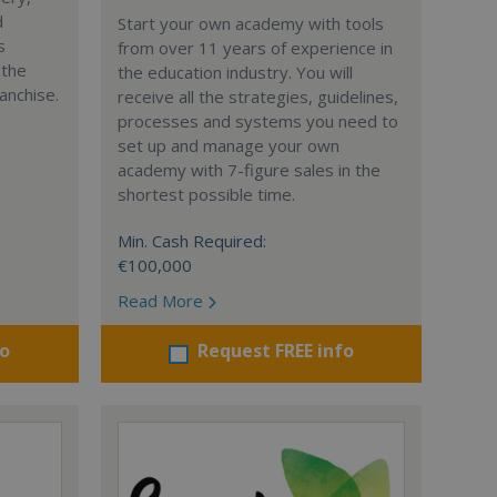
d
Start your own academy with tools
s
from over 11 years of experience in
 the
the education industry. You will
anchise.
receive all the strategies, guidelines,
processes and systems you need to
set up and manage your own
academy with 7-figure sales in the
shortest possible time.
Min. Cash Required:
€100,000
Read More
fo
Request FREE info