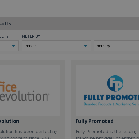
sults
ULTS
FILTER BY
volution
Fully Promoted
olution has been perfecting
Fully Promoted is the leading
rking concept since 2003.
franchise provider of embroi