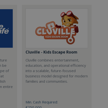
Cluville - Kids Escape Room
cture
Cluville combines entertainment,
n be
education, and operational efficiency
ype of
into a scalable, future-focused
lat
business model designed for modern
lish
families and communities.
n entire
Min. Cash Required:
€250,000