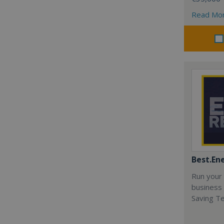
Read Mo
Best.En
Run your
business 
Saving T