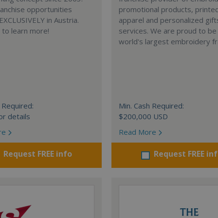
anchise opportunities
promotional products, printe
 EXCLUSIVELY in Austria.
apparel and personalized gift
e to learn more!
services. We are proud to be
world's largest embroidery fr
 Required:
Min. Cash Required:
or details
$200,000 USD
re
Read More
Request FREE info
Request FREE in