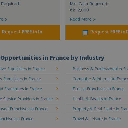
 Required:
Min. Cash Required:
€212,000
re
Read More
Request FREE info
Request FREE in
Opportunities in France by Industry
ve Franchises in France
Business & Professional in F
's Franchises in France
Computer & Internet in Franc
d Franchises in France
Fitness Franchises in France
e Service Providers in France
Health & Beauty in France
sed Franchises in France
Property & Real Estate in Fra
ranchises in France
Travel & Leisure in France