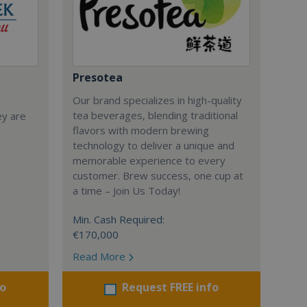
Presotea
Our brand specializes in high-quality
tea beverages, blending traditional
ey are
flavors with modern brewing
technology to deliver a unique and
memorable experience to every
customer. Brew success, one cup at
a time – Join Us Today!
Min. Cash Required:
€170,000
Read More
fo
Request FREE info