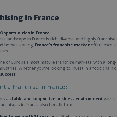
hising in France
 Opportunities in France
ss landscape in France is rich, diverse, and highly franchise-
nd home cleaning,
France's franchise market
offers excell
eurs.
one of Europe’s most mature franchise markets, with a long-
ndustries. Whether you're looking to invest in a food chain 
 success
.
rt a Franchise in France?
ers a
stable and supportive business environment
with s
Franchisees in France also benefit from:
dvantages and VAT recovery
: While it's essential to cons