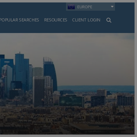
EUROPE
POPULAR SEARCHES
RESOURCES
CLIENT LOGIN
h