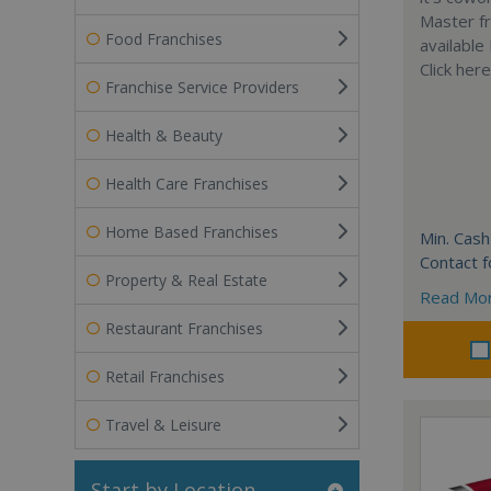
Master fr
Food Franchises
available
Click her
Franchise Service Providers
Health & Beauty
Health Care Franchises
Home Based Franchises
Min. Cash
Contact f
Property & Real Estate
Read Mo
Restaurant Franchises
Retail Franchises
Travel & Leisure
Start by Location