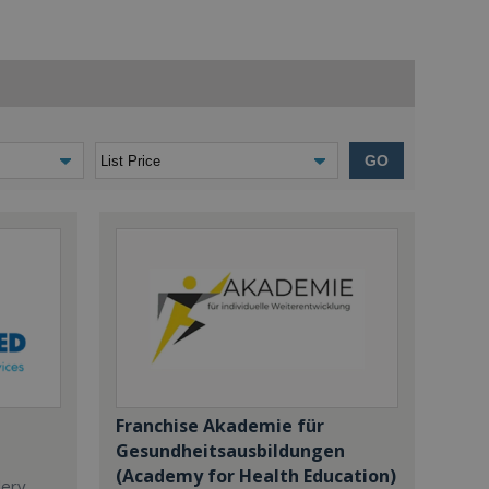
GO
Franchise Akademie für
Gesundheitsausbildungen
(Academy for Health Education)
dery,