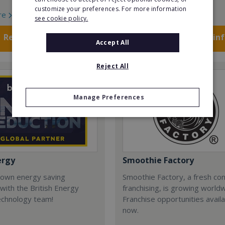
customize your preferences. For more information
re
Read More
see cookie policy.
Request FREE info
Request FREE in
Accept All
Reject All
Manage Preferences
ergy
Smoothie Factory
 own energy saving
Smoothie Factory, a fresh con
with the British Energy
franchising, is growing world
echnology team!
Franchise opportunities avail
now.