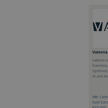
Valenta 
Valenta is
franchise
Optimize,
AI and Au
Min. Cash
East Eur
€35,000