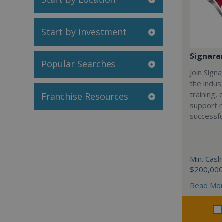
Start by Investment
Signar
Popular Searches
Join Sign
the indus
training,
Franchise Resources
support 
successfu
Min. Cash
$200,00
Read Mo