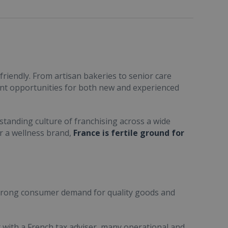
friendly. From artisan bakeries to senior care
ent opportunities for both new and experienced
standing culture of franchising across a wide
or a wellness brand,
France is fertile ground for
trong consumer demand for quality goods and
ult with a French tax adviser, many operational and