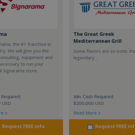
ama
The Great Greek
Mediterranean Grill
arama, the #1 franchise in
try. We will give you the
Some flavors are so iconic th
 consulting, equipment and
legendary…
necessary to run your
l Signarama store.
 Required:
Min. Cash Required:
0 USD
$200,000 USD
re
Read More
Request FREE info
Request FREE in