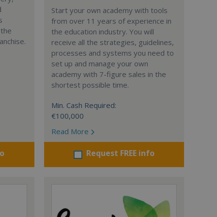
d
Start your own academy with tools
s
from over 11 years of experience in
 the
the education industry. You will
anchise.
receive all the strategies, guidelines,
processes and systems you need to
set up and manage your own
academy with 7-figure sales in the
shortest possible time.
Min. Cash Required:
€100,000
Read More
fo
Request FREE info