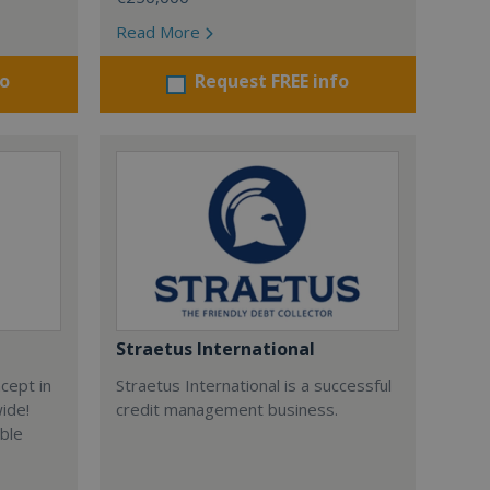
Read More
fo
Request FREE info
Straetus International
cept in
Straetus International is a successful
wide!
credit management business.
able