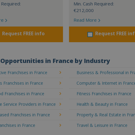
 Required:
Min. Cash Required:
€212,000
re
Read More
Request FREE info
Request FREE in
Opportunities in France by Industry
ve Franchises in France
Business & Professional in F
's Franchises in France
Computer & Internet in Franc
d Franchises in France
Fitness Franchises in France
e Service Providers in France
Health & Beauty in France
sed Franchises in France
Property & Real Estate in Fra
ranchises in France
Travel & Leisure in France