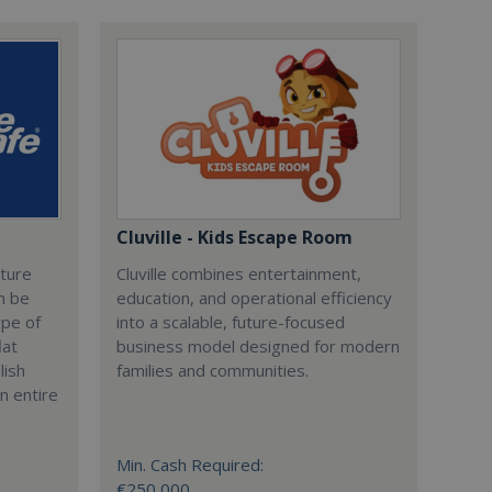
Cluville - Kids Escape Room
cture
Cluville combines entertainment,
n be
education, and operational efficiency
ype of
into a scalable, future-focused
lat
business model designed for modern
lish
families and communities.
n entire
Min. Cash Required:
€250,000