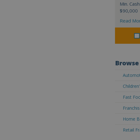
Min. Cash
$90,000
Read Mo
Browse 
Automoti
Children
Fast Foo
Franchis
Home Ba
Retail F