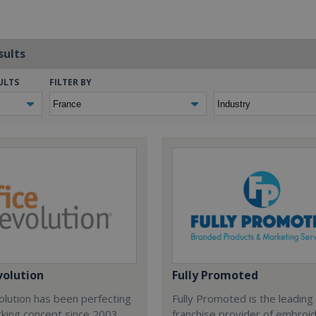
sults
ULTS
FILTER BY
volution
Fully Promoted
olution has been perfecting
Fully Promoted is the leading
rking concept since 2003.
franchise provider of embroi