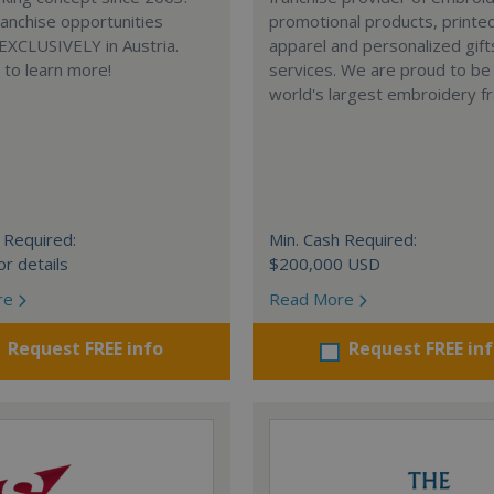
anchise opportunities
promotional products, printe
 EXCLUSIVELY in Austria.
apparel and personalized gift
e to learn more!
services. We are proud to be
world's largest embroidery fr
 Required:
Min. Cash Required:
or details
$200,000 USD
re
Read More
Request FREE info
Request FREE in