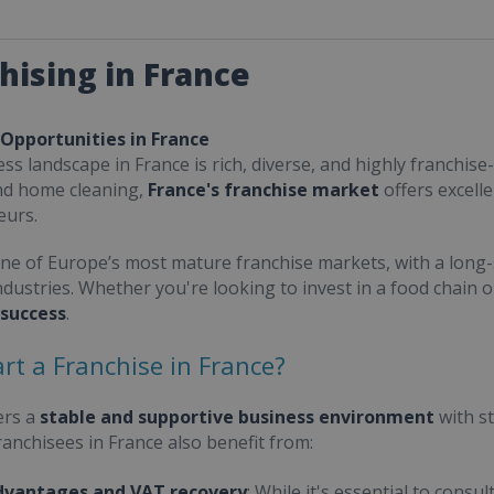
hising in France
 Opportunities in France
ss landscape in France is rich, diverse, and highly franchise-
nd home cleaning,
France's franchise market
offers excell
eurs.
one of Europe’s most mature franchise markets, with a long-
ndustries. Whether you're looking to invest in a food chain 
 success
.
rt a Franchise in France?
ers a
stable and supportive business environment
with s
Franchisees in France also benefit from:
dvantages and VAT recovery
: While it's essential to cons