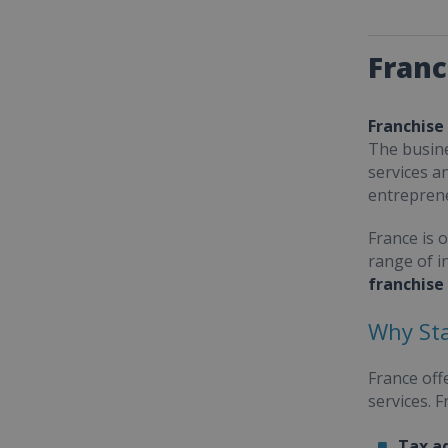
Franc
Franchise
The busine
services a
entrepren
France is 
range of i
franchise
Why Sta
France off
services. 
Tax a