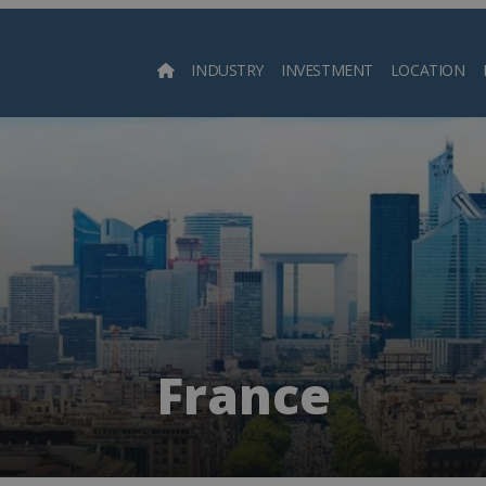
INDUSTRY
INVESTMENT
LOCATION
Searc
France