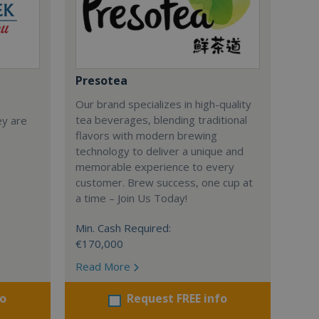
Presotea
Our brand specializes in high-quality
tea beverages, blending traditional
ey are
flavors with modern brewing
technology to deliver a unique and
memorable experience to every
customer. Brew success, one cup at
a time – Join Us Today!
Min. Cash Required:
€170,000
Read More
fo
Request FREE info