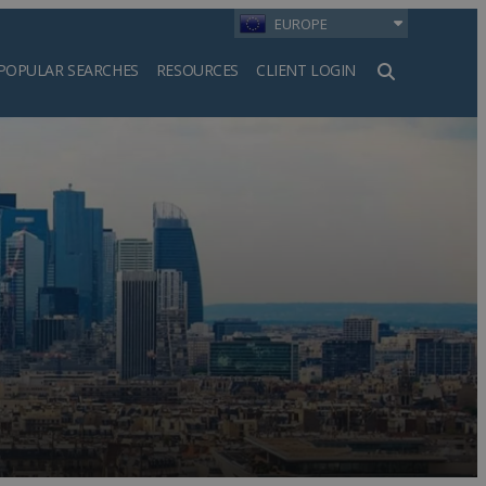
EUROPE
POPULAR SEARCHES
RESOURCES
CLIENT LOGIN
h