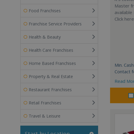
Master fr
Food Franchises
available
Click her
Franchise Service Providers
Health & Beauty
Health Care Franchises
Home Based Franchises
Min. Cash
Contact f
Property & Real Estate
Read Mo
Restaurant Franchises
Retail Franchises
Travel & Leisure
Start by Location