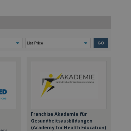
GO
Franchise Akademie für
Gesundheitsausbildungen
(Academy for Health Education)
dery,