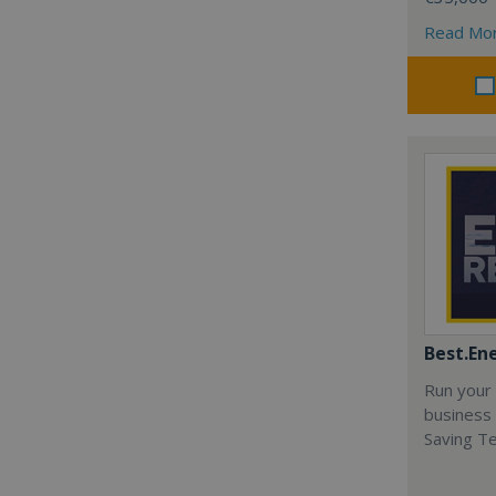
Read Mo
Best.En
Run your
business 
Saving T