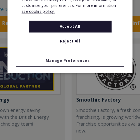
customize your preferences. For more information
re
Read More
see cookie policy.
Request FREE info
Request FREE in
Accept All
Reject All
Manage Preferences
ergy
Smoothie Factory
 own energy saving
Smoothie Factory, a fresh con
with the British Energy
franchising, is growing world
echnology team!
Franchise opportunities avail
now.