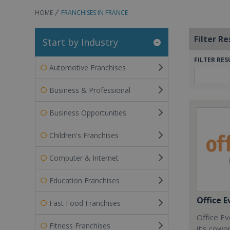
HOME
FRANCHISES IN FRANCE
Filter Re
Start by Industry
FILTER RES
Automotive Franchises
Business & Professional
Business Opportunities
Children's Franchises
Computer & Internet
Education Franchises
Office E
Fast Food Franchises
Office Ev
Fitness Franchises
it’s cowo