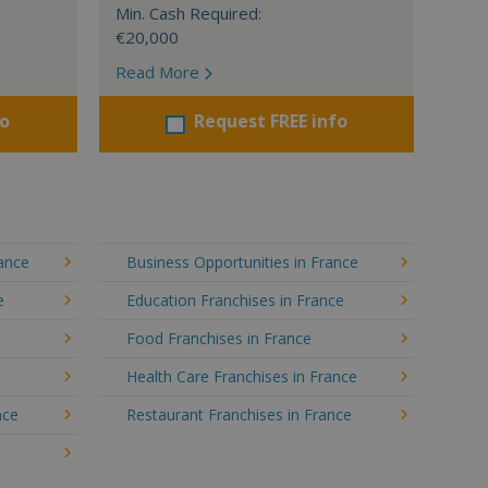
Min. Cash Required:
€20,000
Read More
fo
Request FREE info
rance
Business Opportunities in France
e
Education Franchises in France
Food Franchises in France
Health Care Franchises in France
nce
Restaurant Franchises in France