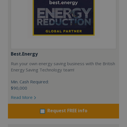
Best.Energy
Run your own energy saving business with the British
Energy Saving Technology team!
Min. Cash Required:
$90,000
Read More
Request FREE info