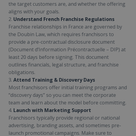
the target customers are, and whether the offering
aligns with your goals.
2.
Understand French Franchise Regulations
Franchise relationships in France are governed by
the Doubin Law, which requires franchisors to
provide a pre-contractual disclosure document
(Document d’Information Précontractuelle – DIP) at
least 20 days before signing. This document
outlines financials, legal structure, and franchise
obligations.
3.
Attend Training & Discovery Days
Most franchisors offer initial training programs and
“discovery days” so you can meet the corporate
team and learn about the model before committing.
4.
Launch with Marketing Support
Franchisors typically provide regional or national
advertising, branding assets, and sometimes pre-
launch promotional campaigns. Make sure to