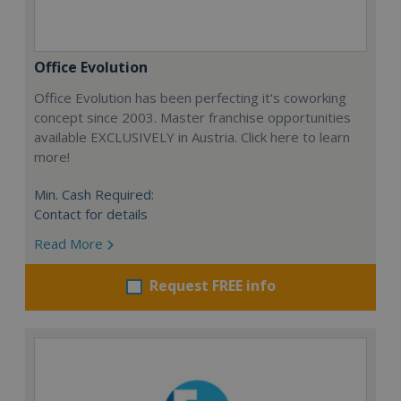
Office Evolution
Office Evolution has been perfecting it’s coworking
concept since 2003. Master franchise opportunities
available EXCLUSIVELY in Austria. Click here to learn
more!
Min. Cash Required:
Contact for details
Read More
Request FREE info