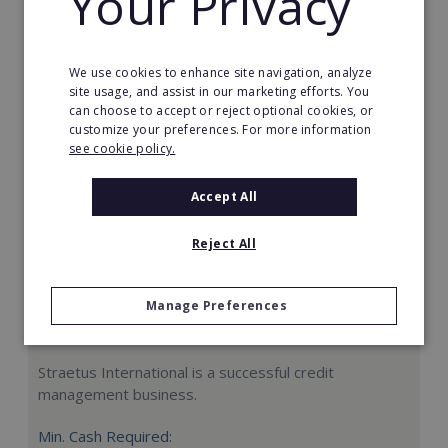
Your Privacy
Request FREE info
We use cookies to enhance site navigation, analyze
site usage, and assist in our marketing efforts. You
can choose to accept or reject optional cookies, or
customize your preferences. For more information
see cookie policy.
Accept All
Reject All
Manage Preferences
Straetus International
Straetus International is a successful credit
management business.
Min. Cash Required: