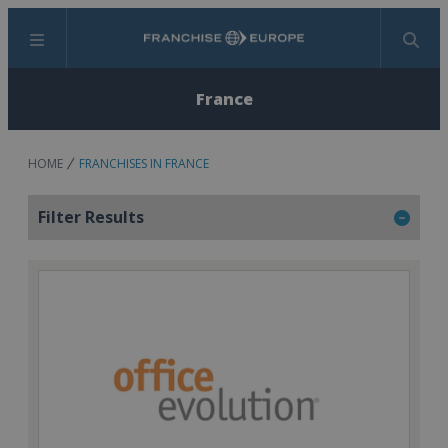
Menu
Search
France
HOME
FRANCHISES IN FRANCE
Filter Results