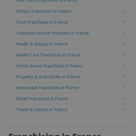
Fast Food Franchises in France
Fitness Franchises in France
Food Franchises in France
Franchise Service Providers in France
Health & Beauty in France
Health Care Franchises in France
Home Based Franchises in France
Property & Real Estate in France
Restaurant Franchises in France
Retail Franchises in France
Travel & Leisure in France