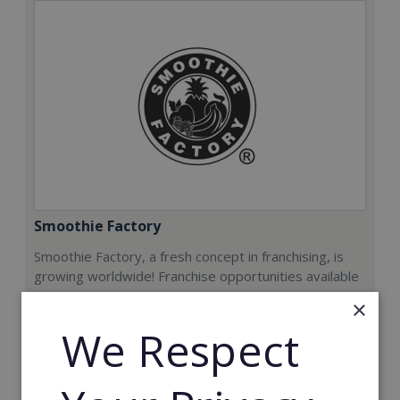
Smoothie Factory
Smoothie Factory, a fresh concept in franchising, is
growing worldwide! Franchise opportunities available
now.
×
We Respect
Min. Cash Required:
€212,000
Read More