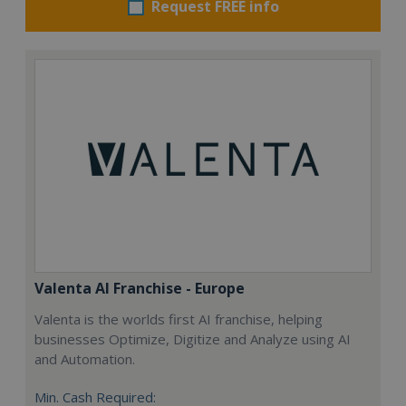
Request FREE info
Valenta AI Franchise - Europe
Valenta is the worlds first AI franchise, helping
businesses Optimize, Digitize and Analyze using AI
and Automation.
Min. Cash Required: