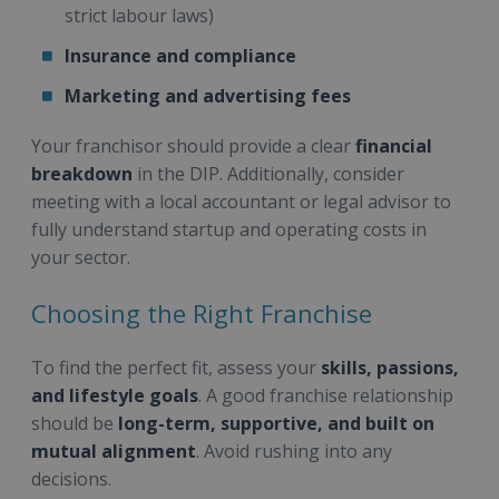
strict labour laws)
Insurance and compliance
Marketing and advertising fees
Your franchisor should provide a clear
financial
breakdown
in the DIP. Additionally, consider
meeting with a local accountant or legal advisor to
fully understand startup and operating costs in
your sector.
Choosing the Right Franchise
To find the perfect fit, assess your
skills, passions,
and lifestyle goals
. A good franchise relationship
should be
long-term, supportive, and built on
mutual alignment
. Avoid rushing into any
decisions.