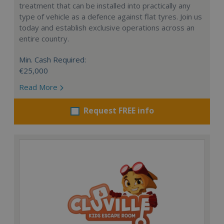
treatment that can be installed into practically any
type of vehicle as a defence against flat tyres. Join us
today and establish exclusive operations across an
entire country.
Min. Cash Required:
€25,000
Read More
Request FREE info