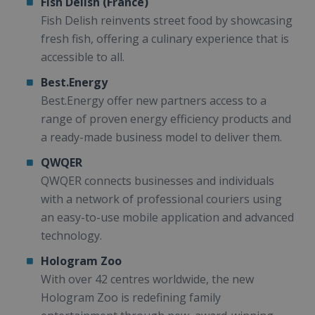
Fish Delish (France)
Fish Delish reinvents street food by showcasing
fresh fish, offering a culinary experience that is
accessible to all.
Best.Energy
Best.Energy offer new partners access to a
range of proven energy efficiency products and
a ready-made business model to deliver them.
QWQER
QWQER connects businesses and individuals
with a network of professional couriers using
an easy-to-use mobile application and advanced
technology.
Hologram Zoo
With over 42 centres worldwide, the new
Hologram Zoo is redefining family