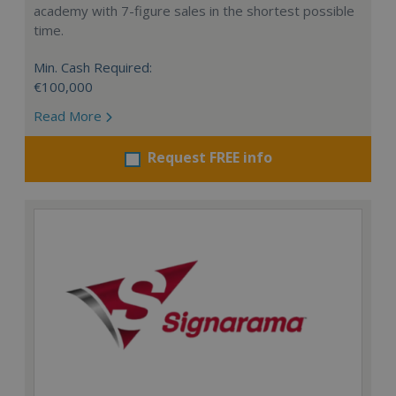
academy with 7-figure sales in the shortest possible
time.
Min. Cash Required:
€100,000
Read More
Request FREE info