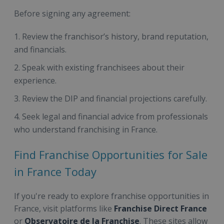
Before signing any agreement:
Review the franchisor’s history, brand reputation,
and financials.
Speak with existing franchisees about their
experience.
Review the DIP and financial projections carefully.
Seek legal and financial advice from professionals
who understand franchising in France.
Find Franchise Opportunities for Sale
in France Today
If you're ready to explore franchise opportunities in
France, visit platforms like
Franchise Direct France
or
Observatoire de la Franchise
. These sites allow