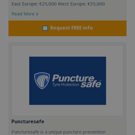
East Europe: €25,000 West Europe: €35,000
Read More
Request FREE info
Puncturesafe
Puncturesafe is a unique puncture prevention