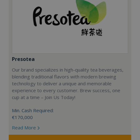
Presotea
Our brand specializes in high-quality tea beverages,
blending traditional flavors with modern brewing
technology to deliver a unique and memorable
experience to every customer. Brew success, one
cup at a time – Join Us Today!
Min. Cash Required:
€170,000
Read More