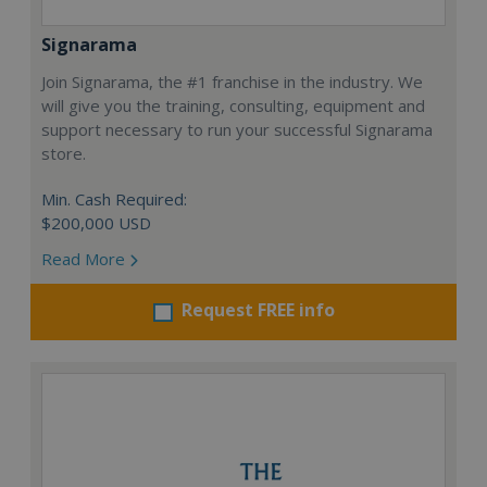
Signarama
Join Signarama, the #1 franchise in the industry. We
will give you the training, consulting, equipment and
support necessary to run your successful Signarama
store.
Min. Cash Required:
$200,000 USD
Read More
Request FREE info