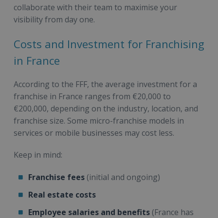
collaborate with their team to maximise your
visibility from day one.
Costs and Investment for Franchising
in France
According to the FFF, the average investment for a
franchise in France ranges from €20,000 to
€200,000, depending on the industry, location, and
franchise size. Some micro-franchise models in
services or mobile businesses may cost less.
Keep in mind:
Franchise fees
(initial and ongoing)
Real estate costs
Employee salaries and benefits
(France has