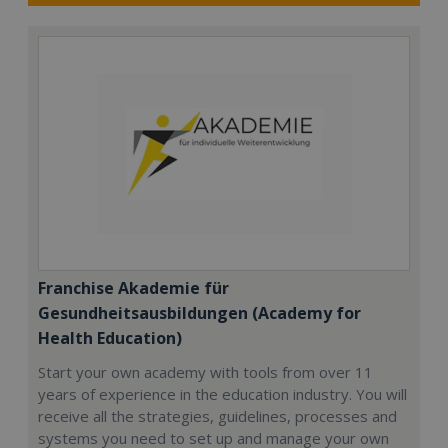
Franchise Akademie für
Gesundheitsausbildungen (Academy for
Health Education)
Start your own academy with tools from over 11
years of experience in the education industry. You will
receive all the strategies, guidelines, processes and
systems you need to set up and manage your own