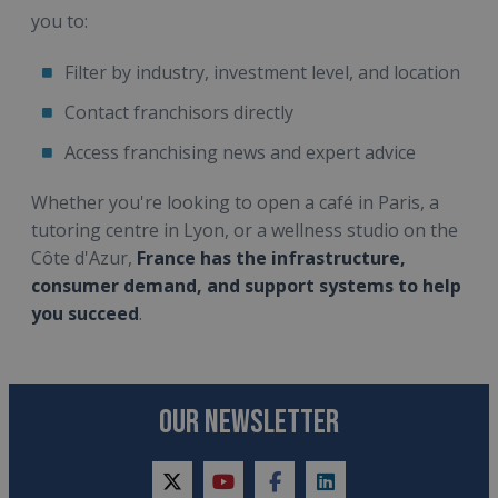
you to:
Filter by industry, investment level, and location
Contact franchisors directly
Access franchising news and expert advice
Whether you're looking to open a café in Paris, a
tutoring centre in Lyon, or a wellness studio on the
Côte d'Azur,
France has the infrastructure,
consumer demand, and support systems to help
you succeed
.
OUR NEWSLETTER
twitter
youtube
facebook
linkedin