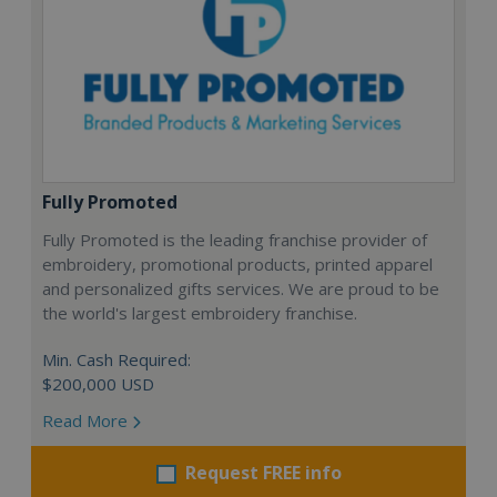
Fully Promoted
Fully Promoted is the leading franchise provider of
embroidery, promotional products, printed apparel
and personalized gifts services. We are proud to be
the world's largest embroidery franchise.
Min. Cash Required:
$200,000 USD
Read More
Request FREE info