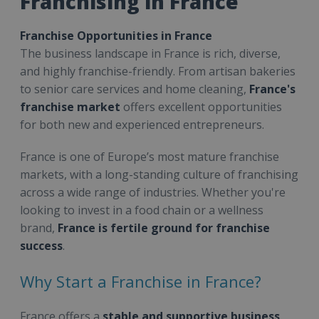
Franchising in France
Franchise Opportunities in France
The business landscape in France is rich, diverse,
and highly franchise-friendly. From artisan bakeries
to senior care services and home cleaning,
France's
franchise market
offers excellent opportunities
for both new and experienced entrepreneurs.
France is one of Europe’s most mature franchise
markets, with a long-standing culture of franchising
across a wide range of industries. Whether you're
looking to invest in a food chain or a wellness
brand,
France is fertile ground for franchise
success
.
Why Start a Franchise in France?
France offers a
stable and supportive business