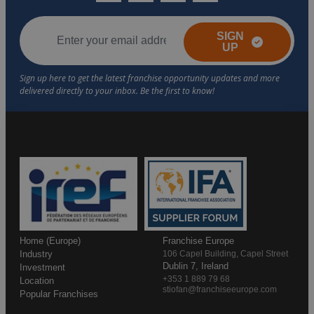
SIGN
UP
Home (Europe)
Franchise Europe
Industry
106 Capel Building, Capel Street
Dublin 7, Ireland
Investment
+353 1 889 79 68
Location
stiofan@franchiseeurope.com
Popular Franchises