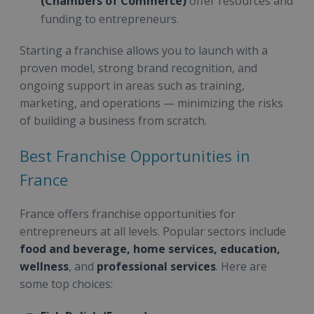
(Chambers of Commerce)
offer resources and
funding to entrepreneurs.
Starting a franchise allows you to launch with a
proven model, strong brand recognition, and
ongoing support in areas such as training,
marketing, and operations — minimizing the risks
of building a business from scratch.
Best Franchise Opportunities in
France
France offers franchise opportunities for
entrepreneurs at all levels. Popular sectors include
food and beverage, home services, education,
wellness
, and
professional services
. Here are
some top choices: