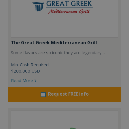
The Great Greek Mediterranean Grill
Some flavors are so iconic they are legendary…
Min. Cash Required:
$200,000 USD
Read More
Request FREE info