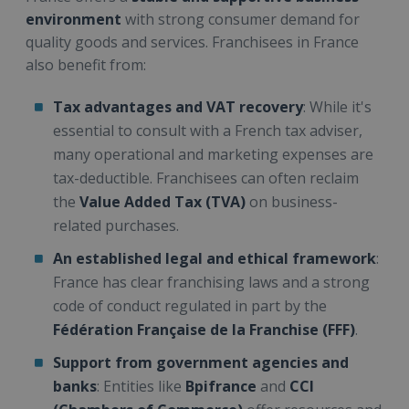
environment
with strong consumer demand for
quality goods and services. Franchisees in France
also benefit from:
Tax advantages and VAT recovery
: While it's
essential to consult with a French tax adviser,
many operational and marketing expenses are
tax-deductible. Franchisees can often reclaim
the
Value Added Tax (TVA)
on business-
related purchases.
An established legal and ethical framework
:
France has clear franchising laws and a strong
code of conduct regulated in part by the
Fédération Française de la Franchise (FFF)
.
Support from government agencies and
banks
: Entities like
Bpifrance
and
CCI