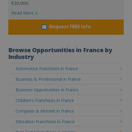
€20,000
Read More
Request FREE info
Browse Opportunities in France by
Industry
Automotive Franchises in France
Business & Professional in France
Business Opportunities in France
Children's Franchises in France
Computer & Internet in France
Education Franchises in France