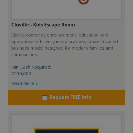
Cluville - Kids Escape Room
Cluville combines entertainment, education, and
operational efficiency into a scalable, future-focused
business model designed for modern families and
communities.
Min. Cash Required:
€250,000
Read More
Request FREE info