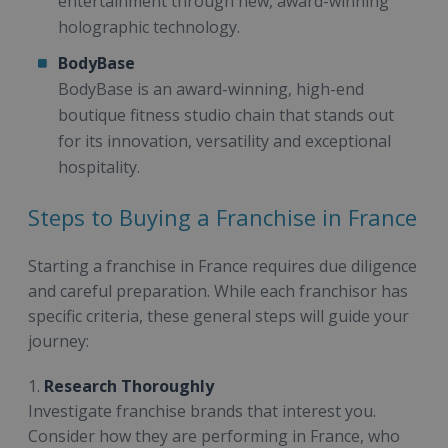
entertainment through new, award-winning
holographic technology.
BodyBase
BodyBase is an award-winning, high-end
boutique fitness studio chain that stands out
for its innovation, versatility and exceptional
hospitality.
Steps to Buying a Franchise in France
Starting a franchise in France requires due diligence
and careful preparation. While each franchisor has
specific criteria, these general steps will guide your
journey:
1.
Research Thoroughly
Investigate franchise brands that interest you.
Consider how they are performing in France, who