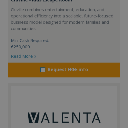
Cluville combines entertainment, education, and
operational efficiency into a scalable, future-focused
business model designed for modern families and
communities.
Min. Cash Required:
€250,000
Read More
Request FREE info