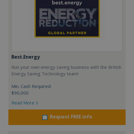
Best.Energy
Run your own energy saving business with the British
Energy Saving Technology team!
Min. Cash Required:
$90,000
Read More
Request FREE info