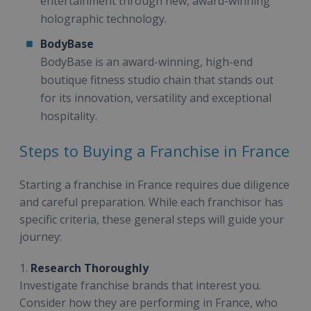
entertainment through new, award-winning
holographic technology.
BodyBase
BodyBase is an award-winning, high-end
boutique fitness studio chain that stands out
for its innovation, versatility and exceptional
hospitality.
Steps to Buying a Franchise in France
Starting a franchise in France requires due diligence
and careful preparation. While each franchisor has
specific criteria, these general steps will guide your
journey:
1.
Research Thoroughly
Investigate franchise brands that interest you.
Consider how they are performing in France, who