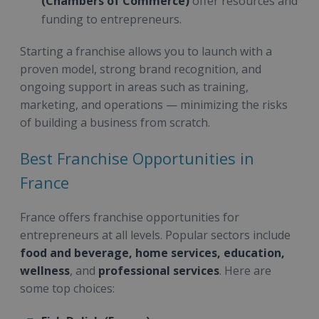
(Chambers of Commerce)
offer resources and
funding to entrepreneurs.
Starting a franchise allows you to launch with a
proven model, strong brand recognition, and
ongoing support in areas such as training,
marketing, and operations — minimizing the risks
of building a business from scratch.
Best Franchise Opportunities in
France
France offers franchise opportunities for
entrepreneurs at all levels. Popular sectors include
food and beverage, home services, education,
wellness
, and
professional services
. Here are
some top choices: