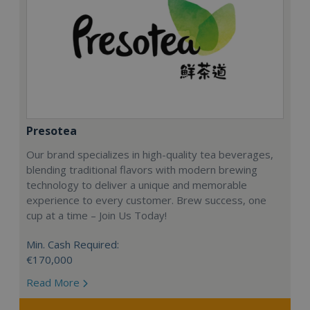
Presotea
Our brand specializes in high-quality tea beverages,
blending traditional flavors with modern brewing
technology to deliver a unique and memorable
experience to every customer. Brew success, one
cup at a time – Join Us Today!
Min. Cash Required:
€170,000
Read More