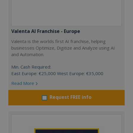
Valenta AI Franchise - Europe
Valenta is the worlds first AI franchise, helping
businesses Optimize, Digitize and Analyze using AI
and Automation.
Min. Cash Required:
East Europe: €25,000 West Europe: €35,000
Read More
Request FREE info