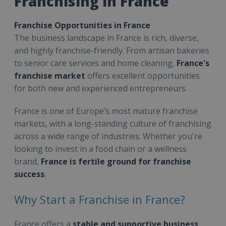
Franchising in France
Franchise Opportunities in France
The business landscape in France is rich, diverse,
and highly franchise-friendly. From artisan bakeries
to senior care services and home cleaning,
France's
franchise market
offers excellent opportunities
for both new and experienced entrepreneurs.
France is one of Europe’s most mature franchise
markets, with a long-standing culture of franchising
across a wide range of industries. Whether you're
looking to invest in a food chain or a wellness
brand,
France is fertile ground for franchise
success
.
Why Start a Franchise in France?
France offers a
stable and supportive business