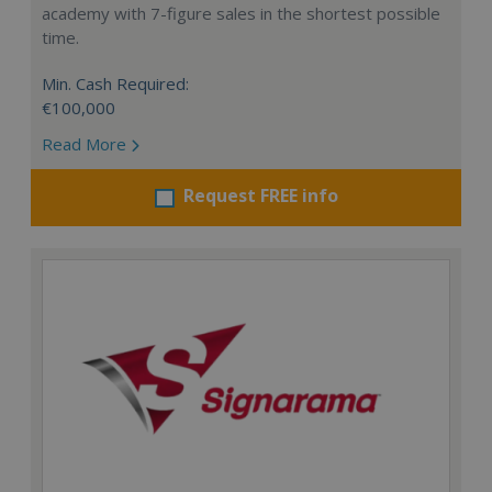
academy with 7-figure sales in the shortest possible
time.
Min. Cash Required:
€100,000
Read More
Request FREE info