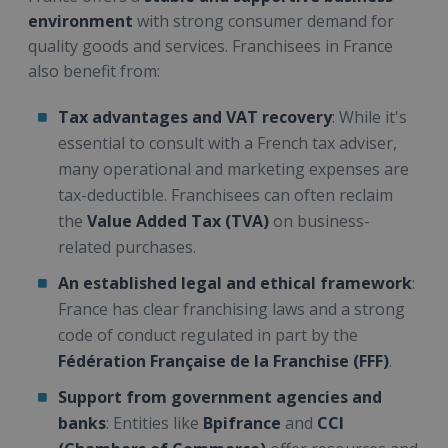
environment
with strong consumer demand for
quality goods and services. Franchisees in France
also benefit from:
Tax advantages and VAT recovery
: While it's
essential to consult with a French tax adviser,
many operational and marketing expenses are
tax-deductible. Franchisees can often reclaim
the
Value Added Tax (TVA)
on business-
related purchases.
An established legal and ethical framework
:
France has clear franchising laws and a strong
code of conduct regulated in part by the
Fédération Française de la Franchise (FFF)
.
Support from government agencies and
banks
: Entities like
Bpifrance
and
CCI