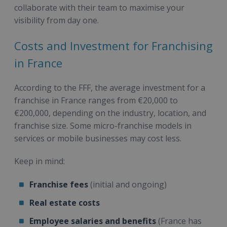
collaborate with their team to maximise your
visibility from day one.
Costs and Investment for Franchising
in France
According to the FFF, the average investment for a
franchise in France ranges from €20,000 to
€200,000, depending on the industry, location, and
franchise size. Some micro-franchise models in
services or mobile businesses may cost less.
Keep in mind:
Franchise fees
(initial and ongoing)
Real estate costs
Employee salaries and benefits
(France has