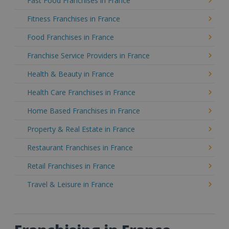
Fast Food Franchises in France
Fitness Franchises in France
Food Franchises in France
Franchise Service Providers in France
Health & Beauty in France
Health Care Franchises in France
Home Based Franchises in France
Property & Real Estate in France
Restaurant Franchises in France
Retail Franchises in France
Travel & Leisure in France