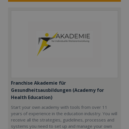
Franchise Akademie für
Gesundheitsausbildungen (Academy for
Health Education)
Start your own academy with tools from over 11
years of experience in the education industry. You will
receive all the strategies, guidelines, processes and
systems you need to set up and manage your own