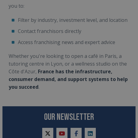
you to:
Filter by industry, investment level, and location
Contact franchisors directly
Access franchising news and expert advice
Whether you're looking to open a café in Paris, a
tutoring centre in Lyon, or a wellness studio on the
Côte d'Azur,
France has the infrastructure,
consumer demand, and support systems to help
you succeed
.
OUR NEWSLETTER
twitter
youtube
facebook
linkedin