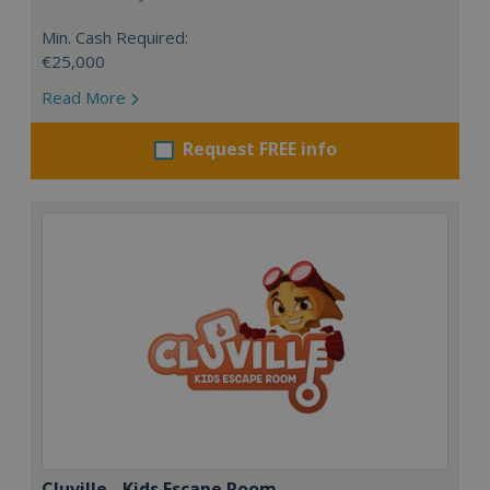
Min. Cash Required:
€25,000
Read More
Request FREE info
Cluville - Kids Escape Room