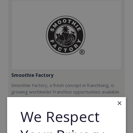
Smoothie Factory
Smoothie Factory, a fresh concept in franchising, is
growing worldwide! Franchise opportunities available
now.
×
We Respect
Min. Cash Required:
€212,000
Read More