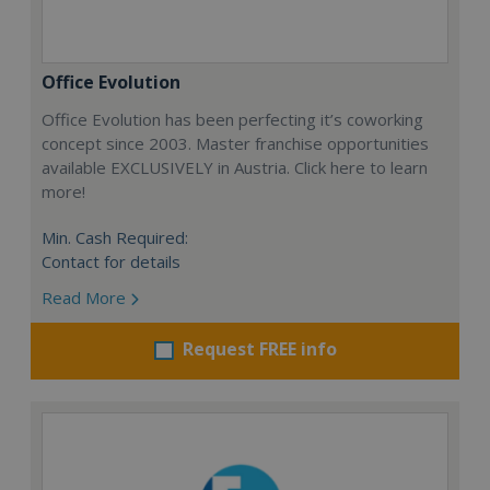
Office Evolution
Office Evolution has been perfecting it’s coworking
concept since 2003. Master franchise opportunities
available EXCLUSIVELY in Austria. Click here to learn
more!
Min. Cash Required:
Contact for details
Read More
Request FREE info