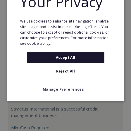
Your Privacy
Request FREE info
We use cookies to enhance site navigation, analyze
site usage, and assist in our marketing efforts. You
can choose to accept or reject optional cookies, or
customize your preferences. For more information
see cookie policy.
Accept All
Reject All
Manage Preferences
Straetus International
Straetus International is a successful credit
management business.
Min. Cash Required: