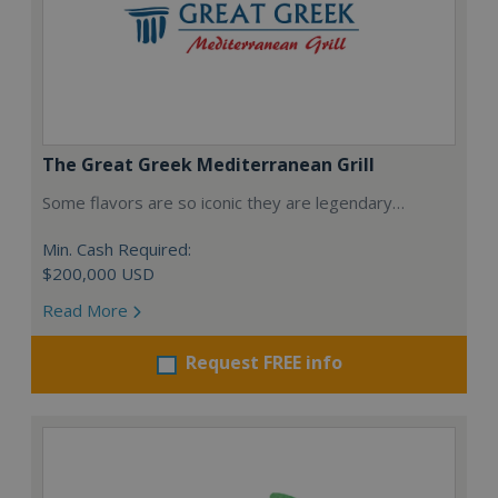
The Great Greek Mediterranean Grill
Some flavors are so iconic they are legendary…
Min. Cash Required:
$200,000 USD
Read More
Request FREE info