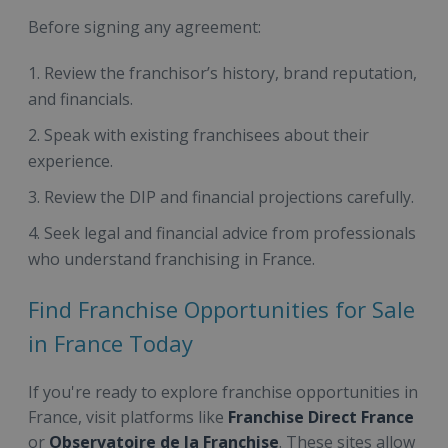
Before signing any agreement:
Review the franchisor’s history, brand reputation,
and financials.
Speak with existing franchisees about their
experience.
Review the DIP and financial projections carefully.
Seek legal and financial advice from professionals
who understand franchising in France.
Find Franchise Opportunities for Sale
in France Today
If you're ready to explore franchise opportunities in
France, visit platforms like
Franchise Direct France
or
Observatoire de la Franchise
. These sites allow