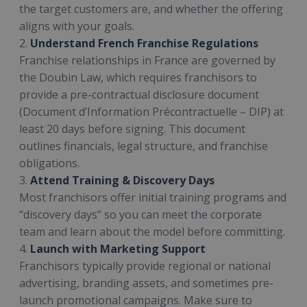
the target customers are, and whether the offering
aligns with your goals.
2.
Understand French Franchise Regulations
Franchise relationships in France are governed by
the Doubin Law, which requires franchisors to
provide a pre-contractual disclosure document
(Document d’Information Précontractuelle – DIP) at
least 20 days before signing. This document
outlines financials, legal structure, and franchise
obligations.
3.
Attend Training & Discovery Days
Most franchisors offer initial training programs and
“discovery days” so you can meet the corporate
team and learn about the model before committing.
4.
Launch with Marketing Support
Franchisors typically provide regional or national
advertising, branding assets, and sometimes pre-
launch promotional campaigns. Make sure to