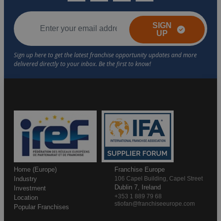
SIGN
UP
Home (Europe)
Franchise Europe
Industry
106 Capel Building, Capel Street
Dublin 7, Ireland
Investment
+353 1 889 79 68
Location
stiofan@franchiseeurope.com
Popular Franchises