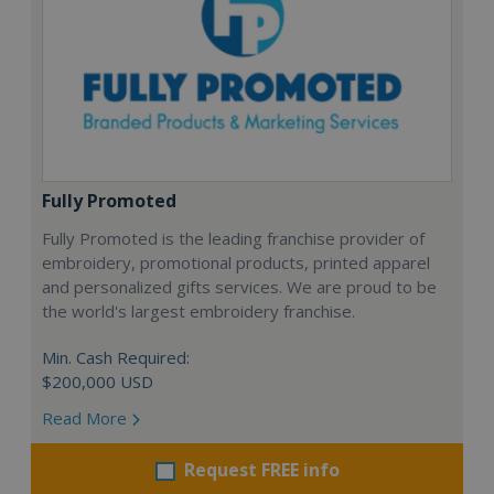
Fully Promoted
Fully Promoted is the leading franchise provider of
embroidery, promotional products, printed apparel
and personalized gifts services. We are proud to be
the world's largest embroidery franchise.
Min. Cash Required:
$200,000 USD
Read More
Request FREE info