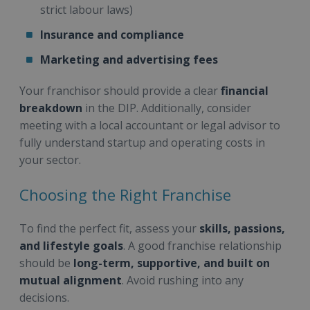
strict labour laws)
Insurance and compliance
Marketing and advertising fees
Your franchisor should provide a clear
financial
breakdown
in the DIP. Additionally, consider
meeting with a local accountant or legal advisor to
fully understand startup and operating costs in
your sector.
Choosing the Right Franchise
To find the perfect fit, assess your
skills, passions,
and lifestyle goals
. A good franchise relationship
should be
long-term, supportive, and built on
mutual alignment
. Avoid rushing into any
decisions.