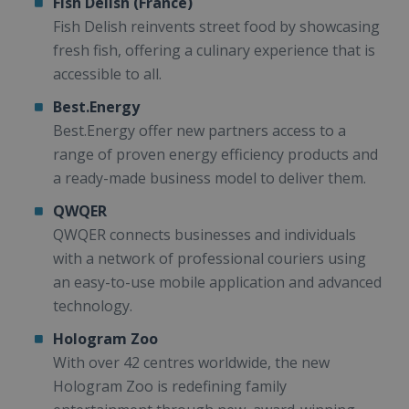
Fish Delish (France)
Fish Delish reinvents street food by showcasing
fresh fish, offering a culinary experience that is
accessible to all.
Best.Energy
Best.Energy offer new partners access to a
range of proven energy efficiency products and
a ready-made business model to deliver them.
QWQER
QWQER connects businesses and individuals
with a network of professional couriers using
an easy-to-use mobile application and advanced
technology.
Hologram Zoo
With over 42 centres worldwide, the new
Hologram Zoo is redefining family