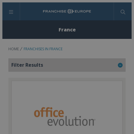
Menu
Search
France
HOME
FRANCHISES IN FRANCE
Filter Results