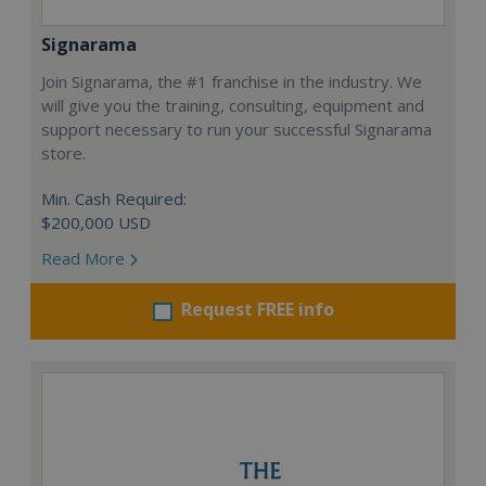
Signarama
Join Signarama, the #1 franchise in the industry. We
will give you the training, consulting, equipment and
support necessary to run your successful Signarama
store.
Min. Cash Required:
$200,000 USD
Read More
Request FREE info