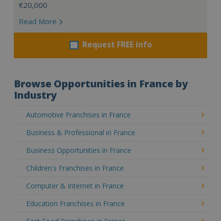
€20,000
Read More
Request FREE info
Browse Opportunities in France by
Industry
Automotive Franchises in France
Business & Professional in France
Business Opportunities in France
Children's Franchises in France
Computer & Internet in France
Education Franchises in France