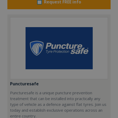
Request FREE info
Puncturesafe
Puncturesafe is a unique puncture prevention
treatment that can be installed into practically any
type of vehicle as a defence against flat tyres. Join us
today and establish exclusive operations across an
entire country.