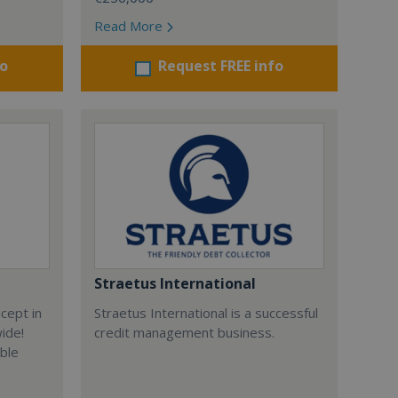
Read More
fo
Request FREE info
Straetus International
cept in
Straetus International is a successful
wide!
credit management business.
able