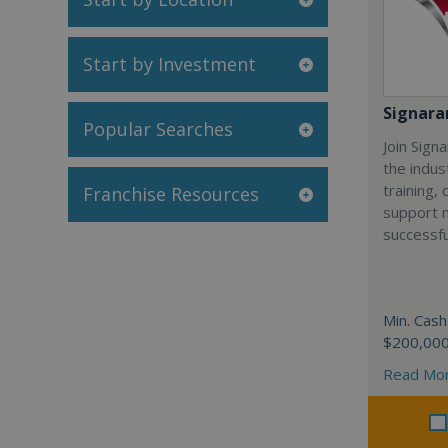
Start by Investment
Signar
Popular Searches
Join Sign
the indus
training,
Franchise Resources
support 
successfu
Min. Cash
$200,00
Read Mo