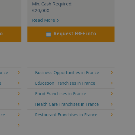
Min. Cash Required:
€20,000
Read More
fo
Request FREE info
rance
Business Opportunities in France
e
Education Franchises in France
Food Franchises in France
Health Care Franchises in France
nce
Restaurant Franchises in France