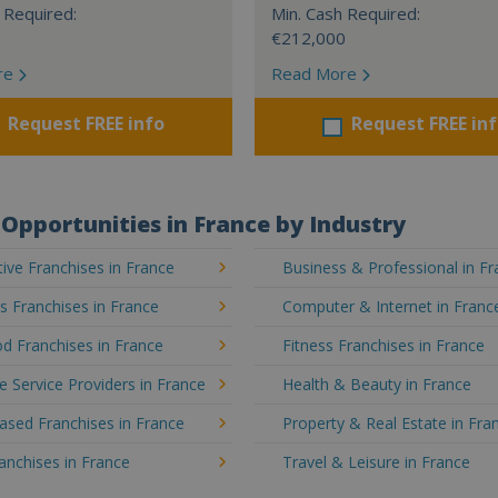
 Required:
Min. Cash Required:
€212,000
re
Read More
Request FREE info
Request FREE in
Opportunities in France by Industry
ve Franchises in France
Business & Professional in F
's Franchises in France
Computer & Internet in Franc
d Franchises in France
Fitness Franchises in France
e Service Providers in France
Health & Beauty in France
sed Franchises in France
Property & Real Estate in Fra
ranchises in France
Travel & Leisure in France