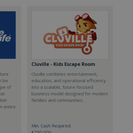
Cluville - Kids Escape Room
cture
Cluville combines entertainment,
n be
education, and operational efficiency
ype of
into a scalable, future-focused
lat
business model designed for modern
lish
families and communities.
n entire
Min. Cash Required:
€250,000