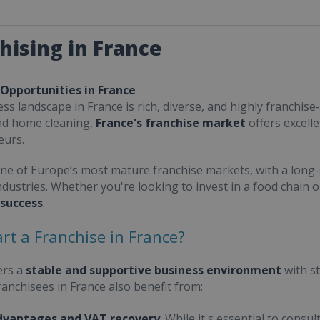
hising in France
 Opportunities in France
ss landscape in France is rich, diverse, and highly franchise-
nd home cleaning,
France's franchise market
offers excell
eurs.
one of Europe’s most mature franchise markets, with a long-
ndustries. Whether you're looking to invest in a food chain 
 success
.
rt a Franchise in France?
ers a
stable and supportive business environment
with s
Franchisees in France also benefit from:
dvantages and VAT recovery
: While it's essential to cons