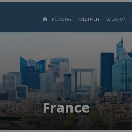
INDUSTRY
INVESTMENT
LOCATION
Searc
France