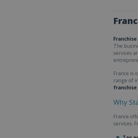
Franc
Franchise
The busine
services a
entrepren
France is 
range of i
franchise
Why Sta
France off
services. 
Tax a