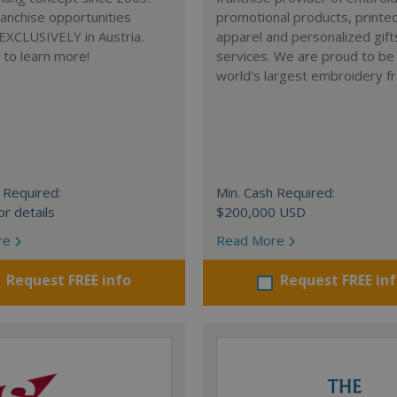
anchise opportunities
promotional products, printe
 EXCLUSIVELY in Austria.
apparel and personalized gift
e to learn more!
services. We are proud to be
world's largest embroidery fr
 Required:
Min. Cash Required:
or details
$200,000 USD
re
Read More
Request FREE info
Request FREE in