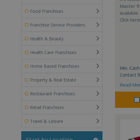
Master fr
Food Franchises
available
Click her
Franchise Service Providers
Health & Beauty
Health Care Franchises
Home Based Franchises
Min. Cash
Contact f
Property & Real Estate
Read Mo
Restaurant Franchises
Retail Franchises
Travel & Leisure
Start by Location