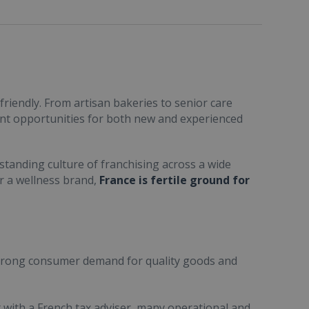
friendly. From artisan bakeries to senior care
ent opportunities for both new and experienced
standing culture of franchising across a wide
or a wellness brand,
France is fertile ground for
trong consumer demand for quality goods and
ult with a French tax adviser, many operational and