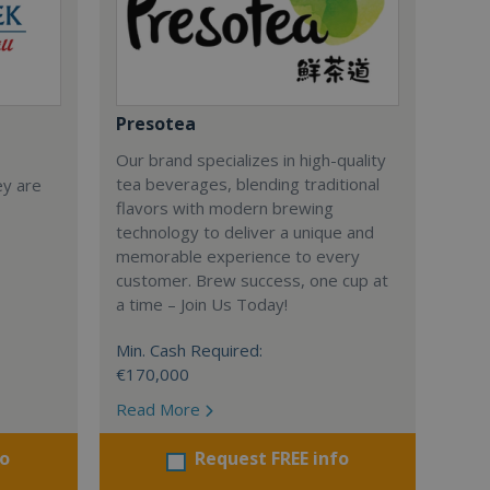
Presotea
Our brand specializes in high-quality
tea beverages, blending traditional
ey are
flavors with modern brewing
technology to deliver a unique and
memorable experience to every
customer. Brew success, one cup at
a time – Join Us Today!
Min. Cash Required:
€170,000
Read More
fo
Request FREE info