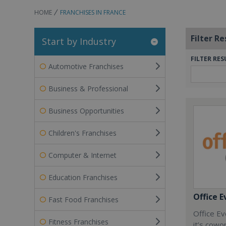
HOME
FRANCHISES IN FRANCE
Filter Re
Start by Industry
FILTER RES
Automotive Franchises
Business & Professional
Business Opportunities
Children's Franchises
Computer & Internet
Education Franchises
Office E
Fast Food Franchises
Office Ev
Fitness Franchises
it’s cowo