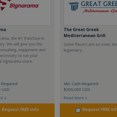
ama
The Great Greek
Mediterranean Grill
arama, the #1 franchise in
try. We will give you the
Some flavors are so iconic th
 consulting, equipment and
legendary…
necessary to run your
l Signarama store.
 Required:
Min. Cash Required:
0 USD
$200,000 USD
re
Read More
Request FREE info
Request FREE in