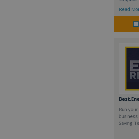
Read Mo
Best.En
Run your
business 
Saving T