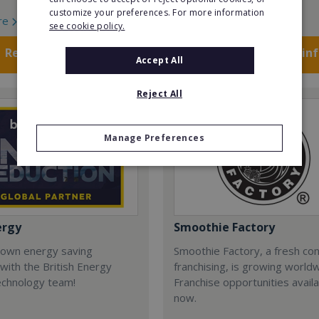
customize your preferences. For more information
re
Read More
see cookie policy.
Request FREE info
Request FREE in
Accept All
Reject All
Manage Preferences
ergy
Smoothie Factory
 own energy saving
Smoothie Factory, a fresh con
with the British Energy
franchising, is growing world
echnology team!
Franchise opportunities avail
now.