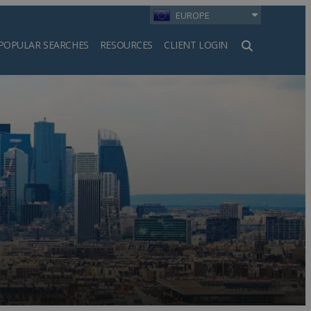
EUROPE
POPULAR SEARCHES
RESOURCES
CLIENT LOGIN
h