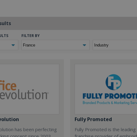
sults
ULTS
FILTER BY
volution
Fully Promoted
olution has been perfecting
Fully Promoted is the leading
rking concept since 2003.
franchise provider of embroi