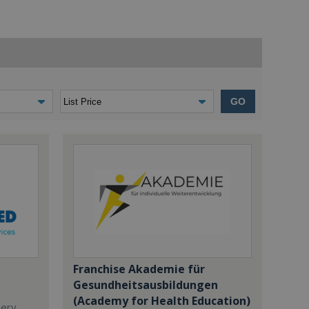
GO
Franchise Akademie für
Gesundheitsausbildungen
(Academy for Health Education)
dery,