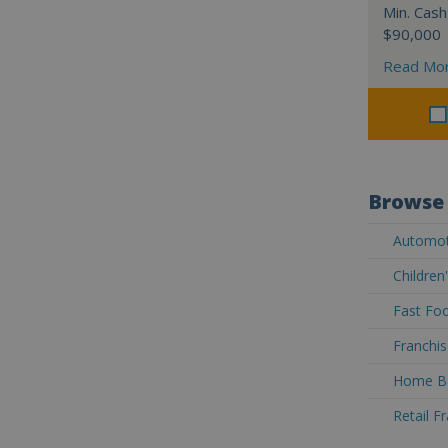
Min. Cash
$90,000
Read Mo
Browse 
Automoti
Children
Fast Foo
Franchis
Home Ba
Retail F