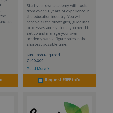
d
Start your own academy with tools
s
from over 11 years of experience in
 the
the education industry. You will
anchise.
receive all the strategies, guidelines,
processes and systems you need to
set up and manage your own
academy with 7-figure sales in the
shortest possible time.
Min. Cash Required:
€100,000
Read More
fo
Request FREE info