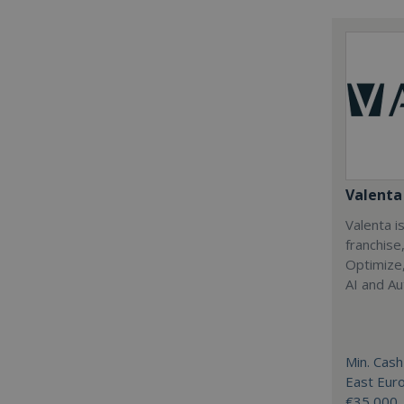
Valenta 
Valenta is
franchise
Optimize,
AI and Au
Min. Cash
East Eur
€35,000