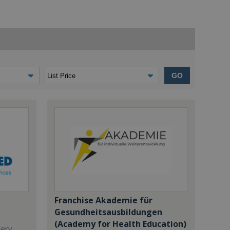
GO
Franchise Akademie für
Gesundheitsausbildungen
(Academy for Health Education)
dery,