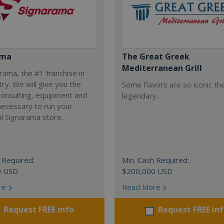
ama
The Great Greek
Mediterranean Grill
arama, the #1 franchise in
try. We will give you the
Some flavors are so iconic th
 consulting, equipment and
legendary…
necessary to run your
l Signarama store.
 Required:
Min. Cash Required:
0 USD
$200,000 USD
re
Read More
Request FREE info
Request FREE in