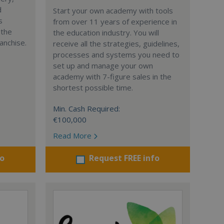
d
Start your own academy with tools
s
from over 11 years of experience in
 the
the education industry. You will
anchise.
receive all the strategies, guidelines,
processes and systems you need to
set up and manage your own
academy with 7-figure sales in the
shortest possible time.
Min. Cash Required:
€100,000
Read More
fo
Request FREE info