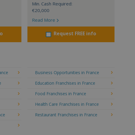
Min. Cash Required:
€20,000
Read More
fo
Request FREE info
rance
Business Opportunities in France
e
Education Franchises in France
Food Franchises in France
Health Care Franchises in France
nce
Restaurant Franchises in France