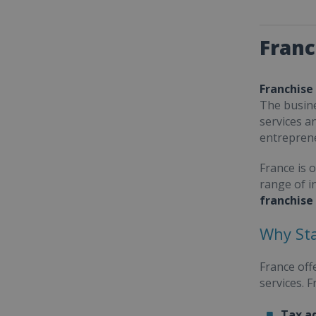
Franc
Franchise
The busine
services a
entrepren
France is 
range of i
franchise
Why Sta
France off
services. 
Tax a