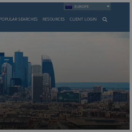
EUROPE
POPULAR SEARCHES
RESOURCES
CLIENT LOGIN
h