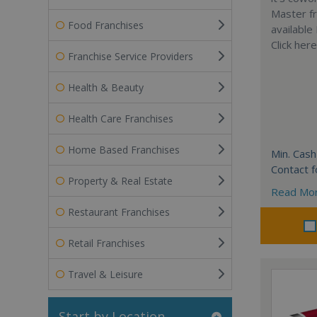
Master fr
Food Franchises
available
Click her
Franchise Service Providers
Health & Beauty
Health Care Franchises
Home Based Franchises
Min. Cash
Contact f
Property & Real Estate
Read Mo
Restaurant Franchises
Retail Franchises
Travel & Leisure
Start by Location