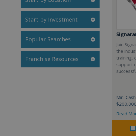
Start by Investment
Signar
Popular Searches
Join Sign
the indus
training,
Franchise Resources
support 
successfu
Min. Cash
$200,00
Read Mo