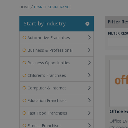
HOME
FRANCHISES IN FRANCE
Filter Re
Start by Industry
FILTER RES
Automotive Franchises
Business & Professional
Business Opportunities
Children's Franchises
Computer & Internet
Education Franchises
Office E
Fast Food Franchises
Office Ev
Fitness Franchises
it’s cowo