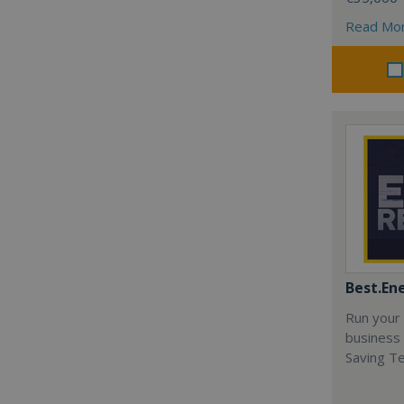
Read Mo
Best.En
Run your
business 
Saving T