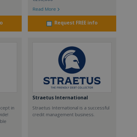
Read More
fo
Request FREE info
Straetus International
cept in
Straetus International is a successful
wide!
credit management business.
able