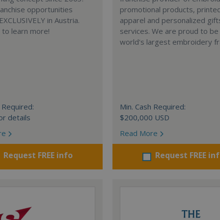
anchise opportunities
promotional products, printe
 EXCLUSIVELY in Austria.
apparel and personalized gift
e to learn more!
services. We are proud to be
world's largest embroidery fr
 Required:
Min. Cash Required:
or details
$200,000 USD
re
Read More
Request FREE info
Request FREE in