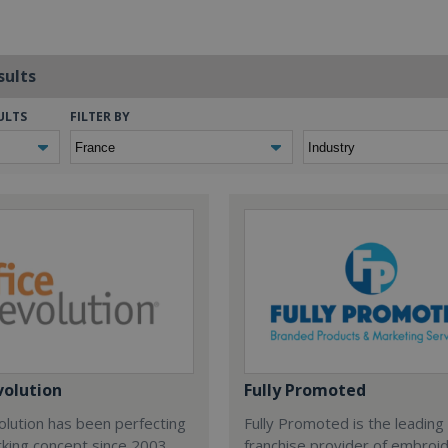
sults
ULTS
FILTER BY
volution
Fully Promoted
olution has been perfecting
Fully Promoted is the leading
rking concept since 2003.
franchise provider of embroi