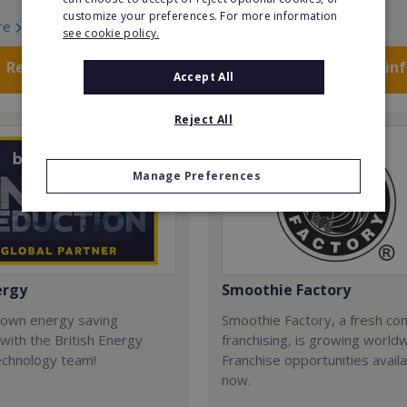
customize your preferences. For more information
re
Read More
see cookie policy.
Request FREE info
Request FREE in
Accept All
Reject All
Manage Preferences
ergy
Smoothie Factory
 own energy saving
Smoothie Factory, a fresh con
with the British Energy
franchising, is growing world
echnology team!
Franchise opportunities avail
now.