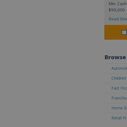
Min. Cash
$90,000
Read Mo
Browse 
Automoti
Children
Fast Foo
Franchis
Home Ba
Retail F