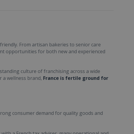
friendly. From artisan bakeries to senior care
ent opportunities for both new and experienced
standing culture of franchising across a wide
or a wellness brand,
France is fertile ground for
trong consumer demand for quality goods and
ult with a French tax adviser, many operational and