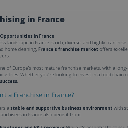
hising in France
 Opportunities in France
ss landscape in France is rich, diverse, and highly franchise-
nd home cleaning,
France's franchise market
offers excell
eurs.
one of Europe’s most mature franchise markets, with a long-
ndustries. Whether you're looking to invest in a food chain 
 success
.
rt a Franchise in France?
ers a
stable and supportive business environment
with s
Franchisees in France also benefit from:
dvantages and VAT recovery
: While it's essential to cons