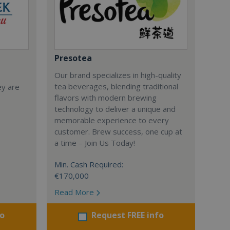
Presotea
Our brand specializes in high-quality
tea beverages, blending traditional
ey are
flavors with modern brewing
technology to deliver a unique and
memorable experience to every
customer. Brew success, one cup at
a time – Join Us Today!
Min. Cash Required:
€170,000
Read More
fo
Request FREE info