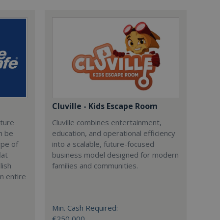
Cluville - Kids Escape Room
cture
Cluville combines entertainment,
n be
education, and operational efficiency
ype of
into a scalable, future-focused
lat
business model designed for modern
lish
families and communities.
n entire
Min. Cash Required:
€250,000