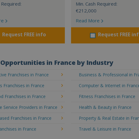
 Required:
Min. Cash Required:
€212,000
re
Read More
Request FREE info
Request FREE in
Opportunities in France by Industry
ve Franchises in France
Business & Professional in F
's Franchises in France
Computer & Internet in Franc
d Franchises in France
Fitness Franchises in France
e Service Providers in France
Health & Beauty in France
sed Franchises in France
Property & Real Estate in Fra
ranchises in France
Travel & Leisure in France