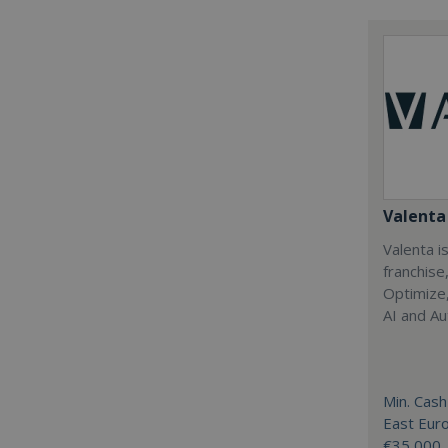
Valenta 
Valenta is
franchise
Optimize,
AI and Au
Min. Cash
East Eur
€35,000