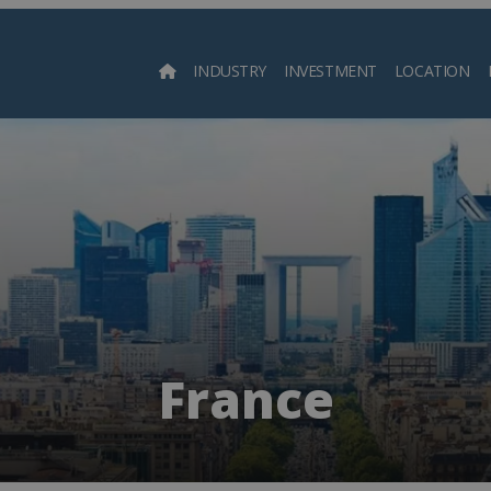
INDUSTRY
INVESTMENT
LOCATION
Searc
France