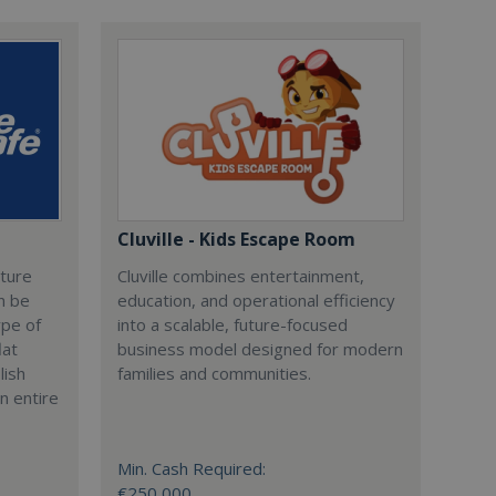
Cluville - Kids Escape Room
cture
Cluville combines entertainment,
n be
education, and operational efficiency
ype of
into a scalable, future-focused
lat
business model designed for modern
lish
families and communities.
n entire
Min. Cash Required:
€250,000