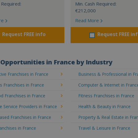
 Required:
Min. Cash Required:
€212,000
re
Read More
Request FREE info
Request FREE in
Opportunities in France by Industry
ve Franchises in France
Business & Professional in F
's Franchises in France
Computer & Internet in Franc
d Franchises in France
Fitness Franchises in France
e Service Providers in France
Health & Beauty in France
sed Franchises in France
Property & Real Estate in Fra
ranchises in France
Travel & Leisure in France