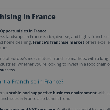
hising in France
 Opportunities in France
ss landscape in France is rich, diverse, and highly franchise-
nd home cleaning,
France's franchise market
offers excell
eurs.
one of Europe’s most mature franchise markets, with a long-
ndustries. Whether you're looking to invest in a food chain 
 success
.
rt a Franchise in France?
ers a
stable and supportive business environment
with s
Franchisees in France also benefit from:
dvantages and VAT recovery
: While it's essential to cons