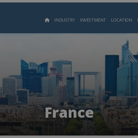
INDUSTRY
INVESTMENT
LOCATION
Searc
France