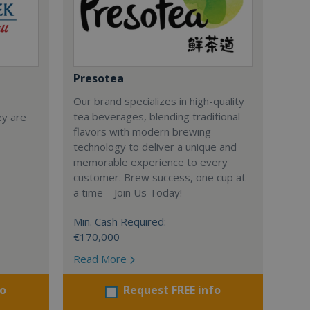
Presotea
Our brand specializes in high-quality
tea beverages, blending traditional
ey are
flavors with modern brewing
technology to deliver a unique and
memorable experience to every
customer. Brew success, one cup at
a time – Join Us Today!
Min. Cash Required:
€170,000
Read More
fo
Request FREE info