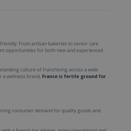
friendly. From artisan bakeries to senior care
ent opportunities for both new and experienced
standing culture of franchising across a wide
or a wellness brand,
France is fertile ground for
trong consumer demand for quality goods and
ult with a French tax adviser, many operational and