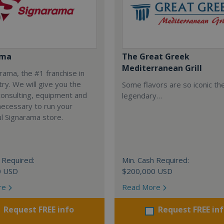
ama
The Great Greek
Mediterranean Grill
arama, the #1 franchise in
try. We will give you the
Some flavors are so iconic th
 consulting, equipment and
legendary…
necessary to run your
l Signarama store.
 Required:
Min. Cash Required:
0 USD
$200,000 USD
re
Read More
Request FREE info
Request FREE in