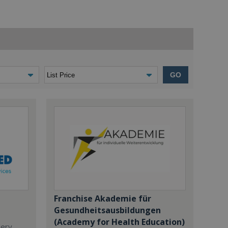
GO
Franchise Akademie für
Gesundheitsausbildungen
(Academy for Health Education)
dery,