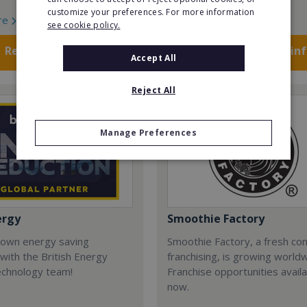
customize your preferences. For more information
re
Read More
see cookie policy.
Request FREE info
Request FREE in
Accept All
Reject All
Manage Preferences
ergy
Smoothie Factory
 own energy saving
Smoothie Factory, a fresh con
with the British Energy
franchising, is growing world
echnology team!
Franchise opportunities avail
now.