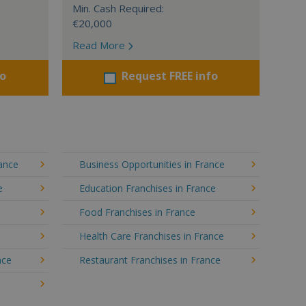
Min. Cash Required:
€20,000
Read More
fo
Request FREE info
rance
Business Opportunities in France
e
Education Franchises in France
Food Franchises in France
Health Care Franchises in France
nce
Restaurant Franchises in France