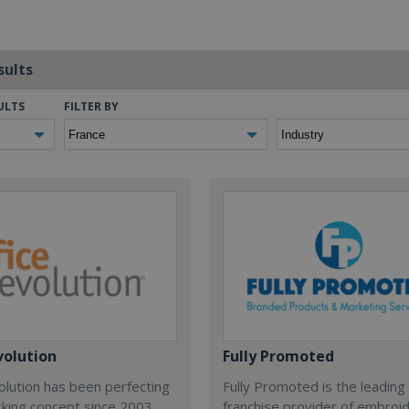
sults
ULTS
FILTER BY
volution
Fully Promoted
olution has been perfecting
Fully Promoted is the leading
rking concept since 2003.
franchise provider of embroi