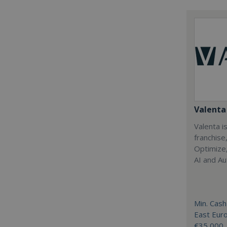
Valenta 
Valenta is
franchise
Optimize,
AI and Au
Min. Cash
East Eur
€35,000