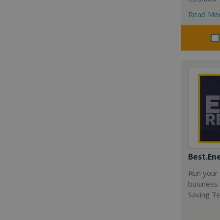
Read Mo
Best.En
Run your
business 
Saving T