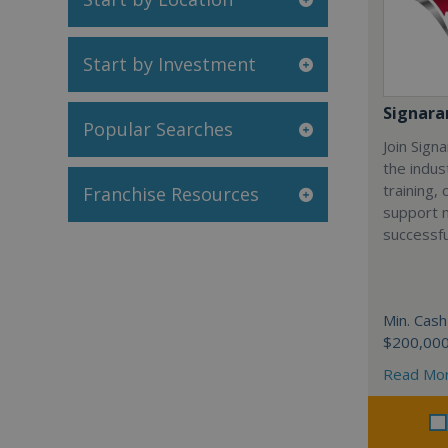
Start by Investment
Signar
Popular Searches
Join Sign
the indus
training,
Franchise Resources
support 
successfu
Min. Cash
$200,00
Read Mo