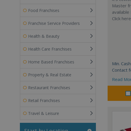
Master fr
Food Franchises
available
Click her
Franchise Service Providers
Health & Beauty
Health Care Franchises
Home Based Franchises
Min. Cash
Contact f
Property & Real Estate
Read Mo
Restaurant Franchises
Retail Franchises
Travel & Leisure
Start by Location