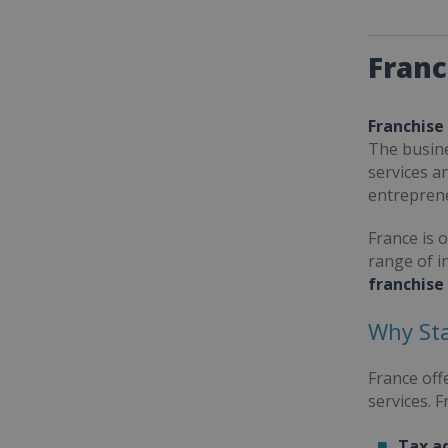
Franc
Franchise
The busine
services a
entrepren
France is 
range of i
franchise
Why Sta
France off
services. 
Tax a