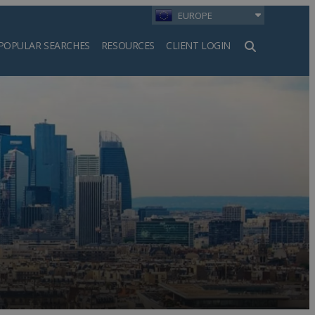
EUROPE
POPULAR SEARCHES
RESOURCES
CLIENT LOGIN
h