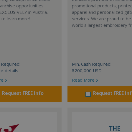
anchise opportunities
promotional products, printe
 EXCLUSIVELY in Austria.
apparel and personalized gift
e to learn more!
services. We are proud to be
world's largest embroidery fr
 Required:
Min. Cash Required:
or details
$200,000 USD
re
Read More
Request FREE info
Request FREE in