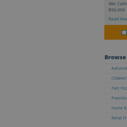
Min. Cash
$90,000
Read Mo
Browse 
Automoti
Children
Fast Foo
Franchis
Home Ba
Retail F