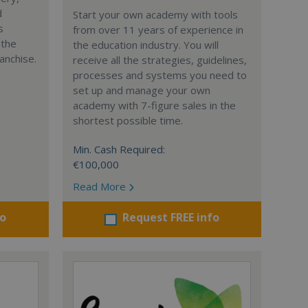
d
Start your own academy with tools
s
from over 11 years of experience in
 the
the education industry. You will
anchise.
receive all the strategies, guidelines,
processes and systems you need to
set up and manage your own
academy with 7-figure sales in the
shortest possible time.
Min. Cash Required:
€100,000
Read More
fo
Request FREE info