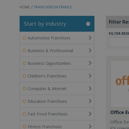
HOME
FRANCHISES IN FRANCE
Filter Re
Start by Industry
FILTER RES
Automotive Franchises
Business & Professional
Business Opportunities
Children's Franchises
Computer & Internet
Education Franchises
Office E
Fast Food Franchises
Office Ev
Fitness Franchises
it’s cowo