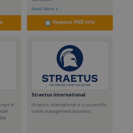
Read More
fo
Request FREE info
Straetus International
cept in
Straetus International is a successful
wide!
credit management business.
able