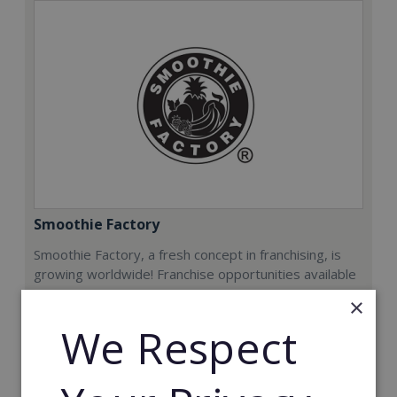
Smoothie Factory
Smoothie Factory, a fresh concept in franchising, is
growing worldwide! Franchise opportunities available
now.
×
We Respect
Min. Cash Required:
€212,000
Read More