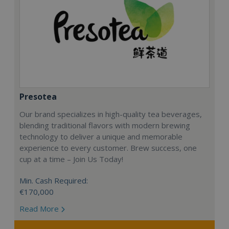
Presotea
Our brand specializes in high-quality tea beverages,
blending traditional flavors with modern brewing
technology to deliver a unique and memorable
experience to every customer. Brew success, one
cup at a time – Join Us Today!
Min. Cash Required:
€170,000
Read More