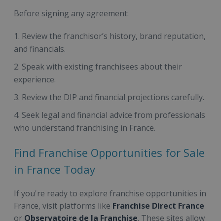
Before signing any agreement:
Review the franchisor’s history, brand reputation,
and financials.
Speak with existing franchisees about their
experience.
Review the DIP and financial projections carefully.
Seek legal and financial advice from professionals
who understand franchising in France.
Find Franchise Opportunities for Sale
in France Today
If you're ready to explore franchise opportunities in
France, visit platforms like
Franchise Direct France
or
Observatoire de la Franchise
. These sites allow