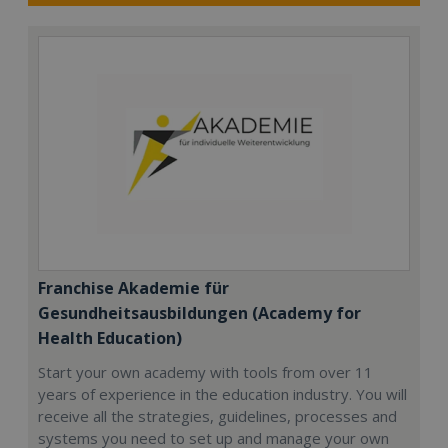
Franchise Akademie für
Gesundheitsausbildungen (Academy for
Health Education)
Start your own academy with tools from over 11
years of experience in the education industry. You will
receive all the strategies, guidelines, processes and
systems you need to set up and manage your own