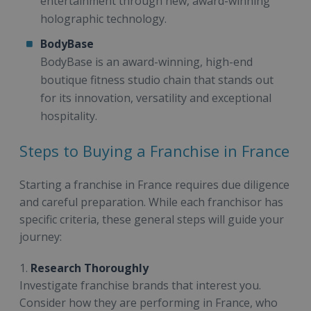
entertainment through new, award-winning
holographic technology.
BodyBase
BodyBase is an award-winning, high-end
boutique fitness studio chain that stands out
for its innovation, versatility and exceptional
hospitality.
Steps to Buying a Franchise in France
Starting a franchise in France requires due diligence
and careful preparation. While each franchisor has
specific criteria, these general steps will guide your
journey:
1.
Research Thoroughly
Investigate franchise brands that interest you.
Consider how they are performing in France, who