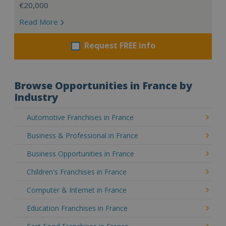
€20,000
Read More
Request FREE info
Browse Opportunities in France by
Industry
Automotive Franchises in France
Business & Professional in France
Business Opportunities in France
Children's Franchises in France
Computer & Internet in France
Education Franchises in France