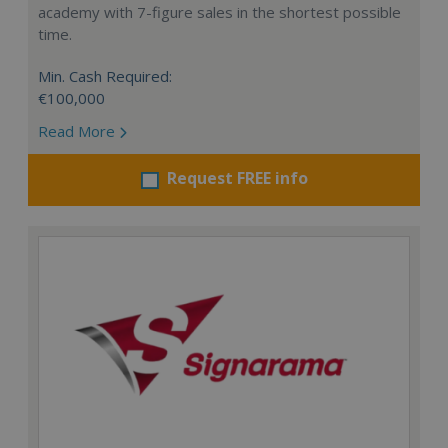
academy with 7-figure sales in the shortest possible
time.
Min. Cash Required:
€100,000
Read More
Request FREE info