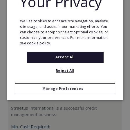
Your Privacy
Request FREE info
We use cookies to enhance site navigation, analyze
site usage, and assist in our marketing efforts. You
can choose to accept or reject optional cookies, or
customize your preferences. For more information
see cookie policy.
Accept All
Reject All
Manage Preferences
Straetus International
Straetus International is a successful credit
management business.
Min. Cash Required: