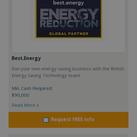
Best.Energy
Run your own energy saving business with the British
Energy Saving Technology team!
Min. Cash Required:
$90,000
Read More
Request FREE info