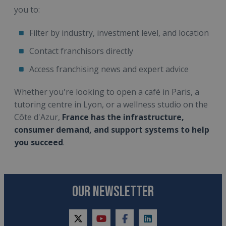
you to:
Filter by industry, investment level, and location
Contact franchisors directly
Access franchising news and expert advice
Whether you're looking to open a café in Paris, a
tutoring centre in Lyon, or a wellness studio on the
Côte d'Azur,
France has the infrastructure,
consumer demand, and support systems to help
you succeed
.
OUR NEWSLETTER
twitter
youtube
facebook
linkedin