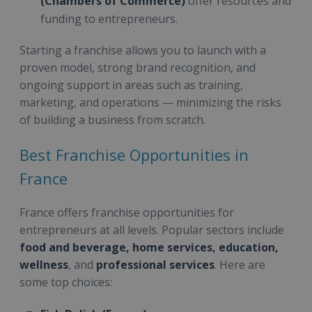
(Chambers of Commerce)
offer resources and
funding to entrepreneurs.
Starting a franchise allows you to launch with a
proven model, strong brand recognition, and
ongoing support in areas such as training,
marketing, and operations — minimizing the risks
of building a business from scratch.
Best Franchise Opportunities in
France
France offers franchise opportunities for
entrepreneurs at all levels. Popular sectors include
food and beverage, home services, education,
wellness
, and
professional services
. Here are
some top choices: