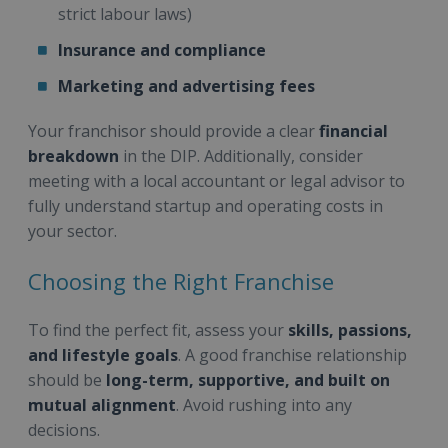
strict labour laws)
Insurance and compliance
Marketing and advertising fees
Your franchisor should provide a clear
financial
breakdown
in the DIP. Additionally, consider
meeting with a local accountant or legal advisor to
fully understand startup and operating costs in
your sector.
Choosing the Right Franchise
To find the perfect fit, assess your
skills, passions,
and lifestyle goals
. A good franchise relationship
should be
long-term, supportive, and built on
mutual alignment
. Avoid rushing into any
decisions.