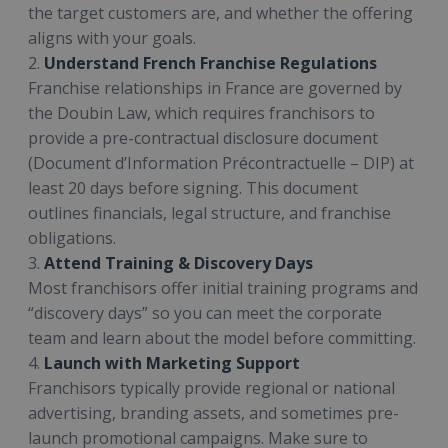
the target customers are, and whether the offering
aligns with your goals.
2.
Understand French Franchise Regulations
Franchise relationships in France are governed by
the Doubin Law, which requires franchisors to
provide a pre-contractual disclosure document
(Document d’Information Précontractuelle – DIP) at
least 20 days before signing. This document
outlines financials, legal structure, and franchise
obligations.
3.
Attend Training & Discovery Days
Most franchisors offer initial training programs and
“discovery days” so you can meet the corporate
team and learn about the model before committing.
4.
Launch with Marketing Support
Franchisors typically provide regional or national
advertising, branding assets, and sometimes pre-
launch promotional campaigns. Make sure to