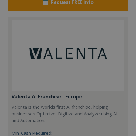
Request FREE info
Valenta AI Franchise - Europe
Valenta is the worlds first AI franchise, helping
businesses Optimize, Digitize and Analyze using AI
and Automation.
Min. Cash Required: