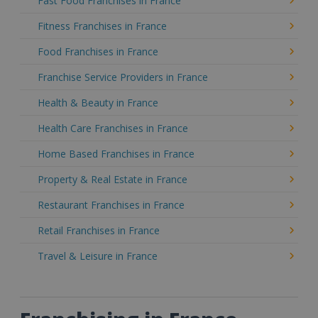
Fast Food Franchises in France
Fitness Franchises in France
Food Franchises in France
Franchise Service Providers in France
Health & Beauty in France
Health Care Franchises in France
Home Based Franchises in France
Property & Real Estate in France
Restaurant Franchises in France
Retail Franchises in France
Travel & Leisure in France