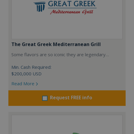
The Great Greek Mediterranean Grill
Some flavors are so iconic they are legendary…
Min. Cash Required:
$200,000 USD
Read More
Request FREE info