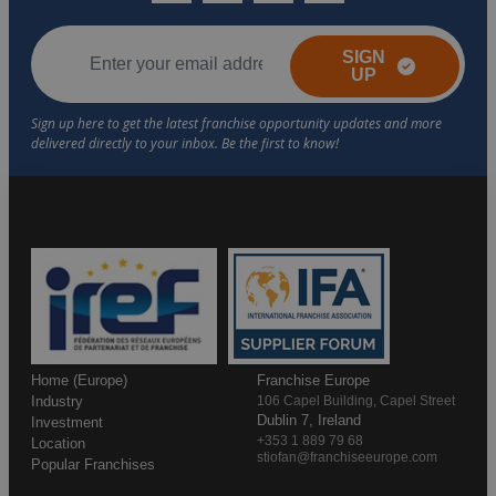
SIGN
UP
Home (Europe)
Franchise Europe
Industry
106 Capel Building, Capel Street
Dublin 7, Ireland
Investment
+353 1 889 79 68
Location
stiofan@franchiseeurope.com
Popular Franchises