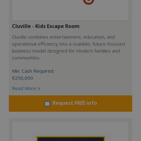
Cluville - Kids Escape Room
Cluville combines entertainment, education, and
operational efficiency into a scalable, future-focused
business model designed for modern families and
communities.
Min. Cash Required:
€250,000
Read More
Request FREE info