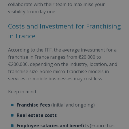
collaborate with their team to maximise your
visibility from day one.
Costs and Investment for Franchising
in France
According to the FFF, the average investment for a
franchise in France ranges from €20,000 to
€200,000, depending on the industry, location, and
franchise size. Some micro-franchise models in
services or mobile businesses may cost less.
Keep in mind:
Franchise fees
(initial and ongoing)
Real estate costs
Employee salaries and benefits
(France has