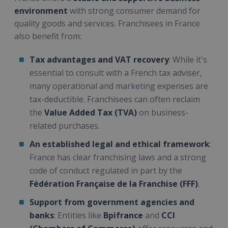
environment
with strong consumer demand for
quality goods and services. Franchisees in France
also benefit from:
Tax advantages and VAT recovery
: While it's
essential to consult with a French tax adviser,
many operational and marketing expenses are
tax-deductible. Franchisees can often reclaim
the
Value Added Tax (TVA)
on business-
related purchases.
An established legal and ethical framework
:
France has clear franchising laws and a strong
code of conduct regulated in part by the
Fédération Française de la Franchise (FFF)
.
Support from government agencies and
banks
: Entities like
Bpifrance
and
CCI