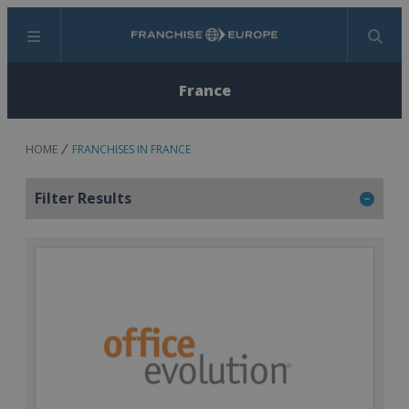
Menu
Search
France
HOME
FRANCHISES IN FRANCE
Filter Results