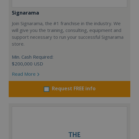
Signarama
Join Signarama, the #1 franchise in the industry. We
will give you the training, consulting, equipment and
support necessary to run your successful Signarama
store.
Min. Cash Required:
$200,000 USD
Read More
Request FREE info