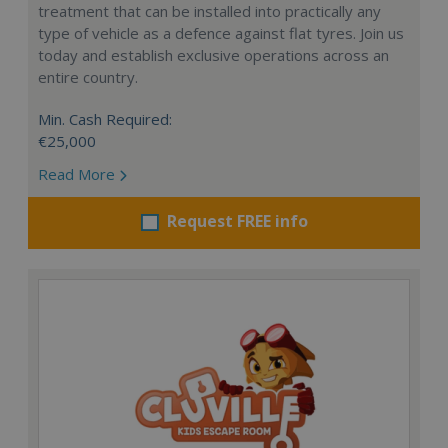
treatment that can be installed into practically any
type of vehicle as a defence against flat tyres. Join us
today and establish exclusive operations across an
entire country.
Min. Cash Required:
€25,000
Read More
Request FREE info