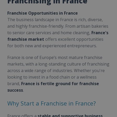
Franchising in France
Franchise Opportunities in France
The business landscape in France is rich, diverse,
and highly franchise-friendly. From artisan bakeries
to senior care services and home cleaning,
France's
franchise market
offers excellent opportunities
for both new and experienced entrepreneurs.
France is one of Europe’s most mature franchise
markets, with a long-standing culture of franchising
across a wide range of industries. Whether you're
looking to invest in a food chain or a wellness
brand,
France is fertile ground for franchise
success
.
Why Start a Franchise in France?
France offers a
stable and supportive business