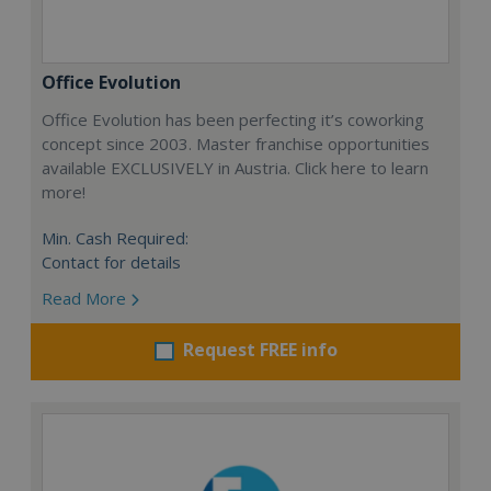
Office Evolution
Office Evolution has been perfecting it’s coworking
concept since 2003. Master franchise opportunities
available EXCLUSIVELY in Austria. Click here to learn
more!
Min. Cash Required:
Contact for details
Read More
Request FREE info