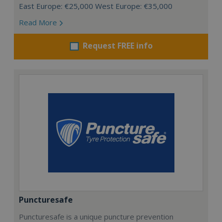
East Europe: €25,000 West Europe: €35,000
Read More
Request FREE info
Puncturesafe
Puncturesafe is a unique puncture prevention