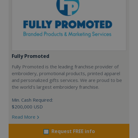
Fully Promoted
Fully Promoted is the leading franchise provider of
embroidery, promotional products, printed apparel
and personalized gifts services. We are proud to be
the world's largest embroidery franchise.
Min. Cash Required:
$200,000 USD
Read More
Request FREE info