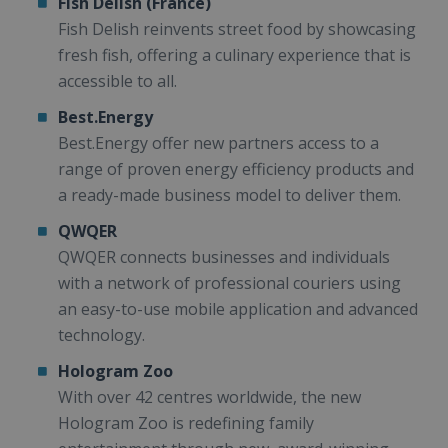
Fish Delish (France)
Fish Delish reinvents street food by showcasing
fresh fish, offering a culinary experience that is
accessible to all.
Best.Energy
Best.Energy offer new partners access to a
range of proven energy efficiency products and
a ready-made business model to deliver them.
QWQER
QWQER connects businesses and individuals
with a network of professional couriers using
an easy-to-use mobile application and advanced
technology.
Hologram Zoo
With over 42 centres worldwide, the new
Hologram Zoo is redefining family