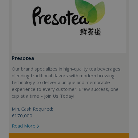
Presotea
Our brand specializes in high-quality tea beverages,
blending traditional flavors with modern brewing
technology to deliver a unique and memorable
experience to every customer. Brew success, one
cup at a time – Join Us Today!
Min. Cash Required:
€170,000
Read More