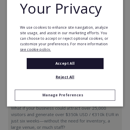
Your Privacy
Request FREE info
We use cookies to enhance site navigation, analyze
site usage, and assist in our marketing efforts. You
can choose to accept or reject optional cookies, or
customize your preferences. For more information
see cookie policy.
Accept All
Reject All
Manage Preferences
Hologram Zoo
What if your business could attract over 25,000
visitors and generate over $350k USD / €310k EUR in
just six weeks—without the need for inventory, a
large venue, or much staff?