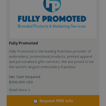
Fully Promoted
Fully Promoted is the leading franchise provider of
embroidery, promotional products, printed apparel
and personalized gifts services. We are proud to be
the world's largest embroidery franchise.
Min. Cash Required:
$200,000 USD
Read More
Request FREE info