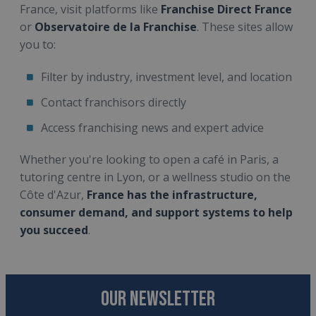
France, visit platforms like
Franchise Direct France
or
Observatoire de la Franchise
. These sites allow
you to:
Filter by industry, investment level, and location
Contact franchisors directly
Access franchising news and expert advice
Whether you're looking to open a café in Paris, a
tutoring centre in Lyon, or a wellness studio on the
Côte d'Azur,
France has the infrastructure,
consumer demand, and support systems to help
you succeed
.
OUR NEWSLETTER