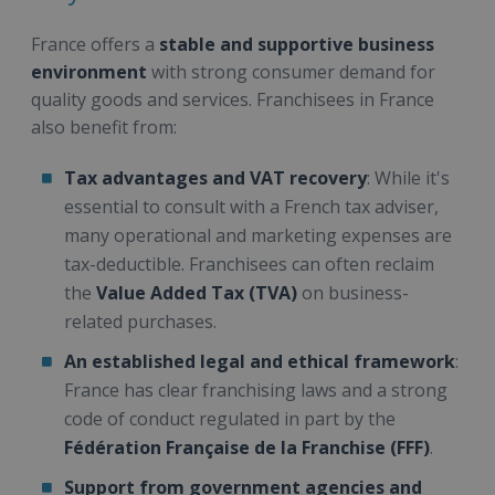
France offers a
stable and supportive business
environment
with strong consumer demand for
quality goods and services. Franchisees in France
also benefit from:
Tax advantages and VAT recovery
: While it's
essential to consult with a French tax adviser,
many operational and marketing expenses are
tax-deductible. Franchisees can often reclaim
the
Value Added Tax (TVA)
on business-
related purchases.
An established legal and ethical framework
:
France has clear franchising laws and a strong
code of conduct regulated in part by the
Fédération Française de la Franchise (FFF)
.
Support from government agencies and