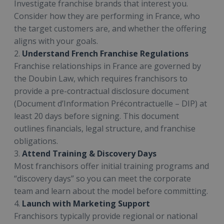
Investigate franchise brands that interest you.
Consider how they are performing in France, who
the target customers are, and whether the offering
aligns with your goals.
2.
Understand French Franchise Regulations
Franchise relationships in France are governed by
the Doubin Law, which requires franchisors to
provide a pre-contractual disclosure document
(Document d’Information Précontractuelle – DIP) at
least 20 days before signing. This document
outlines financials, legal structure, and franchise
obligations.
3.
Attend Training & Discovery Days
Most franchisors offer initial training programs and
“discovery days” so you can meet the corporate
team and learn about the model before committing.
4.
Launch with Marketing Support
Franchisors typically provide regional or national