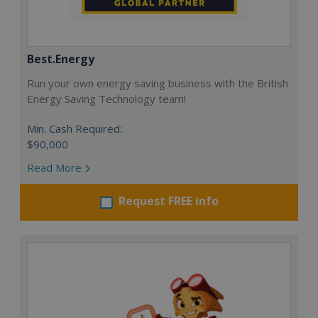
Best.Energy
Run your own energy saving business with the British
Energy Saving Technology team!
Min. Cash Required:
$90,000
Read More
Request FREE info