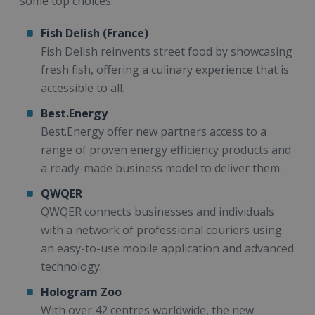
some top choices:
Fish Delish (France)
Fish Delish reinvents street food by showcasing
fresh fish, offering a culinary experience that is
accessible to all.
Best.Energy
Best.Energy offer new partners access to a
range of proven energy efficiency products and
a ready-made business model to deliver them.
QWQER
QWQER connects businesses and individuals
with a network of professional couriers using
an easy-to-use mobile application and advanced
technology.
Hologram Zoo
With over 42 centres worldwide, the new