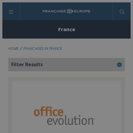
Menu
Search
France
HOME
FRANCHISES IN FRANCE
Filter Results