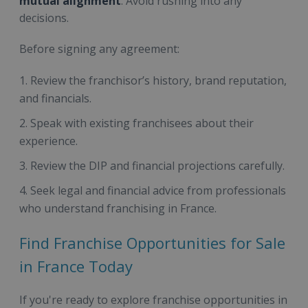
mutual alignment
. Avoid rushing into any
decisions.
Before signing any agreement:
Review the franchisor’s history, brand reputation,
and financials.
Speak with existing franchisees about their
experience.
Review the DIP and financial projections carefully.
Seek legal and financial advice from professionals
who understand franchising in France.
Find Franchise Opportunities for Sale
in France Today
If you're ready to explore franchise opportunities in