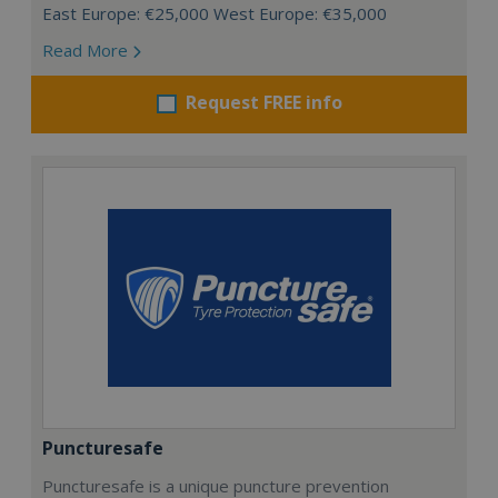
East Europe: €25,000 West Europe: €35,000
Read More
Request FREE info
Puncturesafe
Puncturesafe is a unique puncture prevention