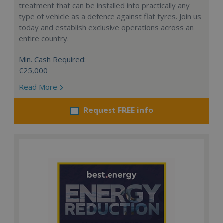
treatment that can be installed into practically any
type of vehicle as a defence against flat tyres. Join us
today and establish exclusive operations across an
entire country.
Min. Cash Required:
€25,000
Read More
Request FREE info