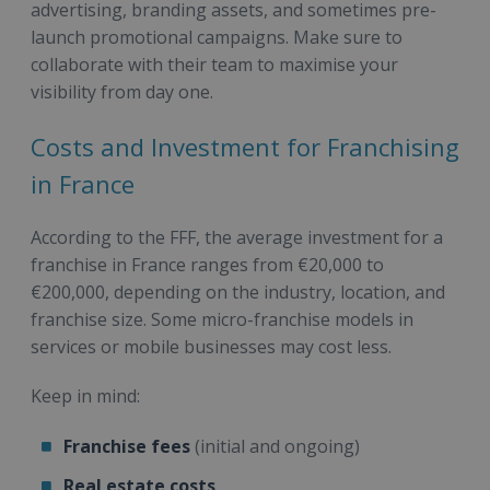
advertising, branding assets, and sometimes pre-
launch promotional campaigns. Make sure to
collaborate with their team to maximise your
visibility from day one.
Costs and Investment for Franchising
in France
According to the FFF, the average investment for a
franchise in France ranges from €20,000 to
€200,000, depending on the industry, location, and
franchise size. Some micro-franchise models in
services or mobile businesses may cost less.
Keep in mind:
Franchise fees
(initial and ongoing)
Real estate costs