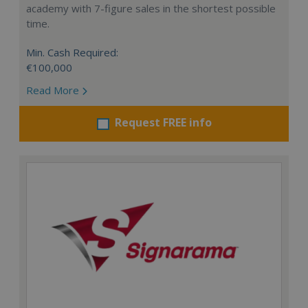
academy with 7-figure sales in the shortest possible
time.
Min. Cash Required:
€100,000
Read More
Request FREE info