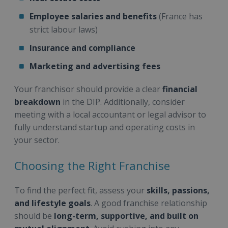
Employee salaries and benefits
(France has
strict labour laws)
Insurance and compliance
Marketing and advertising fees
Your franchisor should provide a clear
financial
breakdown
in the DIP. Additionally, consider
meeting with a local accountant or legal advisor to
fully understand startup and operating costs in
your sector.
Choosing the Right Franchise
To find the perfect fit, assess your
skills, passions,
and lifestyle goals
. A good franchise relationship
should be
long-term, supportive, and built on