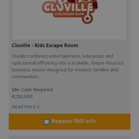
Cluville - Kids Escape Room
Cluville combines entertainment, education, and
operational efficiency into a scalable, future-focused
business model designed for modern families and
communities.
Min. Cash Required:
€250,000
Read More
Request FREE info