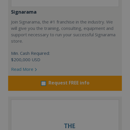
Signarama
Join Signarama, the #1 franchise in the industry. We
will give you the training, consulting, equipment and
support necessary to run your successful Signarama
store.
Min. Cash Required:
$200,000 USD
Read More
Request FREE info