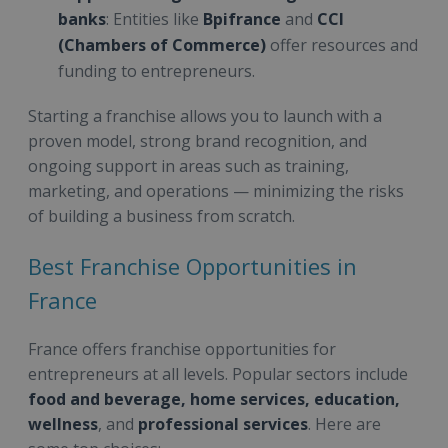
banks
: Entities like
Bpifrance
and
CCI
(Chambers of Commerce)
offer resources and
funding to entrepreneurs.
Starting a franchise allows you to launch with a
proven model, strong brand recognition, and
ongoing support in areas such as training,
marketing, and operations — minimizing the risks
of building a business from scratch.
Best Franchise Opportunities in
France
France offers franchise opportunities for
entrepreneurs at all levels. Popular sectors include
food and beverage, home services, education,
wellness
, and
professional services
. Here are