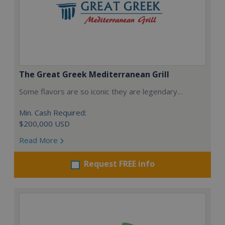
The Great Greek Mediterranean Grill
Some flavors are so iconic they are legendary…
Min. Cash Required:
$200,000 USD
Read More
Request FREE info