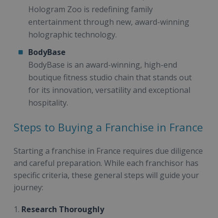
Hologram Zoo is redefining family
entertainment through new, award-winning
holographic technology.
BodyBase
BodyBase is an award-winning, high-end
boutique fitness studio chain that stands out
for its innovation, versatility and exceptional
hospitality.
Steps to Buying a Franchise in France
Starting a franchise in France requires due diligence
and careful preparation. While each franchisor has
specific criteria, these general steps will guide your
journey:
1.
Research Thoroughly