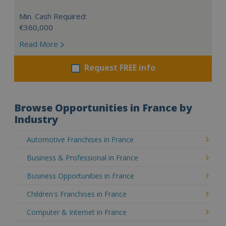
Min. Cash Required:
€360,000
Read More
Request FREE info
Browse Opportunities in France by
Industry
Automotive Franchises in France
Business & Professional in France
Business Opportunities in France
Children's Franchises in France
Computer & Internet in France