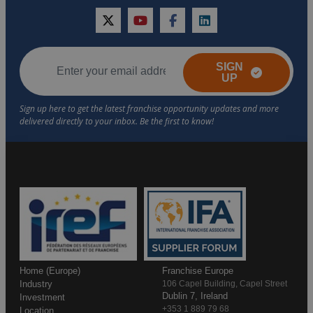
twitter
youtube
facebook
linkedin
SIGN
UP
Home (Europe)
Franchise Europe
Industry
106 Capel Building, Capel Street
Dublin 7, Ireland
Investment
+353 1 889 79 68
Location