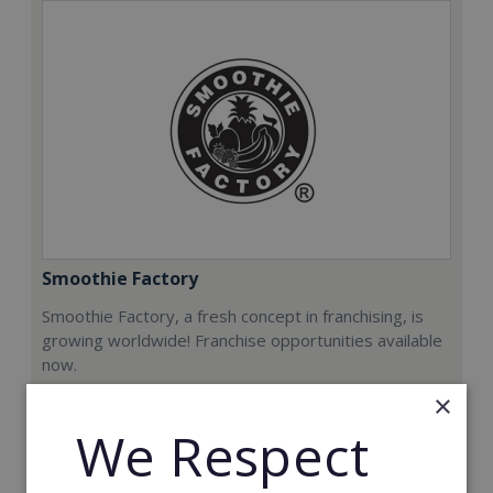
Smoothie Factory
Smoothie Factory, a fresh concept in franchising, is
growing worldwide! Franchise opportunities available
now.
×
Min. Cash Required:
We Respect
€212,000
Read More