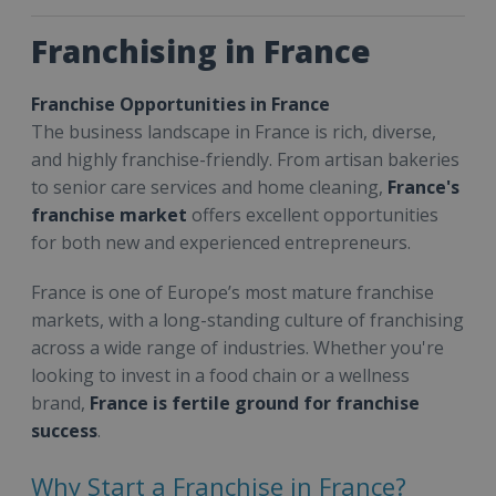
Franchising in France
Franchise Opportunities in France
The business landscape in France is rich, diverse,
and highly franchise-friendly. From artisan bakeries
to senior care services and home cleaning,
France's
franchise market
offers excellent opportunities
for both new and experienced entrepreneurs.
France is one of Europe’s most mature franchise
markets, with a long-standing culture of franchising
across a wide range of industries. Whether you're
looking to invest in a food chain or a wellness
brand,
France is fertile ground for franchise
success
.
Why Start a Franchise in France?