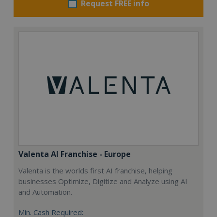
Request FREE info
Valenta AI Franchise - Europe
Valenta is the worlds first AI franchise, helping
businesses Optimize, Digitize and Analyze using AI
and Automation.
Min. Cash Required: