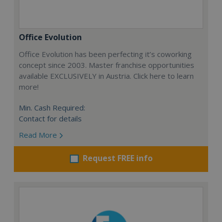
Office Evolution
Office Evolution has been perfecting it’s coworking
concept since 2003. Master franchise opportunities
available EXCLUSIVELY in Austria. Click here to learn
more!
Min. Cash Required:
Contact for details
Read More
Request FREE info