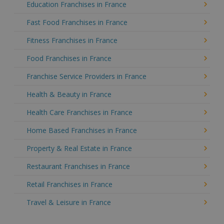
Education Franchises in France
Fast Food Franchises in France
Fitness Franchises in France
Food Franchises in France
Franchise Service Providers in France
Health & Beauty in France
Health Care Franchises in France
Home Based Franchises in France
Property & Real Estate in France
Restaurant Franchises in France
Retail Franchises in France
Travel & Leisure in France