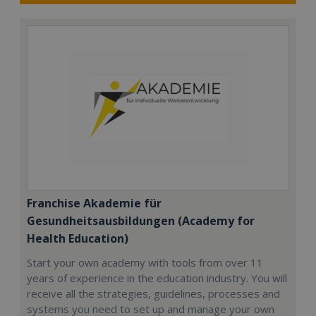
Franchise Akademie für
Gesundheitsausbildungen (Academy for
Health Education)
Start your own academy with tools from over 11
years of experience in the education industry. You will
receive all the strategies, guidelines, processes and
systems you need to set up and manage your own