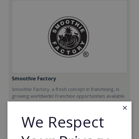
Smoothie Factory
Smoothie Factory, a fresh concept in franchising, is
growing worldwide! Franchise opportunities available
now.
×
We Respect
Min. Cash Required:
€212,000
Read More