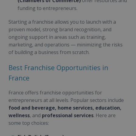
(Chambers of Commerce)
offer resources and
funding to entrepreneurs.
Starting a franchise allows you to launch with a
proven model, strong brand recognition, and
ongoing support in areas such as training,
marketing, and operations — minimizing the risks
of building a business from scratch.
Best Franchise Opportunities in
France
France offers franchise opportunities for
entrepreneurs at all levels. Popular sectors include
food and beverage, home services, education,
wellness
, and
professional services
. Here are
some top choices: