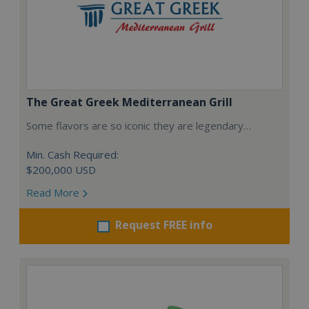
The Great Greek Mediterranean Grill
Some flavors are so iconic they are legendary…
Min. Cash Required:
$200,000 USD
Read More
Request FREE info