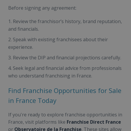
Before signing any agreement:
Review the franchisor’s history, brand reputation,
and financials.
Speak with existing franchisees about their
experience.
Review the DIP and financial projections carefully.
Seek legal and financial advice from professionals
who understand franchising in France.
Find Franchise Opportunities for Sale
in France Today
If you're ready to explore franchise opportunities in
France, visit platforms like
Franchise Direct France
or
Observatoire de la Franchise
. These sites allow