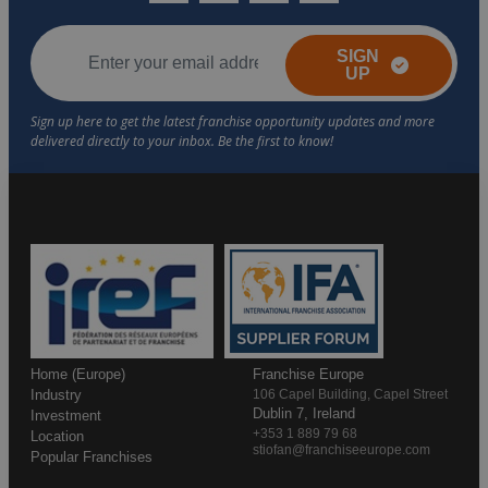
SIGN
UP
Home (Europe)
Franchise Europe
Industry
106 Capel Building, Capel Street
Dublin 7, Ireland
Investment
+353 1 889 79 68
Location
stiofan@franchiseeurope.com
Popular Franchises