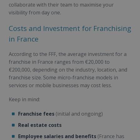
collaborate with their team to maximise your
visibility from day one.
Costs and Investment for Franchising
in France
According to the FFF, the average investment for a
franchise in France ranges from €20,000 to
€200,000, depending on the industry, location, and
franchise size. Some micro-franchise models in
services or mobile businesses may cost less.
Keep in mind:
Franchise fees
(initial and ongoing)
Real estate costs
Employee salaries and benefits
(France has