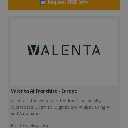
Request FREE info
Valenta AI Franchise - Europe
Valenta is the worlds first AI franchise, helping
businesses Optimize, Digitize and Analyze using AI
and Automation.
Min. Cash Required: