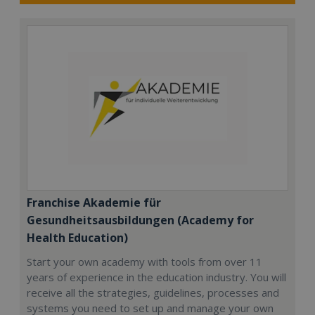
Franchise Akademie für
Gesundheitsausbildungen (Academy for
Health Education)
Start your own academy with tools from over 11
years of experience in the education industry. You will
receive all the strategies, guidelines, processes and
systems you need to set up and manage your own