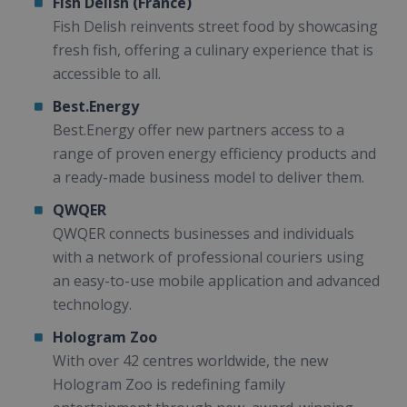
Fish Delish (France)
Fish Delish reinvents street food by showcasing
fresh fish, offering a culinary experience that is
accessible to all.
Best.Energy
Best.Energy offer new partners access to a
range of proven energy efficiency products and
a ready-made business model to deliver them.
QWQER
QWQER connects businesses and individuals
with a network of professional couriers using
an easy-to-use mobile application and advanced
technology.
Hologram Zoo
With over 42 centres worldwide, the new
Hologram Zoo is redefining family