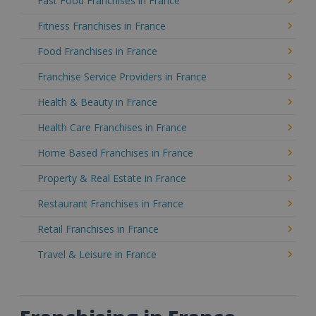
Fast Food Franchises in France
Fitness Franchises in France
Food Franchises in France
Franchise Service Providers in France
Health & Beauty in France
Health Care Franchises in France
Home Based Franchises in France
Property & Real Estate in France
Restaurant Franchises in France
Retail Franchises in France
Travel & Leisure in France