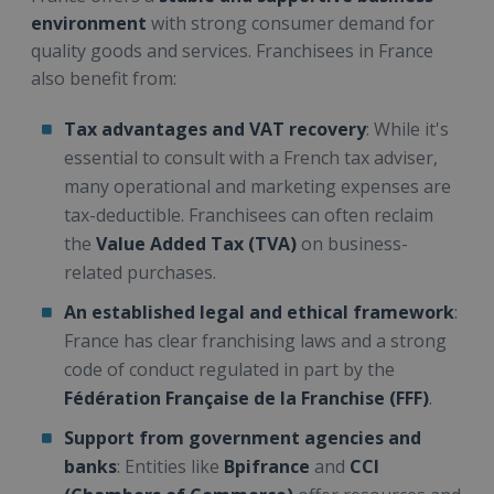
environment
with strong consumer demand for
quality goods and services. Franchisees in France
also benefit from:
Tax advantages and VAT recovery
: While it's
essential to consult with a French tax adviser,
many operational and marketing expenses are
tax-deductible. Franchisees can often reclaim
the
Value Added Tax (TVA)
on business-
related purchases.
An established legal and ethical framework
:
France has clear franchising laws and a strong
code of conduct regulated in part by the
Fédération Française de la Franchise (FFF)
.
Support from government agencies and
banks
: Entities like
Bpifrance
and
CCI