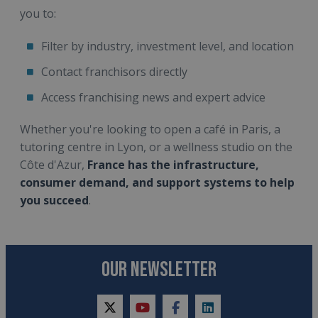
you to:
Filter by industry, investment level, and location
Contact franchisors directly
Access franchising news and expert advice
Whether you're looking to open a café in Paris, a
tutoring centre in Lyon, or a wellness studio on the
Côte d'Azur,
France has the infrastructure,
consumer demand, and support systems to help
you succeed
.
OUR NEWSLETTER
twitter
youtube
facebook
linkedin