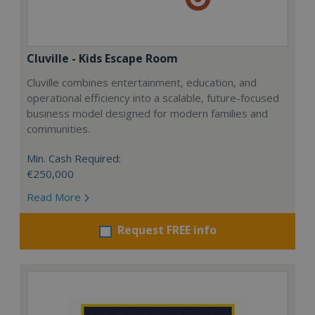
Cluville - Kids Escape Room
Cluville combines entertainment, education, and
operational efficiency into a scalable, future-focused
business model designed for modern families and
communities.
Min. Cash Required:
€250,000
Read More
Request FREE info