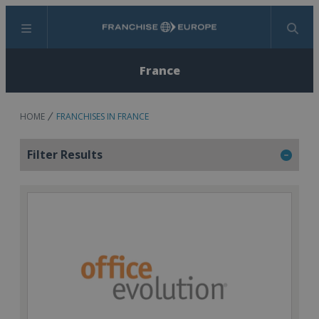
Menu
Search
France
HOME
FRANCHISES IN FRANCE
Filter Results