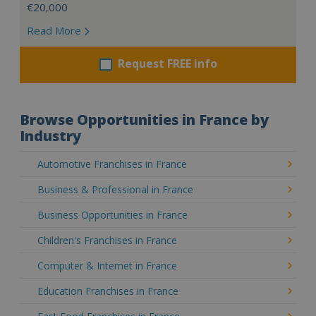
€20,000
Read More
Request FREE info
Browse Opportunities in France by
Industry
Automotive Franchises in France
Business & Professional in France
Business Opportunities in France
Children's Franchises in France
Computer & Internet in France
Education Franchises in France