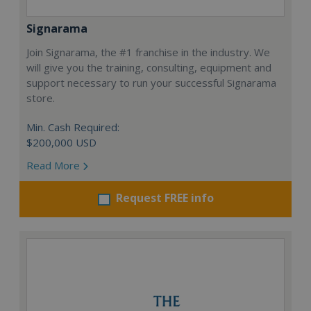
Signarama
Join Signarama, the #1 franchise in the industry. We
will give you the training, consulting, equipment and
support necessary to run your successful Signarama
store.
Min. Cash Required:
$200,000 USD
Read More
Request FREE info