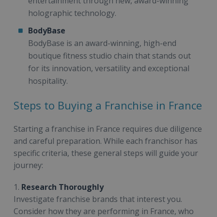
entertainment through new, award-winning
holographic technology.
BodyBase
BodyBase is an award-winning, high-end
boutique fitness studio chain that stands out
for its innovation, versatility and exceptional
hospitality.
Steps to Buying a Franchise in France
Starting a franchise in France requires due diligence
and careful preparation. While each franchisor has
specific criteria, these general steps will guide your
journey:
1.
Research Thoroughly
Investigate franchise brands that interest you.
Consider how they are performing in France, who