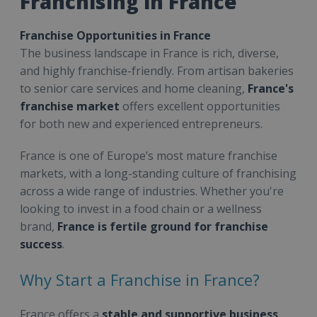
Franchising in France
Franchise Opportunities in France
The business landscape in France is rich, diverse,
and highly franchise-friendly. From artisan bakeries
to senior care services and home cleaning,
France's
franchise market
offers excellent opportunities
for both new and experienced entrepreneurs.
France is one of Europe’s most mature franchise
markets, with a long-standing culture of franchising
across a wide range of industries. Whether you're
looking to invest in a food chain or a wellness
brand,
France is fertile ground for franchise
success
.
Why Start a Franchise in France?
France offers a
stable and supportive business