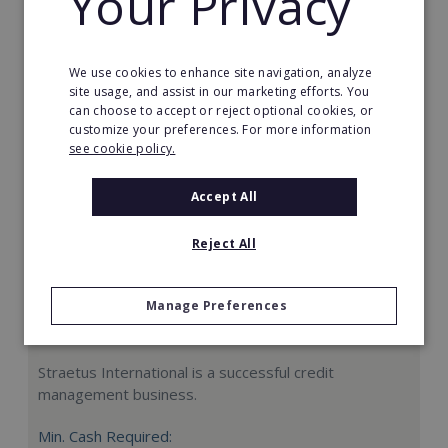
Your Privacy
Request FREE info
We use cookies to enhance site navigation, analyze
site usage, and assist in our marketing efforts. You
can choose to accept or reject optional cookies, or
customize your preferences. For more information
see cookie policy.
Accept All
Reject All
Manage Preferences
Straetus International
Straetus International is a successful credit
management business.
Min. Cash Required: