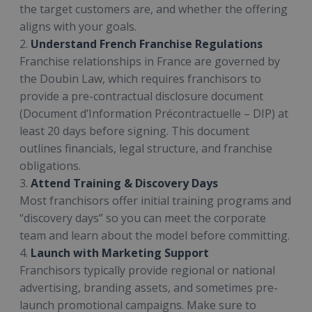
the target customers are, and whether the offering
aligns with your goals.
2.
Understand French Franchise Regulations
Franchise relationships in France are governed by
the Doubin Law, which requires franchisors to
provide a pre-contractual disclosure document
(Document d’Information Précontractuelle – DIP) at
least 20 days before signing. This document
outlines financials, legal structure, and franchise
obligations.
3.
Attend Training & Discovery Days
Most franchisors offer initial training programs and
“discovery days” so you can meet the corporate
team and learn about the model before committing.
4.
Launch with Marketing Support
Franchisors typically provide regional or national
advertising, branding assets, and sometimes pre-
launch promotional campaigns. Make sure to