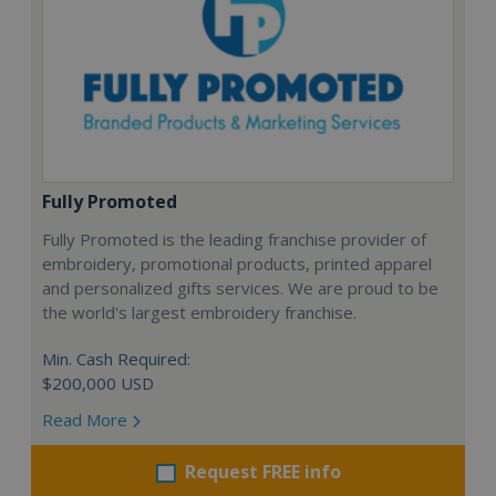
Fully Promoted
Fully Promoted is the leading franchise provider of
embroidery, promotional products, printed apparel
and personalized gifts services. We are proud to be
the world's largest embroidery franchise.
Min. Cash Required:
$200,000 USD
Read More
Request FREE info