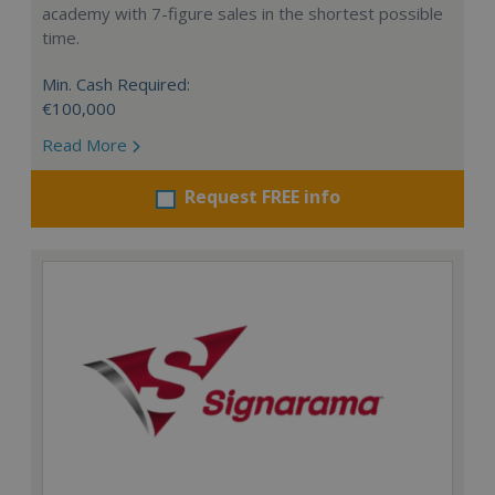
academy with 7-figure sales in the shortest possible
time.
Min. Cash Required:
€100,000
Read More
Request FREE info