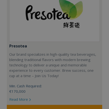
Presotea
Our brand specializes in high-quality tea beverages,
blending traditional flavors with modern brewing
technology to deliver a unique and memorable
experience to every customer. Brew success, one
cup at a time – Join Us Today!
Min. Cash Required:
€170,000
Read More