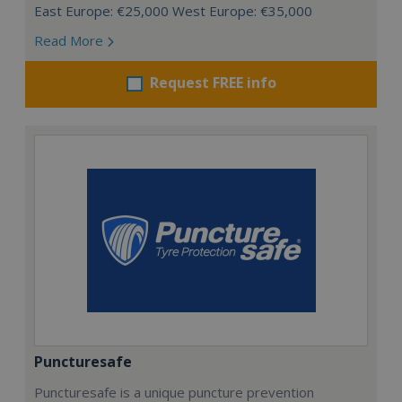
East Europe: €25,000 West Europe: €35,000
Read More
Request FREE info
Puncturesafe
Puncturesafe is a unique puncture prevention