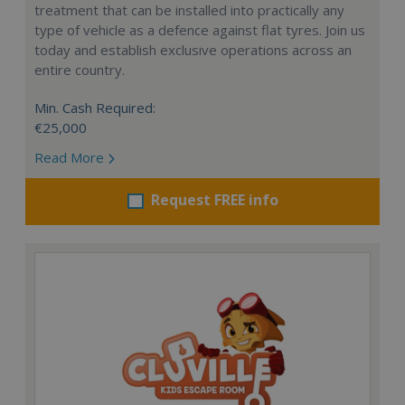
treatment that can be installed into practically any
type of vehicle as a defence against flat tyres. Join us
today and establish exclusive operations across an
entire country.
Min. Cash Required:
€25,000
Read More
Request FREE info