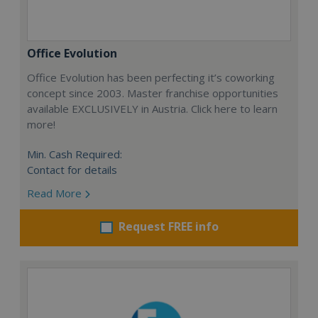
Office Evolution
Office Evolution has been perfecting it’s coworking
concept since 2003. Master franchise opportunities
available EXCLUSIVELY in Austria. Click here to learn
more!
Min. Cash Required:
Contact for details
Read More
Request FREE info