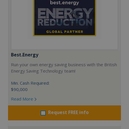
Best.Energy
Run your own energy saving business with the British
Energy Saving Technology team!
Min. Cash Required:
$90,000
Read More
Request FREE info