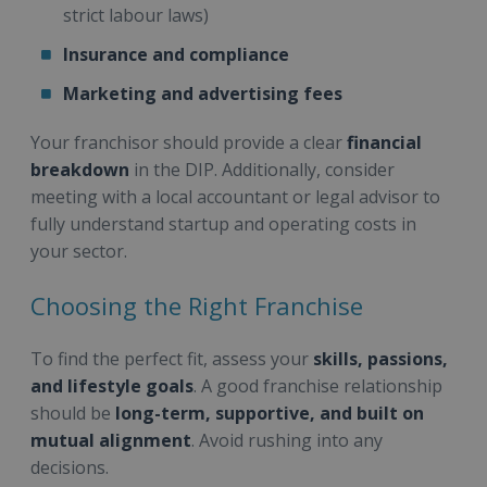
strict labour laws)
Insurance and compliance
Marketing and advertising fees
Your franchisor should provide a clear
financial
breakdown
in the DIP. Additionally, consider
meeting with a local accountant or legal advisor to
fully understand startup and operating costs in
your sector.
Choosing the Right Franchise
To find the perfect fit, assess your
skills, passions,
and lifestyle goals
. A good franchise relationship
should be
long-term, supportive, and built on
mutual alignment
. Avoid rushing into any
decisions.