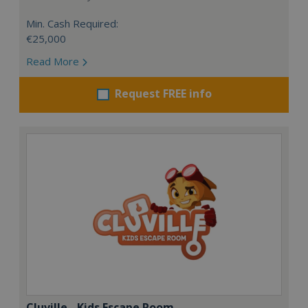
Min. Cash Required:
€25,000
Read More
Request FREE info
Cluville - Kids Escape Room