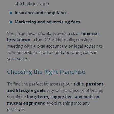
strict labour laws)
Insurance and compliance
Marketing and advertising fees
Your franchisor should provide a clear
financial
breakdown
in the DIP. Additionally, consider
meeting with a local accountant or legal advisor to
fully understand startup and operating costs in
your sector.
Choosing the Right Franchise
To find the perfect fit, assess your
skills, passions,
and lifestyle goals
. A good franchise relationship
should be
long-term, supportive, and built on
mutual alignment
. Avoid rushing into any
decisions.