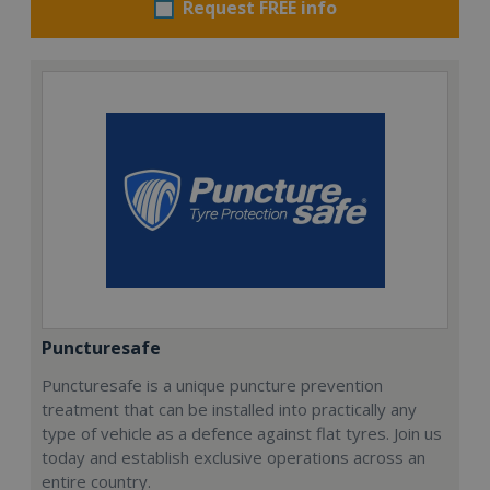
Request FREE info
Puncturesafe
Puncturesafe is a unique puncture prevention
treatment that can be installed into practically any
type of vehicle as a defence against flat tyres. Join us
today and establish exclusive operations across an
entire country.