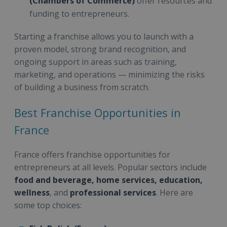
(Chambers of Commerce)
offer resources and
funding to entrepreneurs.
Starting a franchise allows you to launch with a
proven model, strong brand recognition, and
ongoing support in areas such as training,
marketing, and operations — minimizing the risks
of building a business from scratch.
Best Franchise Opportunities in
France
France offers franchise opportunities for
entrepreneurs at all levels. Popular sectors include
food and beverage, home services, education,
wellness
, and
professional services
. Here are
some top choices: