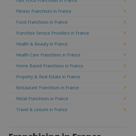
Fast Food Franchises in France
Fitness Franchises in France
Food Franchises in France
Franchise Service Providers in France
Health & Beauty in France
Health Care Franchises in France
Home Based Franchises in France
Property & Real Estate in France
Restaurant Franchises in France
Retail Franchises in France
Travel & Leisure in France