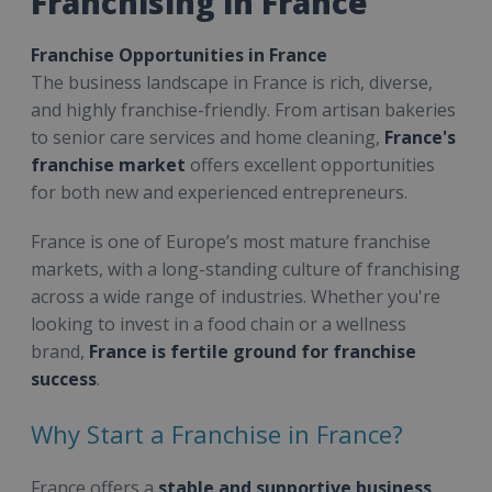
Franchising in France
Franchise Opportunities in France
The business landscape in France is rich, diverse,
and highly franchise-friendly. From artisan bakeries
to senior care services and home cleaning,
France's
franchise market
offers excellent opportunities
for both new and experienced entrepreneurs.
France is one of Europe’s most mature franchise
markets, with a long-standing culture of franchising
across a wide range of industries. Whether you're
looking to invest in a food chain or a wellness
brand,
France is fertile ground for franchise
success
.
Why Start a Franchise in France?
France offers a
stable and supportive business