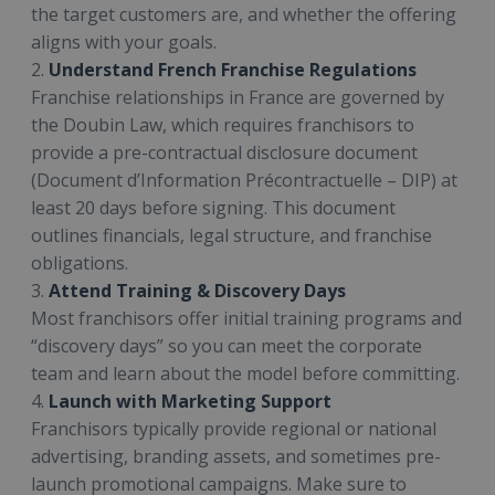
the target customers are, and whether the offering
aligns with your goals.
2.
Understand French Franchise Regulations
Franchise relationships in France are governed by
the Doubin Law, which requires franchisors to
provide a pre-contractual disclosure document
(Document d’Information Précontractuelle – DIP) at
least 20 days before signing. This document
outlines financials, legal structure, and franchise
obligations.
3.
Attend Training & Discovery Days
Most franchisors offer initial training programs and
“discovery days” so you can meet the corporate
team and learn about the model before committing.
4.
Launch with Marketing Support
Franchisors typically provide regional or national
advertising, branding assets, and sometimes pre-
launch promotional campaigns. Make sure to