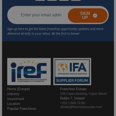
SIGN
UP
Home (Europe)
Franchise Europe
Industry
106 Capel Building, Capel Street
Dublin 7, Ireland
Investment
+353 1 889 79 68
Location
stiofan@franchiseeurope.com
Popular Franchises