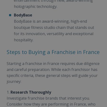
entertainment through new, award-winning
holographic technology.
BodyBase
BodyBase is an award-winning, high-end
boutique fitness studio chain that stands out
for its innovation, versatility and exceptional
hospitality.
Steps to Buying a Franchise in France
Starting a franchise in France requires due diligence
and careful preparation. While each franchisor has
specific criteria, these general steps will guide your
journey:
1.
Research Thoroughly
Investigate franchise brands that interest you.
Consider how they are performing in France, who