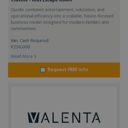
Cluville combines entertainment, education, and
operational efficiency into a scalable, future-focused
business model designed for modern families and
communities.
Min. Cash Required:
€250,000
Read More
Request FREE info