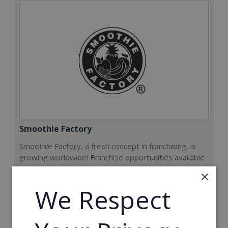
Smoothie Factory
Smoothie Factory, a fresh concept in franchising, is
growing worldwide! Franchise opportunities available
now.
×
We Respect
Min. Cash Required:
€212,000
Read More