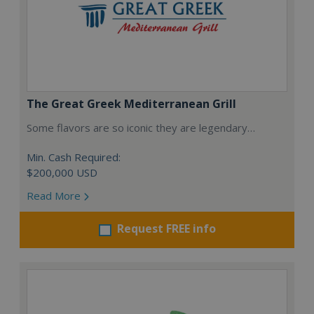
The Great Greek Mediterranean Grill
Some flavors are so iconic they are legendary…
Min. Cash Required:
$200,000 USD
Read More
Request FREE info