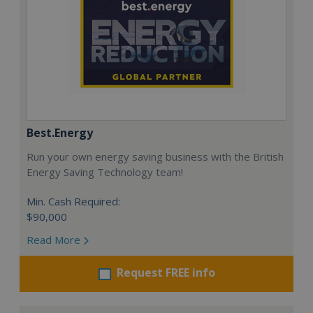
Best.Energy
Run your own energy saving business with the British
Energy Saving Technology team!
Min. Cash Required:
$90,000
Read More
Request FREE info