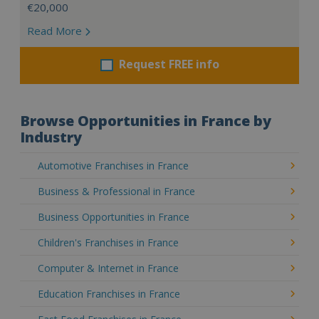
€20,000
Read More
Request FREE info
Browse Opportunities in France by
Industry
Automotive Franchises in France
Business & Professional in France
Business Opportunities in France
Children's Franchises in France
Computer & Internet in France
Education Franchises in France