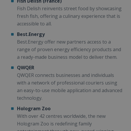
Fish Delish (France)
Fish Delish reinvents street food by showcasing
fresh fish, offering a culinary experience that is
accessible to all.
Best.Energy
Best.Energy offer new partners access to a
range of proven energy efficiency products and
a ready-made business model to deliver them.
QWQER
QWQER connects businesses and individuals
with a network of professional couriers using
an easy-to-use mobile application and advanced
technology.
Hologram Zoo
With over 42 centres worldwide, the new
Hologram Zoo is redefining family