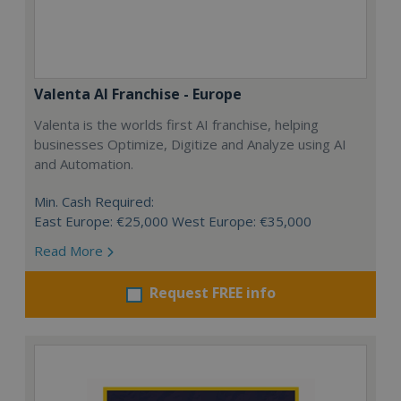
Valenta AI Franchise - Europe
Valenta is the worlds first AI franchise, helping
businesses Optimize, Digitize and Analyze using AI
and Automation.
Min. Cash Required:
East Europe: €25,000 West Europe: €35,000
Read More
Request FREE info