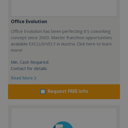
Office Evolution
Office Evolution has been perfecting it’s coworking
concept since 2003. Master franchise opportunities
available EXCLUSIVELY in Austria. Click here to learn
more!
Min. Cash Required:
Contact for details
Read More
Request FREE info