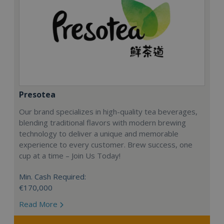
Presotea
Our brand specializes in high-quality tea beverages,
blending traditional flavors with modern brewing
technology to deliver a unique and memorable
experience to every customer. Brew success, one
cup at a time – Join Us Today!
Min. Cash Required:
€170,000
Read More