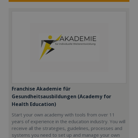
Franchise Akademie für
Gesundheitsausbildungen (Academy for
Health Education)
Start your own academy with tools from over 11
years of experience in the education industry. You will
receive all the strategies, guidelines, processes and
systems you need to set up and manage your own