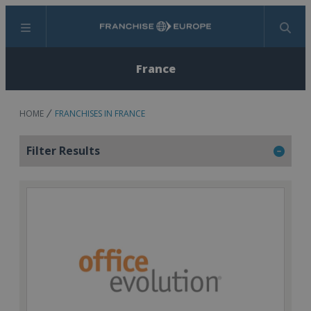
Menu
Search
France
HOME
FRANCHISES IN FRANCE
Filter Results