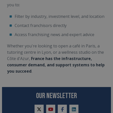
you to:
Filter by industry, investment level, and location
Contact franchisors directly
Access franchising news and expert advice
Whether you're looking to open a café in Paris, a
tutoring centre in Lyon, or a wellness studio on the
Côte d'Azur,
France has the infrastructure,
consumer demand, and support systems to help
you succeed
.
OUR NEWSLETTER
twitter
youtube
facebook
linkedin