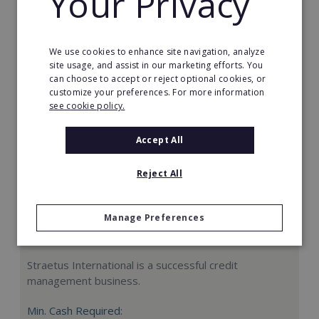
Your Privacy
Request FREE info
We use cookies to enhance site navigation, analyze
site usage, and assist in our marketing efforts. You
can choose to accept or reject optional cookies, or
customize your preferences. For more information
see cookie policy.
Accept All
Reject All
Manage Preferences
Straetus International
Straetus International is a successful credit
management business.
Min. Cash Required: