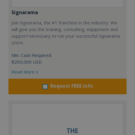
Signarama
Join Signarama, the #1 franchise in the industry. We
will give you the training, consulting, equipment and
support necessary to run your successful Signarama
store.
Min. Cash Required:
$200,000 USD
Read More
Request FREE info