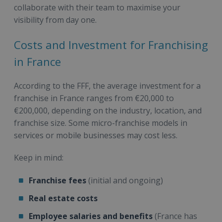
collaborate with their team to maximise your
visibility from day one.
Costs and Investment for Franchising
in France
According to the FFF, the average investment for a
franchise in France ranges from €20,000 to
€200,000, depending on the industry, location, and
franchise size. Some micro-franchise models in
services or mobile businesses may cost less.
Keep in mind:
Franchise fees
(initial and ongoing)
Real estate costs
Employee salaries and benefits
(France has