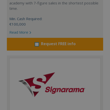
academy with 7-figure sales in the shortest possible
time.
Min. Cash Required:
€100,000
Read More
Request FREE info