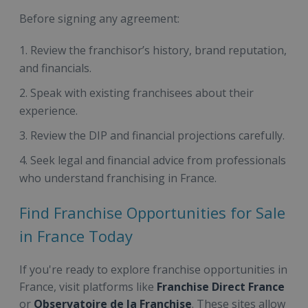
Before signing any agreement:
Review the franchisor’s history, brand reputation,
and financials.
Speak with existing franchisees about their
experience.
Review the DIP and financial projections carefully.
Seek legal and financial advice from professionals
who understand franchising in France.
Find Franchise Opportunities for Sale
in France Today
If you're ready to explore franchise opportunities in
France, visit platforms like
Franchise Direct France
or
Observatoire de la Franchise
. These sites allow