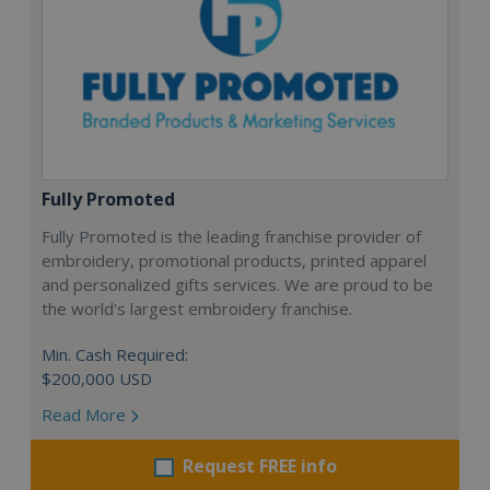
Fully Promoted
Fully Promoted is the leading franchise provider of
embroidery, promotional products, printed apparel
and personalized gifts services. We are proud to be
the world's largest embroidery franchise.
Min. Cash Required:
$200,000 USD
Read More
Request FREE info