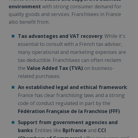
environment
with strong consumer demand for
quality goods and services. Franchisees in France
also benefit from:
Tax advantages and VAT recovery
: While it's
essential to consult with a French tax adviser,
many operational and marketing expenses are
tax-deductible. Franchisees can often reclaim
the
Value Added Tax (TVA)
on business-
related purchases.
An established legal and ethical framework
:
France has clear franchising laws and a strong
code of conduct regulated in part by the
Fédération Française de la Franchise (FFF)
.
Support from government agencies and
banks
: Entities like
Bpifrance
and
CCI