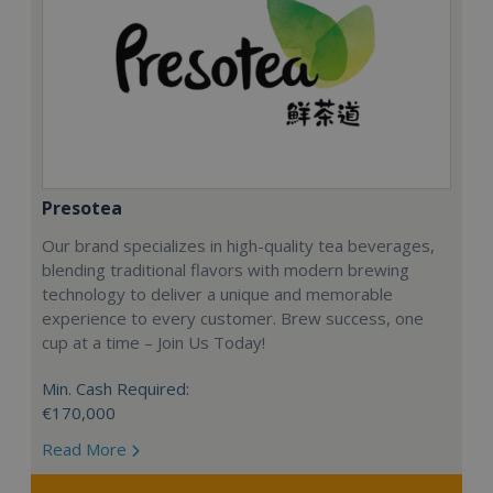
Presotea
Our brand specializes in high-quality tea beverages,
blending traditional flavors with modern brewing
technology to deliver a unique and memorable
experience to every customer. Brew success, one
cup at a time – Join Us Today!
Min. Cash Required:
€170,000
Read More