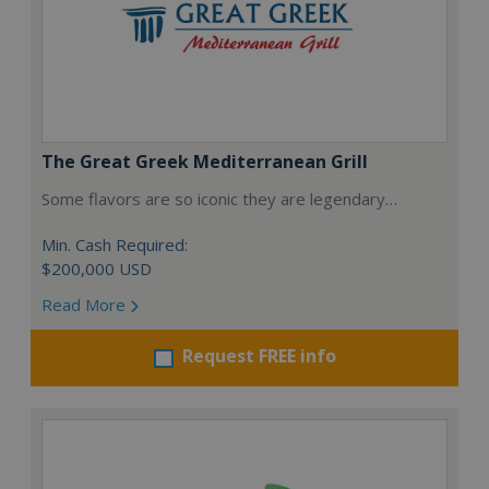
The Great Greek Mediterranean Grill
Some flavors are so iconic they are legendary…
Min. Cash Required:
$200,000 USD
Read More
Request FREE info