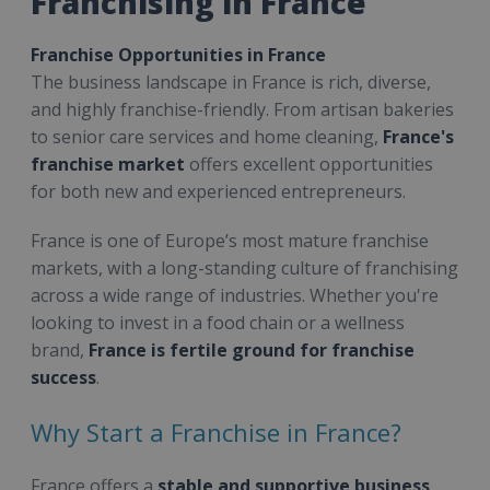
Franchising in France
Franchise Opportunities in France
The business landscape in France is rich, diverse,
and highly franchise-friendly. From artisan bakeries
to senior care services and home cleaning,
France's
franchise market
offers excellent opportunities
for both new and experienced entrepreneurs.
France is one of Europe’s most mature franchise
markets, with a long-standing culture of franchising
across a wide range of industries. Whether you're
looking to invest in a food chain or a wellness
brand,
France is fertile ground for franchise
success
.
Why Start a Franchise in France?
France offers a
stable and supportive business