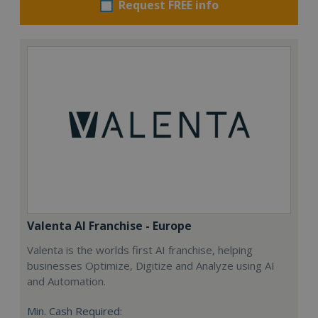
Request FREE info
Valenta AI Franchise - Europe
Valenta is the worlds first AI franchise, helping
businesses Optimize, Digitize and Analyze using AI
and Automation.
Min. Cash Required: