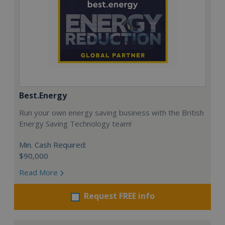
Best.Energy
Run your own energy saving business with the British
Energy Saving Technology team!
Min. Cash Required:
$90,000
Read More
Request FREE info