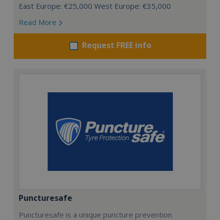
East Europe: €25,000 West Europe: €35,000
Read More
Request FREE info
Puncturesafe
Puncturesafe is a unique puncture prevention