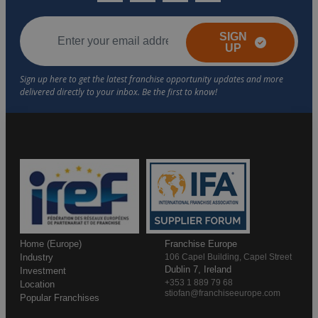
SIGN
UP
Home (Europe)
Franchise Europe
Industry
106 Capel Building, Capel Street
Dublin 7, Ireland
Investment
+353 1 889 79 68
Location
stiofan@franchiseeurope.com
Popular Franchises