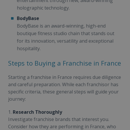
entertainment through new, award-winning
holographic technology.
BodyBase
BodyBase is an award-winning, high-end
boutique fitness studio chain that stands out
for its innovation, versatility and exceptional
hospitality.
Steps to Buying a Franchise in France
Starting a franchise in France requires due diligence
and careful preparation. While each franchisor has
specific criteria, these general steps will guide your
journey:
1.
Research Thoroughly
Investigate franchise brands that interest you.
Consider how they are performing in France, who