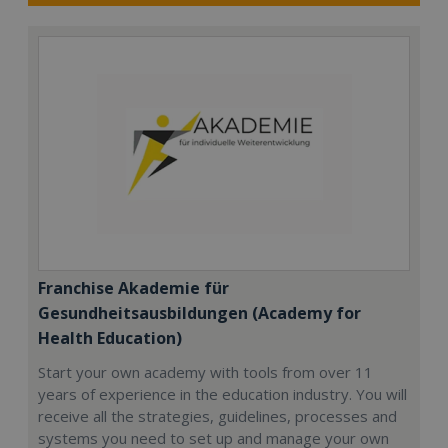
Franchise Akademie für
Gesundheitsausbildungen (Academy for
Health Education)
Start your own academy with tools from over 11
years of experience in the education industry. You will
receive all the strategies, guidelines, processes and
systems you need to set up and manage your own