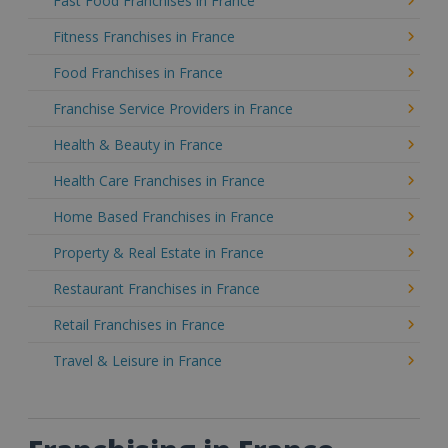
Fast Food Franchises in France
Fitness Franchises in France
Food Franchises in France
Franchise Service Providers in France
Health & Beauty in France
Health Care Franchises in France
Home Based Franchises in France
Property & Real Estate in France
Restaurant Franchises in France
Retail Franchises in France
Travel & Leisure in France