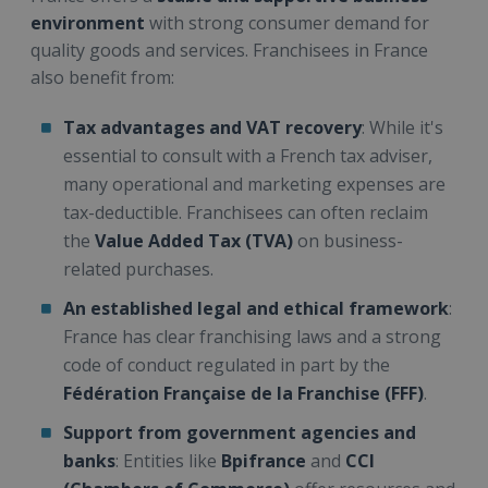
environment
with strong consumer demand for
quality goods and services. Franchisees in France
also benefit from:
Tax advantages and VAT recovery
: While it's
essential to consult with a French tax adviser,
many operational and marketing expenses are
tax-deductible. Franchisees can often reclaim
the
Value Added Tax (TVA)
on business-
related purchases.
An established legal and ethical framework
:
France has clear franchising laws and a strong
code of conduct regulated in part by the
Fédération Française de la Franchise (FFF)
.
Support from government agencies and
banks
: Entities like
Bpifrance
and
CCI