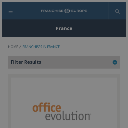
Menu
Search
France
HOME
FRANCHISES IN FRANCE
Filter Results