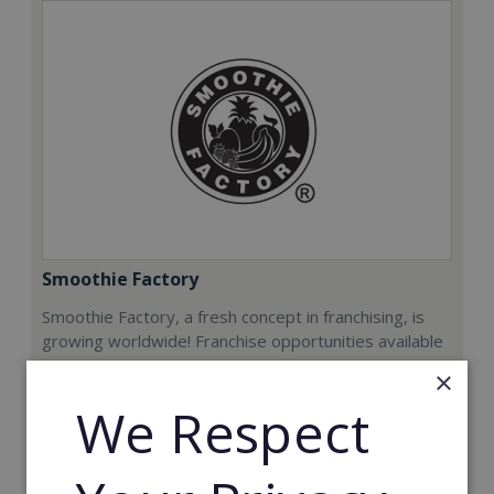
Smoothie Factory
Smoothie Factory, a fresh concept in franchising, is
growing worldwide! Franchise opportunities available
now.
×
We Respect
Min. Cash Required:
€212,000
Read More