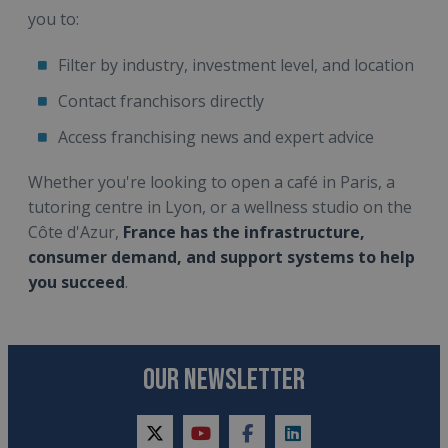
you to:
Filter by industry, investment level, and location
Contact franchisors directly
Access franchising news and expert advice
Whether you're looking to open a café in Paris, a
tutoring centre in Lyon, or a wellness studio on the
Côte d'Azur,
France has the infrastructure,
consumer demand, and support systems to help
you succeed
.
OUR NEWSLETTER
twitter
youtube
facebook
linkedin