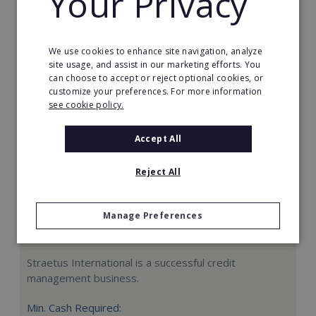
Your Privacy
Request FREE info
We use cookies to enhance site navigation, analyze
site usage, and assist in our marketing efforts. You
can choose to accept or reject optional cookies, or
customize your preferences. For more information
see cookie policy.
Accept All
Reject All
Manage Preferences
Straetus International
Straetus International is a successful credit
management business.
Min. Cash Required: