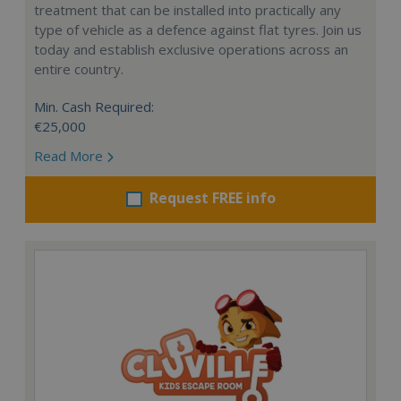
treatment that can be installed into practically any
type of vehicle as a defence against flat tyres. Join us
today and establish exclusive operations across an
entire country.
Min. Cash Required:
€25,000
Read More
Request FREE info