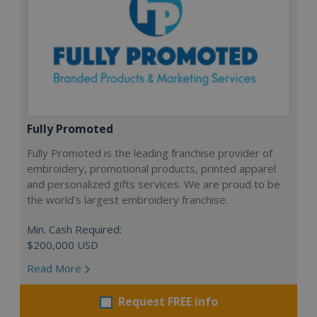
Fully Promoted
Fully Promoted is the leading franchise provider of
embroidery, promotional products, printed apparel
and personalized gifts services. We are proud to be
the world's largest embroidery franchise.
Min. Cash Required:
$200,000 USD
Read More
Request FREE info