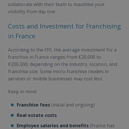
collaborate with their team to maximise your
visibility from day one.
Costs and Investment for Franchising
in France
According to the FFF, the average investment for a
franchise in France ranges from €20,000 to
€200,000, depending on the industry, location, and
franchise size. Some micro-franchise models in
services or mobile businesses may cost less.
Keep in mind:
Franchise fees
(initial and ongoing)
Real estate costs
Employee salaries and benefits
(France has