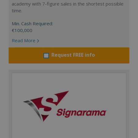
academy with 7-figure sales in the shortest possible
time.
Min. Cash Required:
€100,000
Read More
Request FREE info