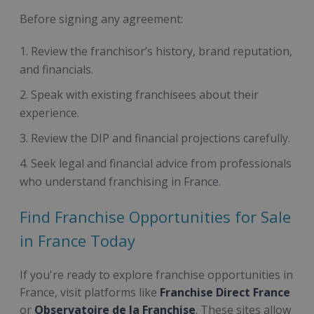
Before signing any agreement:
Review the franchisor’s history, brand reputation,
and financials.
Speak with existing franchisees about their
experience.
Review the DIP and financial projections carefully.
Seek legal and financial advice from professionals
who understand franchising in France.
Find Franchise Opportunities for Sale
in France Today
If you're ready to explore franchise opportunities in
France, visit platforms like
Franchise Direct France
or
Observatoire de la Franchise
. These sites allow