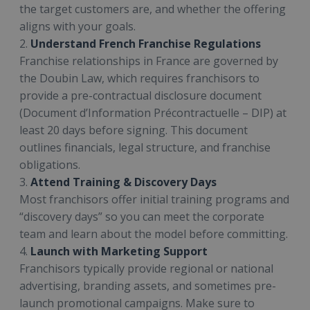
the target customers are, and whether the offering
aligns with your goals.
2.
Understand French Franchise Regulations
Franchise relationships in France are governed by
the Doubin Law, which requires franchisors to
provide a pre-contractual disclosure document
(Document d’Information Précontractuelle – DIP) at
least 20 days before signing. This document
outlines financials, legal structure, and franchise
obligations.
3.
Attend Training & Discovery Days
Most franchisors offer initial training programs and
“discovery days” so you can meet the corporate
team and learn about the model before committing.
4.
Launch with Marketing Support
Franchisors typically provide regional or national
advertising, branding assets, and sometimes pre-
launch promotional campaigns. Make sure to