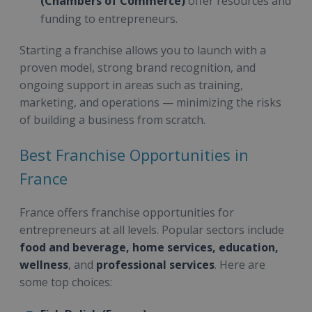
(Chambers of Commerce)
offer resources and
funding to entrepreneurs.
Starting a franchise allows you to launch with a
proven model, strong brand recognition, and
ongoing support in areas such as training,
marketing, and operations — minimizing the risks
of building a business from scratch.
Best Franchise Opportunities in
France
France offers franchise opportunities for
entrepreneurs at all levels. Popular sectors include
food and beverage, home services, education,
wellness
, and
professional services
. Here are
some top choices: