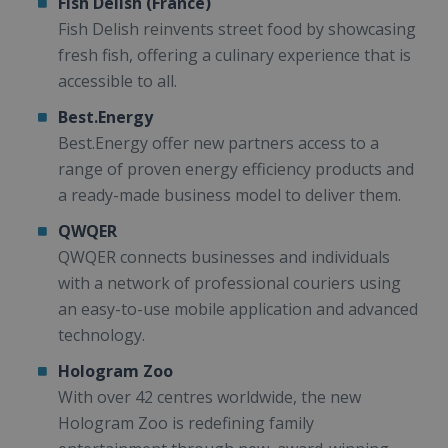
Fish Delish (France)
Fish Delish reinvents street food by showcasing
fresh fish, offering a culinary experience that is
accessible to all.
Best.Energy
Best.Energy offer new partners access to a
range of proven energy efficiency products and
a ready-made business model to deliver them.
QWQER
QWQER connects businesses and individuals
with a network of professional couriers using
an easy-to-use mobile application and advanced
technology.
Hologram Zoo
With over 42 centres worldwide, the new
Hologram Zoo is redefining family