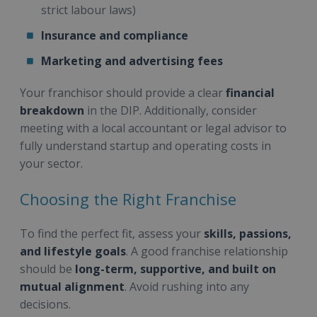
strict labour laws)
Insurance and compliance
Marketing and advertising fees
Your franchisor should provide a clear
financial
breakdown
in the DIP. Additionally, consider
meeting with a local accountant or legal advisor to
fully understand startup and operating costs in
your sector.
Choosing the Right Franchise
To find the perfect fit, assess your
skills, passions,
and lifestyle goals
. A good franchise relationship
should be
long-term, supportive, and built on
mutual alignment
. Avoid rushing into any
decisions.