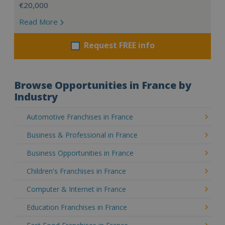
€20,000
Read More
Request FREE info
Browse Opportunities in France by
Industry
Automotive Franchises in France
Business & Professional in France
Business Opportunities in France
Children's Franchises in France
Computer & Internet in France
Education Franchises in France