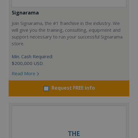
Signarama
Join Signarama, the #1 franchise in the industry. We
will give you the training, consulting, equipment and
support necessary to run your successful Signarama
store.
Min. Cash Required:
$200,000 USD
Read More
Request FREE info