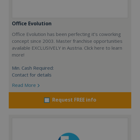
Office Evolution
Office Evolution has been perfecting it’s coworking
concept since 2003. Master franchise opportunities
available EXCLUSIVELY in Austria. Click here to learn
more!
Min. Cash Required:
Contact for details
Read More
Request FREE info