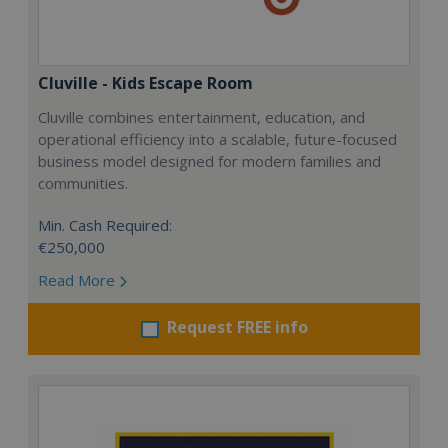
Cluville - Kids Escape Room
Cluville combines entertainment, education, and
operational efficiency into a scalable, future-focused
business model designed for modern families and
communities.
Min. Cash Required:
€250,000
Read More
Request FREE info