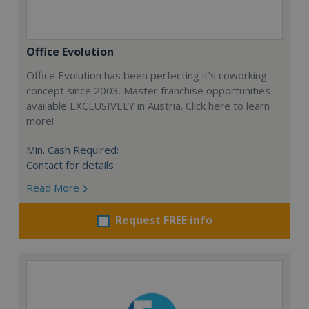
Office Evolution
Office Evolution has been perfecting it’s coworking
concept since 2003. Master franchise opportunities
available EXCLUSIVELY in Austria. Click here to learn
more!
Min. Cash Required:
Contact for details
Read More
Request FREE info