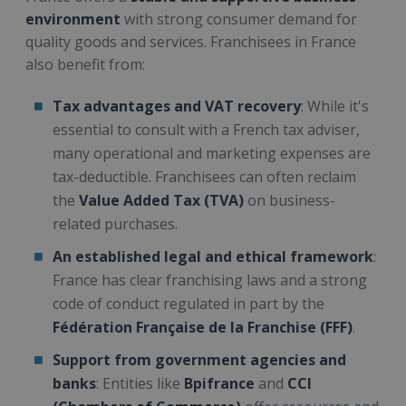
environment
with strong consumer demand for
quality goods and services. Franchisees in France
also benefit from:
Tax advantages and VAT recovery
: While it's
essential to consult with a French tax adviser,
many operational and marketing expenses are
tax-deductible. Franchisees can often reclaim
the
Value Added Tax (TVA)
on business-
related purchases.
An established legal and ethical framework
:
France has clear franchising laws and a strong
code of conduct regulated in part by the
Fédération Française de la Franchise (FFF)
.
Support from government agencies and
banks
: Entities like
Bpifrance
and
CCI