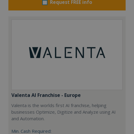
Request FREE info
Valenta AI Franchise - Europe
Valenta is the worlds first AI franchise, helping
businesses Optimize, Digitize and Analyze using AI
and Automation.
Min. Cash Required: