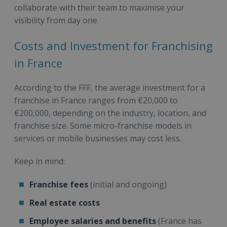
collaborate with their team to maximise your
visibility from day one.
Costs and Investment for Franchising
in France
According to the FFF, the average investment for a
franchise in France ranges from €20,000 to
€200,000, depending on the industry, location, and
franchise size. Some micro-franchise models in
services or mobile businesses may cost less.
Keep in mind:
Franchise fees
(initial and ongoing)
Real estate costs
Employee salaries and benefits
(France has