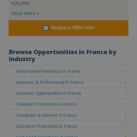
€20,000
Read More
Request FREE info
Browse Opportunities in France by
Industry
Automotive Franchises in France
Business & Professional in France
Business Opportunities in France
Children's Franchises in France
Computer & Internet in France
Education Franchises in France