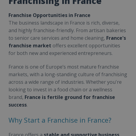
Franchising in France
Franchise Opportunities in France
The business landscape in France is rich, diverse,
and highly franchise-friendly. From artisan bakeries
to senior care services and home cleaning,
France's
franchise market
offers excellent opportunities
for both new and experienced entrepreneurs.
France is one of Europe’s most mature franchise
markets, with a long-standing culture of franchising
across a wide range of industries. Whether you're
looking to invest in a food chain or a wellness
brand,
France is fertile ground for franchise
success
.
Why Start a Franchise in France?
France offers a
stable and supportive business