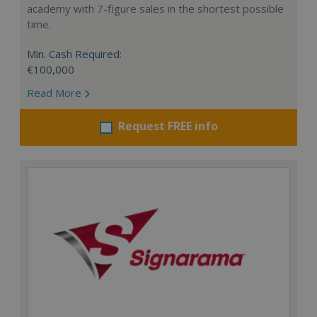
academy with 7-figure sales in the shortest possible
time.
Min. Cash Required:
€100,000
Read More
Request FREE info