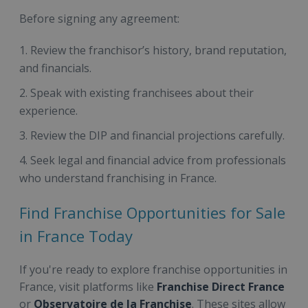
Before signing any agreement:
Review the franchisor’s history, brand reputation,
and financials.
Speak with existing franchisees about their
experience.
Review the DIP and financial projections carefully.
Seek legal and financial advice from professionals
who understand franchising in France.
Find Franchise Opportunities for Sale
in France Today
If you're ready to explore franchise opportunities in
France, visit platforms like
Franchise Direct France
or
Observatoire de la Franchise
. These sites allow