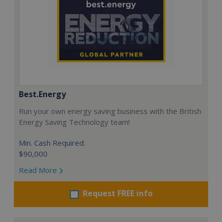
Best.Energy
Run your own energy saving business with the British
Energy Saving Technology team!
Min. Cash Required:
$90,000
Read More
Request FREE info