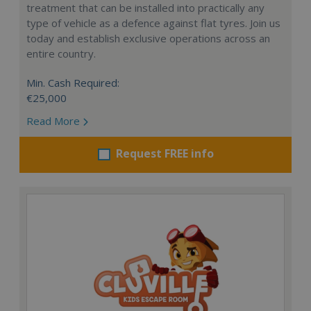
treatment that can be installed into practically any
type of vehicle as a defence against flat tyres. Join us
today and establish exclusive operations across an
entire country.
Min. Cash Required:
€25,000
Read More
Request FREE info