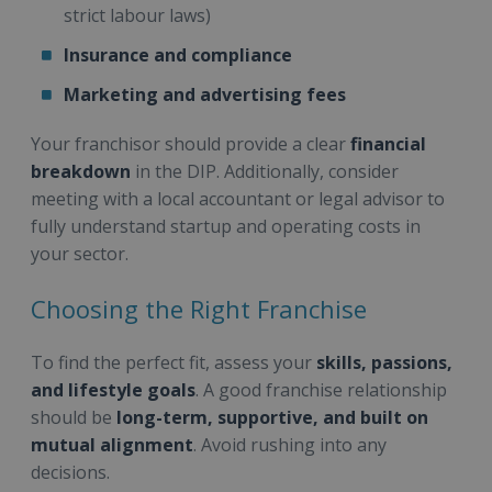
strict labour laws)
Insurance and compliance
Marketing and advertising fees
Your franchisor should provide a clear
financial
breakdown
in the DIP. Additionally, consider
meeting with a local accountant or legal advisor to
fully understand startup and operating costs in
your sector.
Choosing the Right Franchise
To find the perfect fit, assess your
skills, passions,
and lifestyle goals
. A good franchise relationship
should be
long-term, supportive, and built on
mutual alignment
. Avoid rushing into any
decisions.