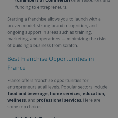
(Chambers of Commerce)
offer resources and
funding to entrepreneurs.
Starting a franchise allows you to launch with a
proven model, strong brand recognition, and
ongoing support in areas such as training,
marketing, and operations — minimizing the risks
of building a business from scratch.
Best Franchise Opportunities in
France
France offers franchise opportunities for
entrepreneurs at all levels. Popular sectors include
food and beverage, home services, education,
wellness
, and
professional services
. Here are
some top choices: