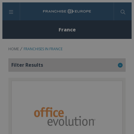
Menu
Search
France
HOME
FRANCHISES IN FRANCE
Filter Results