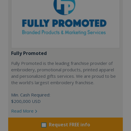
Fully Promoted
Fully Promoted is the leading franchise provider of
embroidery, promotional products, printed apparel
and personalized gifts services. We are proud to be
the world's largest embroidery franchise.
Min. Cash Required:
$200,000 USD
Read More
Request FREE info