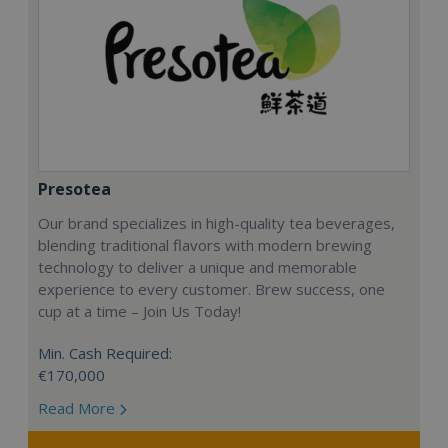
Presotea
Our brand specializes in high-quality tea beverages,
blending traditional flavors with modern brewing
technology to deliver a unique and memorable
experience to every customer. Brew success, one
cup at a time – Join Us Today!
Min. Cash Required:
€170,000
Read More