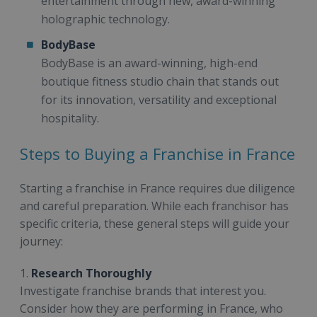
entertainment through new, award-winning
holographic technology.
BodyBase
BodyBase is an award-winning, high-end
boutique fitness studio chain that stands out
for its innovation, versatility and exceptional
hospitality.
Steps to Buying a Franchise in France
Starting a franchise in France requires due diligence
and careful preparation. While each franchisor has
specific criteria, these general steps will guide your
journey:
1.
Research Thoroughly
Investigate franchise brands that interest you.
Consider how they are performing in France, who