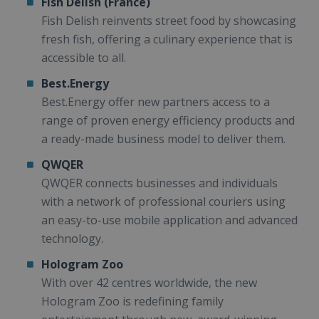
Fish Delish (France)
Fish Delish reinvents street food by showcasing
fresh fish, offering a culinary experience that is
accessible to all.
Best.Energy
Best.Energy offer new partners access to a
range of proven energy efficiency products and
a ready-made business model to deliver them.
QWQER
QWQER connects businesses and individuals
with a network of professional couriers using
an easy-to-use mobile application and advanced
technology.
Hologram Zoo
With over 42 centres worldwide, the new
Hologram Zoo is redefining family