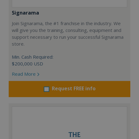
Signarama
Join Signarama, the #1 franchise in the industry. We
will give you the training, consulting, equipment and
support necessary to run your successful Signarama
store.
Min. Cash Required:
$200,000 USD
Read More
Request FREE info