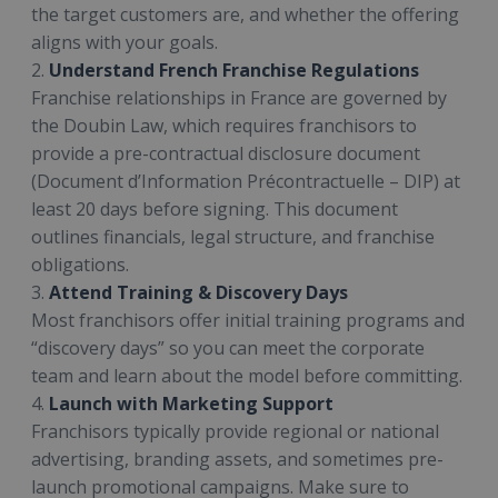
the target customers are, and whether the offering
aligns with your goals.
2.
Understand French Franchise Regulations
Franchise relationships in France are governed by
the Doubin Law, which requires franchisors to
provide a pre-contractual disclosure document
(Document d’Information Précontractuelle – DIP) at
least 20 days before signing. This document
outlines financials, legal structure, and franchise
obligations.
3.
Attend Training & Discovery Days
Most franchisors offer initial training programs and
“discovery days” so you can meet the corporate
team and learn about the model before committing.
4.
Launch with Marketing Support
Franchisors typically provide regional or national
advertising, branding assets, and sometimes pre-
launch promotional campaigns. Make sure to