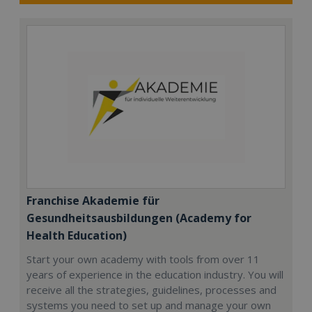
Franchise Akademie für
Gesundheitsausbildungen (Academy for
Health Education)
Start your own academy with tools from over 11
years of experience in the education industry. You will
receive all the strategies, guidelines, processes and
systems you need to set up and manage your own