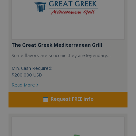
The Great Greek Mediterranean Grill
Some flavors are so iconic they are legendary…
Min. Cash Required:
$200,000 USD
Read More
Request FREE info