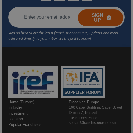
SIGN
UP
Home (Europe)
Franchise Europe
Industry
106 Capel Building, Capel Street
Dublin 7, Ireland
Investment
+353 1 889 79 68
Location
stiofan@franchiseeurope.com
Popular Franchises