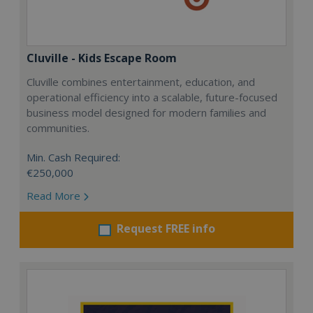
Cluville - Kids Escape Room
Cluville combines entertainment, education, and
operational efficiency into a scalable, future-focused
business model designed for modern families and
communities.
Min. Cash Required:
€250,000
Read More
Request FREE info