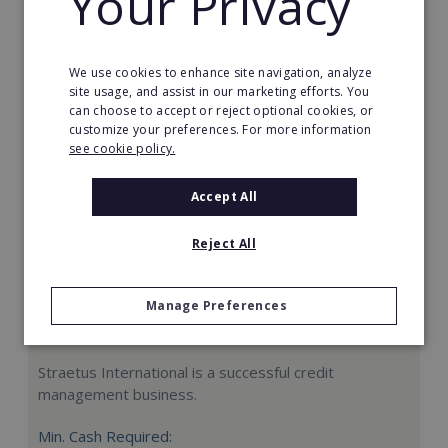
Your Privacy
Request FREE info
We use cookies to enhance site navigation, analyze
site usage, and assist in our marketing efforts. You
can choose to accept or reject optional cookies, or
customize your preferences. For more information
see cookie policy.
Accept All
Reject All
Manage Preferences
Straetus International
Straetus International is a successful credit
management business.
Min. Cash Required: