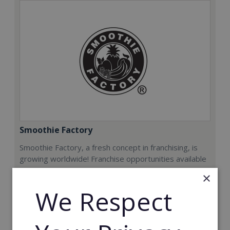
Smoothie Factory
Smoothie Factory, a fresh concept in franchising, is
growing worldwide! Franchise opportunities available
now.
×
We Respect
Min. Cash Required:
€212,000
Read More