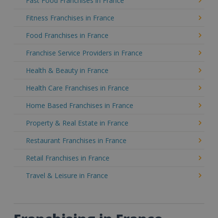
Fast Food Franchises in France
Fitness Franchises in France
Food Franchises in France
Franchise Service Providers in France
Health & Beauty in France
Health Care Franchises in France
Home Based Franchises in France
Property & Real Estate in France
Restaurant Franchises in France
Retail Franchises in France
Travel & Leisure in France