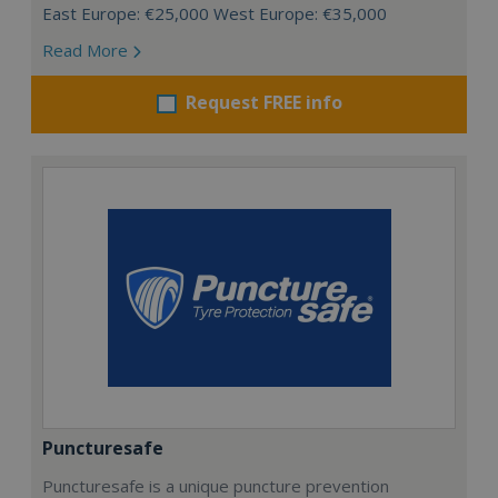
East Europe: €25,000 West Europe: €35,000
Read More
Request FREE info
Puncturesafe
Puncturesafe is a unique puncture prevention