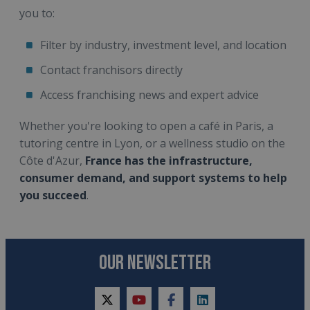
you to:
Filter by industry, investment level, and location
Contact franchisors directly
Access franchising news and expert advice
Whether you're looking to open a café in Paris, a
tutoring centre in Lyon, or a wellness studio on the
Côte d'Azur,
France has the infrastructure,
consumer demand, and support systems to help
you succeed
.
OUR NEWSLETTER
twitter
youtube
facebook
linkedin