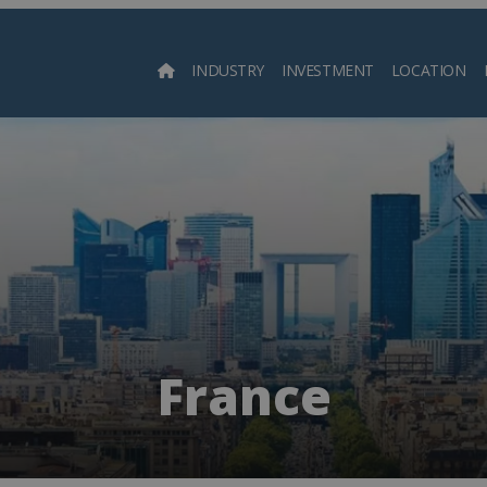
INDUSTRY
INVESTMENT
LOCATION
Searc
France