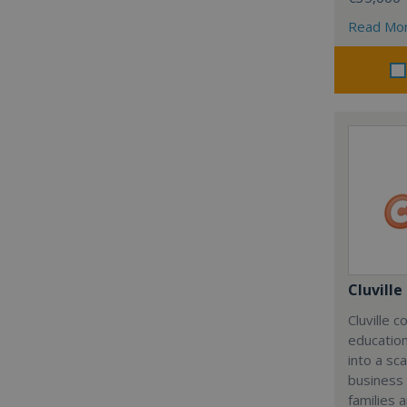
Read Mo
Cluville
Cluville 
education
into a sc
business
families 