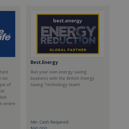
Best.Energy
cture
Run your own energy saving
n be
business with the British Energy
ype of
Saving Technology team!
lat
lish
n entire
Min. Cash Required:
$90,000