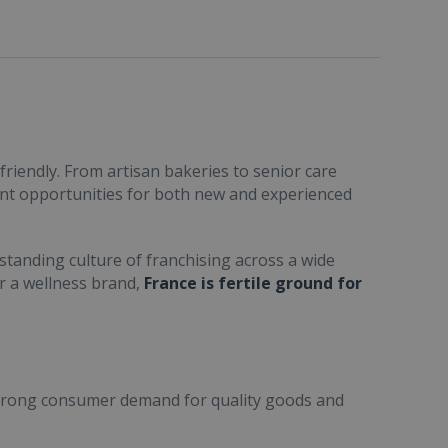
friendly. From artisan bakeries to senior care
ent opportunities for both new and experienced
standing culture of franchising across a wide
or a wellness brand,
France is fertile ground for
trong consumer demand for quality goods and