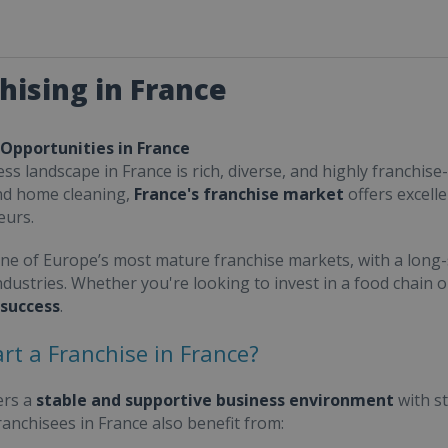
hising in France
 Opportunities in France
ss landscape in France is rich, diverse, and highly franchise-
nd home cleaning,
France's franchise market
offers excell
eurs.
one of Europe’s most mature franchise markets, with a long-
ndustries. Whether you're looking to invest in a food chain 
 success
.
rt a Franchise in France?
ers a
stable and supportive business environment
with s
Franchisees in France also benefit from: