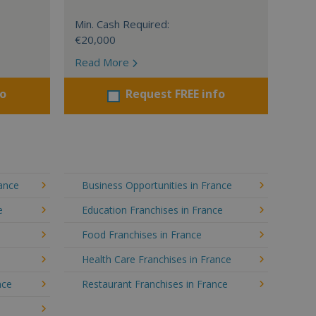
Min. Cash Required:
€20,000
Read More
fo
Request FREE info
rance
Business Opportunities in France
e
Education Franchises in France
Food Franchises in France
Health Care Franchises in France
nce
Restaurant Franchises in France