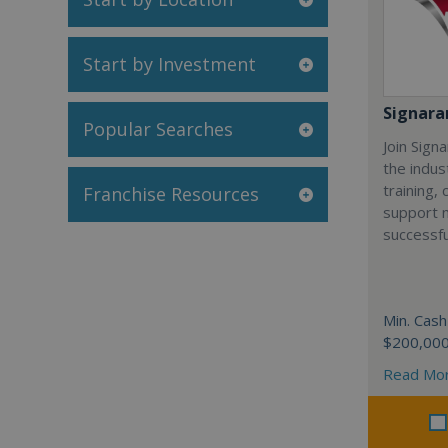
Start by Investment
Signar
Popular Searches
Join Sign
the indus
training,
Franchise Resources
support 
successfu
Min. Cash
$200,00
Read Mo