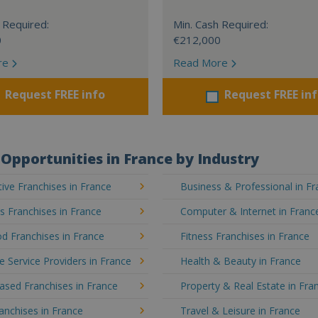
 Required:
Min. Cash Required:
0
€212,000
re
Read More
Request FREE info
Request FREE in
Opportunities in France by Industry
ve Franchises in France
Business & Professional in F
's Franchises in France
Computer & Internet in Franc
d Franchises in France
Fitness Franchises in France
e Service Providers in France
Health & Beauty in France
sed Franchises in France
Property & Real Estate in Fra
ranchises in France
Travel & Leisure in France