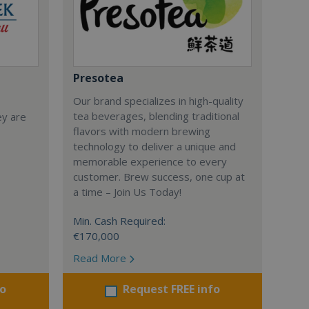
Presotea
Our brand specializes in high-quality
tea beverages, blending traditional
ey are
flavors with modern brewing
technology to deliver a unique and
memorable experience to every
customer. Brew success, one cup at
a time – Join Us Today!
Min. Cash Required:
€170,000
Read More
fo
Request FREE info