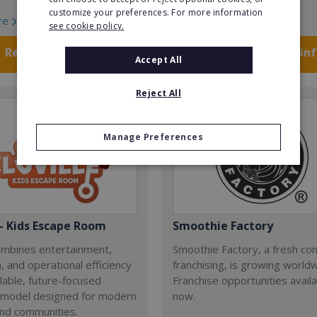
customize your preferences. For more information
re
Read More
see cookie policy.
Request FREE info
Request FREE in
Accept All
Reject All
Manage Preferences
 - Kids Escape Room
Smoothie Factory
combines entertainment,
Smoothie Factory, a fresh con
, and operational efficiency
franchising, is growing world
alable, future-focused
Franchise opportunities avail
 model designed for modern
now.
and communities.