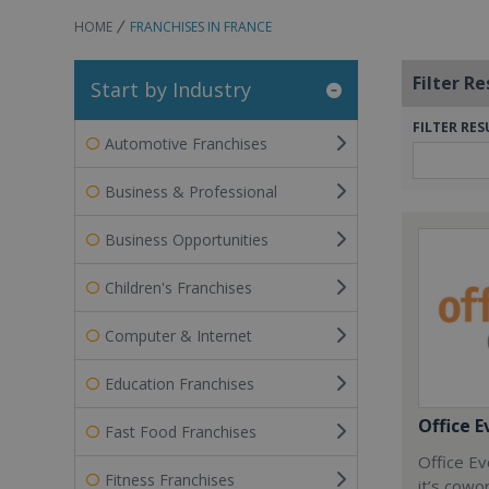
HOME
FRANCHISES IN FRANCE
Filter Re
Start by Industry
FILTER RES
Automotive Franchises
Business & Professional
Business Opportunities
Children's Franchises
Computer & Internet
Education Franchises
Office E
Fast Food Franchises
Office Ev
Fitness Franchises
it’s cowo