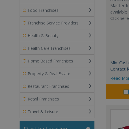
Master fr
Food Franchises
available
Click her
Franchise Service Providers
Health & Beauty
Health Care Franchises
Home Based Franchises
Min. Cash
Contact f
Property & Real Estate
Read Mo
Restaurant Franchises
Retail Franchises
Travel & Leisure
Start by Location