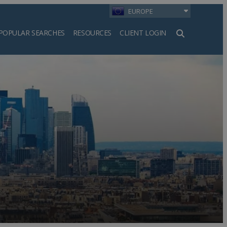
EUROPE
POPULAR SEARCHES
RESOURCES
CLIENT LOGIN
h