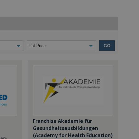
GO
Franchise Akademie für
Gesundheitsausbildungen
(Academy for Health Education)
dery,