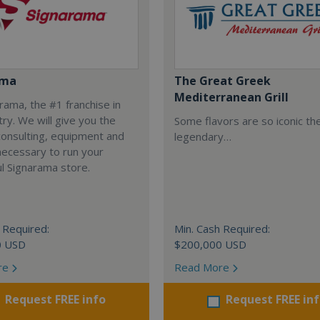
ama
The Great Greek
Mediterranean Grill
arama, the #1 franchise in
try. We will give you the
Some flavors are so iconic th
 consulting, equipment and
legendary…
necessary to run your
l Signarama store.
 Required:
Min. Cash Required:
0 USD
$200,000 USD
re
Read More
Request FREE info
Request FREE in