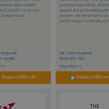
anchise opportunities
promotional products, printe
 EXCLUSIVELY in Austria.
apparel and personalized gift
e to learn more!
services. We are proud to be
world's largest embroidery fr
 Required:
Min. Cash Required:
or details
$200,000 USD
re
Read More
Request FREE info
Request FREE in