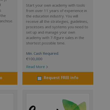
d
Start your own academy with tools
s
from over 11 years of experience in
 the
the education industry. You will
anchise.
receive all the strategies, guidelines,
processes and systems you need to
set up and manage your own
academy with 7-figure sales in the
shortest possible time.
Min. Cash Required:
€100,000
Read More
fo
Request FREE info