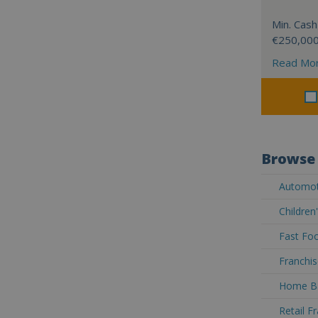
Min. Cash
€250,00
Read Mo
Browse 
Automoti
Children
Fast Foo
Franchis
Home Ba
Retail F