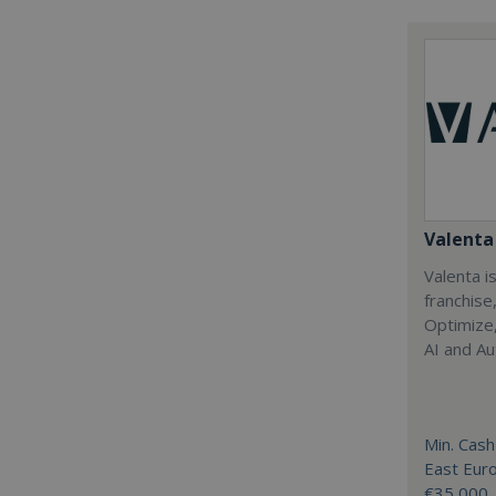
Valenta 
Valenta is
franchise
Optimize,
AI and Au
Min. Cash
East Eur
€35,000