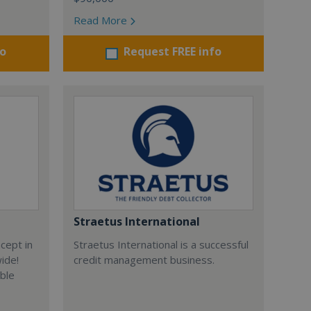
Read More
fo
Request FREE info
Straetus International
cept in
Straetus International is a successful
wide!
credit management business.
able