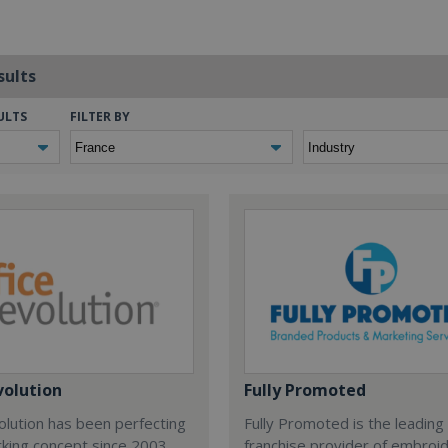
sults
ULTS
FILTER BY
volution
Fully Promoted
olution has been perfecting
Fully Promoted is the leading
rking concept since 2003.
franchise provider of embroi