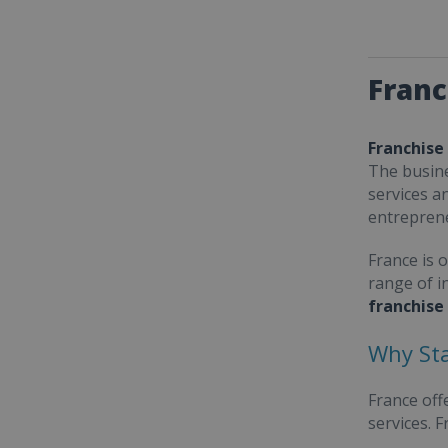
Franc
Franchise
The busine
services a
entrepren
France is 
range of i
franchise
Why Sta
France off
services. 