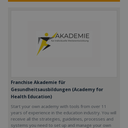
Franchise Akademie für
Gesundheitsausbildungen (Academy for
Health Education)
Start your own academy with tools from over 11
years of experience in the education industry. You will
receive all the strategies, guidelines, processes and
systems you need to set up and manage your own