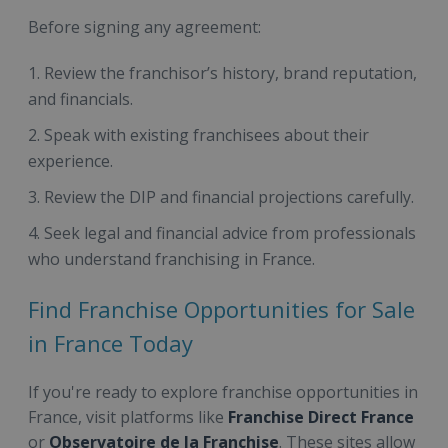
Before signing any agreement:
Review the franchisor’s history, brand reputation,
and financials.
Speak with existing franchisees about their
experience.
Review the DIP and financial projections carefully.
Seek legal and financial advice from professionals
who understand franchising in France.
Find Franchise Opportunities for Sale
in France Today
If you're ready to explore franchise opportunities in
France, visit platforms like
Franchise Direct France
or
Observatoire de la Franchise
. These sites allow