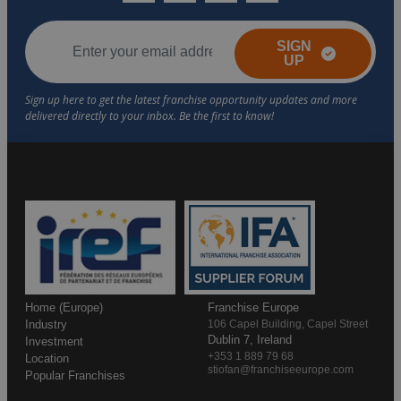
SIGN
UP
Home (Europe)
Franchise Europe
Industry
106 Capel Building, Capel Street
Dublin 7, Ireland
Investment
+353 1 889 79 68
Location
stiofan@franchiseeurope.com
Popular Franchises