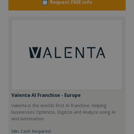
Request FREE info
Valenta AI Franchise - Europe
Valenta is the worlds first AI franchise, helping
businesses Optimize, Digitize and Analyze using AI
and Automation.
Min. Cash Required: