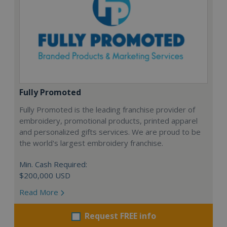
Fully Promoted
Fully Promoted is the leading franchise provider of
embroidery, promotional products, printed apparel
and personalized gifts services. We are proud to be
the world's largest embroidery franchise.
Min. Cash Required:
$200,000 USD
Read More
Request FREE info