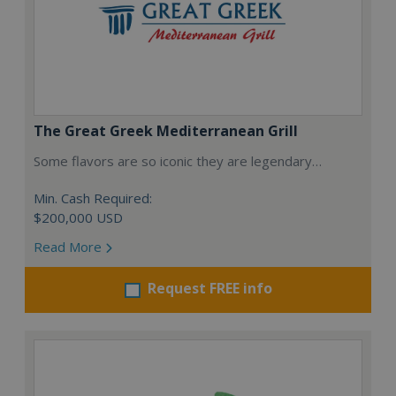
The Great Greek Mediterranean Grill
Some flavors are so iconic they are legendary…
Min. Cash Required:
$200,000 USD
Read More
Request FREE info