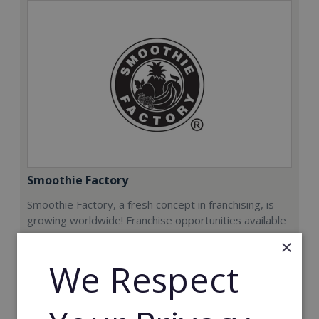
Smoothie Factory
Smoothie Factory, a fresh concept in franchising, is
growing worldwide! Franchise opportunities available
now.
×
We Respect
Min. Cash Required:
€212,000
Read More