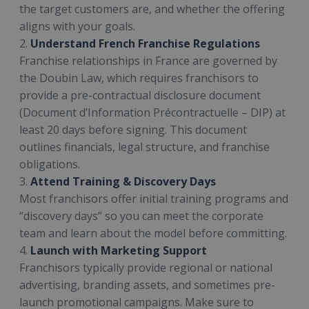
the target customers are, and whether the offering
aligns with your goals.
2.
Understand French Franchise Regulations
Franchise relationships in France are governed by
the Doubin Law, which requires franchisors to
provide a pre-contractual disclosure document
(Document d’Information Précontractuelle – DIP) at
least 20 days before signing. This document
outlines financials, legal structure, and franchise
obligations.
3.
Attend Training & Discovery Days
Most franchisors offer initial training programs and
“discovery days” so you can meet the corporate
team and learn about the model before committing.
4.
Launch with Marketing Support
Franchisors typically provide regional or national
advertising, branding assets, and sometimes pre-
launch promotional campaigns. Make sure to