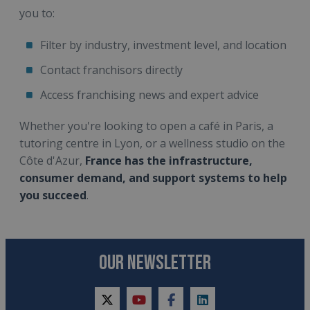
you to:
Filter by industry, investment level, and location
Contact franchisors directly
Access franchising news and expert advice
Whether you're looking to open a café in Paris, a
tutoring centre in Lyon, or a wellness studio on the
Côte d'Azur,
France has the infrastructure,
consumer demand, and support systems to help
you succeed
.
OUR NEWSLETTER
twitter
youtube
facebook
linkedin