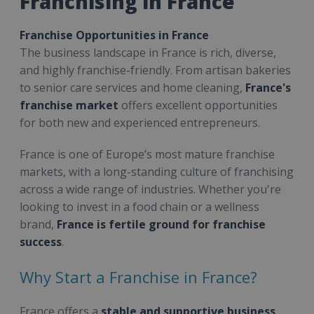
Franchising in France
Franchise Opportunities in France
The business landscape in France is rich, diverse,
and highly franchise-friendly. From artisan bakeries
to senior care services and home cleaning,
France's
franchise market
offers excellent opportunities
for both new and experienced entrepreneurs.
France is one of Europe’s most mature franchise
markets, with a long-standing culture of franchising
across a wide range of industries. Whether you're
looking to invest in a food chain or a wellness
brand,
France is fertile ground for franchise
success
.
Why Start a Franchise in France?
France offers a
stable and supportive business