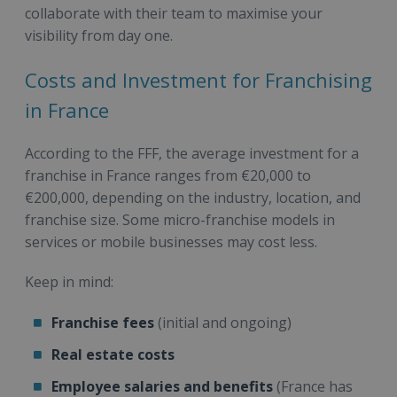
collaborate with their team to maximise your
visibility from day one.
Costs and Investment for Franchising
in France
According to the FFF, the average investment for a
franchise in France ranges from €20,000 to
€200,000, depending on the industry, location, and
franchise size. Some micro-franchise models in
services or mobile businesses may cost less.
Keep in mind:
Franchise fees
(initial and ongoing)
Real estate costs
Employee salaries and benefits
(France has