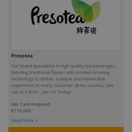
Presotea
Our brand specializes in high-quality tea beverages,
blending traditional flavors with modern brewing
technology to deliver a unique and memorable
experience to every customer. Brew success, one
cup at a time – Join Us Today!
Min. Cash Required:
€170,000
Read More