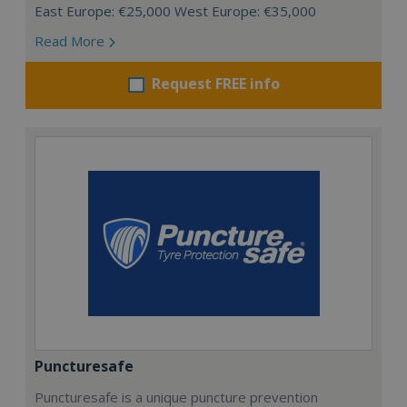
East Europe: €25,000 West Europe: €35,000
Read More
Request FREE info
Puncturesafe
Puncturesafe is a unique puncture prevention