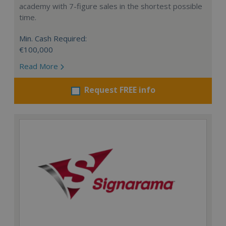
academy with 7-figure sales in the shortest possible
time.
Min. Cash Required:
€100,000
Read More
Request FREE info