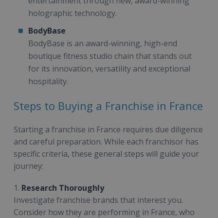
entertainment through new, award-winning
holographic technology.
BodyBase
BodyBase is an award-winning, high-end
boutique fitness studio chain that stands out
for its innovation, versatility and exceptional
hospitality.
Steps to Buying a Franchise in France
Starting a franchise in France requires due diligence
and careful preparation. While each franchisor has
specific criteria, these general steps will guide your
journey:
1.
Research Thoroughly
Investigate franchise brands that interest you.
Consider how they are performing in France, who