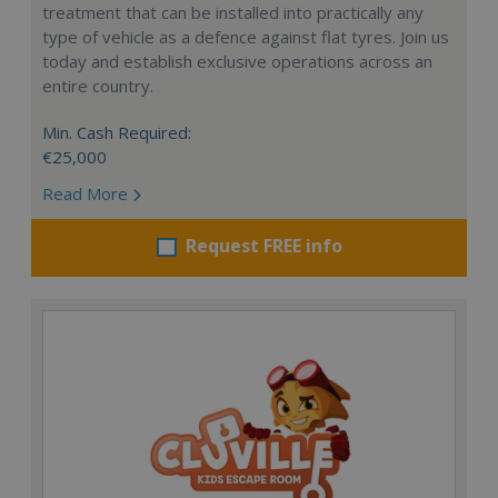
treatment that can be installed into practically any
type of vehicle as a defence against flat tyres. Join us
today and establish exclusive operations across an
entire country.
Min. Cash Required:
€25,000
Read More
Request FREE info