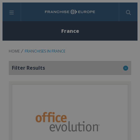
Menu
Search
France
HOME
FRANCHISES IN FRANCE
Filter Results