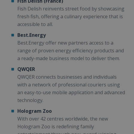
Fish Delish (France)
Fish Delish reinvents street food by showcasing
fresh fish, offering a culinary experience that is
accessible to all.
Best.Energy
Best.Energy offer new partners access to a
range of proven energy efficiency products and
a ready-made business model to deliver them.
QWQER
QWQER connects businesses and individuals
with a network of professional couriers using
an easy-to-use mobile application and advanced
technology.
Hologram Zoo
With over 42 centres worldwide, the new
Hologram Zoo is redefining family