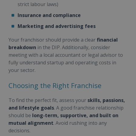
strict labour laws)
Insurance and compliance
Marketing and advertising fees
Your franchisor should provide a clear
financial
breakdown
in the DIP. Additionally, consider
meeting with a local accountant or legal advisor to
fully understand startup and operating costs in
your sector.
Choosing the Right Franchise
To find the perfect fit, assess your
skills, passions,
and lifestyle goals
. A good franchise relationship
should be
long-term, supportive, and built on
mutual alignment
. Avoid rushing into any
decisions.