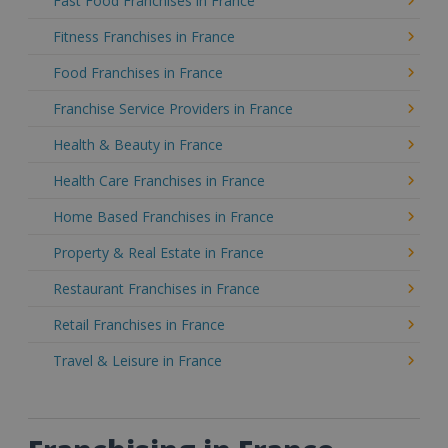
Fast Food Franchises in France
Fitness Franchises in France
Food Franchises in France
Franchise Service Providers in France
Health & Beauty in France
Health Care Franchises in France
Home Based Franchises in France
Property & Real Estate in France
Restaurant Franchises in France
Retail Franchises in France
Travel & Leisure in France