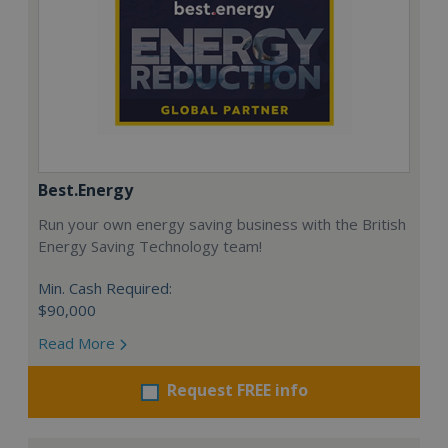
Best.Energy
Run your own energy saving business with the British
Energy Saving Technology team!
Min. Cash Required:
$90,000
Read More
Request FREE info