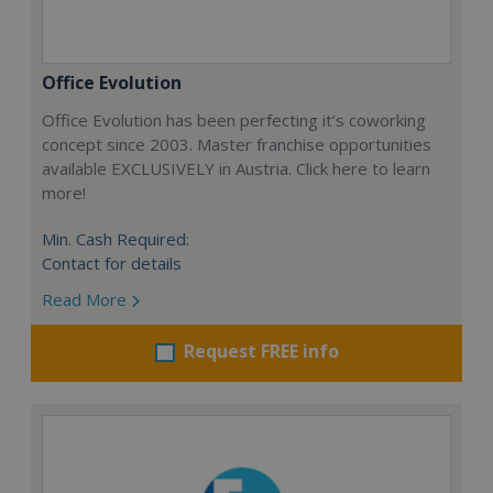
Office Evolution
Office Evolution has been perfecting it’s coworking
concept since 2003. Master franchise opportunities
available EXCLUSIVELY in Austria. Click here to learn
more!
Min. Cash Required:
Contact for details
Read More
Request FREE info