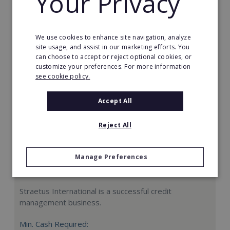
Your Privacy
Request FREE info
We use cookies to enhance site navigation, analyze
site usage, and assist in our marketing efforts. You
can choose to accept or reject optional cookies, or
customize your preferences. For more information
see cookie policy.
Accept All
Reject All
Manage Preferences
Straetus International
Straetus International is a successful credit
management business.
Min. Cash Required: