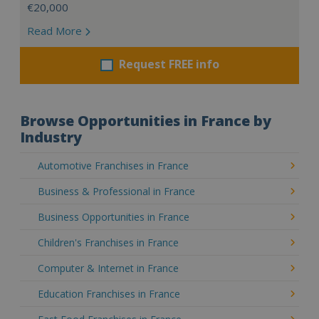
€20,000
Read More
Request FREE info
Browse Opportunities in France by
Industry
Automotive Franchises in France
Business & Professional in France
Business Opportunities in France
Children's Franchises in France
Computer & Internet in France
Education Franchises in France