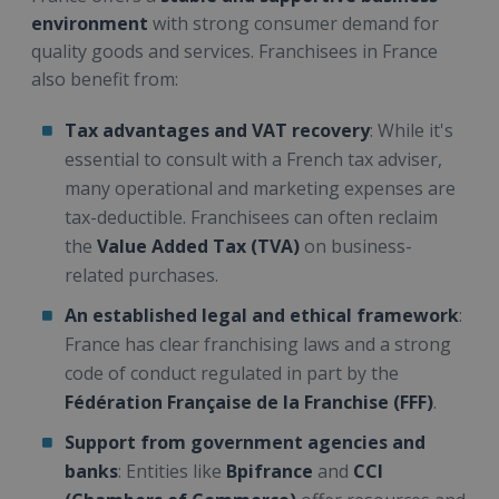
environment
with strong consumer demand for
quality goods and services. Franchisees in France
also benefit from:
Tax advantages and VAT recovery
: While it's
essential to consult with a French tax adviser,
many operational and marketing expenses are
tax-deductible. Franchisees can often reclaim
the
Value Added Tax (TVA)
on business-
related purchases.
An established legal and ethical framework
:
France has clear franchising laws and a strong
code of conduct regulated in part by the
Fédération Française de la Franchise (FFF)
.
Support from government agencies and
banks
: Entities like
Bpifrance
and
CCI