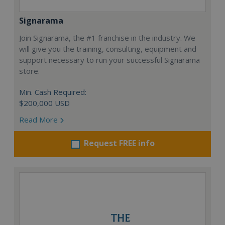
Signarama
Join Signarama, the #1 franchise in the industry. We
will give you the training, consulting, equipment and
support necessary to run your successful Signarama
store.
Min. Cash Required:
$200,000 USD
Read More
Request FREE info