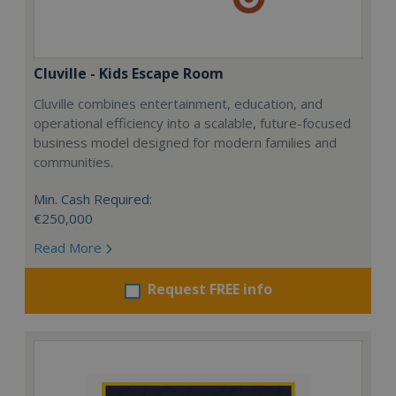
Cluville - Kids Escape Room
Cluville combines entertainment, education, and
operational efficiency into a scalable, future-focused
business model designed for modern families and
communities.
Min. Cash Required:
€250,000
Read More
Request FREE info