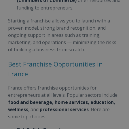
(Chambers of Commerce)
offer resources and
funding to entrepreneurs.
Starting a franchise allows you to launch with a
proven model, strong brand recognition, and
ongoing support in areas such as training,
marketing, and operations — minimizing the risks
of building a business from scratch.
Best Franchise Opportunities in
France
France offers franchise opportunities for
entrepreneurs at all levels. Popular sectors include
food and beverage, home services, education,
wellness
, and
professional services
. Here are
some top choices: