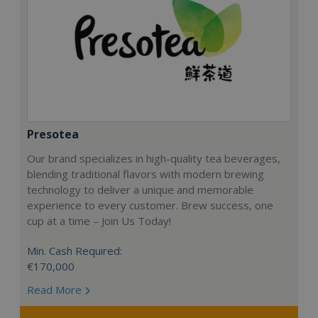
Presotea
Our brand specializes in high-quality tea beverages,
blending traditional flavors with modern brewing
technology to deliver a unique and memorable
experience to every customer. Brew success, one
cup at a time – Join Us Today!
Min. Cash Required:
€170,000
Read More