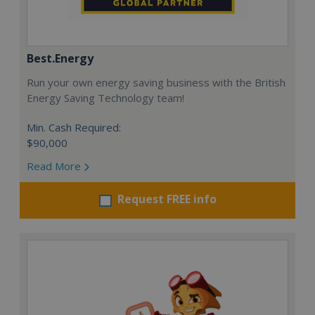
Best.Energy
Run your own energy saving business with the British
Energy Saving Technology team!
Min. Cash Required:
$90,000
Read More
Request FREE info