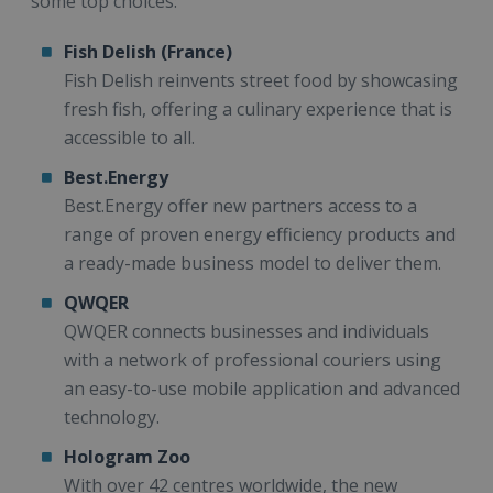
some top choices:
Fish Delish (France)
Fish Delish reinvents street food by showcasing
fresh fish, offering a culinary experience that is
accessible to all.
Best.Energy
Best.Energy offer new partners access to a
range of proven energy efficiency products and
a ready-made business model to deliver them.
QWQER
QWQER connects businesses and individuals
with a network of professional couriers using
an easy-to-use mobile application and advanced
technology.
Hologram Zoo
With over 42 centres worldwide, the new