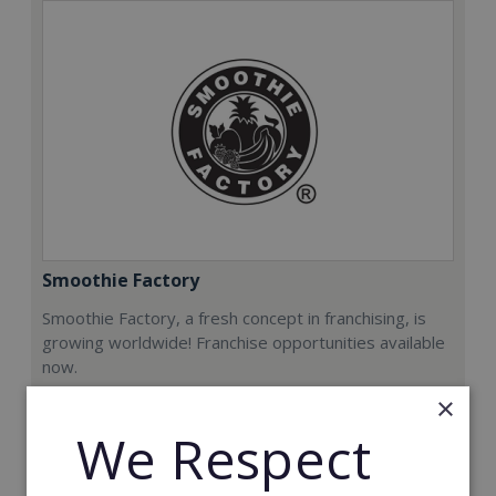
Smoothie Factory
Smoothie Factory, a fresh concept in franchising, is
growing worldwide! Franchise opportunities available
now.
×
Min. Cash Required:
We Respect
€212,000
Read More