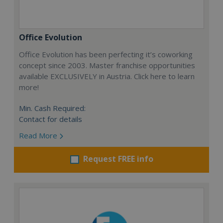
Office Evolution
Office Evolution has been perfecting it’s coworking
concept since 2003. Master franchise opportunities
available EXCLUSIVELY in Austria. Click here to learn
more!
Min. Cash Required:
Contact for details
Read More
Request FREE info