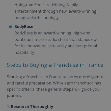
Hologram Zoo is redefining family
entertainment through new, award-winning
holographic technology.
BodyBase
BodyBase is an award-winning, high-end
boutique fitness studio chain that stands out
for its innovation, versatility and exceptional
hospitality.
Steps to Buying a Franchise in France
Starting a franchise in France requires due diligence
and careful preparation. While each franchisor has
specific criteria, these general steps will guide your
journey:
1.
Research Thoroughly