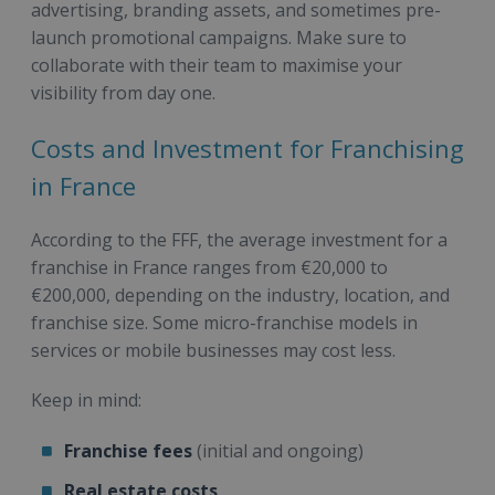
advertising, branding assets, and sometimes pre-
launch promotional campaigns. Make sure to
collaborate with their team to maximise your
visibility from day one.
Costs and Investment for Franchising
in France
According to the FFF, the average investment for a
franchise in France ranges from €20,000 to
€200,000, depending on the industry, location, and
franchise size. Some micro-franchise models in
services or mobile businesses may cost less.
Keep in mind:
Franchise fees
(initial and ongoing)
Real estate costs