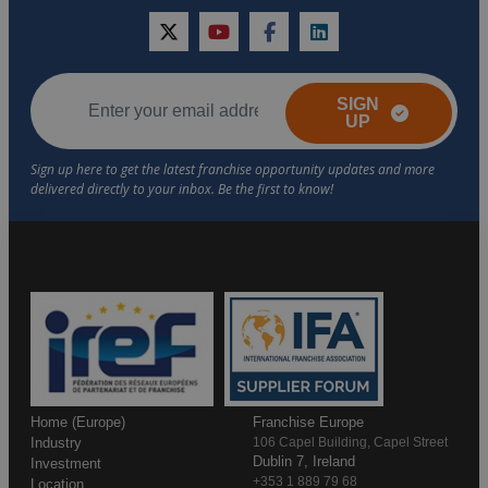
twitter
youtube
facebook
linkedin
SIGN
UP
Home (Europe)
Franchise Europe
Industry
106 Capel Building, Capel Street
Dublin 7, Ireland
Investment
+353 1 889 79 68
Location