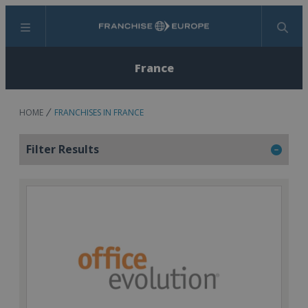
Menu
Search
France
HOME
FRANCHISES IN FRANCE
Filter Results