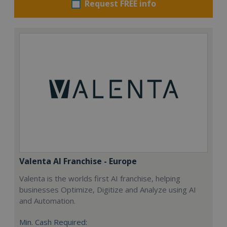
Request FREE info
Valenta AI Franchise - Europe
Valenta is the worlds first AI franchise, helping
businesses Optimize, Digitize and Analyze using AI
and Automation.
Min. Cash Required: