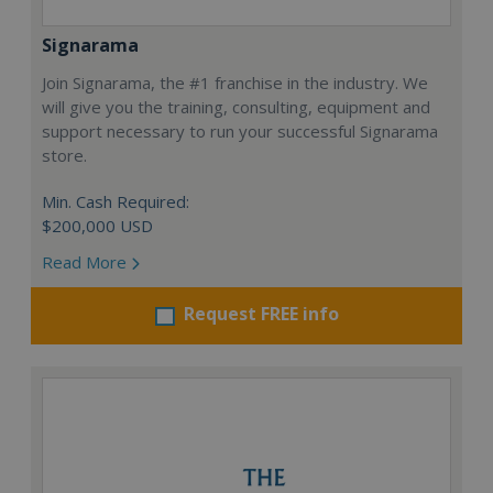
Signarama
Join Signarama, the #1 franchise in the industry. We
will give you the training, consulting, equipment and
support necessary to run your successful Signarama
store.
Min. Cash Required:
$200,000 USD
Read More
Request FREE info