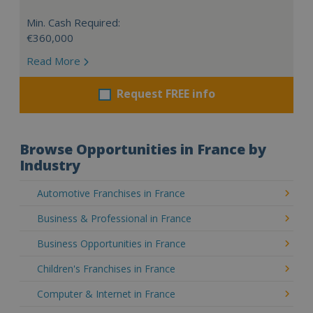
Min. Cash Required:
€360,000
Read More
Request FREE info
Browse Opportunities in France by
Industry
Automotive Franchises in France
Business & Professional in France
Business Opportunities in France
Children's Franchises in France
Computer & Internet in France