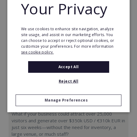
Your Privacy
Request FREE info
We use cookies to enhance site navigation, analyze
site usage, and assist in our marketing efforts. You
can choose to accept or reject optional cookies, or
customize your preferences. For more information
see cookie policy.
Accept All
Reject All
Manage Preferences
Hologram Zoo
What if your business could attract over 25,000
visitors and generate over $350k USD / €310k EUR in
just six weeks—without the need for inventory, a
large venue, or much staff?