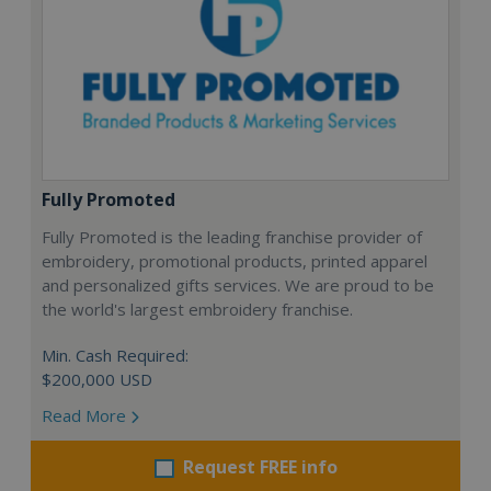
Fully Promoted
Fully Promoted is the leading franchise provider of
embroidery, promotional products, printed apparel
and personalized gifts services. We are proud to be
the world's largest embroidery franchise.
Min. Cash Required:
$200,000 USD
Read More
Request FREE info