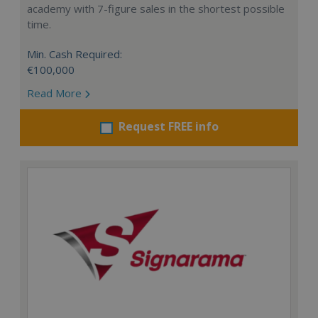
academy with 7-figure sales in the shortest possible
time.
Min. Cash Required:
€100,000
Read More
Request FREE info