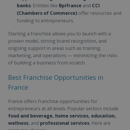
banks
: Entities like
Bpifrance
and
CCI
(Chambers of Commerce)
offer resources and
funding to entrepreneurs.
Starting a franchise allows you to launch with a
proven model, strong brand recognition, and
ongoing support in areas such as training,
marketing, and operations — minimizing the risks
of building a business from scratch.
Best Franchise Opportunities in
France
France offers franchise opportunities for
entrepreneurs at all levels. Popular sectors include
food and beverage, home services, education,
wellness
, and
professional services
. Here are