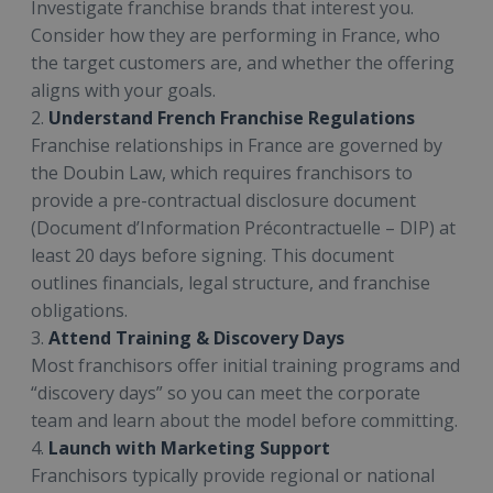
Investigate franchise brands that interest you.
Consider how they are performing in France, who
the target customers are, and whether the offering
aligns with your goals.
2.
Understand French Franchise Regulations
Franchise relationships in France are governed by
the Doubin Law, which requires franchisors to
provide a pre-contractual disclosure document
(Document d’Information Précontractuelle – DIP) at
least 20 days before signing. This document
outlines financials, legal structure, and franchise
obligations.
3.
Attend Training & Discovery Days
Most franchisors offer initial training programs and
“discovery days” so you can meet the corporate
team and learn about the model before committing.
4.
Launch with Marketing Support
Franchisors typically provide regional or national