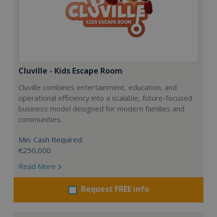
Cluville - Kids Escape Room
Cluville combines entertainment, education, and
operational efficiency into a scalable, future-focused
business model designed for modern families and
communities.
Min. Cash Required:
€250,000
Read More
Request FREE info