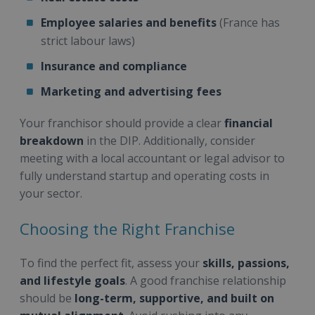
Employee salaries and benefits
(France has
strict labour laws)
Insurance and compliance
Marketing and advertising fees
Your franchisor should provide a clear
financial
breakdown
in the DIP. Additionally, consider
meeting with a local accountant or legal advisor to
fully understand startup and operating costs in
your sector.
Choosing the Right Franchise
To find the perfect fit, assess your
skills, passions,
and lifestyle goals
. A good franchise relationship
should be
long-term, supportive, and built on