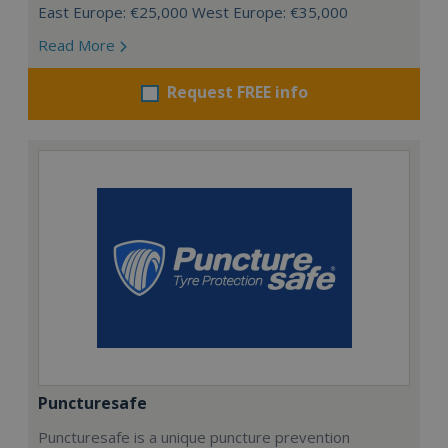
East Europe: €25,000 West Europe: €35,000
Read More
Request FREE info
Puncturesafe
Puncturesafe is a unique puncture prevention