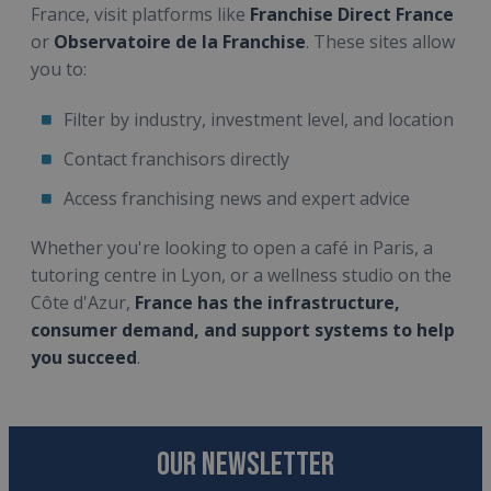
France, visit platforms like
Franchise Direct France
or
Observatoire de la Franchise
. These sites allow
you to:
Filter by industry, investment level, and location
Contact franchisors directly
Access franchising news and expert advice
Whether you're looking to open a café in Paris, a
tutoring centre in Lyon, or a wellness studio on the
Côte d'Azur,
France has the infrastructure,
consumer demand, and support systems to help
you succeed
.
OUR NEWSLETTER