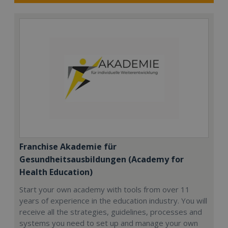
Franchise Akademie für
Gesundheitsausbildungen (Academy for
Health Education)
Start your own academy with tools from over 11
years of experience in the education industry. You will
receive all the strategies, guidelines, processes and
systems you need to set up and manage your own