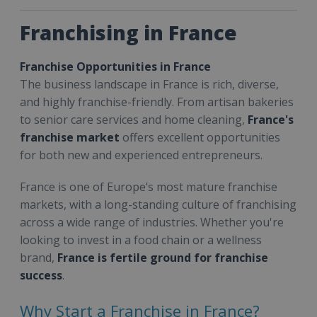
Franchising in France
Franchise Opportunities in France
The business landscape in France is rich, diverse,
and highly franchise-friendly. From artisan bakeries
to senior care services and home cleaning,
France's
franchise market
offers excellent opportunities
for both new and experienced entrepreneurs.
France is one of Europe’s most mature franchise
markets, with a long-standing culture of franchising
across a wide range of industries. Whether you're
looking to invest in a food chain or a wellness
brand,
France is fertile ground for franchise
success
.
Why Start a Franchise in France?