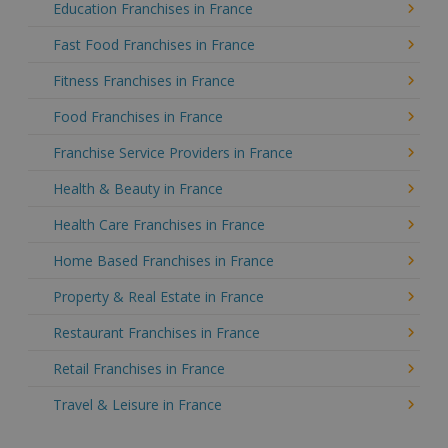
Education Franchises in France
Fast Food Franchises in France
Fitness Franchises in France
Food Franchises in France
Franchise Service Providers in France
Health & Beauty in France
Health Care Franchises in France
Home Based Franchises in France
Property & Real Estate in France
Restaurant Franchises in France
Retail Franchises in France
Travel & Leisure in France