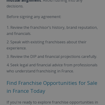
mutual alignment
. Avoid rushing into any
decisions.
Before signing any agreement:
Review the franchisor’s history, brand reputation,
and financials.
Speak with existing franchisees about their
experience.
Review the DIP and financial projections carefully.
Seek legal and financial advice from professionals
who understand franchising in France.
Find Franchise Opportunities for Sale
in France Today
If you're ready to explore franchise opportunities in