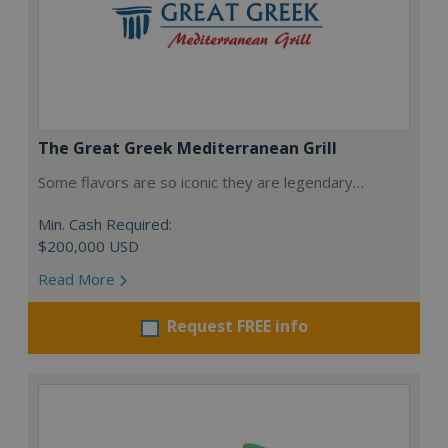
The Great Greek Mediterranean Grill
Some flavors are so iconic they are legendary…
Min. Cash Required:
$200,000 USD
Read More
Request FREE info