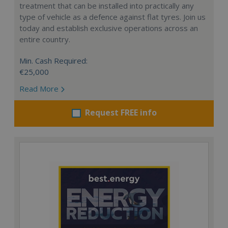
treatment that can be installed into practically any
type of vehicle as a defence against flat tyres. Join us
today and establish exclusive operations across an
entire country.
Min. Cash Required:
€25,000
Read More
Request FREE info