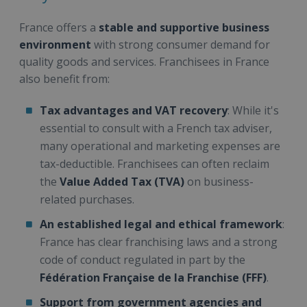
France offers a
stable and supportive business
environment
with strong consumer demand for
quality goods and services. Franchisees in France
also benefit from:
Tax advantages and VAT recovery
: While it's
essential to consult with a French tax adviser,
many operational and marketing expenses are
tax-deductible. Franchisees can often reclaim
the
Value Added Tax (TVA)
on business-
related purchases.
An established legal and ethical framework
:
France has clear franchising laws and a strong
code of conduct regulated in part by the
Fédération Française de la Franchise (FFF)
.
Support from government agencies and