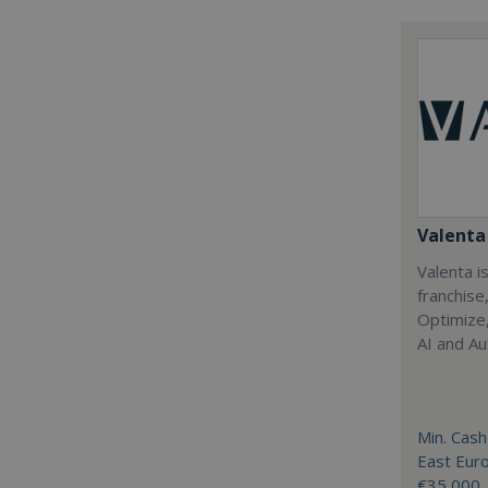
Valenta 
Valenta is
franchise
Optimize,
AI and Au
Min. Cash
East Eur
€35,000