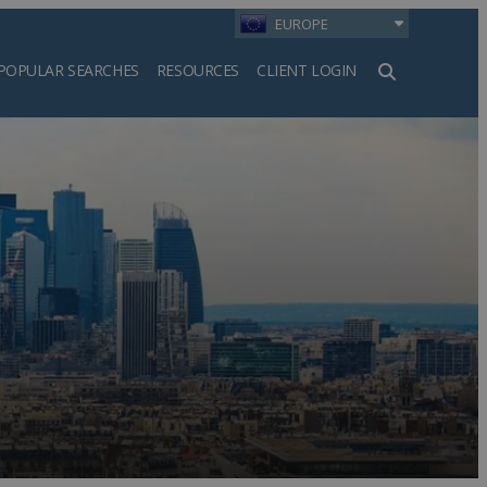
EUROPE
POPULAR SEARCHES
RESOURCES
CLIENT LOGIN
h