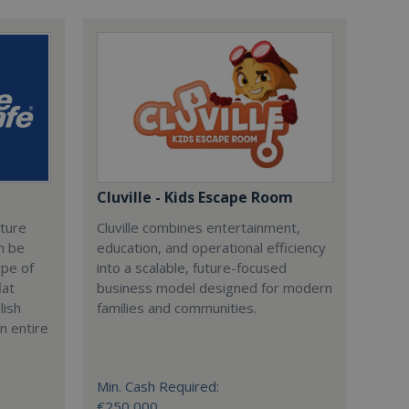
Cluville - Kids Escape Room
cture
Cluville combines entertainment,
n be
education, and operational efficiency
ype of
into a scalable, future-focused
lat
business model designed for modern
lish
families and communities.
n entire
Min. Cash Required:
€250,000