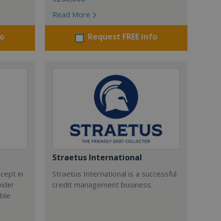
Read More
fo
Request FREE info
Straetus International
cept in
Straetus International is a successful
wide!
credit management business.
able