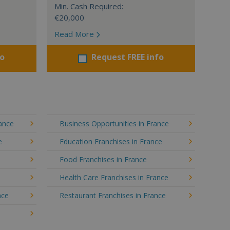
Min. Cash Required:
€20,000
Read More
fo
Request FREE info
rance
Business Opportunities in France
e
Education Franchises in France
Food Franchises in France
Health Care Franchises in France
nce
Restaurant Franchises in France