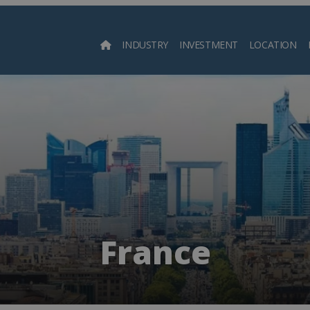
INDUSTRY
INVESTMENT
LOCATION
Searc
France