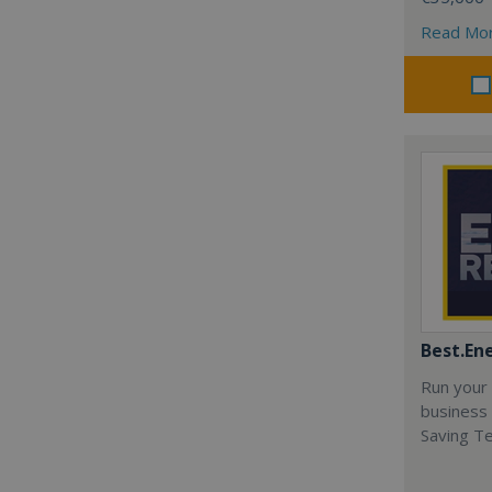
Read Mo
Best.En
Run your
business 
Saving T