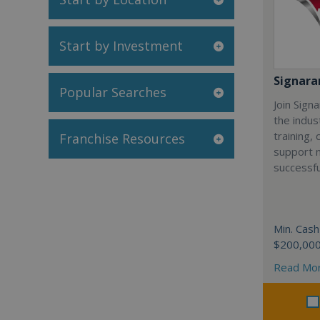
Start by Investment
Signar
Popular Searches
Join Sign
the indus
training,
Franchise Resources
support 
successfu
Min. Cash
$200,00
Read Mo