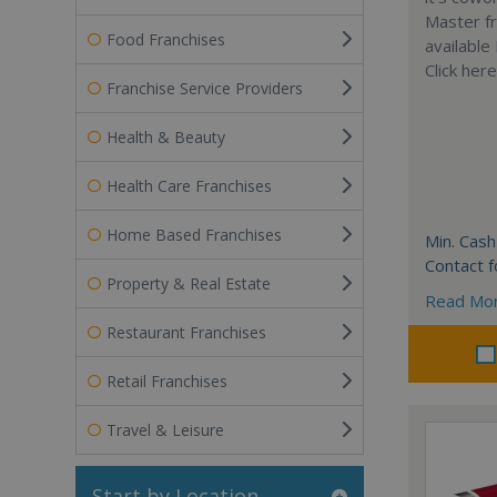
Master fr
Food Franchises
available
Click her
Franchise Service Providers
Health & Beauty
Health Care Franchises
Home Based Franchises
Min. Cash
Contact f
Property & Real Estate
Read Mo
Restaurant Franchises
Retail Franchises
Travel & Leisure
Start by Location