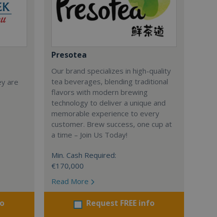
Presotea
Our brand specializes in high-quality
tea beverages, blending traditional
ey are
flavors with modern brewing
technology to deliver a unique and
memorable experience to every
customer. Brew success, one cup at
a time – Join Us Today!
Min. Cash Required:
€170,000
Read More
fo
Request FREE info