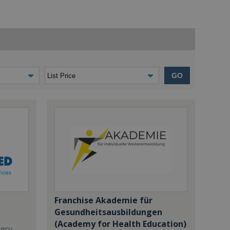
GO
Franchise Akademie für
Gesundheitsausbildungen
(Academy for Health Education)
dery,