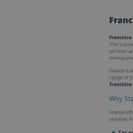
Franc
Franchise
The busine
services a
entrepren
France is 
range of i
franchise
Why Sta
France off
services. 
Tax a