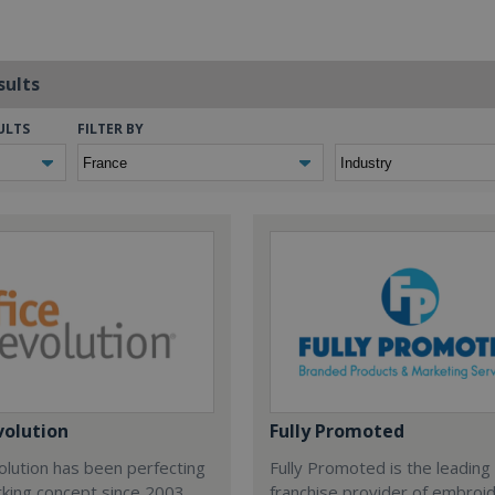
sults
ULTS
FILTER BY
volution
Fully Promoted
olution has been perfecting
Fully Promoted is the leading
rking concept since 2003.
franchise provider of embroi