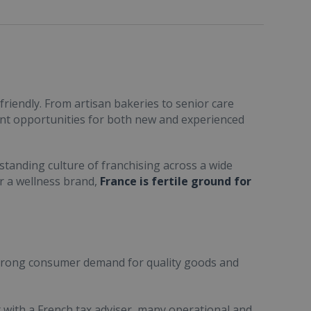
friendly. From artisan bakeries to senior care
ent opportunities for both new and experienced
standing culture of franchising across a wide
or a wellness brand,
France is fertile ground for
trong consumer demand for quality goods and
ult with a French tax adviser, many operational and