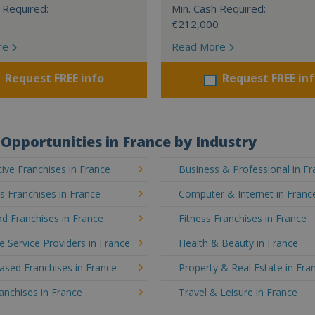
 Required:
Min. Cash Required:
€212,000
re
Read More
Request FREE info
Request FREE in
Opportunities in France by Industry
ve Franchises in France
Business & Professional in F
's Franchises in France
Computer & Internet in Franc
d Franchises in France
Fitness Franchises in France
e Service Providers in France
Health & Beauty in France
sed Franchises in France
Property & Real Estate in Fra
ranchises in France
Travel & Leisure in France