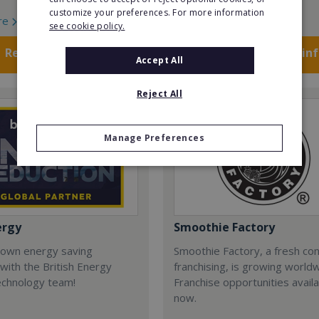
customize your preferences. For more information
re
Read More
see cookie policy.
Request FREE info
Request FREE in
Accept All
Reject All
Manage Preferences
ergy
Smoothie Factory
 own energy saving
Smoothie Factory, a fresh con
with the British Energy
franchising, is growing world
echnology team!
Franchise opportunities avail
now.