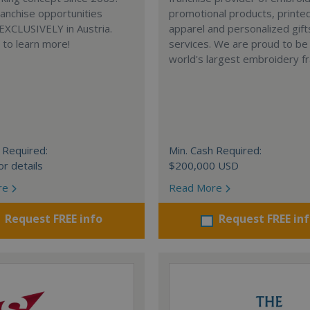
anchise opportunities
promotional products, printe
 EXCLUSIVELY in Austria.
apparel and personalized gift
e to learn more!
services. We are proud to be
world's largest embroidery fr
 Required:
Min. Cash Required:
or details
$200,000 USD
re
Read More
Request FREE info
Request FREE in