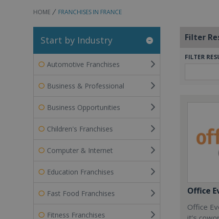
HOME
FRANCHISES IN FRANCE
Filter Re
Start by Industry
FILTER RES
Automotive Franchises
Business & Professional
Business Opportunities
Children's Franchises
Computer & Internet
Education Franchises
Office E
Fast Food Franchises
Office Ev
Fitness Franchises
it’s cowo