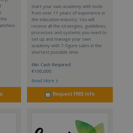
d
Start your own academy with tools
s
from over 11 years of experience in
 the
the education industry. You will
anchise.
receive all the strategies, guidelines,
processes and systems you need to
set up and manage your own
academy with 7-figure sales in the
shortest possible time.
Min. Cash Required:
€100,000
Read More
fo
Request FREE info