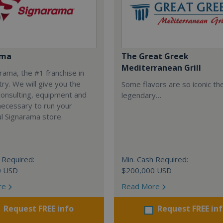
ama
The Great Greek
Mediterranean Grill
arama, the #1 franchise in
try. We will give you the
Some flavors are so iconic th
 consulting, equipment and
legendary…
necessary to run your
l Signarama store.
 Required:
Min. Cash Required:
0 USD
$200,000 USD
re
Read More
Request FREE info
Request FREE in