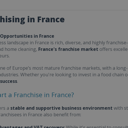
hising in France
 Opportunities in France
ss landscape in France is rich, diverse, and highly franchise-
nd home cleaning,
France's franchise market
offers excell
eurs.
one of Europe’s most mature franchise markets, with a long-
ndustries. Whether you're looking to invest in a food chain 
 success
.
rt a Franchise in France?
ers a
stable and supportive business environment
with s
Franchisees in France also benefit from:
dvantages and VAT recovery
: While it's essential to cons