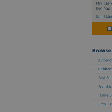
Min. Cash
$90,000
Read Mo
Browse 
Automoti
Children
Fast Foo
Franchis
Home Ba
Retail F