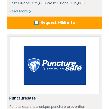
East Europe: €25,000 West Europe: €35,000
Read More
Request FREE info
Puncturesafe
Puncturesafe is a unique puncture prevention