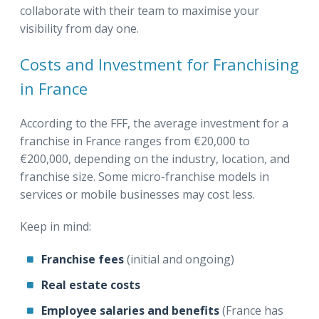
collaborate with their team to maximise your
visibility from day one.
Costs and Investment for Franchising
in France
According to the FFF, the average investment for a
franchise in France ranges from €20,000 to
€200,000, depending on the industry, location, and
franchise size. Some micro-franchise models in
services or mobile businesses may cost less.
Keep in mind:
Franchise fees
(initial and ongoing)
Real estate costs
Employee salaries and benefits
(France has