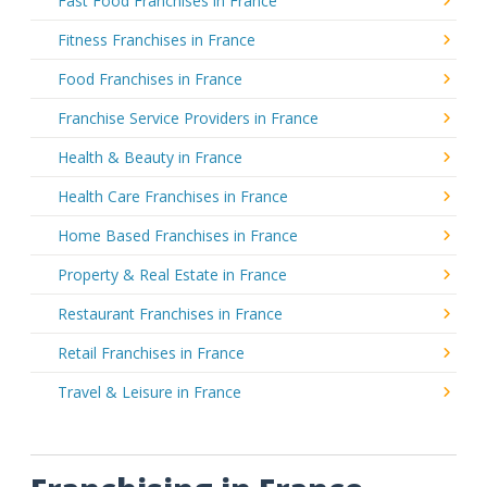
Fast Food Franchises in France
Fitness Franchises in France
Food Franchises in France
Franchise Service Providers in France
Health & Beauty in France
Health Care Franchises in France
Home Based Franchises in France
Property & Real Estate in France
Restaurant Franchises in France
Retail Franchises in France
Travel & Leisure in France