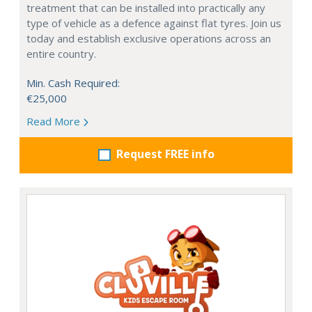
treatment that can be installed into practically any
type of vehicle as a defence against flat tyres. Join us
today and establish exclusive operations across an
entire country.
Min. Cash Required:
€25,000
Read More
Request FREE info