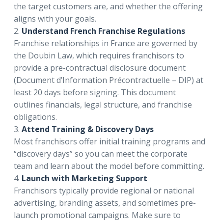
the target customers are, and whether the offering
aligns with your goals.
2.
Understand French Franchise Regulations
Franchise relationships in France are governed by
the Doubin Law, which requires franchisors to
provide a pre-contractual disclosure document
(Document d’Information Précontractuelle – DIP) at
least 20 days before signing. This document
outlines financials, legal structure, and franchise
obligations.
3.
Attend Training & Discovery Days
Most franchisors offer initial training programs and
“discovery days” so you can meet the corporate
team and learn about the model before committing.
4.
Launch with Marketing Support
Franchisors typically provide regional or national
advertising, branding assets, and sometimes pre-
launch promotional campaigns. Make sure to