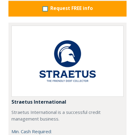
Request FREE info
Straetus International
Straetus International is a successful credit
management business.
Min. Cash Required: