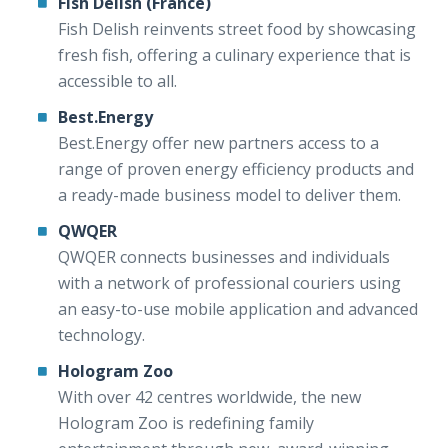
Fish Delish (France)
Fish Delish reinvents street food by showcasing
fresh fish, offering a culinary experience that is
accessible to all.
Best.Energy
Best.Energy offer new partners access to a
range of proven energy efficiency products and
a ready-made business model to deliver them.
QWQER
QWQER connects businesses and individuals
with a network of professional couriers using
an easy-to-use mobile application and advanced
technology.
Hologram Zoo
With over 42 centres worldwide, the new
Hologram Zoo is redefining family