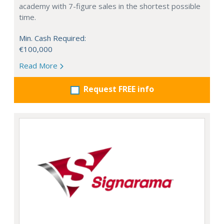
academy with 7-figure sales in the shortest possible
time.
Min. Cash Required:
€100,000
Read More
Request FREE info