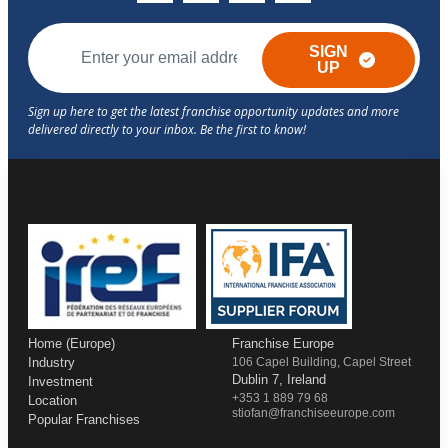
SIGN
UP
Home (Europe)
Franchise Europe
Industry
106 Capel Building, Capel Street
Dublin 7, Ireland
Investment
+353 1 889 79 68
Location
stiofan@franchiseeurope.com
Popular Franchises