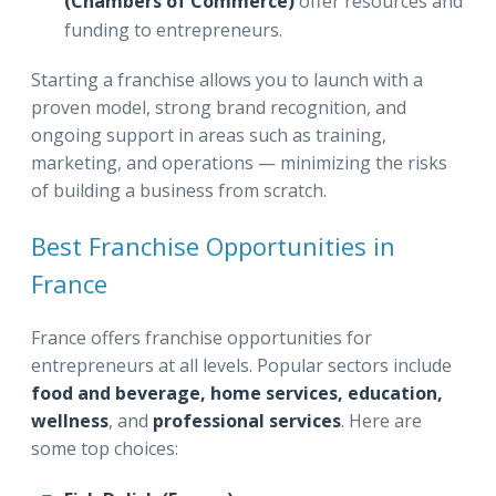
(Chambers of Commerce)
offer resources and
funding to entrepreneurs.
Starting a franchise allows you to launch with a
proven model, strong brand recognition, and
ongoing support in areas such as training,
marketing, and operations — minimizing the risks
of building a business from scratch.
Best Franchise Opportunities in
France
France offers franchise opportunities for
entrepreneurs at all levels. Popular sectors include
food and beverage, home services, education,
wellness
, and
professional services
. Here are
some top choices: