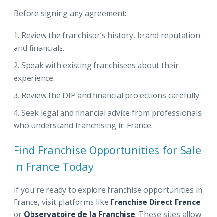
Before signing any agreement:
Review the franchisor’s history, brand reputation,
and financials.
Speak with existing franchisees about their
experience.
Review the DIP and financial projections carefully.
Seek legal and financial advice from professionals
who understand franchising in France.
Find Franchise Opportunities for Sale
in France Today
If you're ready to explore franchise opportunities in
France, visit platforms like
Franchise Direct France
or
Observatoire de la Franchise
. These sites allow