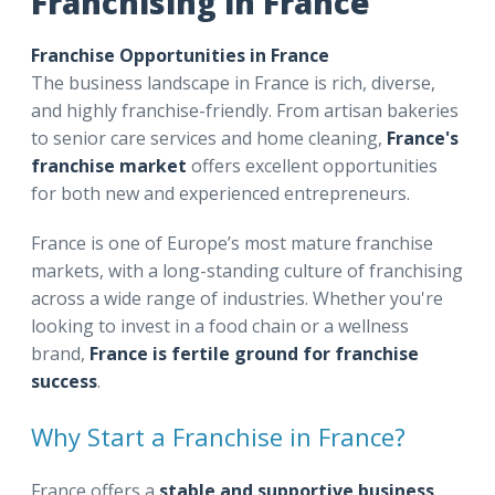
Franchising in France
Franchise Opportunities in France
The business landscape in France is rich, diverse,
and highly franchise-friendly. From artisan bakeries
to senior care services and home cleaning,
France's
franchise market
offers excellent opportunities
for both new and experienced entrepreneurs.
France is one of Europe’s most mature franchise
markets, with a long-standing culture of franchising
across a wide range of industries. Whether you're
looking to invest in a food chain or a wellness
brand,
France is fertile ground for franchise
success
.
Why Start a Franchise in France?
France offers a
stable and supportive business