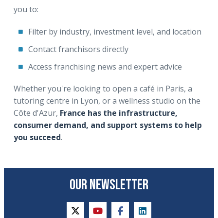
you to:
Filter by industry, investment level, and location
Contact franchisors directly
Access franchising news and expert advice
Whether you're looking to open a café in Paris, a
tutoring centre in Lyon, or a wellness studio on the
Côte d'Azur,
France has the infrastructure,
consumer demand, and support systems to help
you succeed
.
OUR NEWSLETTER
twitter
youtube
facebook
linkedin