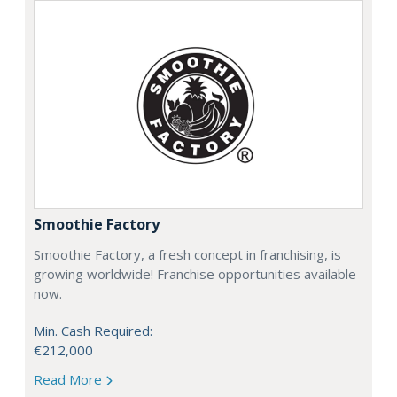
Smoothie Factory
Smoothie Factory, a fresh concept in franchising, is
growing worldwide! Franchise opportunities available
now.
Min. Cash Required:
€212,000
Read More