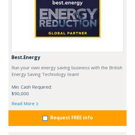
Best.Energy
Run your own energy saving business with the British
Energy Saving Technology team!
Min. Cash Required:
$90,000
Read More
Request FREE info