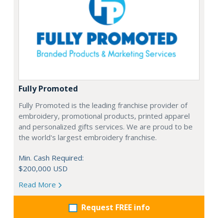
Fully Promoted
Fully Promoted is the leading franchise provider of
embroidery, promotional products, printed apparel
and personalized gifts services. We are proud to be
the world's largest embroidery franchise.
Min. Cash Required:
$200,000 USD
Read More
Request FREE info