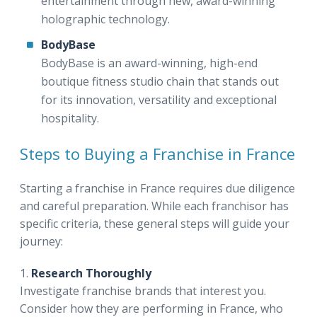
entertainment through new, award-winning
holographic technology.
BodyBase
BodyBase is an award-winning, high-end
boutique fitness studio chain that stands out
for its innovation, versatility and exceptional
hospitality.
Steps to Buying a Franchise in France
Starting a franchise in France requires due diligence
and careful preparation. While each franchisor has
specific criteria, these general steps will guide your
journey:
1.
Research Thoroughly
Investigate franchise brands that interest you.
Consider how they are performing in France, who