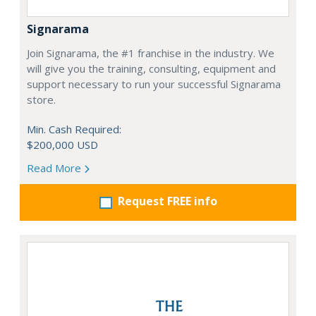
Signarama
Join Signarama, the #1 franchise in the industry. We
will give you the training, consulting, equipment and
support necessary to run your successful Signarama
store.
Min. Cash Required:
$200,000 USD
Read More
Request FREE info