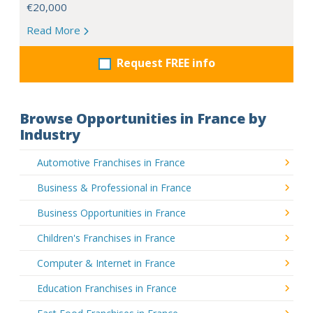
€20,000
Read More
Request FREE info
Browse Opportunities in France by
Industry
Automotive Franchises in France
Business & Professional in France
Business Opportunities in France
Children's Franchises in France
Computer & Internet in France
Education Franchises in France