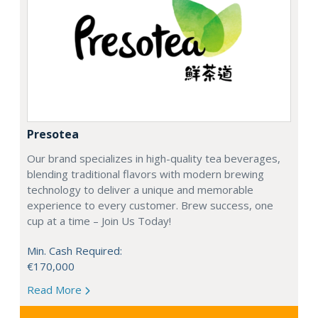
Presotea
Our brand specializes in high-quality tea beverages,
blending traditional flavors with modern brewing
technology to deliver a unique and memorable
experience to every customer. Brew success, one
cup at a time – Join Us Today!
Min. Cash Required:
€170,000
Read More