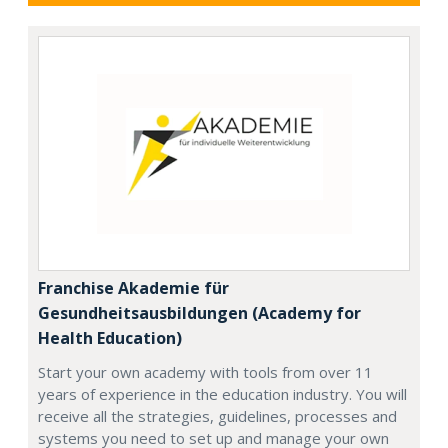
Franchise Akademie für
Gesundheitsausbildungen (Academy for
Health Education)
Start your own academy with tools from over 11
years of experience in the education industry. You will
receive all the strategies, guidelines, processes and
systems you need to set up and manage your own