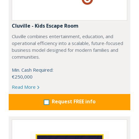
Cluville - Kids Escape Room
Cluville combines entertainment, education, and
operational efficiency into a scalable, future-focused
business model designed for modern families and
communities.
Min. Cash Required:
€250,000
Read More
Request FREE info