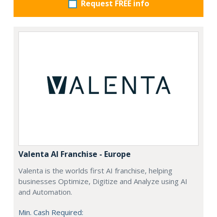
Request FREE info
Valenta AI Franchise - Europe
Valenta is the worlds first AI franchise, helping
businesses Optimize, Digitize and Analyze using AI
and Automation.
Min. Cash Required: