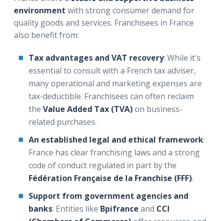
environment
with strong consumer demand for
quality goods and services. Franchisees in France
also benefit from:
Tax advantages and VAT recovery
: While it's
essential to consult with a French tax adviser,
many operational and marketing expenses are
tax-deductible. Franchisees can often reclaim
the
Value Added Tax (TVA)
on business-
related purchases.
An established legal and ethical framework
:
France has clear franchising laws and a strong
code of conduct regulated in part by the
Fédération Française de la Franchise (FFF)
.
Support from government agencies and
banks
: Entities like
Bpifrance
and
CCI