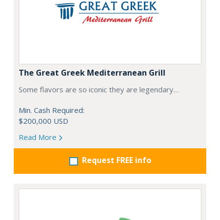
The Great Greek Mediterranean Grill
Some flavors are so iconic they are legendary…
Min. Cash Required:
$200,000 USD
Read More
Request FREE info