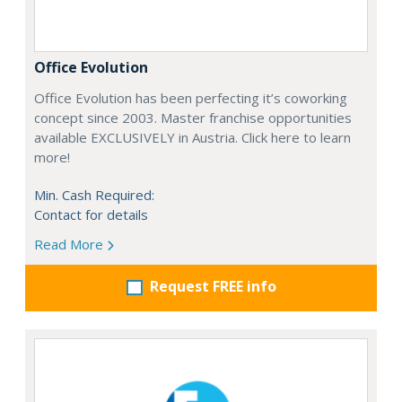
Office Evolution
Office Evolution has been perfecting it’s coworking
concept since 2003. Master franchise opportunities
available EXCLUSIVELY in Austria. Click here to learn
more!
Min. Cash Required:
Contact for details
Read More
Request FREE info