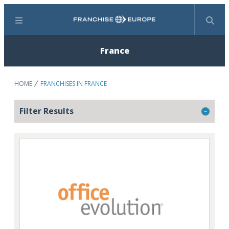
Menu
Search
France
HOME
FRANCHISES IN FRANCE
Filter Results