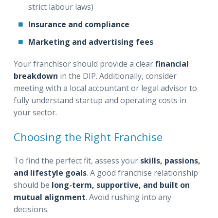
strict labour laws)
Insurance and compliance
Marketing and advertising fees
Your franchisor should provide a clear
financial
breakdown
in the DIP. Additionally, consider
meeting with a local accountant or legal advisor to
fully understand startup and operating costs in
your sector.
Choosing the Right Franchise
To find the perfect fit, assess your
skills, passions,
and lifestyle goals
. A good franchise relationship
should be
long-term, supportive, and built on
mutual alignment
. Avoid rushing into any
decisions.