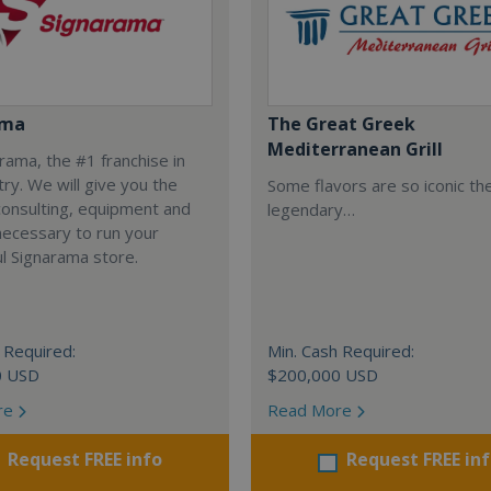
ama
The Great Greek
Mediterranean Grill
arama, the #1 franchise in
try. We will give you the
Some flavors are so iconic th
 consulting, equipment and
legendary…
necessary to run your
l Signarama store.
 Required:
Min. Cash Required:
0 USD
$200,000 USD
re
Read More
Request FREE info
Request FREE in