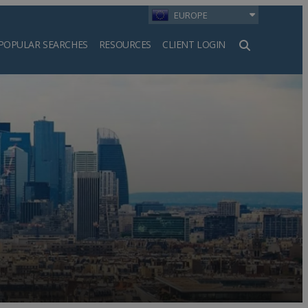
EUROPE
POPULAR SEARCHES
RESOURCES
CLIENT LOGIN
h