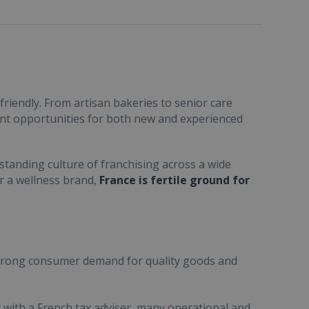
friendly. From artisan bakeries to senior care
ent opportunities for both new and experienced
standing culture of franchising across a wide
or a wellness brand,
France is fertile ground for
trong consumer demand for quality goods and
ult with a French tax adviser, many operational and