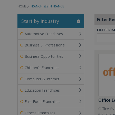
HOME
FRANCHISES IN FRANCE
Filter Re
Start by Industry
FILTER RES
Automotive Franchises
Business & Professional
Business Opportunities
Children's Franchises
Computer & Internet
Education Franchises
Office E
Fast Food Franchises
Office Ev
Fitness Franchises
it’s cowo