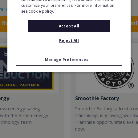
customize your preferences. For more information
re
Read More
see cookie policy.
Request FREE info
Request FREE in
Accept All
Reject All
Manage Preferences
ergy
Smoothie Factory
 own energy saving
Smoothie Factory, a fresh con
with the British Energy
franchising, is growing world
echnology team!
Franchise opportunities avail
now.