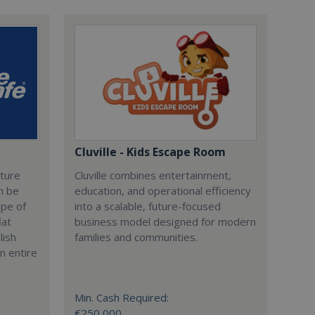
Cluville - Kids Escape Room
cture
Cluville combines entertainment,
n be
education, and operational efficiency
ype of
into a scalable, future-focused
lat
business model designed for modern
lish
families and communities.
n entire
Min. Cash Required:
€250,000