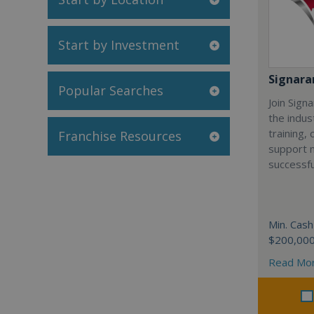
Start by Investment
Signar
Popular Searches
Join Sign
the indus
training,
Franchise Resources
support 
successfu
Min. Cash
$200,00
Read Mo