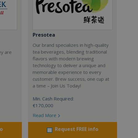
Presotea
Our brand specializes in high-quality
tea beverages, blending traditional
ey are
flavors with modern brewing
technology to deliver a unique and
memorable experience to every
customer. Brew success, one cup at
a time – Join Us Today!
Min. Cash Required:
€170,000
Read More
fo
Request FREE info