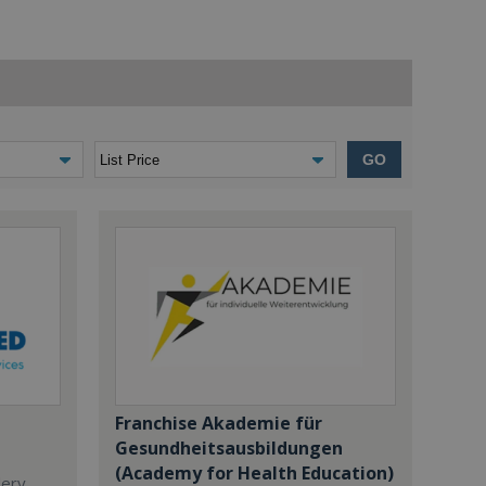
GO
Franchise Akademie für
Gesundheitsausbildungen
(Academy for Health Education)
dery,