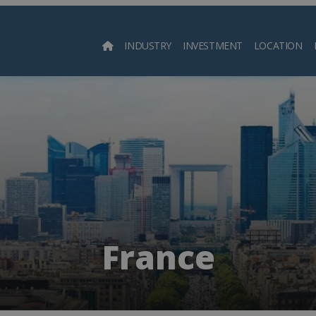
INDUSTRY
INVESTMENT
LOCATION
Searc
France