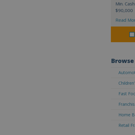
Min. Cash
$90,000
Read Mo
Browse 
Automoti
Children
Fast Foo
Franchis
Home Ba
Retail F