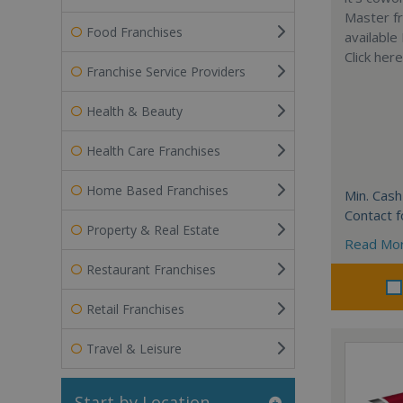
Master fr
Food Franchises
available
Click her
Franchise Service Providers
Health & Beauty
Health Care Franchises
Home Based Franchises
Min. Cash
Contact f
Property & Real Estate
Read Mo
Restaurant Franchises
Retail Franchises
Travel & Leisure
Start by Location