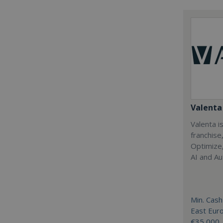
Valenta 
Valenta is
franchise
Optimize,
AI and Au
Min. Cash
East Eur
€35,000