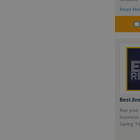
Read Mo
Best.En
Run your
business 
Saving T