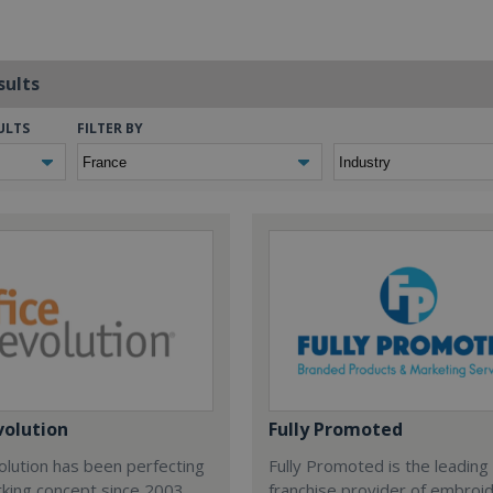
sults
ULTS
FILTER BY
volution
Fully Promoted
olution has been perfecting
Fully Promoted is the leading
rking concept since 2003.
franchise provider of embroi