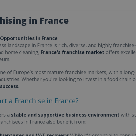
hising in France
 Opportunities in France
ss landscape in France is rich, diverse, and highly franchise-
nd home cleaning,
France's franchise market
offers excell
eurs.
one of Europe’s most mature franchise markets, with a long-
ndustries. Whether you're looking to invest in a food chain 
 success
.
rt a Franchise in France?
ers a
stable and supportive business environment
with s
Franchisees in France also benefit from:
dvantages and VAT recovery
: While it's essential to cons