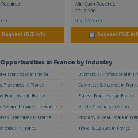
 Required:
Min. Cash Required:
€212,000
re
Read More
Request FREE info
Request FREE in
Opportunities in France by Industry
ve Franchises in France
Business & Professional in F
's Franchises in France
Computer & Internet in Franc
d Franchises in France
Fitness Franchises in France
e Service Providers in France
Health & Beauty in France
sed Franchises in France
Property & Real Estate in Fra
ranchises in France
Travel & Leisure in France