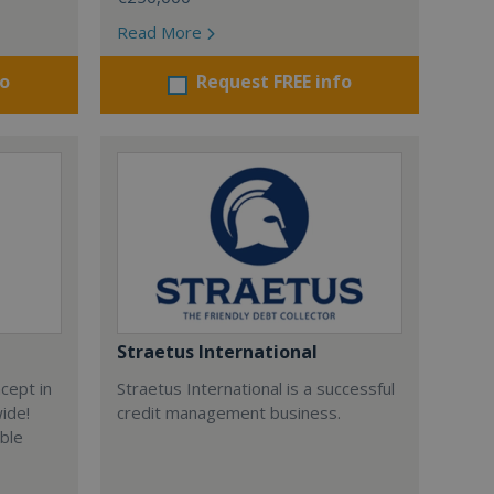
Read More
fo
Request FREE info
Straetus International
cept in
Straetus International is a successful
wide!
credit management business.
able