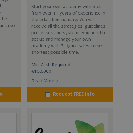
d
Start your own academy with tools
s
from over 11 years of experience in
 the
the education industry. You will
anchise.
receive all the strategies, guidelines,
processes and systems you need to
set up and manage your own
academy with 7-figure sales in the
shortest possible time.
Min. Cash Required:
€100,000
Read More
fo
Request FREE info