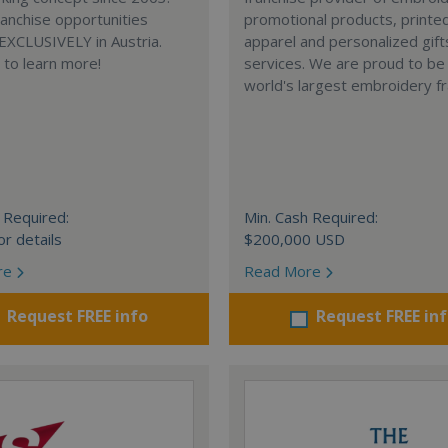
anchise opportunities
promotional products, printe
 EXCLUSIVELY in Austria.
apparel and personalized gift
e to learn more!
services. We are proud to be
world's largest embroidery fr
 Required:
Min. Cash Required:
or details
$200,000 USD
re
Read More
Request FREE info
Request FREE in