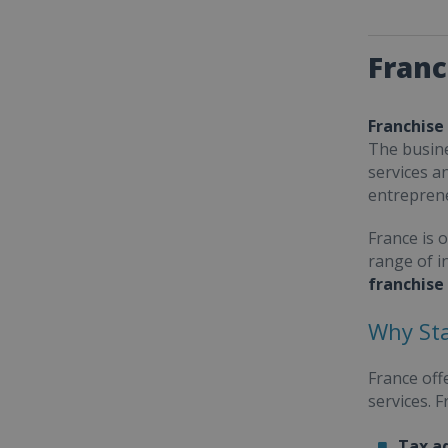
Franc
Franchise
The busine
services a
entrepren
France is 
range of i
franchise
Why Sta
France off
services. 
Tax a