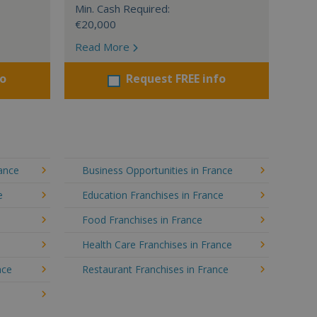
Min. Cash Required:
€20,000
Read More
fo
Request FREE info
rance
Business Opportunities in France
e
Education Franchises in France
Food Franchises in France
Health Care Franchises in France
nce
Restaurant Franchises in France