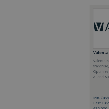
Valenta 
Valenta is
franchise
Optimize,
AI and Au
Min. Cash
East Eur
€35,000