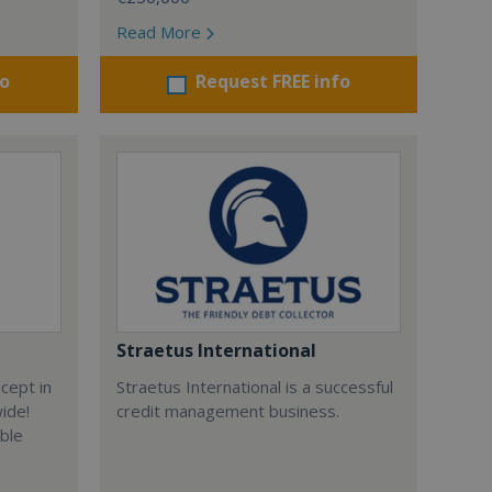
Read More
fo
Request FREE info
Straetus International
cept in
Straetus International is a successful
wide!
credit management business.
able