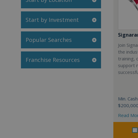
Start by Investment
Signar
Popular Searches
Join Sign
the indus
training,
Franchise Resources
support 
successfu
Min. Cash
$200,00
Read Mo