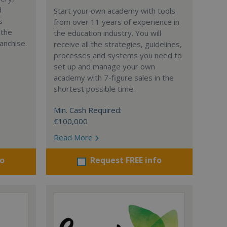
d
Start your own academy with tools
s
from over 11 years of experience in
 the
the education industry. You will
anchise.
receive all the strategies, guidelines,
processes and systems you need to
set up and manage your own
academy with 7-figure sales in the
shortest possible time.
Min. Cash Required:
€100,000
Read More
fo
Request FREE info