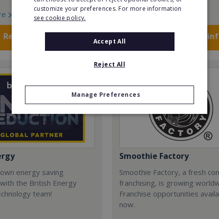
customize your preferences. For more information
re
Read More
see cookie policy.
Request FREE info
Request FREE in
Accept All
Reject All
Manage Preferences
ergy
Smoothie Factory
 own energy saving
Smoothie Factory, a fresh con
with the British Energy
franchising, is growing world
echnology team!
Franchise opportunities avail
now.