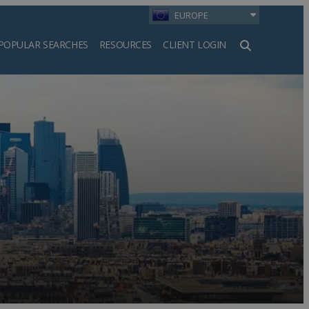
EUROPE
POPULAR SEARCHES
RESOURCES
CLIENT LOGIN
h