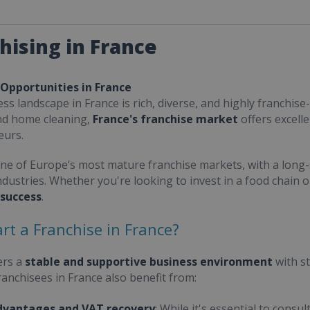
hising in France
 Opportunities in France
ss landscape in France is rich, diverse, and highly franchise-
nd home cleaning,
France's franchise market
offers excell
eurs.
one of Europe’s most mature franchise markets, with a long-
ndustries. Whether you're looking to invest in a food chain 
 success
.
rt a Franchise in France?
ers a
stable and supportive business environment
with s
Franchisees in France also benefit from:
dvantages and VAT recovery
: While it's essential to cons