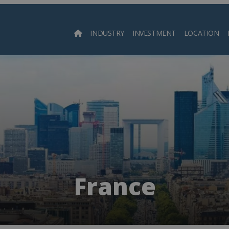
INDUSTRY
INVESTMENT
LOCATION
Searc
France