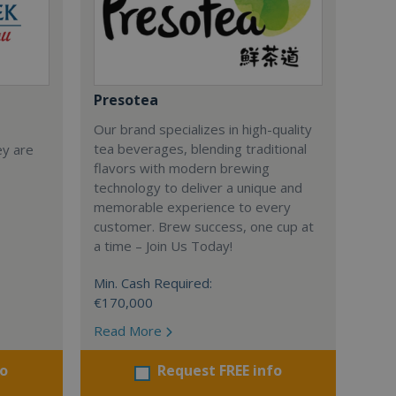
Presotea
Our brand specializes in high-quality
tea beverages, blending traditional
ey are
flavors with modern brewing
technology to deliver a unique and
memorable experience to every
customer. Brew success, one cup at
a time – Join Us Today!
Min. Cash Required:
€170,000
Read More
fo
Request FREE info