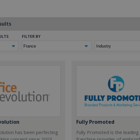
sults
ULTS
FILTER BY
volution
Fully Promoted
olution has been perfecting
Fully Promoted is the leading
rking concept since 2003.
franchise provider of embroi