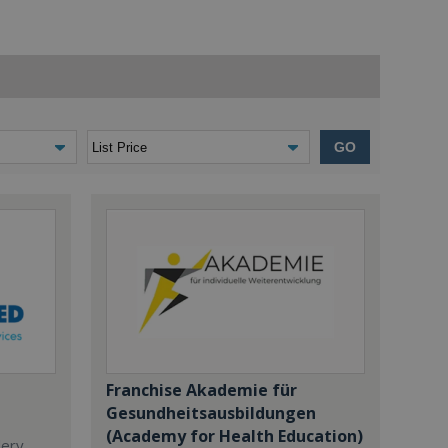
GO
Franchise Akademie für
Gesundheitsausbildungen
(Academy for Health Education)
dery,