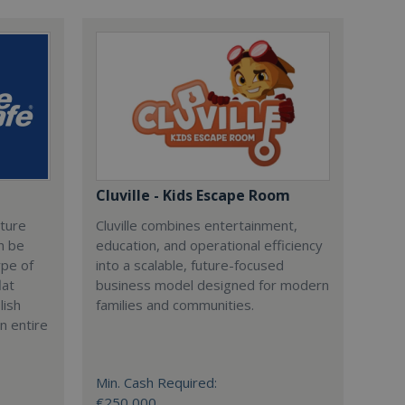
Cluville - Kids Escape Room
cture
Cluville combines entertainment,
n be
education, and operational efficiency
ype of
into a scalable, future-focused
lat
business model designed for modern
lish
families and communities.
n entire
Min. Cash Required:
€250,000