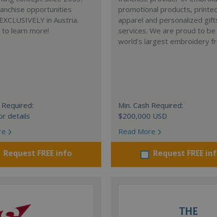
anchise opportunities
promotional products, printe
 EXCLUSIVELY in Austria.
apparel and personalized gift
e to learn more!
services. We are proud to be
world's largest embroidery fr
 Required:
Min. Cash Required:
or details
$200,000 USD
re
Read More
Request FREE info
Request FREE in