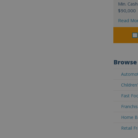
Min. Cash
$90,000
Read Mo
Browse 
Automoti
Children
Fast Foo
Franchis
Home Ba
Retail F