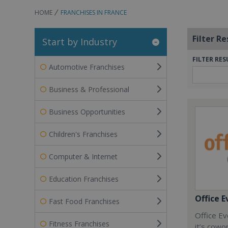
HOME
FRANCHISES IN FRANCE
Filter Re
Start by Industry
FILTER RES
Automotive Franchises
Business & Professional
Business Opportunities
Children's Franchises
Computer & Internet
Education Franchises
Office E
Fast Food Franchises
Office Ev
Fitness Franchises
it’s cowo