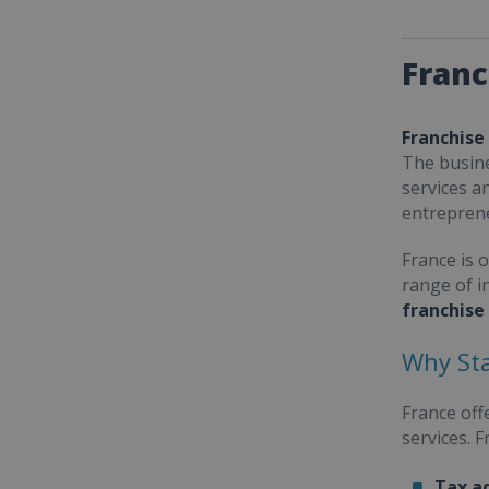
Franc
Franchise
The busine
services a
entrepren
France is 
range of i
franchise
Why Sta
France off
services. 
Tax a