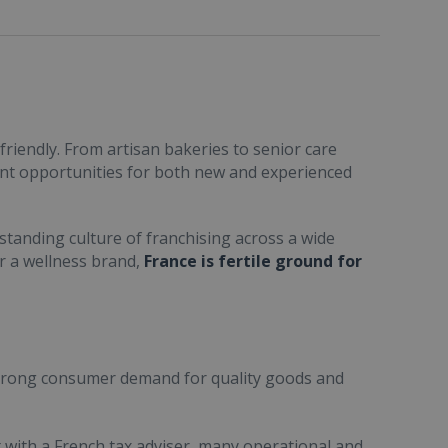
friendly. From artisan bakeries to senior care
ent opportunities for both new and experienced
standing culture of franchising across a wide
or a wellness brand,
France is fertile ground for
trong consumer demand for quality goods and
ult with a French tax adviser, many operational and