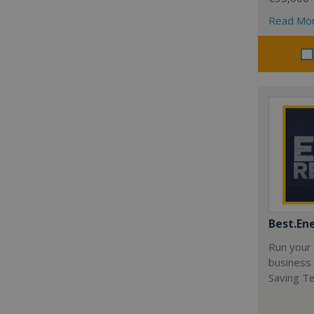
Read Mo
Best.En
Run your
business 
Saving T