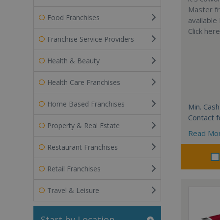
Master fr
Food Franchises
available
Click her
Franchise Service Providers
Health & Beauty
Health Care Franchises
Home Based Franchises
Min. Cash
Contact f
Property & Real Estate
Read Mo
Restaurant Franchises
Retail Franchises
Travel & Leisure
Start by Location