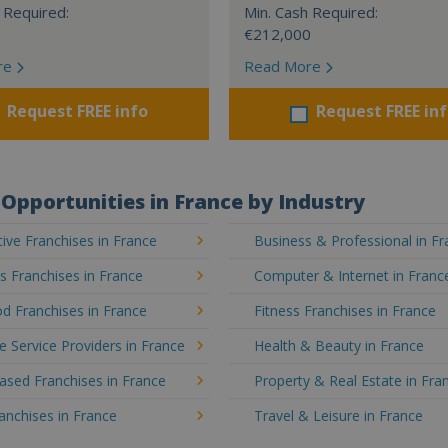
 Required:
Min. Cash Required:
€212,000
re
Read More
Request FREE info
Request FREE in
Opportunities in France by Industry
ve Franchises in France
Business & Professional in F
's Franchises in France
Computer & Internet in Franc
d Franchises in France
Fitness Franchises in France
e Service Providers in France
Health & Beauty in France
sed Franchises in France
Property & Real Estate in Fra
ranchises in France
Travel & Leisure in France