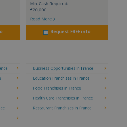
Min. Cash Required:
€20,000
Read More
fo
Request FREE info
rance
Business Opportunities in France
e
Education Franchises in France
Food Franchises in France
Health Care Franchises in France
nce
Restaurant Franchises in France