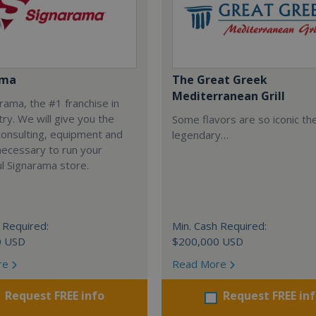
ama
The Great Greek
Mediterranean Grill
arama, the #1 franchise in
try. We will give you the
Some flavors are so iconic th
 consulting, equipment and
legendary…
necessary to run your
l Signarama store.
 Required:
Min. Cash Required:
0 USD
$200,000 USD
re
Read More
Request FREE info
Request FREE in