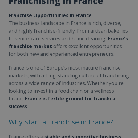
Franchising in France
Franchise Opportunities in France
The business landscape in France is rich, diverse,
and highly franchise-friendly. From artisan bakeries
to senior care services and home cleaning,
France's
franchise market
offers excellent opportunities
for both new and experienced entrepreneurs.
France is one of Europe’s most mature franchise
markets, with a long-standing culture of franchising
across a wide range of industries. Whether you're
looking to invest in a food chain or a wellness
brand,
France is fertile ground for franchise
success
.
Why Start a Franchise in France?
France offers a
stable and supportive business