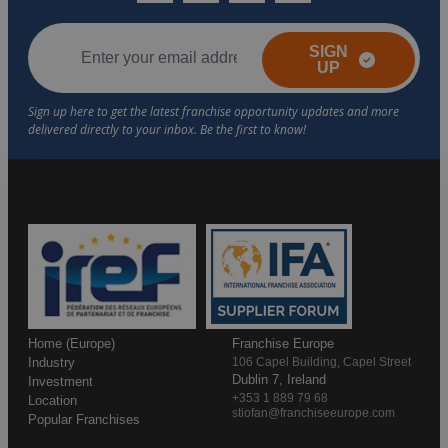
SIGN
UP
Home (Europe)
Franchise Europe
Industry
106 Capel Building, Capel Street
Dublin 7, Ireland
Investment
+353 1 889 79 68
Location
stiofan@franchiseeurope.com
Popular Franchises