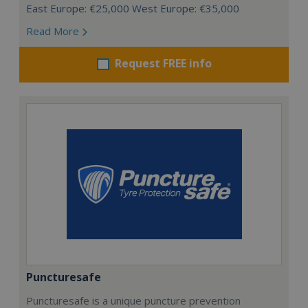
East Europe: €25,000 West Europe: €35,000
Read More
Request FREE info
Puncturesafe
Puncturesafe is a unique puncture prevention