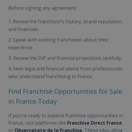
Before signing any agreement:
Review the franchisor’s history, brand reputation,
and financials.
Speak with existing franchisees about their
experience.
Review the DIP and financial projections carefully.
Seek legal and financial advice from professionals
who understand franchising in France.
Find Franchise Opportunities for Sale
in France Today
If you're ready to explore franchise opportunities in
France, visit platforms like
Franchise Direct France
or
Observatoire de la Franchise
. These sites allow