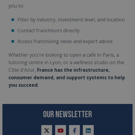
you to:
Filter by industry, investment level, and location
Contact franchisors directly
Access franchising news and expert advice
Whether you're looking to open a café in Paris, a
tutoring centre in Lyon, or a wellness studio on the
Côte d'Azur,
France has the infrastructure,
consumer demand, and support systems to help
you succeed
.
OUR NEWSLETTER
twitter
youtube
facebook
linkedin