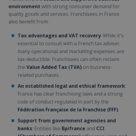
environment
with strong consumer demand for
quality goods and services. Franchisees in France
also benefit from:
Tax advantages and VAT recovery
: While it's
essential to consult with a French tax adviser,
many operational and marketing expenses are
tax-deductible. Franchisees can often reclaim
the
Value Added Tax (TVA)
on business-
related purchases.
An established legal and ethical framework
:
France has clear franchising laws and a strong
code of conduct regulated in part by the
Fédération Française de la Franchise (FFF)
.
Support from government agencies and
banks
: Entities like
Bpifrance
and
CCI