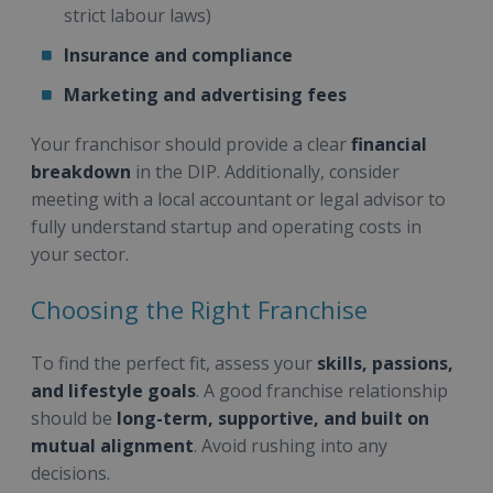
strict labour laws)
Insurance and compliance
Marketing and advertising fees
Your franchisor should provide a clear
financial
breakdown
in the DIP. Additionally, consider
meeting with a local accountant or legal advisor to
fully understand startup and operating costs in
your sector.
Choosing the Right Franchise
To find the perfect fit, assess your
skills, passions,
and lifestyle goals
. A good franchise relationship
should be
long-term, supportive, and built on
mutual alignment
. Avoid rushing into any
decisions.