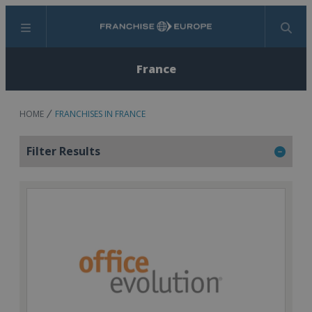
Menu
Search
France
HOME
FRANCHISES IN FRANCE
Filter Results