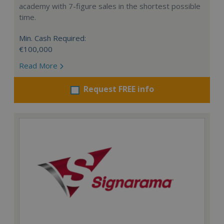
academy with 7-figure sales in the shortest possible
time.
Min. Cash Required:
€100,000
Read More
Request FREE info