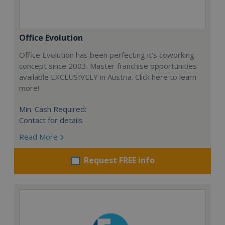
Office Evolution
Office Evolution has been perfecting it’s coworking
concept since 2003. Master franchise opportunities
available EXCLUSIVELY in Austria. Click here to learn
more!
Min. Cash Required:
Contact for details
Read More
Request FREE info