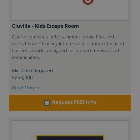
Cluville - Kids Escape Room
Cluville combines entertainment, education, and
operational efficiency into a scalable, future-focused
business model designed for modern families and
communities.
Min. Cash Required:
€250,000
Read More
Request FREE info