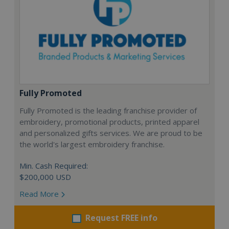
Fully Promoted
Fully Promoted is the leading franchise provider of
embroidery, promotional products, printed apparel
and personalized gifts services. We are proud to be
the world's largest embroidery franchise.
Min. Cash Required:
$200,000 USD
Read More
Request FREE info