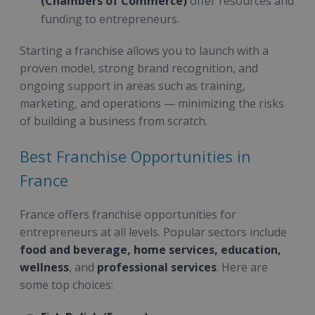
(Chambers of Commerce)
offer resources and
funding to entrepreneurs.
Starting a franchise allows you to launch with a
proven model, strong brand recognition, and
ongoing support in areas such as training,
marketing, and operations — minimizing the risks
of building a business from scratch.
Best Franchise Opportunities in
France
France offers franchise opportunities for
entrepreneurs at all levels. Popular sectors include
food and beverage, home services, education,
wellness
, and
professional services
. Here are
some top choices: