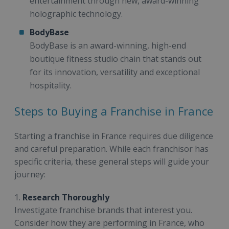
entertainment through new, award-winning
holographic technology.
BodyBase
BodyBase is an award-winning, high-end
boutique fitness studio chain that stands out
for its innovation, versatility and exceptional
hospitality.
Steps to Buying a Franchise in France
Starting a franchise in France requires due diligence
and careful preparation. While each franchisor has
specific criteria, these general steps will guide your
journey:
1.
Research Thoroughly
Investigate franchise brands that interest you.
Consider how they are performing in France, who