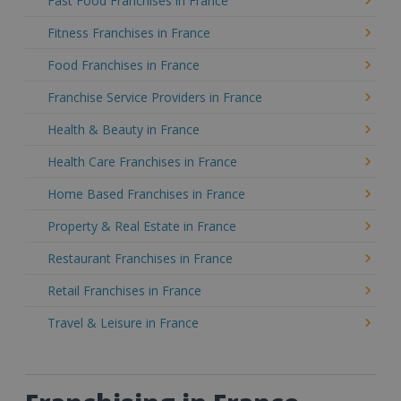
Fast Food Franchises in France
Fitness Franchises in France
Food Franchises in France
Franchise Service Providers in France
Health & Beauty in France
Health Care Franchises in France
Home Based Franchises in France
Property & Real Estate in France
Restaurant Franchises in France
Retail Franchises in France
Travel & Leisure in France