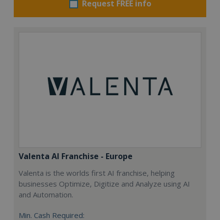
Request FREE info
Valenta AI Franchise - Europe
Valenta is the worlds first AI franchise, helping
businesses Optimize, Digitize and Analyze using AI
and Automation.
Min. Cash Required: