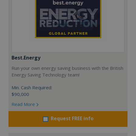
Best.Energy
Run your own energy saving business with the British
Energy Saving Technology team!
Min. Cash Required:
$90,000
Read More
Request FREE info