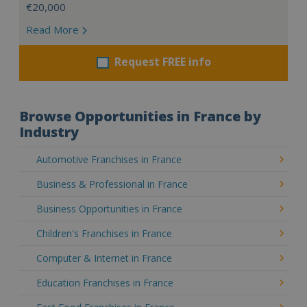
€20,000
Read More
Request FREE info
Browse Opportunities in France by
Industry
Automotive Franchises in France
Business & Professional in France
Business Opportunities in France
Children's Franchises in France
Computer & Internet in France
Education Franchises in France