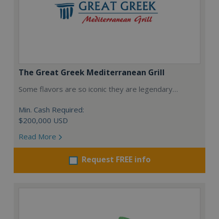
The Great Greek Mediterranean Grill
Some flavors are so iconic they are legendary…
Min. Cash Required:
$200,000 USD
Read More
Request FREE info