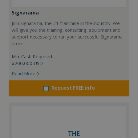
Signarama
Join Signarama, the #1 franchise in the industry. We
will give you the training, consulting, equipment and
support necessary to run your successful Signarama
store.
Min. Cash Required:
$200,000 USD
Read More
Request FREE info