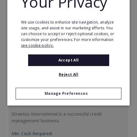
Your Privacy
Request FREE info
We use cookies to enhance site navigation, analyze
site usage, and assist in our marketing efforts. You
can choose to accept or reject optional cookies, or
customize your preferences. For more information
see cookie policy.
Accept All
Reject All
Manage Preferences
Straetus International
Straetus International is a successful credit
management business.
Min. Cash Required: