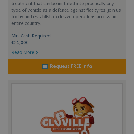
treatment that can be installed into practically any
type of vehicle as a defence against flat tyres. Join us
today and establish exclusive operations across an
entire country.
Min. Cash Required:
€25,000
Read More
Request FREE info