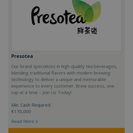
Presotea
Our brand specializes in high-quality tea beverages,
blending traditional flavors with modern brewing
technology to deliver a unique and memorable
experience to every customer. Brew success, one
cup at a time – Join Us Today!
Min. Cash Required:
€170,000
Read More