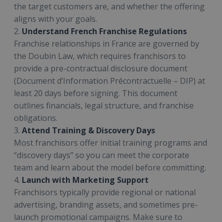
the target customers are, and whether the offering
aligns with your goals.
2.
Understand French Franchise Regulations
Franchise relationships in France are governed by
the Doubin Law, which requires franchisors to
provide a pre-contractual disclosure document
(Document d’Information Précontractuelle – DIP) at
least 20 days before signing. This document
outlines financials, legal structure, and franchise
obligations.
3.
Attend Training & Discovery Days
Most franchisors offer initial training programs and
“discovery days” so you can meet the corporate
team and learn about the model before committing.
4.
Launch with Marketing Support
Franchisors typically provide regional or national
advertising, branding assets, and sometimes pre-
launch promotional campaigns. Make sure to