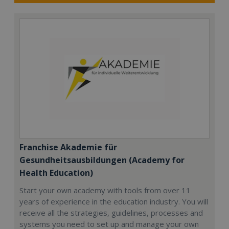
Franchise Akademie für
Gesundheitsausbildungen (Academy for
Health Education)
Start your own academy with tools from over 11
years of experience in the education industry. You will
receive all the strategies, guidelines, processes and
systems you need to set up and manage your own