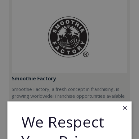
Smoothie Factory
Smoothie Factory, a fresh concept in franchising, is
growing worldwide! Franchise opportunities available
now.
×
We Respect
Min. Cash Required:
€212,000
Read More