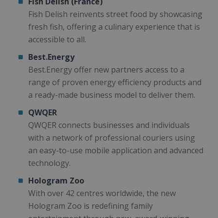
Fish Delish (France)
Fish Delish reinvents street food by showcasing
fresh fish, offering a culinary experience that is
accessible to all.
Best.Energy
Best.Energy offer new partners access to a
range of proven energy efficiency products and
a ready-made business model to deliver them.
QWQER
QWQER connects businesses and individuals
with a network of professional couriers using
an easy-to-use mobile application and advanced
technology.
Hologram Zoo
With over 42 centres worldwide, the new
Hologram Zoo is redefining family