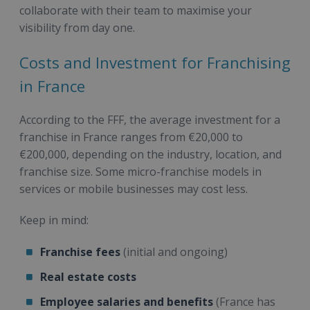
collaborate with their team to maximise your
visibility from day one.
Costs and Investment for Franchising
in France
According to the FFF, the average investment for a
franchise in France ranges from €20,000 to
€200,000, depending on the industry, location, and
franchise size. Some micro-franchise models in
services or mobile businesses may cost less.
Keep in mind:
Franchise fees
(initial and ongoing)
Real estate costs
Employee salaries and benefits
(France has