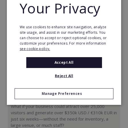
Your Privacy
Request FREE info
We use cookies to enhance site navigation, analyze
site usage, and assist in our marketing efforts. You
can choose to accept or reject optional cookies, or
customize your preferences. For more information
see cookie policy.
Accept All
Reject All
Manage Preferences
Hologram Zoo
What if your business could attract over 25,000
visitors and generate over $350k USD / €310k EUR in
just six weeks—without the need for inventory, a
large venue, or much staff?