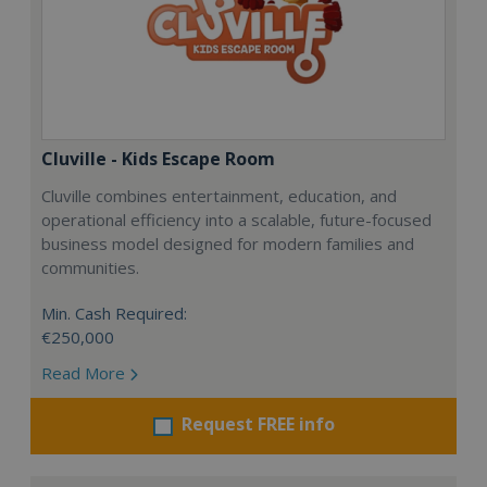
Cluville - Kids Escape Room
Cluville combines entertainment, education, and
operational efficiency into a scalable, future-focused
business model designed for modern families and
communities.
Min. Cash Required:
€250,000
Read More
Request FREE info