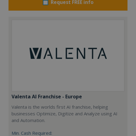
Request FREE info
Valenta AI Franchise - Europe
Valenta is the worlds first AI franchise, helping
businesses Optimize, Digitize and Analyze using AI
and Automation.
Min. Cash Required: