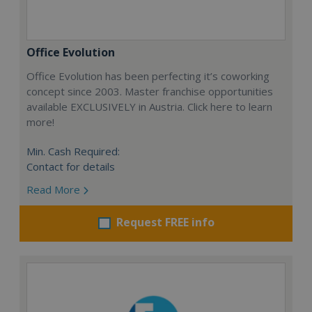
Office Evolution
Office Evolution has been perfecting it’s coworking
concept since 2003. Master franchise opportunities
available EXCLUSIVELY in Austria. Click here to learn
more!
Min. Cash Required:
Contact for details
Read More
Request FREE info