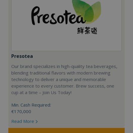
Presotea
Our brand specializes in high-quality tea beverages,
blending traditional flavors with modern brewing
technology to deliver a unique and memorable
experience to every customer. Brew success, one
cup at a time – Join Us Today!
Min. Cash Required:
€170,000
Read More