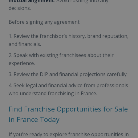
mutual alignment
. Avoid rushing into any
decisions.
Before signing any agreement:
Review the franchisor’s history, brand reputation,
and financials.
Speak with existing franchisees about their
experience.
Review the DIP and financial projections carefully.
Seek legal and financial advice from professionals
who understand franchising in France.
Find Franchise Opportunities for Sale
in France Today
If you're ready to explore franchise opportunities in