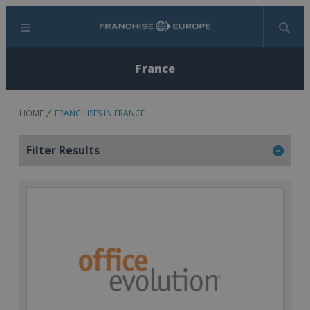
Menu
Search
France
HOME
FRANCHISES IN FRANCE
Filter Results