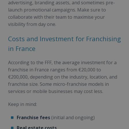
advertising, branding assets, and sometimes pre-
launch promotional campaigns. Make sure to
collaborate with their team to maximise your
visibility from day one.
Costs and Investment for Franchising
in France
According to the FFF, the average investment for a
franchise in France ranges from €20,000 to
€200,000, depending on the industry, location, and
franchise size. Some micro-franchise models in
services or mobile businesses may cost less.
Keep in mind:
Franchise fees
(initial and ongoing)
Real estate costs