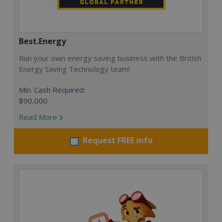
Best.Energy
Run your own energy saving business with the British
Energy Saving Technology team!
Min. Cash Required:
$90,000
Read More
Request FREE info