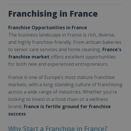
Franchising in France
Franchise Opportunities in France
The business landscape in France is rich, diverse,
and highly franchise-friendly. From artisan bakeries
to senior care services and home cleaning,
France's
franchise market
offers excellent opportunities
for both new and experienced entrepreneurs.
France is one of Europe’s most mature franchise
markets, with a long-standing culture of franchising
across a wide range of industries. Whether you're
looking to invest in a food chain or a wellness
brand,
France is fertile ground for franchise
success
.
Why Start a Franchise in France?