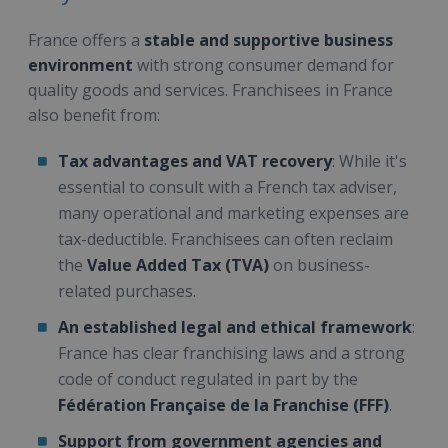
France offers a
stable and supportive business
environment
with strong consumer demand for
quality goods and services. Franchisees in France
also benefit from:
Tax advantages and VAT recovery
: While it's
essential to consult with a French tax adviser,
many operational and marketing expenses are
tax-deductible. Franchisees can often reclaim
the
Value Added Tax (TVA)
on business-
related purchases.
An established legal and ethical framework
:
France has clear franchising laws and a strong
code of conduct regulated in part by the
Fédération Française de la Franchise (FFF)
.
Support from government agencies and