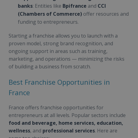
banks
: Entities like
Bpifrance
and
CCI
(Chambers of Commerce)
offer resources and
funding to entrepreneurs.
Starting a franchise allows you to launch with a
proven model, strong brand recognition, and
ongoing support in areas such as training,
marketing, and operations — minimizing the risks
of building a business from scratch.
Best Franchise Opportunities in
France
France offers franchise opportunities for
entrepreneurs at all levels. Popular sectors include
food and beverage, home services, education,
wellness
, and
professional services
. Here are