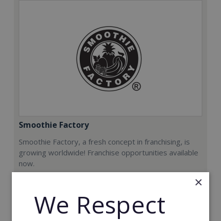
Smoothie Factory
Smoothie Factory, a fresh concept in franchising, is
growing worldwide! Franchise opportunities available
now.
×
Min. Cash Required:
We Respect
€212,000
Read More