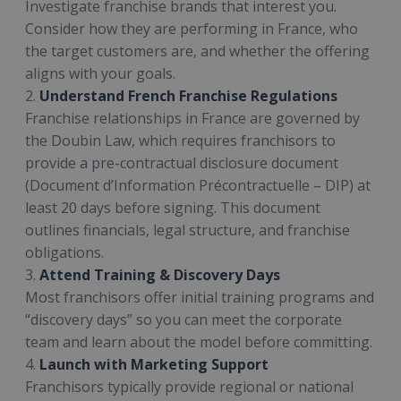
Investigate franchise brands that interest you.
Consider how they are performing in France, who
the target customers are, and whether the offering
aligns with your goals.
2.
Understand French Franchise Regulations
Franchise relationships in France are governed by
the Doubin Law, which requires franchisors to
provide a pre-contractual disclosure document
(Document d’Information Précontractuelle – DIP) at
least 20 days before signing. This document
outlines financials, legal structure, and franchise
obligations.
3.
Attend Training & Discovery Days
Most franchisors offer initial training programs and
“discovery days” so you can meet the corporate
team and learn about the model before committing.
4.
Launch with Marketing Support
Franchisors typically provide regional or national