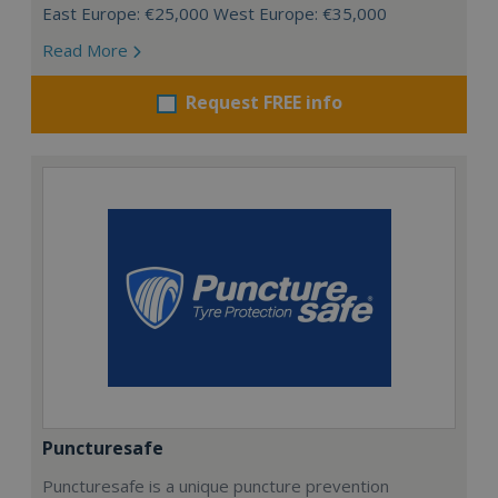
East Europe: €25,000 West Europe: €35,000
Read More
Request FREE info
Puncturesafe
Puncturesafe is a unique puncture prevention