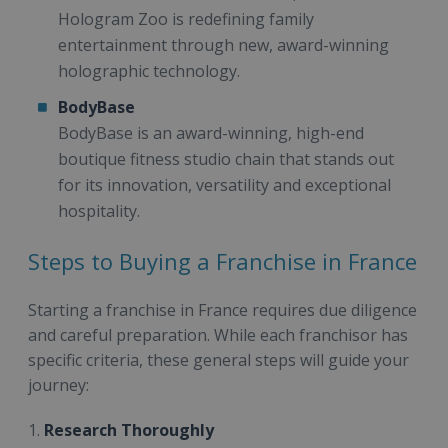
Hologram Zoo is redefining family
entertainment through new, award-winning
holographic technology.
BodyBase
BodyBase is an award-winning, high-end
boutique fitness studio chain that stands out
for its innovation, versatility and exceptional
hospitality.
Steps to Buying a Franchise in France
Starting a franchise in France requires due diligence
and careful preparation. While each franchisor has
specific criteria, these general steps will guide your
journey:
1.
Research Thoroughly