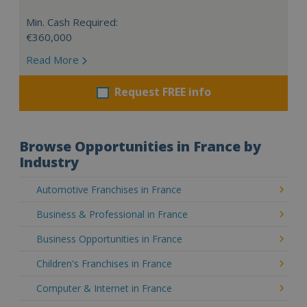
Min. Cash Required:
€360,000
Read More
Request FREE info
Browse Opportunities in France by
Industry
Automotive Franchises in France
Business & Professional in France
Business Opportunities in France
Children's Franchises in France
Computer & Internet in France