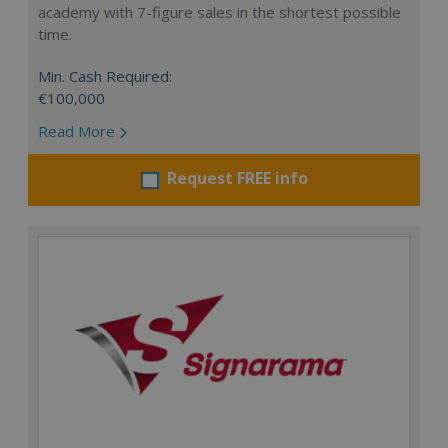
academy with 7-figure sales in the shortest possible
time.
Min. Cash Required:
€100,000
Read More
Request FREE info