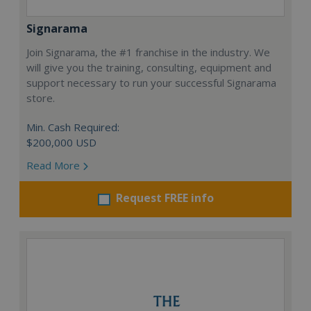
Signarama
Join Signarama, the #1 franchise in the industry. We
will give you the training, consulting, equipment and
support necessary to run your successful Signarama
store.
Min. Cash Required:
$200,000 USD
Read More
Request FREE info