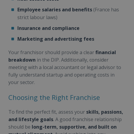
Employee salaries and benefits
(France has
strict labour laws)
Insurance and compliance
Marketing and advertising fees
Your franchisor should provide a clear
financial
breakdown
in the DIP. Additionally, consider
meeting with a local accountant or legal advisor to
fully understand startup and operating costs in
your sector.
Choosing the Right Franchise
To find the perfect fit, assess your
skills, passions,
and lifestyle goals
. A good franchise relationship
should be
long-term, supportive, and built on