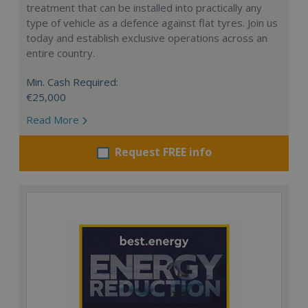
treatment that can be installed into practically any
type of vehicle as a defence against flat tyres. Join us
today and establish exclusive operations across an
entire country.
Min. Cash Required:
€25,000
Read More
Request FREE info