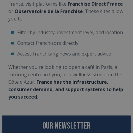
France, visit platforms like
Franchise Direct France
or
Observatoire de la Franchise
. These sites allow
you to:
Filter by industry, investment level, and location
Contact franchisors directly
Access franchising news and expert advice
Whether you're looking to open a café in Paris, a
tutoring centre in Lyon, or a wellness studio on the
Côte d'Azur,
France has the infrastructure,
consumer demand, and support systems to help
you succeed
.
OUR NEWSLETTER