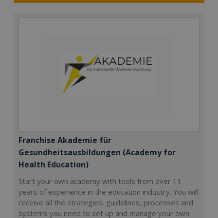
Franchise Akademie für
Gesundheitsausbildungen (Academy for
Health Education)
Start your own academy with tools from over 11
years of experience in the education industry. You will
receive all the strategies, guidelines, processes and
systems you need to set up and manage your own