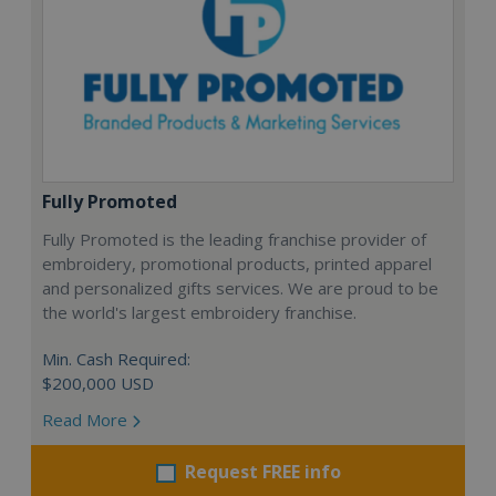
Fully Promoted
Fully Promoted is the leading franchise provider of
embroidery, promotional products, printed apparel
and personalized gifts services. We are proud to be
the world's largest embroidery franchise.
Min. Cash Required:
$200,000 USD
Read More
Request FREE info