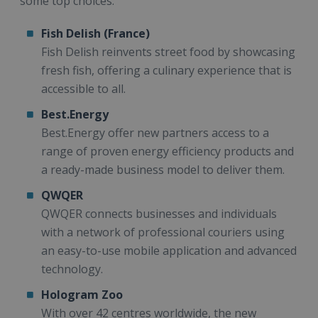
some top choices:
Fish Delish (France)
Fish Delish reinvents street food by showcasing
fresh fish, offering a culinary experience that is
accessible to all.
Best.Energy
Best.Energy offer new partners access to a
range of proven energy efficiency products and
a ready-made business model to deliver them.
QWQER
QWQER connects businesses and individuals
with a network of professional couriers using
an easy-to-use mobile application and advanced
technology.
Hologram Zoo
With over 42 centres worldwide, the new