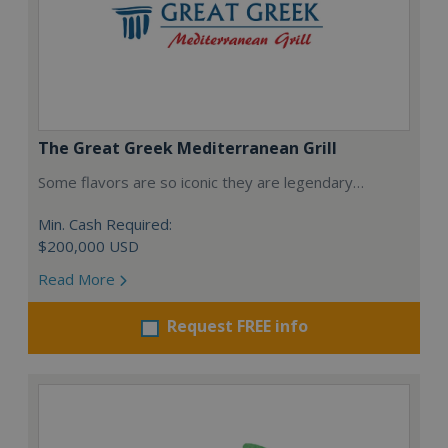
The Great Greek Mediterranean Grill
Some flavors are so iconic they are legendary…
Min. Cash Required:
$200,000 USD
Read More
Request FREE info