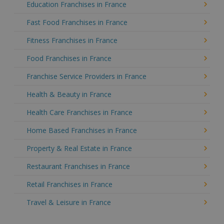
Education Franchises in France
Fast Food Franchises in France
Fitness Franchises in France
Food Franchises in France
Franchise Service Providers in France
Health & Beauty in France
Health Care Franchises in France
Home Based Franchises in France
Property & Real Estate in France
Restaurant Franchises in France
Retail Franchises in France
Travel & Leisure in France