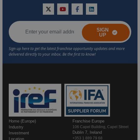
twitter
youtube
facebook
linkedin
SIGN
UP
Home (Europe)
Franchise Europe
Industry
106 Capel Building, Capel Street
Dublin 7, Ireland
Investment
+353 1 889 79 68
Location