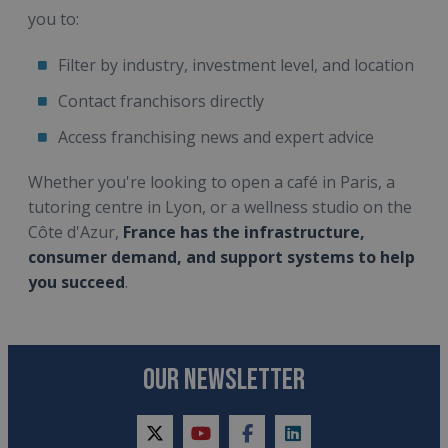
you to:
Filter by industry, investment level, and location
Contact franchisors directly
Access franchising news and expert advice
Whether you're looking to open a café in Paris, a
tutoring centre in Lyon, or a wellness studio on the
Côte d'Azur,
France has the infrastructure,
consumer demand, and support systems to help
you succeed
.
OUR NEWSLETTER
twitter
youtube
facebook
linkedin