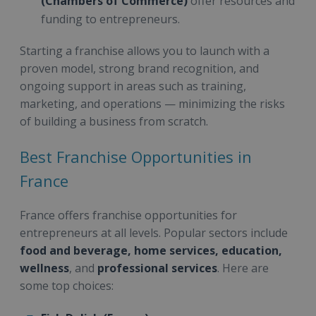
(Chambers of Commerce)
offer resources and
funding to entrepreneurs.
Starting a franchise allows you to launch with a
proven model, strong brand recognition, and
ongoing support in areas such as training,
marketing, and operations — minimizing the risks
of building a business from scratch.
Best Franchise Opportunities in
France
France offers franchise opportunities for
entrepreneurs at all levels. Popular sectors include
food and beverage, home services, education,
wellness
, and
professional services
. Here are
some top choices: