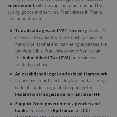
environment
with strong consumer demand for
quality goods and services. Franchisees in France
also benefit from:
Tax advantages and VAT recovery
: While it's
essential to consult with a French tax adviser,
many operational and marketing expenses are
tax-deductible. Franchisees can often reclaim
the
Value Added Tax (TVA)
on business-
related purchases.
An established legal and ethical framework
:
France has clear franchising laws and a strong
code of conduct regulated in part by the
Fédération Française de la Franchise (FFF)
.
Support from government agencies and
banks
: Entities like
Bpifrance
and
CCI