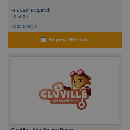
Min. Cash Required:
€25,000
Read More
Request FREE info
Cluville - Kids Escape Room