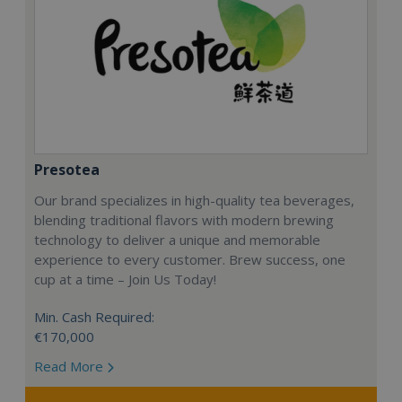
Presotea
Our brand specializes in high-quality tea beverages,
blending traditional flavors with modern brewing
technology to deliver a unique and memorable
experience to every customer. Brew success, one
cup at a time – Join Us Today!
Min. Cash Required:
€170,000
Read More