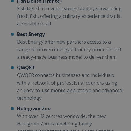
Fish Delish (France)
Fish Delish reinvents street food by showcasing
fresh fish, offering a culinary experience that is
accessible to all.
Best.Energy
Best.Energy offer new partners access to a
range of proven energy efficiency products and
a ready-made business model to deliver them.
QWQER
QWQER connects businesses and individuals
with a network of professional couriers using
an easy-to-use mobile application and advanced
technology.
Hologram Zoo
With over 42 centres worldwide, the new
Hologram Zoo is redefining family