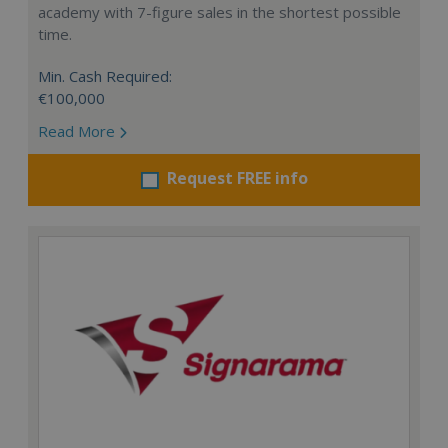
academy with 7-figure sales in the shortest possible
time.
Min. Cash Required:
€100,000
Read More
Request FREE info