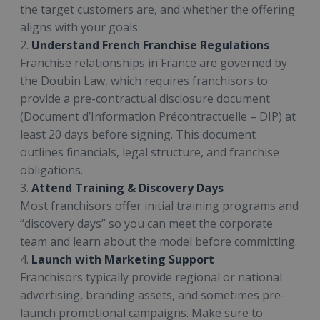
the target customers are, and whether the offering
aligns with your goals.
2.
Understand French Franchise Regulations
Franchise relationships in France are governed by
the Doubin Law, which requires franchisors to
provide a pre-contractual disclosure document
(Document d’Information Précontractuelle – DIP) at
least 20 days before signing. This document
outlines financials, legal structure, and franchise
obligations.
3.
Attend Training & Discovery Days
Most franchisors offer initial training programs and
“discovery days” so you can meet the corporate
team and learn about the model before committing.
4.
Launch with Marketing Support
Franchisors typically provide regional or national
advertising, branding assets, and sometimes pre-
launch promotional campaigns. Make sure to