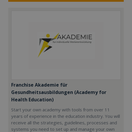
Franchise Akademie für
Gesundheitsausbildungen (Academy for
Health Education)
Start your own academy with tools from over 11
years of experience in the education industry. You will
receive all the strategies, guidelines, processes and
systems you need to set up and manage your own