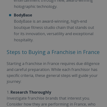
entertainment through new, award-winning
holographic technology.
BodyBase
BodyBase is an award-winning, high-end
boutique fitness studio chain that stands out
for its innovation, versatility and exceptional
hospitality.
Steps to Buying a Franchise in France
Starting a franchise in France requires due diligence
and careful preparation. While each franchisor has
specific criteria, these general steps will guide your
journey:
1.
Research Thoroughly
Investigate franchise brands that interest you.
Consider how they are performing in France, who