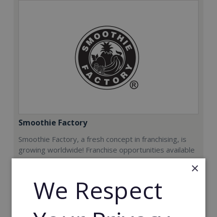
Smoothie Factory
Smoothie Factory, a fresh concept in franchising, is
growing worldwide! Franchise opportunities available
now.
×
We Respect
Min. Cash Required:
€212,000
Read More