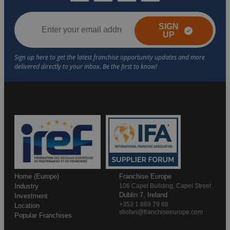
SIGN
UP
Home (Europe)
Franchise Europe
Industry
106 Capel Building, Capel Street
Dublin 7, Ireland
Investment
+353 1 889 79 68
Location
stiofan@franchiseeurope.com
Popular Franchises