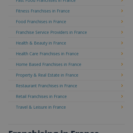
Fast Food Franchises in France
Fitness Franchises in France
Food Franchises in France
Franchise Service Providers in France
Health & Beauty in France
Health Care Franchises in France
Home Based Franchises in France
Property & Real Estate in France
Restaurant Franchises in France
Retail Franchises in France
Travel & Leisure in France