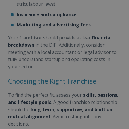
strict labour laws)
Insurance and compliance
Marketing and advertising fees
Your franchisor should provide a clear
financial
breakdown
in the DIP. Additionally, consider
meeting with a local accountant or legal advisor to
fully understand startup and operating costs in
your sector.
Choosing the Right Franchise
To find the perfect fit, assess your
skills, passions,
and lifestyle goals
. A good franchise relationship
should be
long-term, supportive, and built on
mutual alignment
. Avoid rushing into any
decisions.