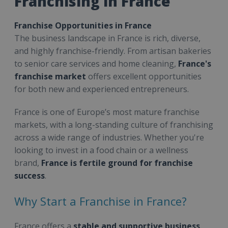
Franchising in France
Franchise Opportunities in France
The business landscape in France is rich, diverse,
and highly franchise-friendly. From artisan bakeries
to senior care services and home cleaning,
France's
franchise market
offers excellent opportunities
for both new and experienced entrepreneurs.
France is one of Europe’s most mature franchise
markets, with a long-standing culture of franchising
across a wide range of industries. Whether you're
looking to invest in a food chain or a wellness
brand,
France is fertile ground for franchise
success
.
Why Start a Franchise in France?
France offers a
stable and supportive business