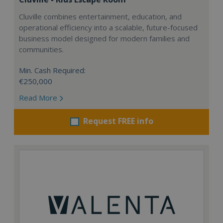
Cluville combines entertainment, education, and
operational efficiency into a scalable, future-focused
business model designed for modern families and
communities.
Min. Cash Required:
€250,000
Read More
Request FREE info