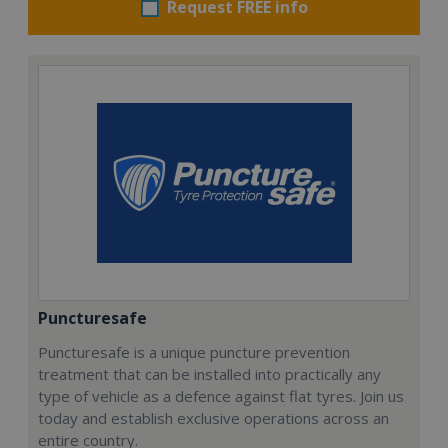
Request FREE info
Puncturesafe
Puncturesafe is a unique puncture prevention
treatment that can be installed into practically any
type of vehicle as a defence against flat tyres. Join us
today and establish exclusive operations across an
entire country.