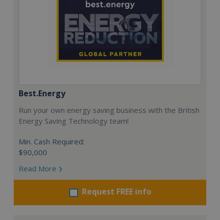
Best.Energy
Run your own energy saving business with the British
Energy Saving Technology team!
Min. Cash Required:
$90,000
Read More
Request FREE info