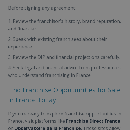
Before signing any agreement:
Review the franchisor’s history, brand reputation,
and financials.
Speak with existing franchisees about their
experience.
Review the DIP and financial projections carefully.
Seek legal and financial advice from professionals
who understand franchising in France.
Find Franchise Opportunities for Sale
in France Today
If you're ready to explore franchise opportunities in
France, visit platforms like
Franchise Direct France
or
Observatoire de la Franchise
. These sites allow