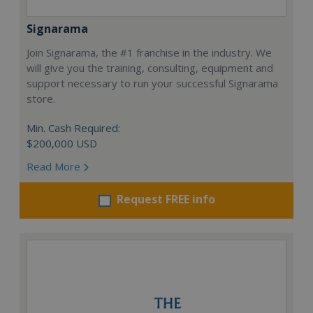
Signarama
Join Signarama, the #1 franchise in the industry. We
will give you the training, consulting, equipment and
support necessary to run your successful Signarama
store.
Min. Cash Required:
$200,000 USD
Read More
Request FREE info