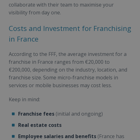
collaborate with their team to maximise your
visibility from day one.
Costs and Investment for Franchising
in France
According to the FFF, the average investment for a
franchise in France ranges from €20,000 to
€200,000, depending on the industry, location, and
franchise size. Some micro-franchise models in
services or mobile businesses may cost less.
Keep in mind:
Franchise fees
(initial and ongoing)
Real estate costs
Employee salaries and benefits
(France has