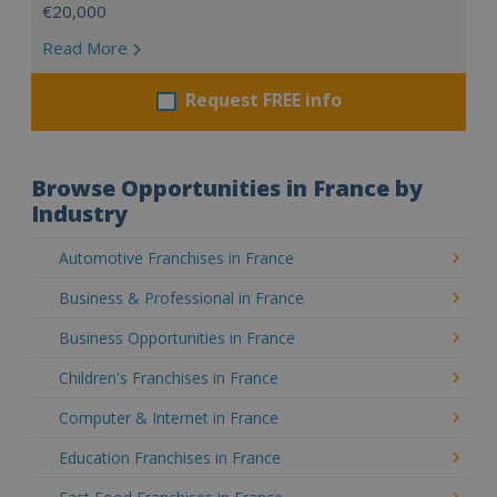
€20,000
Read More
Request FREE info
Browse Opportunities in France by
Industry
Automotive Franchises in France
Business & Professional in France
Business Opportunities in France
Children's Franchises in France
Computer & Internet in France
Education Franchises in France