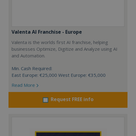
Valenta AI Franchise - Europe
Valenta is the worlds first AI franchise, helping
businesses Optimize, Digitize and Analyze using AI
and Automation.
Min. Cash Required:
East Europe: €25,000 West Europe: €35,000
Read More
Request FREE info