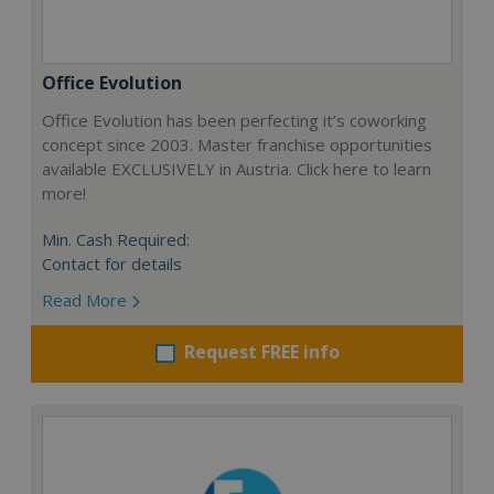
Office Evolution
Office Evolution has been perfecting it’s coworking
concept since 2003. Master franchise opportunities
available EXCLUSIVELY in Austria. Click here to learn
more!
Min. Cash Required:
Contact for details
Read More
Request FREE info