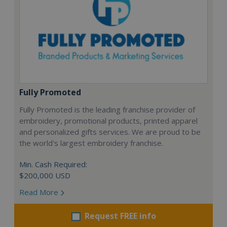
Fully Promoted
Fully Promoted is the leading franchise provider of
embroidery, promotional products, printed apparel
and personalized gifts services. We are proud to be
the world's largest embroidery franchise.
Min. Cash Required:
$200,000 USD
Read More
Request FREE info