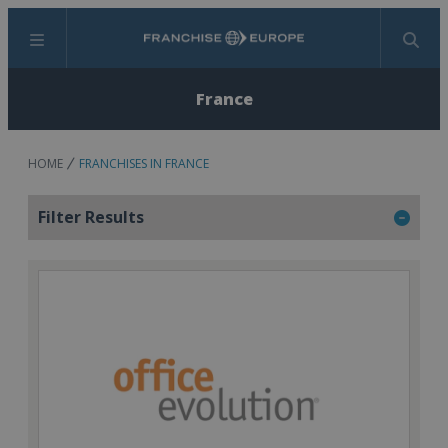
Menu
Search
France
HOME
FRANCHISES IN FRANCE
Filter Results