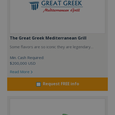
The Great Greek Mediterranean Grill
Some flavors are so iconic they are legendary…
Min. Cash Required:
$200,000 USD
Read More
Request FREE info