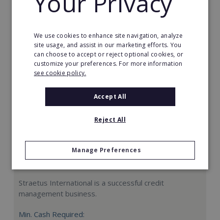
Your Privacy
Request FREE info
We use cookies to enhance site navigation, analyze
site usage, and assist in our marketing efforts. You
can choose to accept or reject optional cookies, or
customize your preferences. For more information
see cookie policy.
Accept All
Reject All
Manage Preferences
Straetus International
Straetus International is a successful credit
management business.
Min. Cash Required: