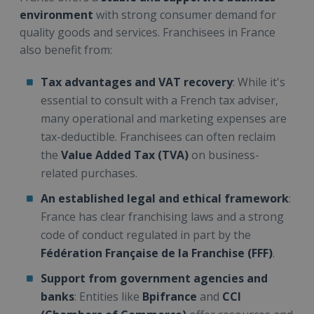
environment
with strong consumer demand for
quality goods and services. Franchisees in France
also benefit from:
Tax advantages and VAT recovery
: While it's
essential to consult with a French tax adviser,
many operational and marketing expenses are
tax-deductible. Franchisees can often reclaim
the
Value Added Tax (TVA)
on business-
related purchases.
An established legal and ethical framework
:
France has clear franchising laws and a strong
code of conduct regulated in part by the
Fédération Française de la Franchise (FFF)
.
Support from government agencies and
banks
: Entities like
Bpifrance
and
CCI