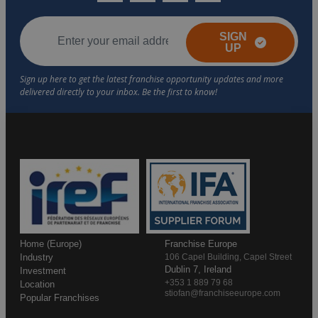
SIGN
UP
Home (Europe)
Franchise Europe
Industry
106 Capel Building, Capel Street
Dublin 7, Ireland
Investment
+353 1 889 79 68
Location
stiofan@franchiseeurope.com
Popular Franchises