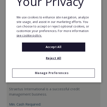
Your Privacy
Request FREE info
We use cookies to enhance site navigation, analyze
site usage, and assist in our marketing efforts. You
can choose to accept or reject optional cookies, or
customize your preferences. For more information
see cookie policy.
Accept All
Reject All
Manage Preferences
Straetus International
Straetus International is a successful credit
management business.
Min. Cash Required: