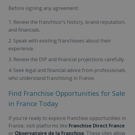
Before signing any agreement:
Review the franchisor’s history, brand reputation,
and financials.
Speak with existing franchisees about their
experience.
Review the DIP and financial projections carefully.
Seek legal and financial advice from professionals
who understand franchising in France.
Find Franchise Opportunities for Sale
in France Today
If you're ready to explore franchise opportunities in
France, visit platforms like
Franchise Direct France
or
Observatoire de la Franchise
. These sites allow