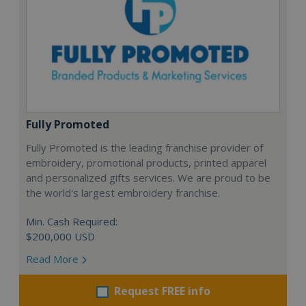
Fully Promoted
Fully Promoted is the leading franchise provider of
embroidery, promotional products, printed apparel
and personalized gifts services. We are proud to be
the world's largest embroidery franchise.
Min. Cash Required:
$200,000 USD
Read More
Request FREE info