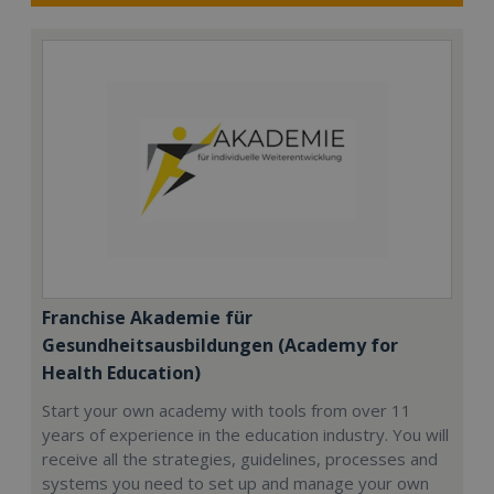
Franchise Akademie für
Gesundheitsausbildungen (Academy for
Health Education)
Start your own academy with tools from over 11
years of experience in the education industry. You will
receive all the strategies, guidelines, processes and
systems you need to set up and manage your own