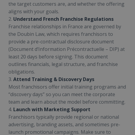
the target customers are, and whether the offering
aligns with your goals.
2.
Understand French Franchise Regulations
Franchise relationships in France are governed by
the Doubin Law, which requires franchisors to
provide a pre-contractual disclosure document
(Document d’Information Précontractuelle – DIP) at
least 20 days before signing. This document
outlines financials, legal structure, and franchise
obligations.
3.
Attend Training & Discovery Days
Most franchisors offer initial training programs and
“discovery days” so you can meet the corporate
team and learn about the model before committing.
4.
Launch with Marketing Support
Franchisors typically provide regional or national
advertising, branding assets, and sometimes pre-
launch promotional campaigns. Make sure to