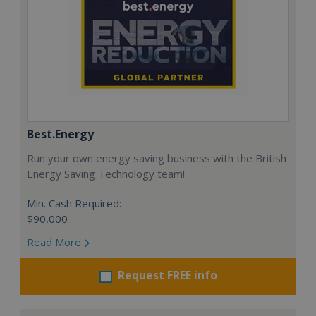
Best.Energy
Run your own energy saving business with the British
Energy Saving Technology team!
Min. Cash Required:
$90,000
Read More
Request FREE info