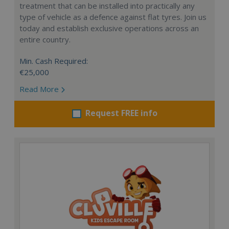
treatment that can be installed into practically any
type of vehicle as a defence against flat tyres. Join us
today and establish exclusive operations across an
entire country.
Min. Cash Required:
€25,000
Read More
Request FREE info