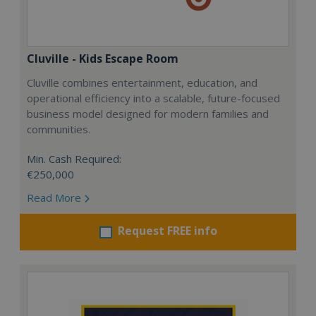
Cluville - Kids Escape Room
Cluville combines entertainment, education, and
operational efficiency into a scalable, future-focused
business model designed for modern families and
communities.
Min. Cash Required:
€250,000
Read More
Request FREE info