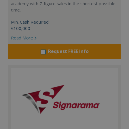
academy with 7-figure sales in the shortest possible
time.
Min. Cash Required:
€100,000
Read More
Request FREE info