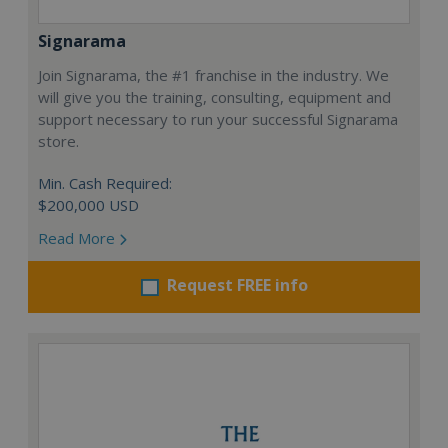
Signarama
Join Signarama, the #1 franchise in the industry. We
will give you the training, consulting, equipment and
support necessary to run your successful Signarama
store.
Min. Cash Required:
$200,000 USD
Read More
Request FREE info