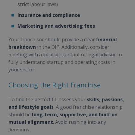
strict labour laws)
Insurance and compliance
Marketing and advertising fees
Your franchisor should provide a clear
financial
breakdown
in the DIP. Additionally, consider
meeting with a local accountant or legal advisor to
fully understand startup and operating costs in
your sector.
Choosing the Right Franchise
To find the perfect fit, assess your
skills, passions,
and lifestyle goals
. A good franchise relationship
should be
long-term, supportive, and built on
mutual alignment
. Avoid rushing into any
decisions.