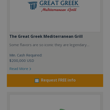
The Great Greek Mediterranean Grill
Some flavors are so iconic they are legendary…
Min. Cash Required:
$200,000 USD
Read More
Request FREE info