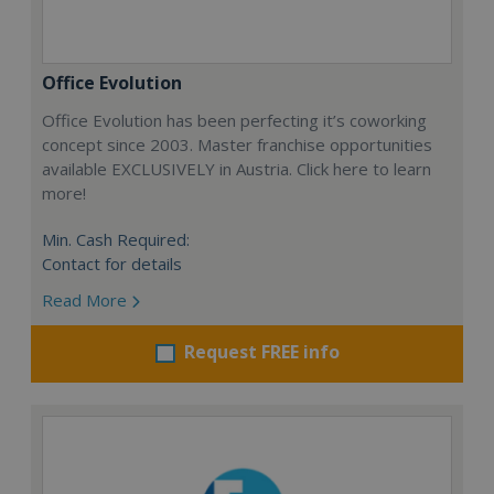
Office Evolution
Office Evolution has been perfecting it’s coworking
concept since 2003. Master franchise opportunities
available EXCLUSIVELY in Austria. Click here to learn
more!
Min. Cash Required:
Contact for details
Read More
Request FREE info