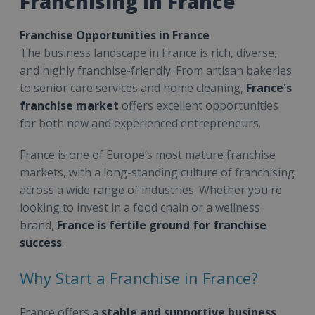
Franchising in France
Franchise Opportunities in France
The business landscape in France is rich, diverse,
and highly franchise-friendly. From artisan bakeries
to senior care services and home cleaning,
France's
franchise market
offers excellent opportunities
for both new and experienced entrepreneurs.
France is one of Europe’s most mature franchise
markets, with a long-standing culture of franchising
across a wide range of industries. Whether you're
looking to invest in a food chain or a wellness
brand,
France is fertile ground for franchise
success
.
Why Start a Franchise in France?
France offers a
stable and supportive business