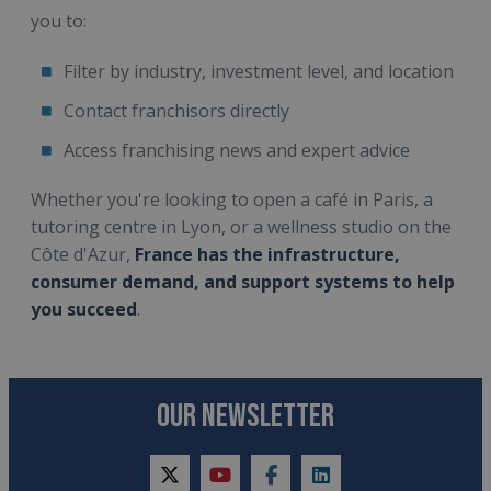
you to:
Filter by industry, investment level, and location
Contact franchisors directly
Access franchising news and expert advice
Whether you're looking to open a café in Paris, a
tutoring centre in Lyon, or a wellness studio on the
Côte d'Azur,
France has the infrastructure,
consumer demand, and support systems to help
you succeed
.
OUR NEWSLETTER
twitter
youtube
facebook
linkedin