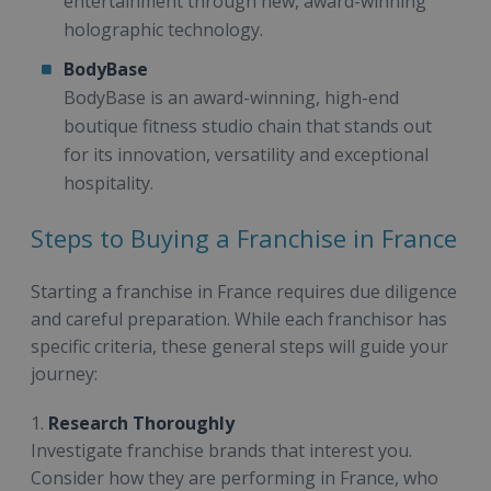
entertainment through new, award-winning
holographic technology.
BodyBase
BodyBase is an award-winning, high-end
boutique fitness studio chain that stands out
for its innovation, versatility and exceptional
hospitality.
Steps to Buying a Franchise in France
Starting a franchise in France requires due diligence
and careful preparation. While each franchisor has
specific criteria, these general steps will guide your
journey:
1.
Research Thoroughly
Investigate franchise brands that interest you.
Consider how they are performing in France, who