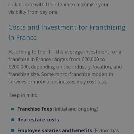
collaborate with their team to maximise your
visibility from day one.
Costs and Investment for Franchising
in France
According to the FFF, the average investment for a
franchise in France ranges from €20,000 to
€200,000, depending on the industry, location, and
franchise size. Some micro-franchise models in
services or mobile businesses may cost less.
Keep in mind:
Franchise fees
(initial and ongoing)
Real estate costs
Employee salaries and benefits
(France has