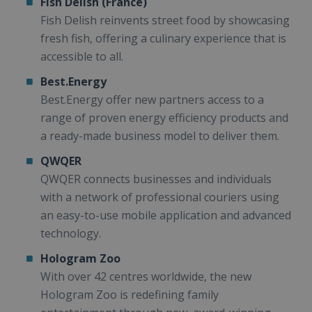
Fish Delish (France)
Fish Delish reinvents street food by showcasing
fresh fish, offering a culinary experience that is
accessible to all.
Best.Energy
Best.Energy offer new partners access to a
range of proven energy efficiency products and
a ready-made business model to deliver them.
QWQER
QWQER connects businesses and individuals
with a network of professional couriers using
an easy-to-use mobile application and advanced
technology.
Hologram Zoo
With over 42 centres worldwide, the new
Hologram Zoo is redefining family