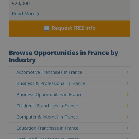
€20,000
Read More
Request FREE info
Browse Opportunities in France by
Industry
Automotive Franchises in France
Business & Professional in France
Business Opportunities in France
Children's Franchises in France
Computer & Internet in France
Education Franchises in France