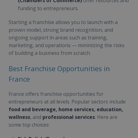
(Chambers of Commerce)
offer resources and
funding to entrepreneurs.
Starting a franchise allows you to launch with a
proven model, strong brand recognition, and
ongoing support in areas such as training,
marketing, and operations — minimizing the risks
of building a business from scratch.
Best Franchise Opportunities in
France
France offers franchise opportunities for
entrepreneurs at all levels. Popular sectors include
food and beverage, home services, education,
wellness
, and
professional services
. Here are
some top choices: