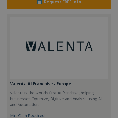
Request FREE info
Valenta AI Franchise - Europe
Valenta is the worlds first AI franchise, helping
businesses Optimize, Digitize and Analyze using AI
and Automation.
Min. Cash Required: