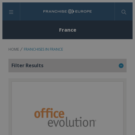
Menu
Search
France
HOME
FRANCHISES IN FRANCE
Filter Results