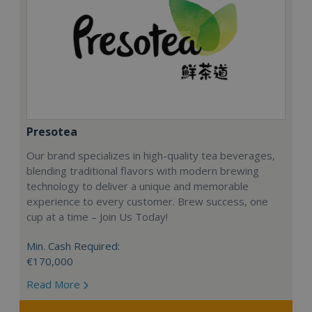
Presotea
Our brand specializes in high-quality tea beverages,
blending traditional flavors with modern brewing
technology to deliver a unique and memorable
experience to every customer. Brew success, one
cup at a time – Join Us Today!
Min. Cash Required:
€170,000
Read More