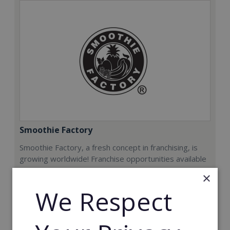
Smoothie Factory
Smoothie Factory, a fresh concept in franchising, is
growing worldwide! Franchise opportunities available
now.
×
We Respect
Min. Cash Required:
€212,000
Read More