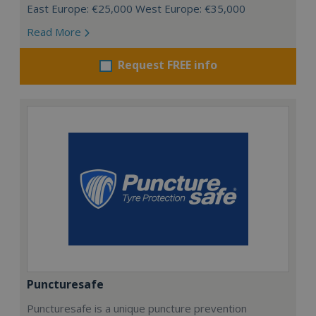
East Europe: €25,000 West Europe: €35,000
Read More
Request FREE info
Puncturesafe
Puncturesafe is a unique puncture prevention