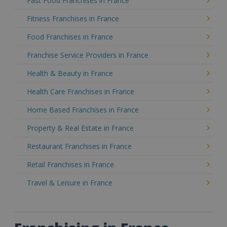
Fast Food Franchises in France
Fitness Franchises in France
Food Franchises in France
Franchise Service Providers in France
Health & Beauty in France
Health Care Franchises in France
Home Based Franchises in France
Property & Real Estate in France
Restaurant Franchises in France
Retail Franchises in France
Travel & Leisure in France