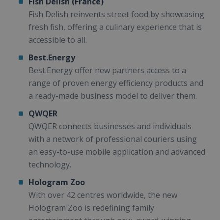
Fish Delish (France)
Fish Delish reinvents street food by showcasing
fresh fish, offering a culinary experience that is
accessible to all.
Best.Energy
Best.Energy offer new partners access to a
range of proven energy efficiency products and
a ready-made business model to deliver them.
QWQER
QWQER connects businesses and individuals
with a network of professional couriers using
an easy-to-use mobile application and advanced
technology.
Hologram Zoo
With over 42 centres worldwide, the new
Hologram Zoo is redefining family