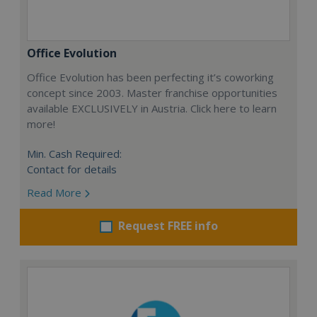
Office Evolution
Office Evolution has been perfecting it’s coworking
concept since 2003. Master franchise opportunities
available EXCLUSIVELY in Austria. Click here to learn
more!
Min. Cash Required:
Contact for details
Read More
Request FREE info