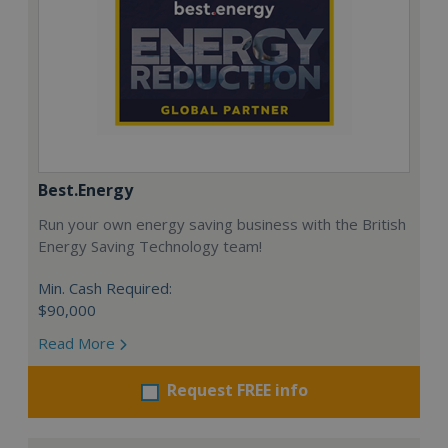
Best.Energy
Run your own energy saving business with the British
Energy Saving Technology team!
Min. Cash Required:
$90,000
Read More
Request FREE info