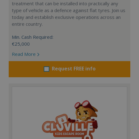
treatment that can be installed into practically any
type of vehicle as a defence against flat tyres. Join us
today and establish exclusive operations across an
entire country.
Min. Cash Required:
€25,000
Read More
Request FREE info