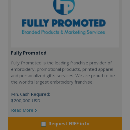
Fully Promoted
Fully Promoted is the leading franchise provider of
embroidery, promotional products, printed apparel
and personalized gifts services. We are proud to be
the world's largest embroidery franchise.
Min. Cash Required:
$200,000 USD
Read More
Request FREE info