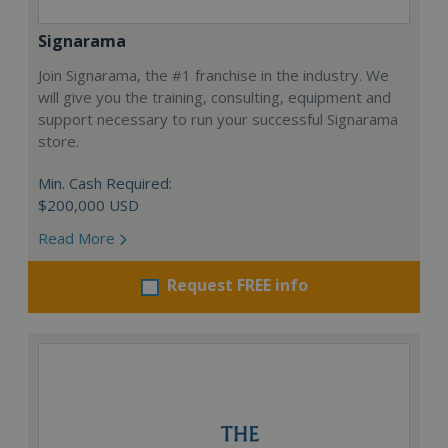
Signarama
Join Signarama, the #1 franchise in the industry. We
will give you the training, consulting, equipment and
support necessary to run your successful Signarama
store.
Min. Cash Required:
$200,000 USD
Read More
Request FREE info