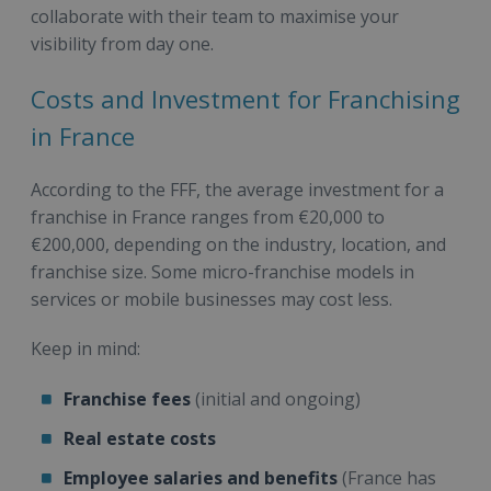
collaborate with their team to maximise your
visibility from day one.
Costs and Investment for Franchising
in France
According to the FFF, the average investment for a
franchise in France ranges from €20,000 to
€200,000, depending on the industry, location, and
franchise size. Some micro-franchise models in
services or mobile businesses may cost less.
Keep in mind:
Franchise fees
(initial and ongoing)
Real estate costs
Employee salaries and benefits
(France has