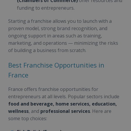
(Chambers of Commerce)
offer resources and
funding to entrepreneurs.
Starting a franchise allows you to launch with a
proven model, strong brand recognition, and
ongoing support in areas such as training,
marketing, and operations — minimizing the risks
of building a business from scratch.
Best Franchise Opportunities in
France
France offers franchise opportunities for
entrepreneurs at all levels. Popular sectors include
food and beverage, home services, education,
wellness
, and
professional services
. Here are
some top choices: