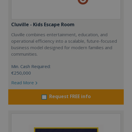
Cluville - Kids Escape Room
Cluville combines entertainment, education, and
operational efficiency into a scalable, future-focused
business model designed for modern families and
communities.
Min. Cash Required:
€250,000
Read More
Request FREE info