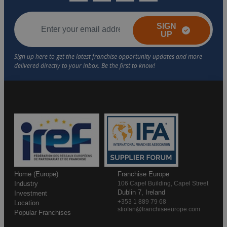
SIGN
UP
Home (Europe)
Franchise Europe
Industry
106 Capel Building, Capel Street
Dublin 7, Ireland
Investment
+353 1 889 79 68
Location
stiofan@franchiseeurope.com
Popular Franchises