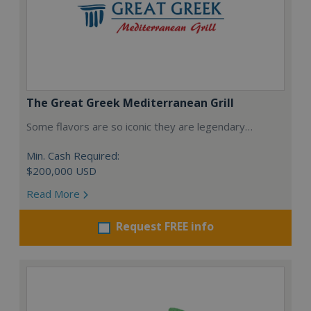
The Great Greek Mediterranean Grill
Some flavors are so iconic they are legendary…
Min. Cash Required:
$200,000 USD
Read More
Request FREE info