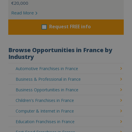
€20,000
Read More
Request FREE info
Browse Opportunities in France by
Industry
Automotive Franchises in France
Business & Professional in France
Business Opportunities in France
Children's Franchises in France
Computer & Internet in France
Education Franchises in France