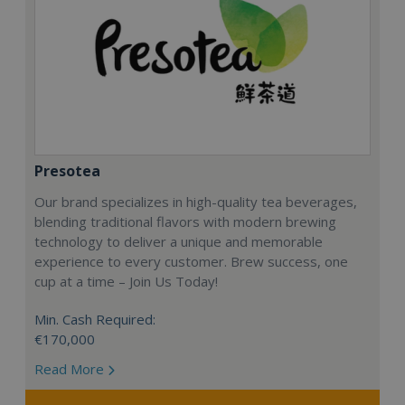
Presotea
Our brand specializes in high-quality tea beverages,
blending traditional flavors with modern brewing
technology to deliver a unique and memorable
experience to every customer. Brew success, one
cup at a time – Join Us Today!
Min. Cash Required:
€170,000
Read More