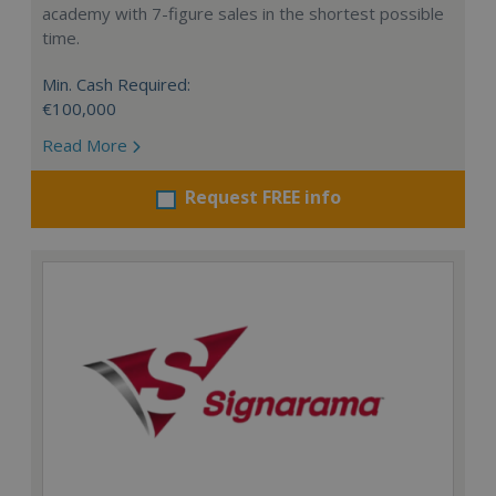
academy with 7-figure sales in the shortest possible
time.
Min. Cash Required:
€100,000
Read More
Request FREE info