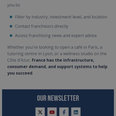
you to:
Filter by industry, investment level, and location
Contact franchisors directly
Access franchising news and expert advice
Whether you're looking to open a café in Paris, a
tutoring centre in Lyon, or a wellness studio on the
Côte d'Azur,
France has the infrastructure,
consumer demand, and support systems to help
you succeed
.
OUR NEWSLETTER
twitter
youtube
facebook
linkedin