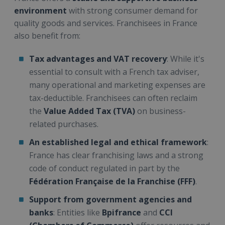
environment
with strong consumer demand for
quality goods and services. Franchisees in France
also benefit from:
Tax advantages and VAT recovery
: While it's
essential to consult with a French tax adviser,
many operational and marketing expenses are
tax-deductible. Franchisees can often reclaim
the
Value Added Tax (TVA)
on business-
related purchases.
An established legal and ethical framework
:
France has clear franchising laws and a strong
code of conduct regulated in part by the
Fédération Française de la Franchise (FFF)
.
Support from government agencies and
banks
: Entities like
Bpifrance
and
CCI