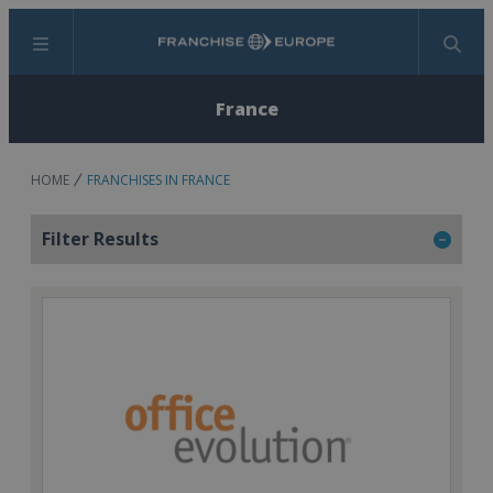
Menu
Search
France
HOME
FRANCHISES IN FRANCE
Filter Results