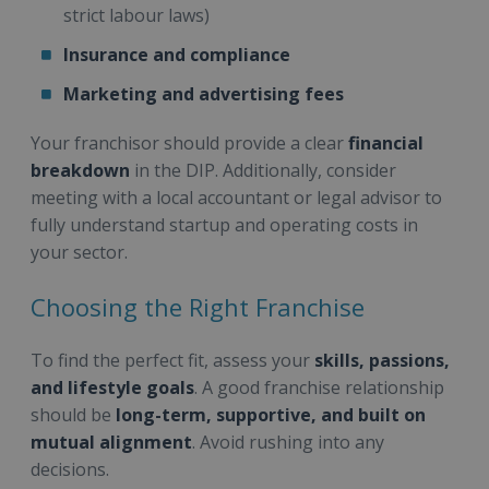
strict labour laws)
Insurance and compliance
Marketing and advertising fees
Your franchisor should provide a clear
financial
breakdown
in the DIP. Additionally, consider
meeting with a local accountant or legal advisor to
fully understand startup and operating costs in
your sector.
Choosing the Right Franchise
To find the perfect fit, assess your
skills, passions,
and lifestyle goals
. A good franchise relationship
should be
long-term, supportive, and built on
mutual alignment
. Avoid rushing into any
decisions.