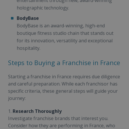
entertainment through new, award-winning
holographic technology.
BodyBase
BodyBase is an award-winning, high-end
boutique fitness studio chain that stands out
for its innovation, versatility and exceptional
hospitality.
Steps to Buying a Franchise in France
Starting a franchise in France requires due diligence
and careful preparation. While each franchisor has
specific criteria, these general steps will guide your
journey:
1.
Research Thoroughly
Investigate franchise brands that interest you.
Consider how they are performing in France, who