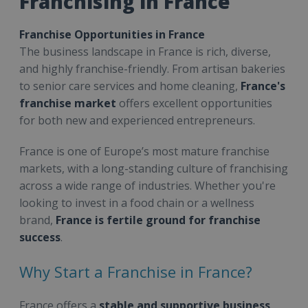
Franchising in France
Franchise Opportunities in France
The business landscape in France is rich, diverse,
and highly franchise-friendly. From artisan bakeries
to senior care services and home cleaning,
France's
franchise market
offers excellent opportunities
for both new and experienced entrepreneurs.
France is one of Europe’s most mature franchise
markets, with a long-standing culture of franchising
across a wide range of industries. Whether you're
looking to invest in a food chain or a wellness
brand,
France is fertile ground for franchise
success
.
Why Start a Franchise in France?
France offers a
stable and supportive business