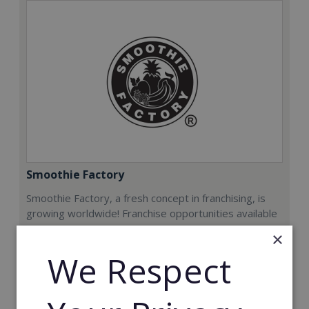
Smoothie Factory
Smoothie Factory, a fresh concept in franchising, is
growing worldwide! Franchise opportunities available
now.
×
We Respect
Min. Cash Required:
€212,000
Read More