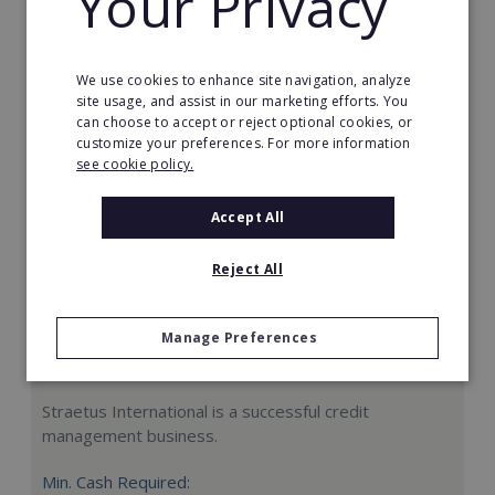
Your Privacy
Request FREE info
We use cookies to enhance site navigation, analyze
site usage, and assist in our marketing efforts. You
can choose to accept or reject optional cookies, or
customize your preferences. For more information
see cookie policy.
Accept All
Reject All
Manage Preferences
Straetus International
Straetus International is a successful credit
management business.
Min. Cash Required: