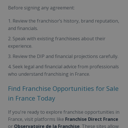
Before signing any agreement:
Review the franchisor’s history, brand reputation,
and financials.
Speak with existing franchisees about their
experience.
Review the DIP and financial projections carefully.
Seek legal and financial advice from professionals
who understand franchising in France.
Find Franchise Opportunities for Sale
in France Today
If you're ready to explore franchise opportunities in
France, visit platforms like
Franchise Direct France
or
Observatoire de la Franchise
. These sites allow