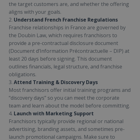
the target customers are, and whether the offering
aligns with your goals.
2.
Understand French Franchise Regulations
Franchise relationships in France are governed by
the Doubin Law, which requires franchisors to
provide a pre-contractual disclosure document
(Document d’Information Précontractuelle – DIP) at
least 20 days before signing. This document
outlines financials, legal structure, and franchise
obligations.
3.
Attend Training & Discovery Days
Most franchisors offer initial training programs and
“discovery days” so you can meet the corporate
team and learn about the model before committing.
4.
Launch with Marketing Support
Franchisors typically provide regional or national
advertising, branding assets, and sometimes pre-
launch promotional campaigns. Make sure to