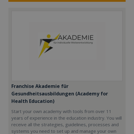
Franchise Akademie für
Gesundheitsausbildungen (Academy for
Health Education)
Start your own academy with tools from over 11
years of experience in the education industry. You will
receive all the strategies, guidelines, processes and
systems you need to set up and manage your own