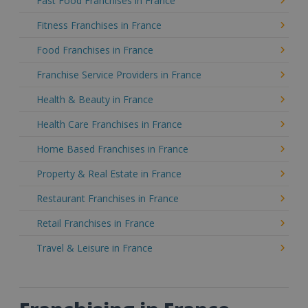
Fast Food Franchises in France
Fitness Franchises in France
Food Franchises in France
Franchise Service Providers in France
Health & Beauty in France
Health Care Franchises in France
Home Based Franchises in France
Property & Real Estate in France
Restaurant Franchises in France
Retail Franchises in France
Travel & Leisure in France