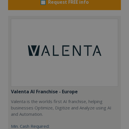
Request FREE info
Valenta AI Franchise - Europe
Valenta is the worlds first AI franchise, helping
businesses Optimize, Digitize and Analyze using AI
and Automation.
Min. Cash Required: