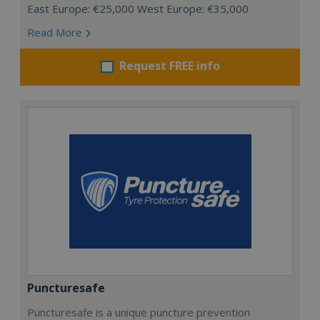
East Europe: €25,000 West Europe: €35,000
Read More
Request FREE info
Puncturesafe
Puncturesafe is a unique puncture prevention