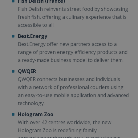
Fish Delish (France)
Fish Delish reinvents street food by showcasing
fresh fish, offering a culinary experience that is
accessible to all.
Best.Energy
Best.Energy offer new partners access to a
range of proven energy efficiency products and
a ready-made business model to deliver them.
QWQER
QWQER connects businesses and individuals
with a network of professional couriers using
an easy-to-use mobile application and advanced
technology.
Hologram Zoo
With over 42 centres worldwide, the new
Hologram Zoo is redefining family