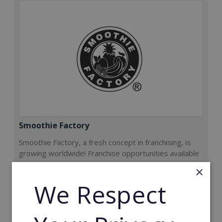
Smoothie Factory
Smoothie Factory, a fresh concept in franchising, is
growing worldwide! Franchise opportunities available
now.
×
We Respect
Min. Cash Required:
€212,000
Read More