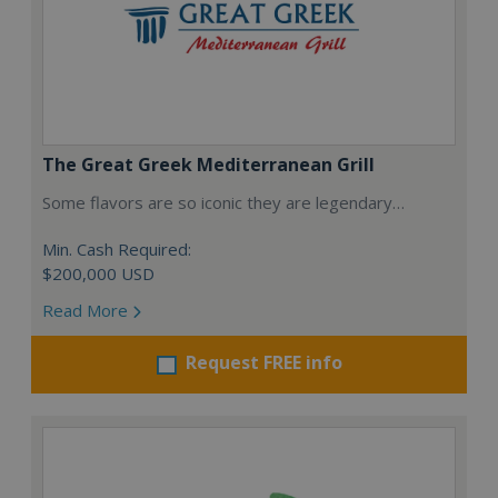
The Great Greek Mediterranean Grill
Some flavors are so iconic they are legendary…
Min. Cash Required:
$200,000 USD
Read More
Request FREE info