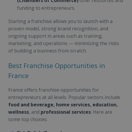
(Chambers of Commerce)
offer resources and
funding to entrepreneurs.
Starting a franchise allows you to launch with a
proven model, strong brand recognition, and
ongoing support in areas such as training,
marketing, and operations — minimizing the risks
of building a business from scratch.
Best Franchise Opportunities in
France
France offers franchise opportunities for
entrepreneurs at all levels. Popular sectors include
food and beverage, home services, education,
wellness
, and
professional services
. Here are
some top choices: