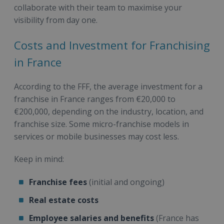
collaborate with their team to maximise your
visibility from day one.
Costs and Investment for Franchising
in France
According to the FFF, the average investment for a
franchise in France ranges from €20,000 to
€200,000, depending on the industry, location, and
franchise size. Some micro-franchise models in
services or mobile businesses may cost less.
Keep in mind:
Franchise fees
(initial and ongoing)
Real estate costs
Employee salaries and benefits
(France has