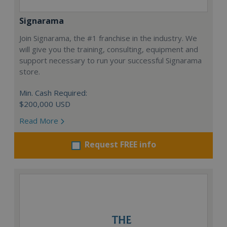
Signarama
Join Signarama, the #1 franchise in the industry. We
will give you the training, consulting, equipment and
support necessary to run your successful Signarama
store.
Min. Cash Required:
$200,000 USD
Read More
Request FREE info