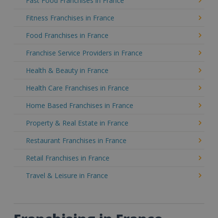
Fast Food Franchises in France
Fitness Franchises in France
Food Franchises in France
Franchise Service Providers in France
Health & Beauty in France
Health Care Franchises in France
Home Based Franchises in France
Property & Real Estate in France
Restaurant Franchises in France
Retail Franchises in France
Travel & Leisure in France