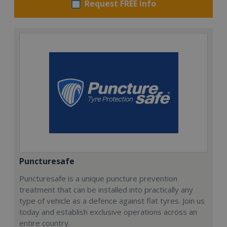
Request FREE info
Puncturesafe
Puncturesafe is a unique puncture prevention
treatment that can be installed into practically any
type of vehicle as a defence against flat tyres. Join us
today and establish exclusive operations across an
entire country.