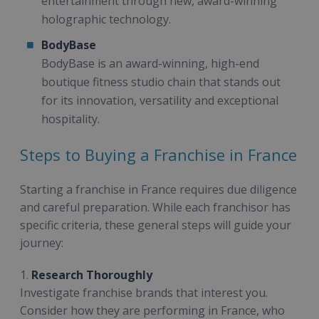
entertainment through new, award-winning
holographic technology.
BodyBase
BodyBase is an award-winning, high-end
boutique fitness studio chain that stands out
for its innovation, versatility and exceptional
hospitality.
Steps to Buying a Franchise in France
Starting a franchise in France requires due diligence
and careful preparation. While each franchisor has
specific criteria, these general steps will guide your
journey:
1.
Research Thoroughly
Investigate franchise brands that interest you.
Consider how they are performing in France, who