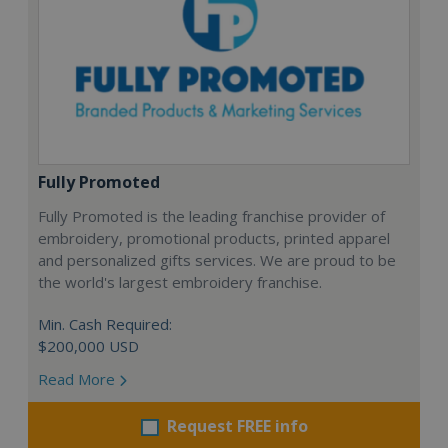
Fully Promoted
Fully Promoted is the leading franchise provider of
embroidery, promotional products, printed apparel
and personalized gifts services. We are proud to be
the world's largest embroidery franchise.
Min. Cash Required:
$200,000 USD
Read More
Request FREE info