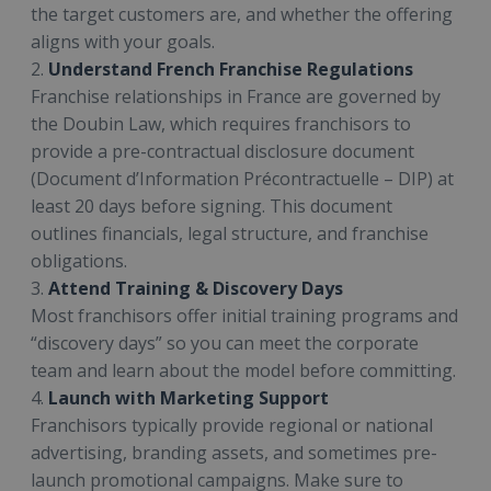
the target customers are, and whether the offering
aligns with your goals.
2.
Understand French Franchise Regulations
Franchise relationships in France are governed by
the Doubin Law, which requires franchisors to
provide a pre-contractual disclosure document
(Document d’Information Précontractuelle – DIP) at
least 20 days before signing. This document
outlines financials, legal structure, and franchise
obligations.
3.
Attend Training & Discovery Days
Most franchisors offer initial training programs and
“discovery days” so you can meet the corporate
team and learn about the model before committing.
4.
Launch with Marketing Support
Franchisors typically provide regional or national
advertising, branding assets, and sometimes pre-
launch promotional campaigns. Make sure to