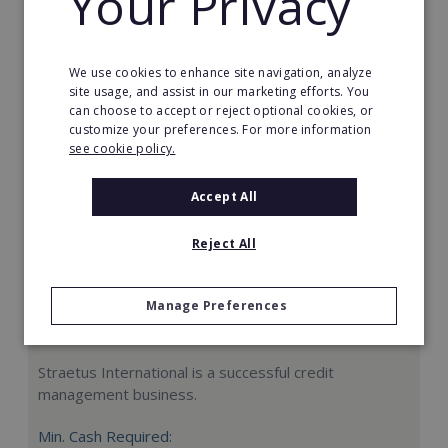
Your Privacy
Request FREE info
We use cookies to enhance site navigation, analyze
site usage, and assist in our marketing efforts. You
can choose to accept or reject optional cookies, or
customize your preferences. For more information
see cookie policy.
Accept All
Reject All
Manage Preferences
Straetus International
Straetus International is a successful credit
management business.
Min. Cash Required: