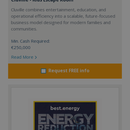
Cluville combines entertainment, education, and
operational efficiency into a scalable, future-focused
business model designed for modern families and
communities.
Min. Cash Required:
€250,000
Read More
Request FREE info