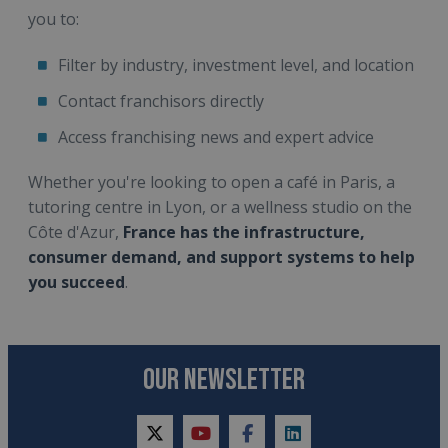
you to:
Filter by industry, investment level, and location
Contact franchisors directly
Access franchising news and expert advice
Whether you're looking to open a café in Paris, a
tutoring centre in Lyon, or a wellness studio on the
Côte d'Azur,
France has the infrastructure,
consumer demand, and support systems to help
you succeed
.
OUR NEWSLETTER
twitter
youtube
facebook
linkedin