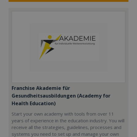
Franchise Akademie für
Gesundheitsausbildungen (Academy for
Health Education)
Start your own academy with tools from over 11
years of experience in the education industry. You will
receive all the strategies, guidelines, processes and
systems you need to set up and manage your own