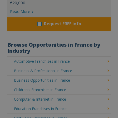
€20,000
Read More
Request FREE info
Browse Opportunities in France by
Industry
Automotive Franchises in France
Business & Professional in France
Business Opportunities in France
Children's Franchises in France
Computer & Internet in France
Education Franchises in France