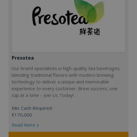
Presotea
Our brand specializes in high-quality tea beverages,
blending traditional flavors with modern brewing
technology to deliver a unique and memorable
experience to every customer. Brew success, one
cup at a time – Join Us Today!
Min. Cash Required:
€170,000
Read More