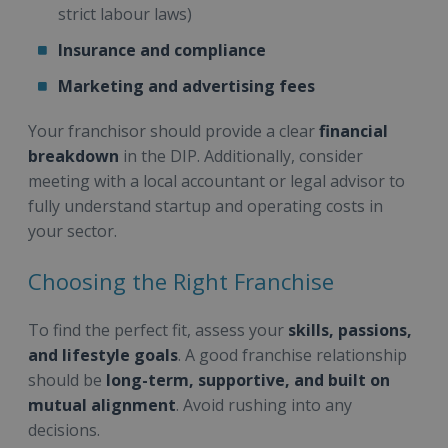
strict labour laws)
Insurance and compliance
Marketing and advertising fees
Your franchisor should provide a clear
financial
breakdown
in the DIP. Additionally, consider
meeting with a local accountant or legal advisor to
fully understand startup and operating costs in
your sector.
Choosing the Right Franchise
To find the perfect fit, assess your
skills, passions,
and lifestyle goals
. A good franchise relationship
should be
long-term, supportive, and built on
mutual alignment
. Avoid rushing into any
decisions.