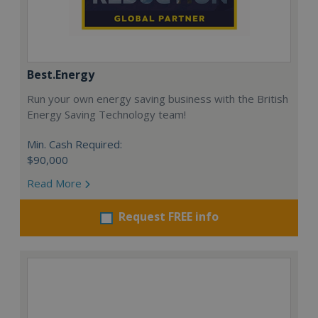
Best.Energy
Run your own energy saving business with the British
Energy Saving Technology team!
Min. Cash Required:
$90,000
Read More
Request FREE info