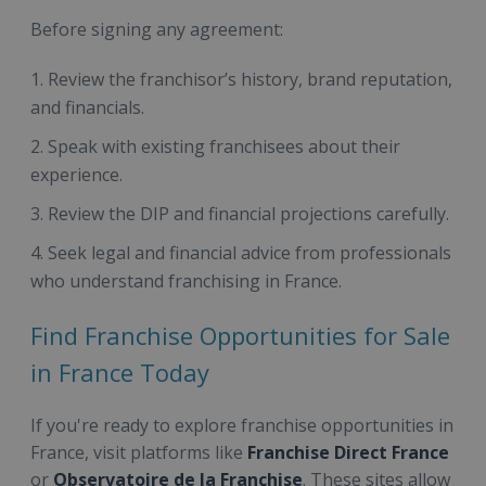
Before signing any agreement:
Review the franchisor’s history, brand reputation,
and financials.
Speak with existing franchisees about their
experience.
Review the DIP and financial projections carefully.
Seek legal and financial advice from professionals
who understand franchising in France.
Find Franchise Opportunities for Sale
in France Today
If you're ready to explore franchise opportunities in
France, visit platforms like
Franchise Direct France
or
Observatoire de la Franchise
. These sites allow