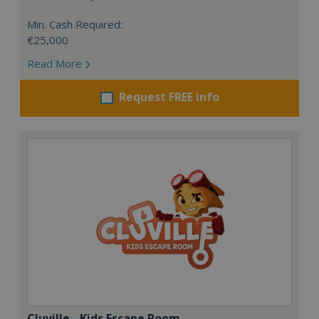
Min. Cash Required:
€25,000
Read More
Request FREE info
Cluville - Kids Escape Room