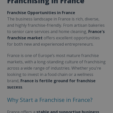
Franchising in France
Franchise Opportunities in France
The business landscape in France is rich, diverse,
and highly franchise-friendly. From artisan bakeries
to senior care services and home cleaning,
France's
franchise market
offers excellent opportunities
for both new and experienced entrepreneurs.
France is one of Europe’s most mature franchise
markets, with a long-standing culture of franchising
across a wide range of industries. Whether you're
looking to invest in a food chain or a wellness
brand,
France is fertile ground for franchise
success
.
Why Start a Franchise in France?
France offers a
stable and supportive business