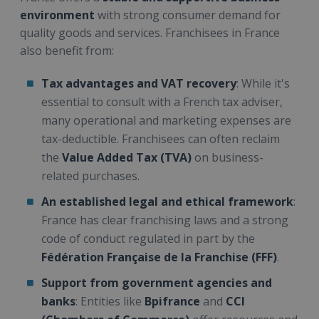
environment
with strong consumer demand for
quality goods and services. Franchisees in France
also benefit from:
Tax advantages and VAT recovery
: While it's
essential to consult with a French tax adviser,
many operational and marketing expenses are
tax-deductible. Franchisees can often reclaim
the
Value Added Tax (TVA)
on business-
related purchases.
An established legal and ethical framework
:
France has clear franchising laws and a strong
code of conduct regulated in part by the
Fédération Française de la Franchise (FFF)
.
Support from government agencies and
banks
: Entities like
Bpifrance
and
CCI