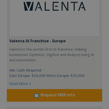
Valenta AI Franchise - Europe
Valenta is the worlds first AI franchise, helping
businesses Optimize, Digitize and Analyze using AI
and Automation.
Min. Cash Required:
East Europe: €25,000 West Europe: €35,000
Read More
Request FREE info