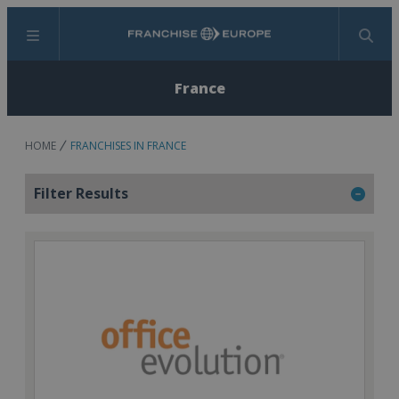
Menu
Search
France
HOME
FRANCHISES IN FRANCE
Filter Results