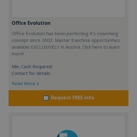
Office Evolution
Office Evolution has been perfecting it’s coworking
concept since 2003. Master franchise opportunities
available EXCLUSIVELY in Austria. Click here to learn
more!
Min. Cash Required:
Contact for details
Read More
Request FREE info