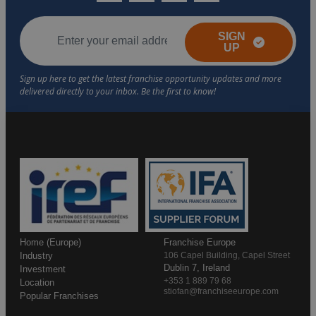
SIGN
UP
Home (Europe)
Franchise Europe
Industry
106 Capel Building, Capel Street
Dublin 7, Ireland
Investment
+353 1 889 79 68
Location
stiofan@franchiseeurope.com
Popular Franchises