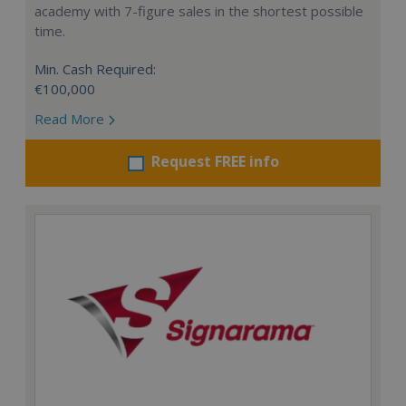
academy with 7-figure sales in the shortest possible
time.
Min. Cash Required:
€100,000
Read More
Request FREE info