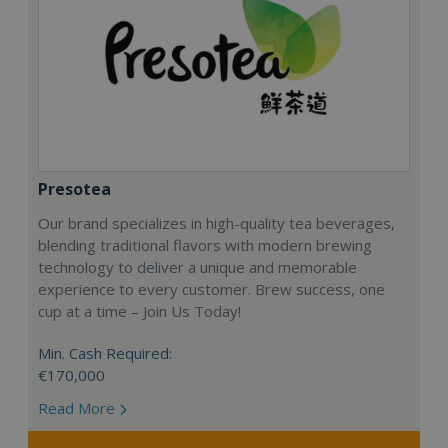
Presotea
Our brand specializes in high-quality tea beverages,
blending traditional flavors with modern brewing
technology to deliver a unique and memorable
experience to every customer. Brew success, one
cup at a time – Join Us Today!
Min. Cash Required:
€170,000
Read More