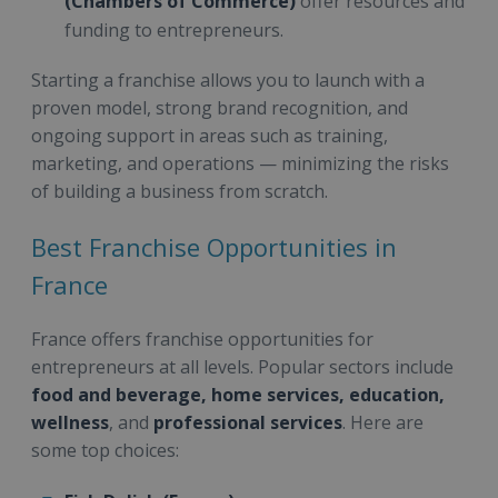
(Chambers of Commerce)
offer resources and
funding to entrepreneurs.
Starting a franchise allows you to launch with a
proven model, strong brand recognition, and
ongoing support in areas such as training,
marketing, and operations — minimizing the risks
of building a business from scratch.
Best Franchise Opportunities in
France
France offers franchise opportunities for
entrepreneurs at all levels. Popular sectors include
food and beverage, home services, education,
wellness
, and
professional services
. Here are
some top choices: