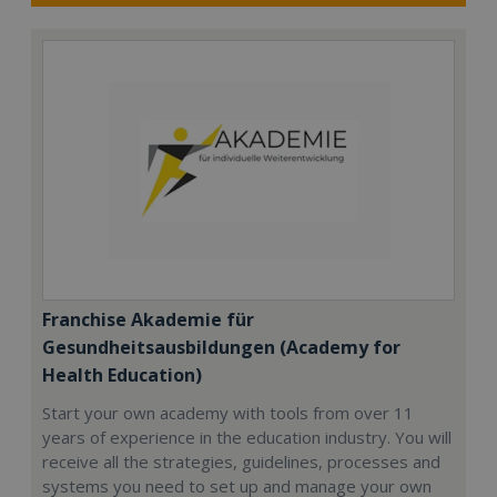
Franchise Akademie für
Gesundheitsausbildungen (Academy for
Health Education)
Start your own academy with tools from over 11
years of experience in the education industry. You will
receive all the strategies, guidelines, processes and
systems you need to set up and manage your own