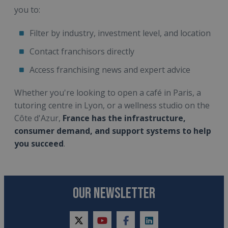
you to:
Filter by industry, investment level, and location
Contact franchisors directly
Access franchising news and expert advice
Whether you're looking to open a café in Paris, a
tutoring centre in Lyon, or a wellness studio on the
Côte d'Azur,
France has the infrastructure,
consumer demand, and support systems to help
you succeed
.
OUR NEWSLETTER
twitter
youtube
facebook
linkedin