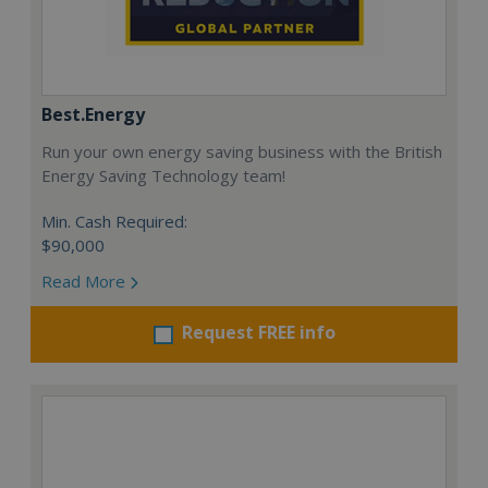
Best.Energy
Run your own energy saving business with the British
Energy Saving Technology team!
Min. Cash Required:
$90,000
Read More
Request FREE info