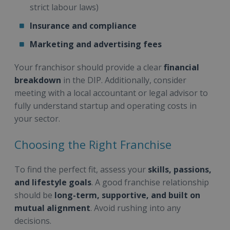
strict labour laws)
Insurance and compliance
Marketing and advertising fees
Your franchisor should provide a clear
financial
breakdown
in the DIP. Additionally, consider
meeting with a local accountant or legal advisor to
fully understand startup and operating costs in
your sector.
Choosing the Right Franchise
To find the perfect fit, assess your
skills, passions,
and lifestyle goals
. A good franchise relationship
should be
long-term, supportive, and built on
mutual alignment
. Avoid rushing into any
decisions.