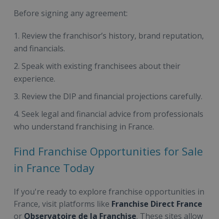
Before signing any agreement:
Review the franchisor’s history, brand reputation,
and financials.
Speak with existing franchisees about their
experience.
Review the DIP and financial projections carefully.
Seek legal and financial advice from professionals
who understand franchising in France.
Find Franchise Opportunities for Sale
in France Today
If you're ready to explore franchise opportunities in
France, visit platforms like
Franchise Direct France
or
Observatoire de la Franchise
. These sites allow