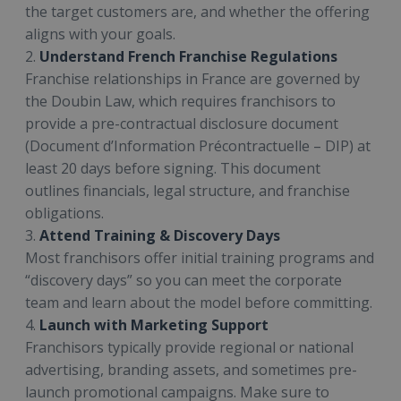
the target customers are, and whether the offering
aligns with your goals.
2.
Understand French Franchise Regulations
Franchise relationships in France are governed by
the Doubin Law, which requires franchisors to
provide a pre-contractual disclosure document
(Document d’Information Précontractuelle – DIP) at
least 20 days before signing. This document
outlines financials, legal structure, and franchise
obligations.
3.
Attend Training & Discovery Days
Most franchisors offer initial training programs and
“discovery days” so you can meet the corporate
team and learn about the model before committing.
4.
Launch with Marketing Support
Franchisors typically provide regional or national
advertising, branding assets, and sometimes pre-
launch promotional campaigns. Make sure to