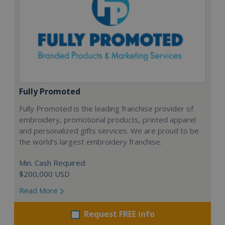
Fully Promoted
Fully Promoted is the leading franchise provider of
embroidery, promotional products, printed apparel
and personalized gifts services. We are proud to be
the world's largest embroidery franchise.
Min. Cash Required:
$200,000 USD
Read More
Request FREE info