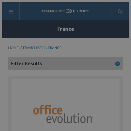
Menu
Search
France
HOME
FRANCHISES IN FRANCE
Filter Results