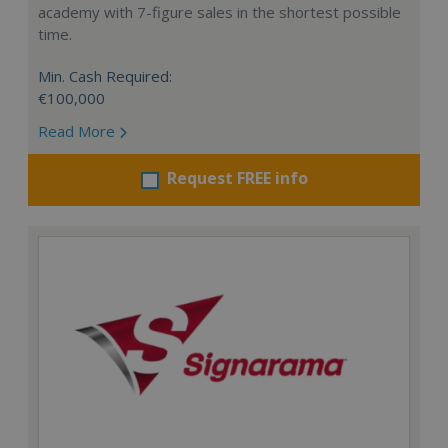
academy with 7-figure sales in the shortest possible
time.
Min. Cash Required:
€100,000
Read More
Request FREE info