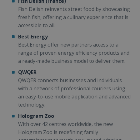
Fish Delish (France)
Fish Delish reinvents street food by showcasing
fresh fish, offering a culinary experience that is
accessible to all.
Best.Energy
Best.Energy offer new partners access to a
range of proven energy efficiency products and
a ready-made business model to deliver them.
QWQER
QWQER connects businesses and individuals
with a network of professional couriers using
an easy-to-use mobile application and advanced
technology.
Hologram Zoo
With over 42 centres worldwide, the new
Hologram Zoo is redefining family