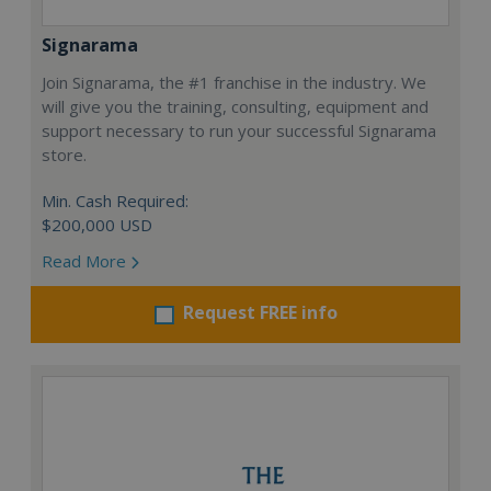
Signarama
Join Signarama, the #1 franchise in the industry. We
will give you the training, consulting, equipment and
support necessary to run your successful Signarama
store.
Min. Cash Required:
$200,000 USD
Read More
Request FREE info