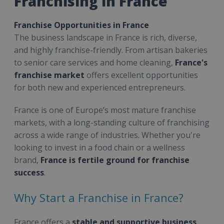
Franchising in France
Franchise Opportunities in France
The business landscape in France is rich, diverse,
and highly franchise-friendly. From artisan bakeries
to senior care services and home cleaning,
France's
franchise market
offers excellent opportunities
for both new and experienced entrepreneurs.
France is one of Europe’s most mature franchise
markets, with a long-standing culture of franchising
across a wide range of industries. Whether you're
looking to invest in a food chain or a wellness
brand,
France is fertile ground for franchise
success
.
Why Start a Franchise in France?
France offers a
stable and supportive business