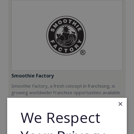
Smoothie Factory
Smoothie Factory, a fresh concept in franchising, is
growing worldwide! Franchise opportunities available
now.
×
We Respect
Min. Cash Required:
€212,000
Read More