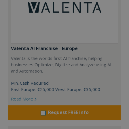
Valenta AI Franchise - Europe
Valenta is the worlds first AI franchise, helping
businesses Optimize, Digitize and Analyze using AI
and Automation.
Min. Cash Required:
East Europe: €25,000 West Europe: €35,000
Read More
Request FREE info