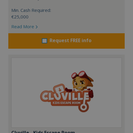
Min. Cash Required:
€25,000
Read More
Request FREE info
Cluville - Kids Escape Room