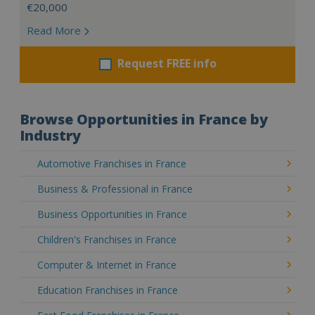
€20,000
Read More
Request FREE info
Browse Opportunities in France by
Industry
Automotive Franchises in France
Business & Professional in France
Business Opportunities in France
Children's Franchises in France
Computer & Internet in France
Education Franchises in France