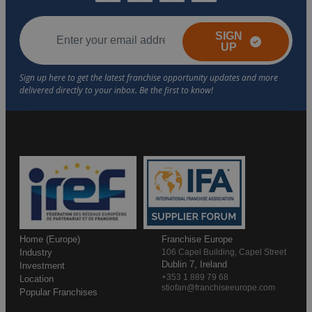
SIGN
UP
Home (Europe)
Franchise Europe
Industry
106 Capel Building, Capel Street
Dublin 7, Ireland
Investment
+353 1 889 79 68
Location
stiofan@franchiseeurope.com
Popular Franchises