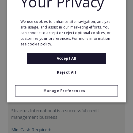
Your Privacy
Request FREE info
We use cookies to enhance site navigation, analyze
site usage, and assist in our marketing efforts. You
can choose to accept or reject optional cookies, or
customize your preferences. For more information
see cookie policy.
Accept All
Reject All
Manage Preferences
Straetus International
Straetus International is a successful credit
management business.
Min. Cash Required: