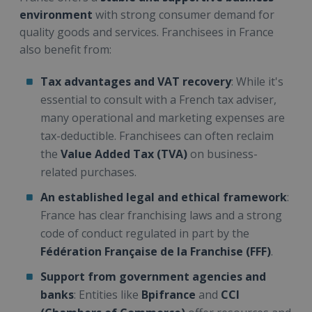
environment
with strong consumer demand for
quality goods and services. Franchisees in France
also benefit from:
Tax advantages and VAT recovery
: While it's
essential to consult with a French tax adviser,
many operational and marketing expenses are
tax-deductible. Franchisees can often reclaim
the
Value Added Tax (TVA)
on business-
related purchases.
An established legal and ethical framework
:
France has clear franchising laws and a strong
code of conduct regulated in part by the
Fédération Française de la Franchise (FFF)
.
Support from government agencies and
banks
: Entities like
Bpifrance
and
CCI