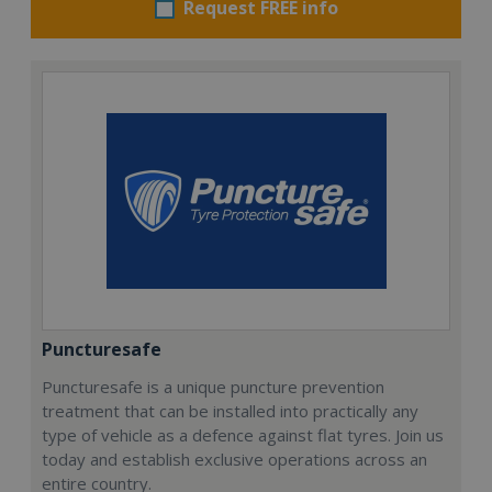
Request FREE info
Puncturesafe
Puncturesafe is a unique puncture prevention
treatment that can be installed into practically any
type of vehicle as a defence against flat tyres. Join us
today and establish exclusive operations across an
entire country.