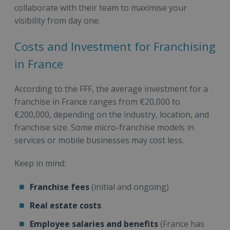
collaborate with their team to maximise your
visibility from day one.
Costs and Investment for Franchising
in France
According to the FFF, the average investment for a
franchise in France ranges from €20,000 to
€200,000, depending on the industry, location, and
franchise size. Some micro-franchise models in
services or mobile businesses may cost less.
Keep in mind:
Franchise fees
(initial and ongoing)
Real estate costs
Employee salaries and benefits
(France has