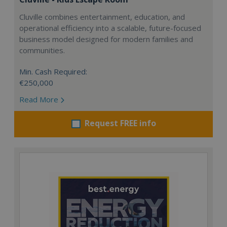
Cluville combines entertainment, education, and
operational efficiency into a scalable, future-focused
business model designed for modern families and
communities.
Min. Cash Required:
€250,000
Read More
Request FREE info