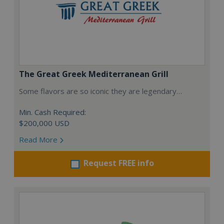
The Great Greek Mediterranean Grill
Some flavors are so iconic they are legendary…
Min. Cash Required:
$200,000 USD
Read More
Request FREE info