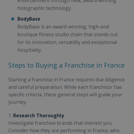
entertainment through new, award-winning
holographic technology.
BodyBase
BodyBase is an award-winning, high-end
boutique fitness studio chain that stands out
for its innovation, versatility and exceptional
hospitality.
Steps to Buying a Franchise in France
Starting a franchise in France requires due diligence
and careful preparation. While each franchisor has
specific criteria, these general steps will guide your
journey:
1.
Research Thoroughly
Investigate franchise brands that interest you.
Consider how they are performing in France, who