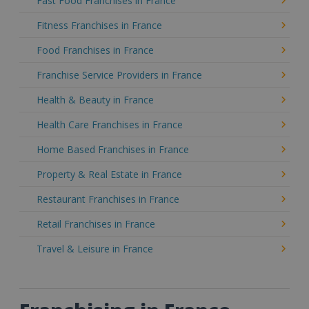
Fast Food Franchises in France
Fitness Franchises in France
Food Franchises in France
Franchise Service Providers in France
Health & Beauty in France
Health Care Franchises in France
Home Based Franchises in France
Property & Real Estate in France
Restaurant Franchises in France
Retail Franchises in France
Travel & Leisure in France