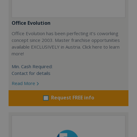
Office Evolution
Office Evolution has been perfecting it’s coworking
concept since 2003. Master franchise opportunities
available EXCLUSIVELY in Austria. Click here to learn
more!
Min. Cash Required:
Contact for details
Read More
Request FREE info