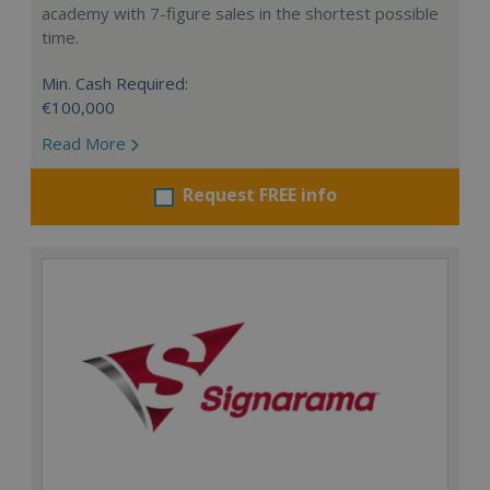
academy with 7-figure sales in the shortest possible
time.
Min. Cash Required:
€100,000
Read More
Request FREE info