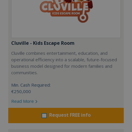
Cluville - Kids Escape Room
Cluville combines entertainment, education, and
operational efficiency into a scalable, future-focused
business model designed for modern families and
communities.
Min. Cash Required:
€250,000
Read More
Request FREE info