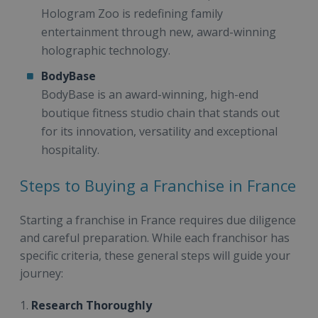
Hologram Zoo is redefining family
entertainment through new, award-winning
holographic technology.
BodyBase
BodyBase is an award-winning, high-end
boutique fitness studio chain that stands out
for its innovation, versatility and exceptional
hospitality.
Steps to Buying a Franchise in France
Starting a franchise in France requires due diligence
and careful preparation. While each franchisor has
specific criteria, these general steps will guide your
journey:
1.
Research Thoroughly