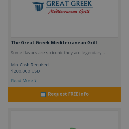
The Great Greek Mediterranean Grill
Some flavors are so iconic they are legendary…
Min. Cash Required:
$200,000 USD
Read More
Request FREE info