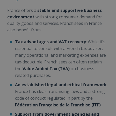
France offers a
stable and supportive business
environment
with strong consumer demand for
quality goods and services. Franchisees in France
also benefit from:
Tax advantages and VAT recovery
: While it's
essential to consult with a French tax adviser,
many operational and marketing expenses are
tax-deductible. Franchisees can often reclaim
the
Value Added Tax (TVA)
on business-
related purchases.
An established legal and ethical framework
:
France has clear franchising laws and a strong
code of conduct regulated in part by the
Fédération Française de la Franchise (FFF)
.
Support from government agencies and