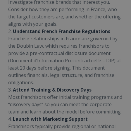
Investigate franchise brands that interest you.
Consider how they are performing in France, who
the target customers are, and whether the offering
aligns with your goals.
2.
Understand French Franchise Regulations
Franchise relationships in France are governed by
the Doubin Law, which requires franchisors to
provide a pre-contractual disclosure document
(Document d’Information Précontractuelle – DIP) at
least 20 days before signing. This document
outlines financials, legal structure, and franchise
obligations.
3.
Attend Training & Discovery Days
Most franchisors offer initial training programs and
“discovery days” so you can meet the corporate
team and learn about the model before committing.
4.
Launch with Marketing Support
Franchisors typically provide regional or national