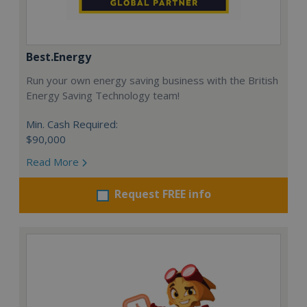
Best.Energy
Run your own energy saving business with the British
Energy Saving Technology team!
Min. Cash Required:
$90,000
Read More
Request FREE info