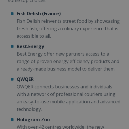
some top choices:
Fish Delish (France)
Fish Delish reinvents street food by showcasing
fresh fish, offering a culinary experience that is
accessible to all.
Best.Energy
Best.Energy offer new partners access to a
range of proven energy efficiency products and
a ready-made business model to deliver them.
QWQER
QWQER connects businesses and individuals
with a network of professional couriers using
an easy-to-use mobile application and advanced
technology.
Hologram Zoo
With over 42 centres worldwide, the new