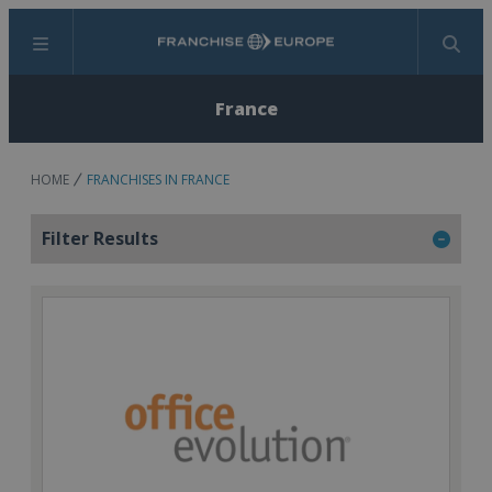
Menu
Search
France
HOME
FRANCHISES IN FRANCE
Filter Results