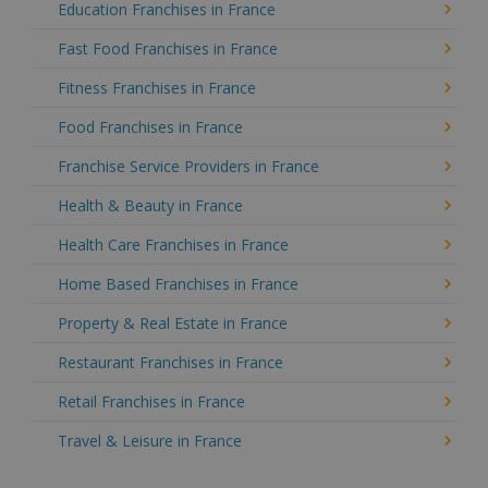
Education Franchises in France
Fast Food Franchises in France
Fitness Franchises in France
Food Franchises in France
Franchise Service Providers in France
Health & Beauty in France
Health Care Franchises in France
Home Based Franchises in France
Property & Real Estate in France
Restaurant Franchises in France
Retail Franchises in France
Travel & Leisure in France