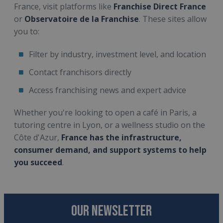
France, visit platforms like
Franchise Direct France
or
Observatoire de la Franchise
. These sites allow
you to:
Filter by industry, investment level, and location
Contact franchisors directly
Access franchising news and expert advice
Whether you're looking to open a café in Paris, a
tutoring centre in Lyon, or a wellness studio on the
Côte d'Azur,
France has the infrastructure,
consumer demand, and support systems to help
you succeed
.
OUR NEWSLETTER