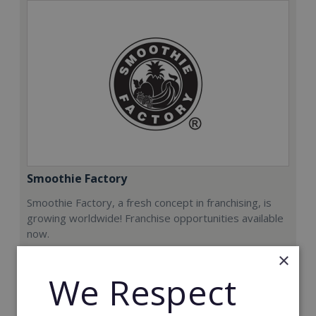
Smoothie Factory
Smoothie Factory, a fresh concept in franchising, is
growing worldwide! Franchise opportunities available
now.
×
Min. Cash Required:
We Respect
€212,000
Read More