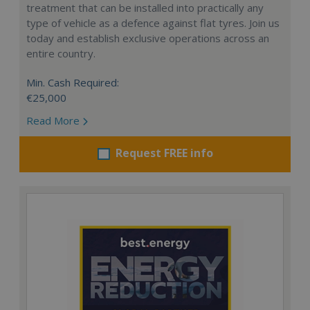
treatment that can be installed into practically any
type of vehicle as a defence against flat tyres. Join us
today and establish exclusive operations across an
entire country.
Min. Cash Required:
€25,000
Read More
Request FREE info