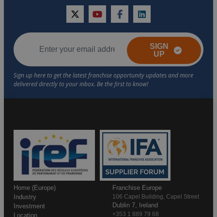
twitter
youtube
facebook
linkedin
SIGN
UP
Home (Europe)
Franchise Europe
Industry
106 Capel Building, Capel Street
Dublin 7, Ireland
Investment
+353 1 889 79 68
Location