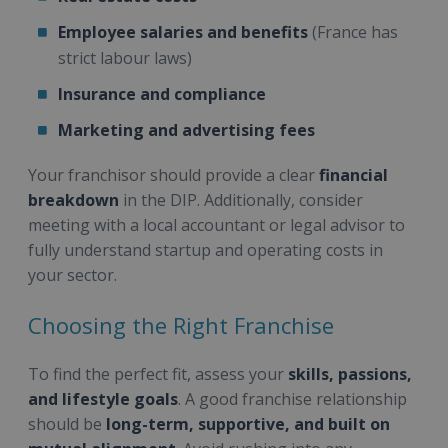
Employee salaries and benefits
(France has
strict labour laws)
Insurance and compliance
Marketing and advertising fees
Your franchisor should provide a clear
financial
breakdown
in the DIP. Additionally, consider
meeting with a local accountant or legal advisor to
fully understand startup and operating costs in
your sector.
Choosing the Right Franchise
To find the perfect fit, assess your
skills, passions,
and lifestyle goals
. A good franchise relationship
should be
long-term, supportive, and built on