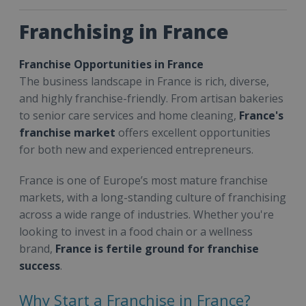
Franchising in France
Franchise Opportunities in France
The business landscape in France is rich, diverse,
and highly franchise-friendly. From artisan bakeries
to senior care services and home cleaning,
France's
franchise market
offers excellent opportunities
for both new and experienced entrepreneurs.
France is one of Europe’s most mature franchise
markets, with a long-standing culture of franchising
across a wide range of industries. Whether you're
looking to invest in a food chain or a wellness
brand,
France is fertile ground for franchise
success
.
Why Start a Franchise in France?