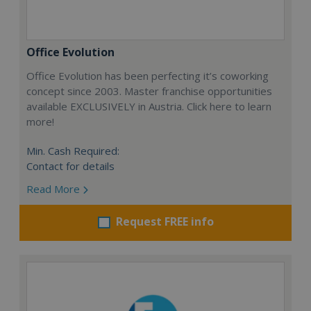
Office Evolution
Office Evolution has been perfecting it’s coworking
concept since 2003. Master franchise opportunities
available EXCLUSIVELY in Austria. Click here to learn
more!
Min. Cash Required:
Contact for details
Read More
Request FREE info