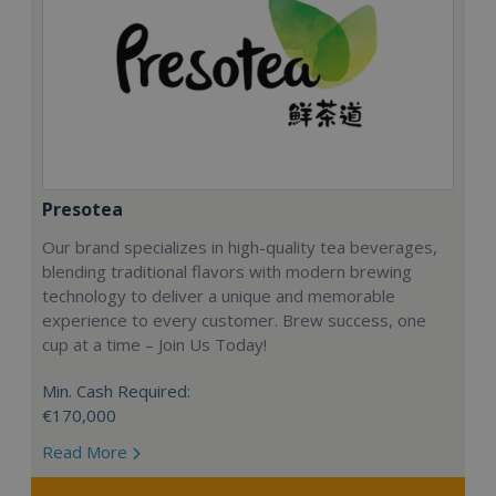
Presotea
Our brand specializes in high-quality tea beverages,
blending traditional flavors with modern brewing
technology to deliver a unique and memorable
experience to every customer. Brew success, one
cup at a time – Join Us Today!
Min. Cash Required:
€170,000
Read More