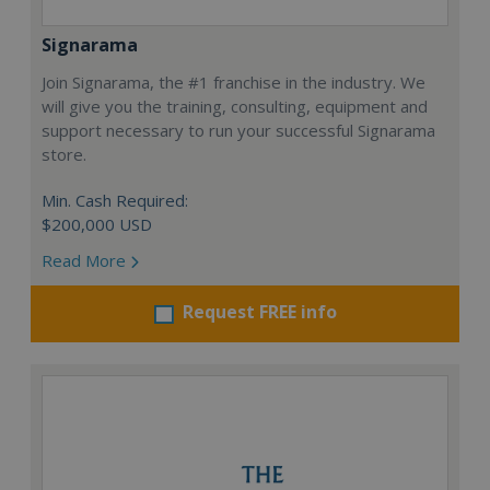
Signarama
Join Signarama, the #1 franchise in the industry. We
will give you the training, consulting, equipment and
support necessary to run your successful Signarama
store.
Min. Cash Required:
$200,000 USD
Read More
Request FREE info