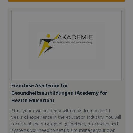
Franchise Akademie für
Gesundheitsausbildungen (Academy for
Health Education)
Start your own academy with tools from over 11
years of experience in the education industry. You will
receive all the strategies, guidelines, processes and
systems you need to set up and manage your own