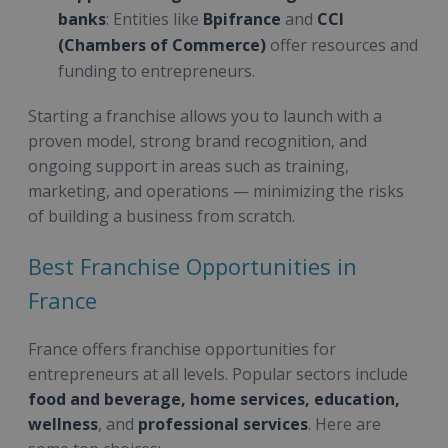
banks
: Entities like
Bpifrance
and
CCI
(Chambers of Commerce)
offer resources and
funding to entrepreneurs.
Starting a franchise allows you to launch with a
proven model, strong brand recognition, and
ongoing support in areas such as training,
marketing, and operations — minimizing the risks
of building a business from scratch.
Best Franchise Opportunities in
France
France offers franchise opportunities for
entrepreneurs at all levels. Popular sectors include
food and beverage, home services, education,
wellness
, and
professional services
. Here are