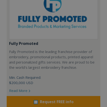
Fully Promoted
Fully Promoted is the leading franchise provider of
embroidery, promotional products, printed apparel
and personalized gifts services. We are proud to be
the world's largest embroidery franchise.
Min. Cash Required:
$200,000 USD
Read More
Request FREE info