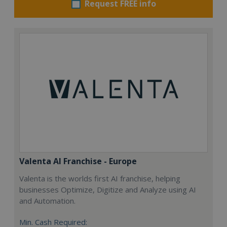
Request FREE info
Valenta AI Franchise - Europe
Valenta is the worlds first AI franchise, helping
businesses Optimize, Digitize and Analyze using AI
and Automation.
Min. Cash Required: