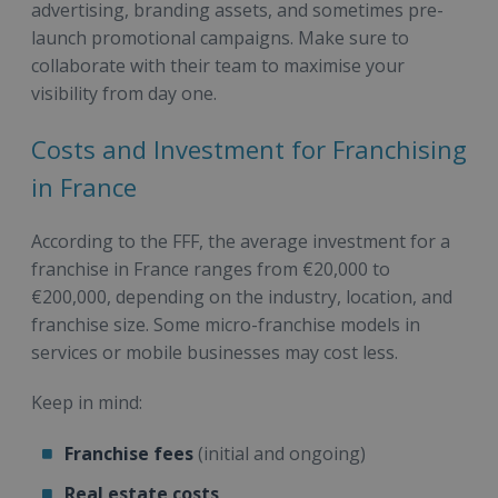
advertising, branding assets, and sometimes pre-
launch promotional campaigns. Make sure to
collaborate with their team to maximise your
visibility from day one.
Costs and Investment for Franchising
in France
According to the FFF, the average investment for a
franchise in France ranges from €20,000 to
€200,000, depending on the industry, location, and
franchise size. Some micro-franchise models in
services or mobile businesses may cost less.
Keep in mind:
Franchise fees
(initial and ongoing)
Real estate costs