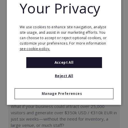
Your Privacy
Request FREE info
We use cookies to enhance site navigation, analyze
site usage, and assist in our marketing efforts. You
can choose to accept or reject optional cookies, or
customize your preferences. For more information
see cookie policy.
Accept All
Reject All
Manage Preferences
Hologram Zoo
What if your business could attract over 25,000
visitors and generate over $350k USD / €310k EUR in
just six weeks—without the need for inventory, a
large venue, or much staff?