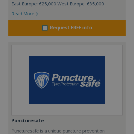
East Europe: €25,000 West Europe: €35,000
Read More
Request FREE info
Puncturesafe
Puncturesafe is a unique puncture prevention