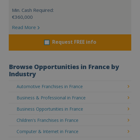
Min. Cash Required:
€360,000
Read More
Request FREE info
Browse Opportunities in France by
Industry
Automotive Franchises in France
Business & Professional in France
Business Opportunities in France
Children's Franchises in France
Computer & Internet in France