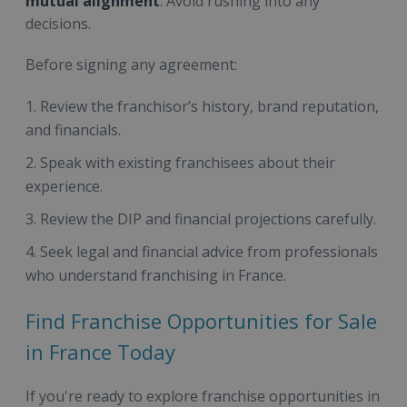
mutual alignment
. Avoid rushing into any
decisions.
Before signing any agreement:
Review the franchisor’s history, brand reputation,
and financials.
Speak with existing franchisees about their
experience.
Review the DIP and financial projections carefully.
Seek legal and financial advice from professionals
who understand franchising in France.
Find Franchise Opportunities for Sale
in France Today
If you're ready to explore franchise opportunities in